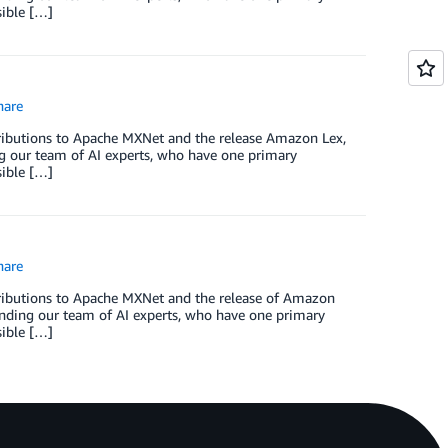
sible […]
are
tributions to Apache MXNet and the release Amazon Lex,
 our team of AI experts, who have one primary
sible […]
are
ntributions to Apache MXNet and the release of Amazon
nding our team of AI experts, who have one primary
sible […]