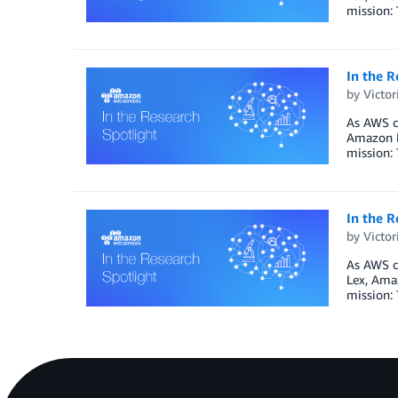
mission: 
In the 
by
Victo
As AWS co
Amazon P
mission: 
In the R
by
Victo
As AWS co
Lex, Ama
mission: 