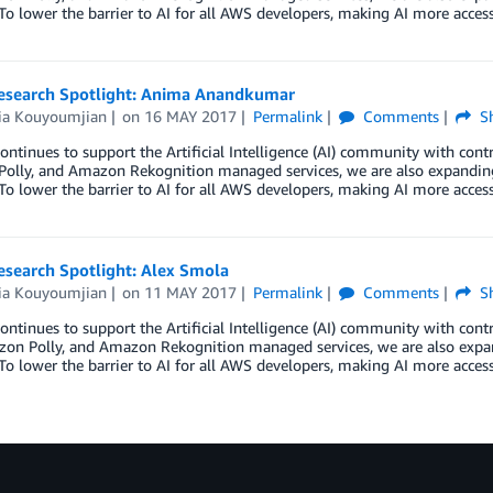
To lower the barrier to AI for all AWS developers, making AI more acces
Research Spotlight: Anima Anandkumar
ria Kouyoumjian
on
16 MAY 2017
Permalink
Comments
Sh
ntinues to support the Artificial Intelligence (AI) community with con
olly, and Amazon Rekognition managed services, we are also expanding
To lower the barrier to AI for all AWS developers, making AI more acces
esearch Spotlight: Alex Smola
ria Kouyoumjian
on
11 MAY 2017
Permalink
Comments
Sh
ntinues to support the Artificial Intelligence (AI) community with co
zon Polly, and Amazon Rekognition managed services, we are also expa
To lower the barrier to AI for all AWS developers, making AI more acces