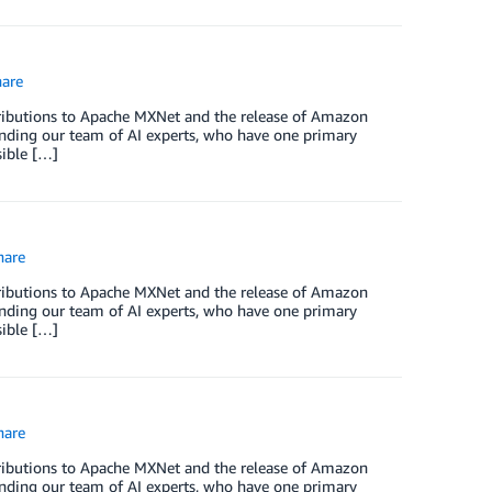
are
ntributions to Apache MXNet and the release of Amazon
nding our team of AI experts, who have one primary
sible […]
are
ntributions to Apache MXNet and the release of Amazon
nding our team of AI experts, who have one primary
sible […]
are
ntributions to Apache MXNet and the release of Amazon
nding our team of AI experts, who have one primary