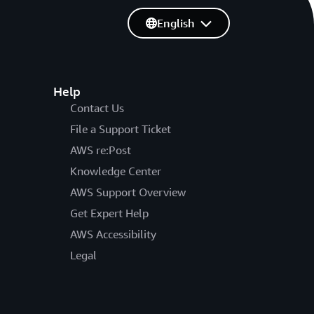
English
Help
Contact Us
File a Support Ticket
AWS re:Post
Knowledge Center
AWS Support Overview
Get Expert Help
AWS Accessibility
Legal