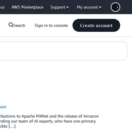
 us
AWS Marketplace
Support
My account
Create account
Search
Sign in to console
are
ntributions to Apache MXNet and the release of Amazon
nding our team of AI experts, who have one primary
sible […]