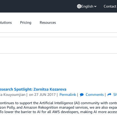
English
Contact
lutions
Pricing
Resources
esearch Spotlight: Zornitsa Kozareva
ria Kouyoumjian
on
27 JUN 2017
Permalink
Comments
Sh
ntinues to support the Artificial Intelligence (AI) community with co
zon Polly, and Amazon Rekognition managed services, we are also expa
To lower the barrier to AI for all AWS developers, making AI more acces