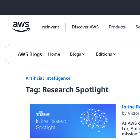
Skip to Main Content
re:Invent
Discover AWS
Products
So
AWS Blogs
Home
Blogs
Editions
Artificial Intelligence
Tag: Research Spotlight
In the R
by
Victo
As AWS co
Lex, Ama
mission: 