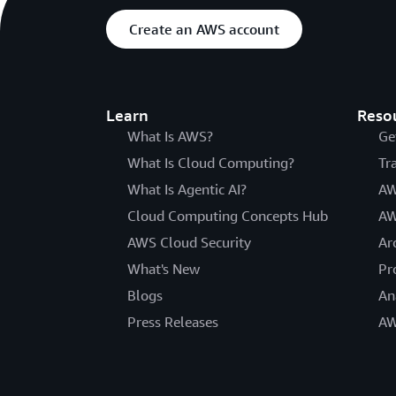
Create an AWS account
Learn
Reso
What Is AWS?
Ge
What Is Cloud Computing?
Tr
What Is Agentic AI?
AW
Cloud Computing Concepts Hub
AW
AWS Cloud Security
Ar
What's New
Pr
Blogs
An
Press Releases
AW