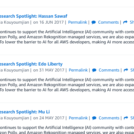
esearch Spotlight: Hassan Sawaf
ria Kouyoumjian
on
16 JUN 2017
Permalink
Comments
Sh
ntinues to support the Artificial Intelligence (AI) community with co
zon Polly, and Amazon Rekognition managed services, we are also expa
To lower the barrier to AI for all AWS developers, making AI more acces
esearch Spotlight: Edo Liberty
ria Kouyoumjian
on
31 MAY 2017
Permalink
Comments
Sh
ntinues to support the Artificial Intelligence (AI) community with co
zon Polly, and Amazon Rekognition managed services, we are also expa
To lower the barrier to AI for all AWS developers, making AI more acces
esearch Spotlight: Mu Li
ria Kouyoumjian
on
24 MAY 2017
Permalink
Comments
Sh
ntinues to support the Artificial Intelligence (AI) community with co
zon Polly, and Amazon Rekognition managed services, we are also expa