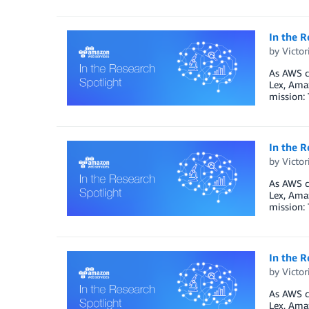
In the R
by
Victo
As AWS co
Lex, Ama
mission: 
In the R
by
Victo
As AWS co
Lex, Ama
mission: 
In the R
by
Victo
As AWS co
Lex, Ama