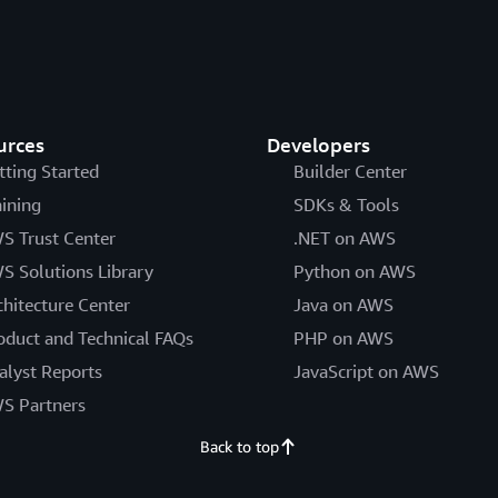
urces
Developers
tting Started
Builder Center
aining
SDKs & Tools
S Trust Center
.NET on AWS
S Solutions Library
Python on AWS
chitecture Center
Java on AWS
oduct and Technical FAQs
PHP on AWS
alyst Reports
JavaScript on AWS
S Partners
Back to top