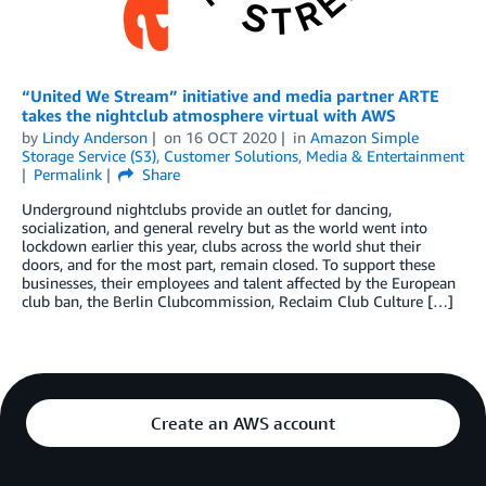
“United We Stream” initiative and media partner ARTE
takes the nightclub atmosphere virtual with AWS
by
Lindy Anderson
on
16 OCT 2020
in
Amazon Simple
Storage Service (S3)
,
Customer Solutions
,
Media & Entertainment
Permalink
Share
Underground nightclubs provide an outlet for dancing,
socialization, and general revelry but as the world went into
lockdown earlier this year, clubs across the world shut their
doors, and for the most part, remain closed. To support these
businesses, their employees and talent affected by the European
club ban, the Berlin Clubcommission, Reclaim Club Culture […]
Create an AWS account