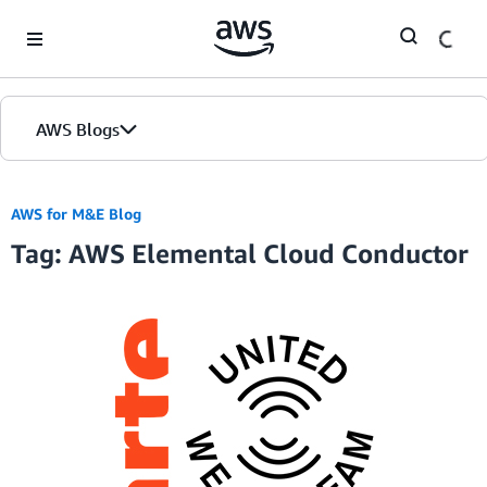
Skip to Main Content
AWS Blogs
AWS for M&E Blog
Tag: AWS Elemental Cloud Conductor