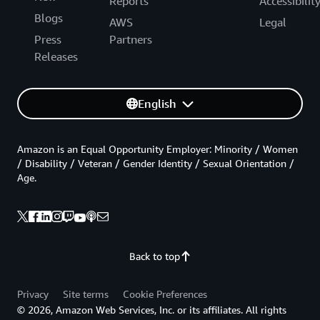
Reports
Accessibilit
Blogs
AWS
Legal
Press
Partners
Releases
English
Amazon is an Equal Opportunity Employer: Minority / Women
/ Disability / Veteran / Gender Identity / Sexual Orientation /
Age.
Back to top
Privacy
Site terms
Cookie Preferences
© 2026, Amazon Web Services, Inc. or its affiliates. All rights