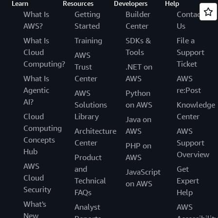
Learn
Resources
Developers
Help
What Is
Getting
Builder
Contact
AWS?
Started
Center
Us
What Is
Training
SDKs &
File a
Cloud
Tools
Support
AWS
Computing?
Ticket
Trust
.NET on
What Is
Center
AWS
AWS
Agentic
re:Post
AWS
Python
AI?
Solutions
on AWS
Knowledge
Cloud
Library
Center
Java on
Computing
Architecture
AWS
AWS
Concepts
Center
Support
PHP on
Hub
Overview
Product
AWS
AWS
and
Get
JavaScript
Cloud
Technical
Expert
on AWS
Security
FAQs
Help
What's
Analyst
AWS
New