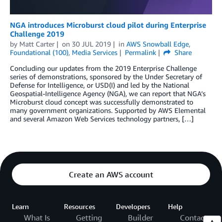
NGA introduces Microburst cloud pilot during Enterprise
Challenge 2019
by
Matt Carter
on
30 JUL 2019
in
AWS Snowball Edge
,
Foundational (100)
,
Media Services
Permalink
Share
Concluding our updates from the 2019 Enterprise Challenge
series of demonstrations, sponsored by the Under Secretary of
Defense for Intelligence, or USD(I) and led by the National
Geospatial-Intelligence Agency (NGA), we can report that NGA’s
Microburst cloud concept was successfully demonstrated to
many government organizations. Supported by AWS Elemental
and several Amazon Web Services technology partners, […]
Create an AWS account
Learn
Resources
Developers
Help
What Is
Getting
Builder
Contact