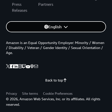
Press
Partners
Releases
English
Amazon is an Equal Opportunity Employer: Minority / Women
/ Disability / Veteran / Gender Identity / Sexual Orientation /
Age.
Back to top
Privacy
Site terms
Cookie Preferences
© 2026, Amazon Web Services, Inc. or its affiliates. All rights
reserved.