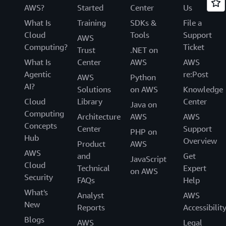
AWS?
Started
Center
Us
What Is
Training
SDKs &
File a
Cloud
Tools
Support
AWS
Computing?
Ticket
Trust
.NET on
What Is
Center
AWS
AWS
Agentic
re:Post
AWS
Python
AI?
Solutions
on AWS
Knowledge
Cloud
Library
Center
Java on
Computing
Architecture
AWS
AWS
Concepts
Center
Support
PHP on
Hub
Overview
Product
AWS
AWS
and
Get
JavaScript
Cloud
Technical
Expert
on AWS
Security
FAQs
Help
What's
Analyst
AWS
New
Reports
Accessibilit
Blogs
AWS
Legal