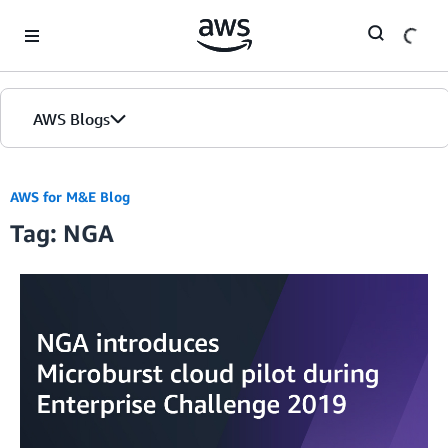
Skip to Main Content
AWS Blogs
AWS for M&E Blog
Tag: NGA