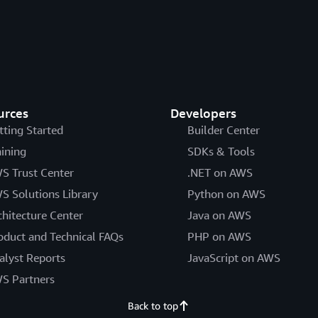
urces
Developers
tting Started
Builder Center
aining
SDKs & Tools
S Trust Center
.NET on AWS
S Solutions Library
Python on AWS
chitecture Center
Java on AWS
oduct and Technical FAQs
PHP on AWS
alyst Reports
JavaScript on AWS
S Partners
Back to top