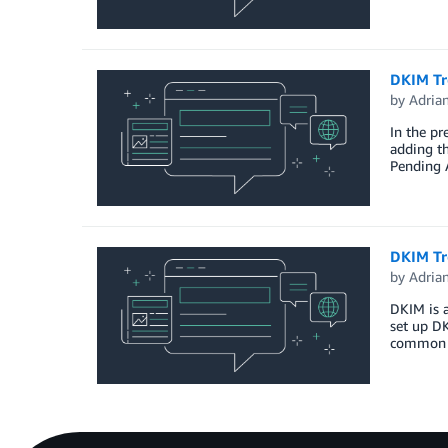
DKIM Tr
by
Adria
In the pr
adding th
Pending A
DKIM Tr
by
Adria
DKIM is 
set up DK
common p