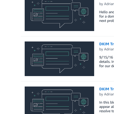
by
Adria
Hello and
for a dom
next prob
DKIM Tr
by
Adria
9/15/16 U
details. 
for our 
DKIM Tro
by
Adria
In this b
appear al
resolve t