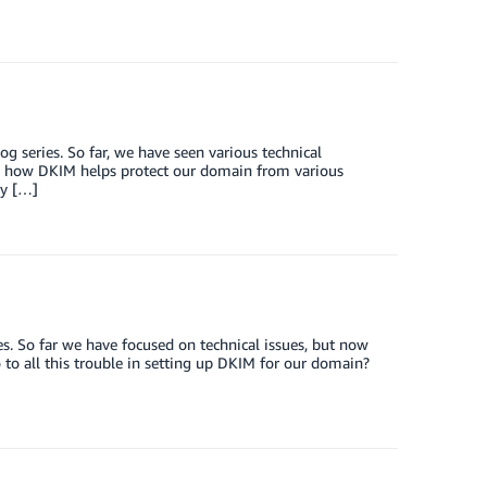
 series. So far, we have seen various technical
w how DKIM helps protect our domain from various
ty […]
. So far we have focused on technical issues, but now
o to all this trouble in setting up DKIM for our domain?