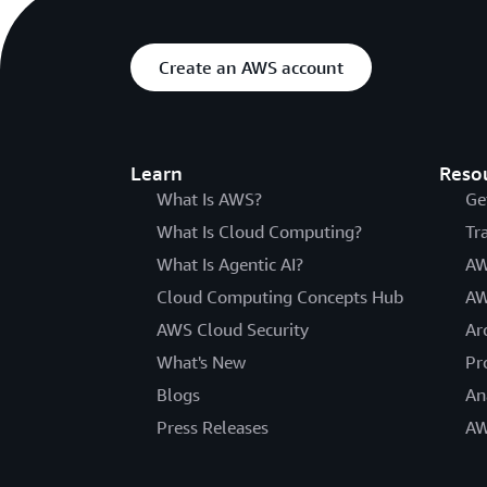
Create an AWS account
Learn
Reso
What Is AWS?
Ge
What Is Cloud Computing?
Tr
What Is Agentic AI?
AW
Cloud Computing Concepts Hub
AW
AWS Cloud Security
Ar
What's New
Pr
Blogs
An
Press Releases
AW