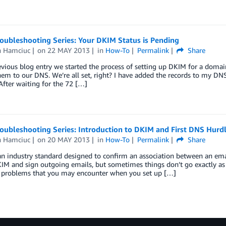
oubleshooting Series: Your DKIM Status is Pending
n Hamciuc
on
22 MAY 2013
in
How-To
Permalink
Share
evious blog entry we started the process of setting up DKIM for a doma
em to our DNS. We’re all set, right? I have added the records to my DNS
fter waiting for the 72 […]
oubleshooting Series: Introduction to DKIM and First DNS Hurd
n Hamciuc
on
20 MAY 2013
in
How-To
Permalink
Share
an industry standard designed to confirm an association between an e
IM and sign outgoing emails, but sometimes things don’t go exactly as p
roblems that you may encounter when you set up […]