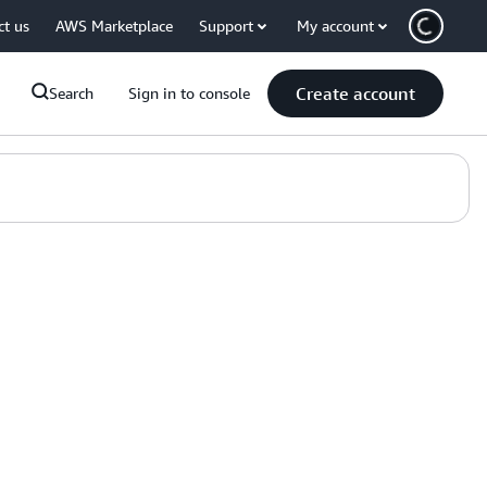
ct us
AWS Marketplace
Support
My account
Create account
Search
Sign in to console