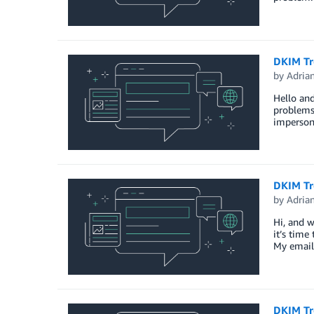
DKIM Tro
by
Adria
Hello and
problems
imperson
DKIM Tr
by
Adria
Hi, and w
it’s time
My email
DKIM Tr