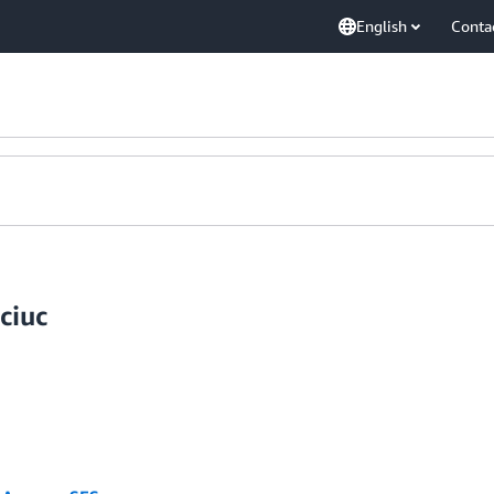
English
Conta
ciuc