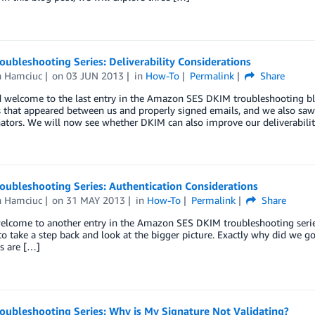
ubleshooting Series: Deliverability Considerations
n Hamciuc
on
03 JUN 2013
in
How-To
Permalink
Share
 welcome to the last entry in the Amazon SES DKIM troubleshooting blog
 that appeared between us and properly signed emails, and we also sa
ators. We will now see whether DKIM can also improve our deliverabili
oubleshooting Series: Authentication Considerations
n Hamciuc
on
31 MAY 2013
in
How-To
Permalink
Share
elcome to another entry in the Amazon SES DKIM troubleshooting series
 to take a step back and look at the bigger picture. Exactly why did we g
s are […]
oubleshooting Series: Why is My Signature Not Validating?