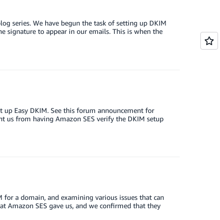
log series. We have begun the task of setting up DKIM
e signature to appear in our emails. This is when the
set up Easy DKIM. See this forum announcement for
event us from having Amazon SES verify the DKIM setup
IM for a domain, and examining various issues that can
that Amazon SES gave us, and we confirmed that they