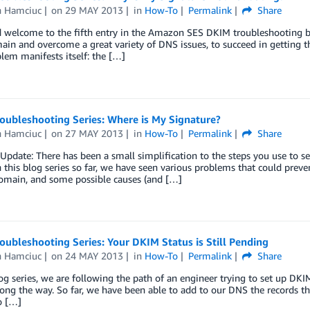
n Hamciuc
on
29 MAY 2013
in
How-To
Permalink
Share
 welcome to the fifth entry in the Amazon SES DKIM troubleshooting b
ain and overcome a great variety of DNS issues, to succeed in getting th
lem manifests itself: the […]
oubleshooting Series: Where is My Signature?
n Hamciuc
on
27 MAY 2013
in
How-To
Permalink
Share
pdate: There has been a small simplification to the steps you use to 
In this blog series so far, we have seen various problems that could pr
domain, and some possible causes (and […]
ubleshooting Series: Your DKIM Status is Still Pending
n Hamciuc
on
24 MAY 2013
in
How-To
Permalink
Share
log series, we are following the path of an engineer trying to set up DK
ong the way. So far, we have been able to add to our DNS the records 
o […]