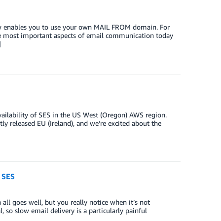
ow enables you to use your own MAIL FROM domain. For
e most important aspects of email communication today
]
ilability of SES in the US West (Oregon) AWS region.
ntly released EU (Ireland), and we’re excited about the
 SES
ll goes well, but you really notice when it’s not
, so slow email delivery is a particularly painful