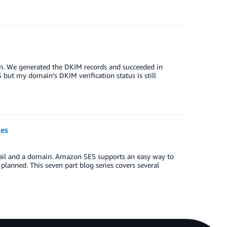
in. We generated the DKIM records and succeeded in
 but my domain’s DKIM verification status is still
les
mail and a domain. Amazon SES supports an easy way to
lanned. This seven part blog series covers several