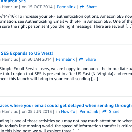
 Amazon SES
n Hamciuc
on
15 OCT 2014
Permalink
Share
3/14/16): To increase your SPF authentication options, Amazon SES n
ormation, see Authenticating Email with SPF in Amazon SES. One of th
 sure the right person sent you the right message. There are several […
SES Expands to US West!
n Hamciuc
on
30 JAN 2014
Permalink
Share
imple Email Service users, we are happy to announce the immediate ava
he third region that SES is present in after US East (N. Virginia) and rece
ent this launch will bring to your email-sending […]
laces where your email could get delayed when sending through
n Hamciuc
on
05 JUN 2013
in
How-To
Permalink
Share
ding is one of those activities you may not pay much attention to when a
In today’s fast moving world, the speed of information transfer is critical
In this blog post, we will explore three […]