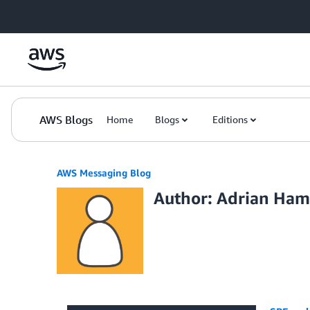
Skip to Main Content
AWS Blogs
Home
Blogs
Editions
AWS Messaging Blog
Author: Adrian Ham