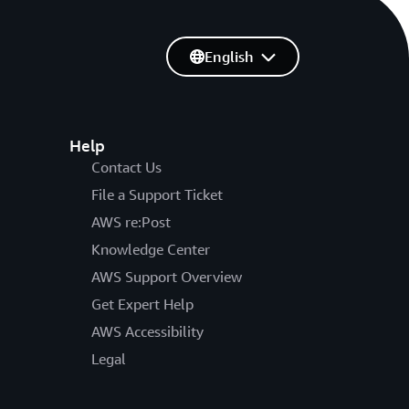
English
Help
Contact Us
File a Support Ticket
AWS re:Post
Knowledge Center
AWS Support Overview
Get Expert Help
AWS Accessibility
Legal