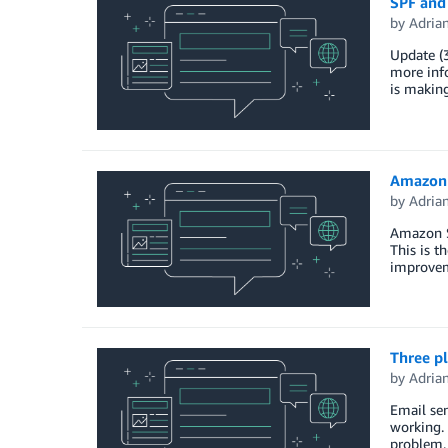
SPF and
by
Adria
Update (
more inf
is making
Amazon 
by
Adria
Amazon S
This is t
improvem
Three p
by
Adria
Email sen
working. 
problem. 