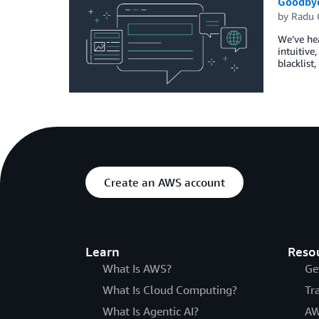
Goodbye 
by
Radu 
We’ve hea
intuitive
blacklist
Create an AWS account
Learn
Reso
What Is AWS?
Ge
What Is Cloud Computing?
Tr
What Is Agentic AI?
AW