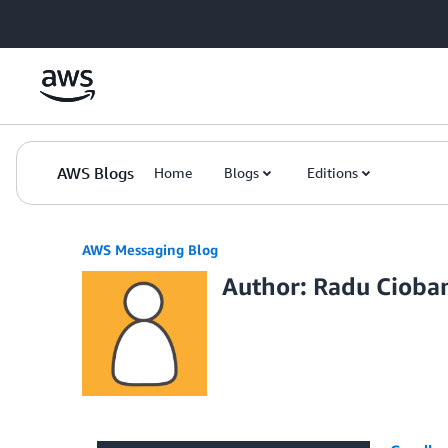
Skip to Main Content
AWS Blogs
Home
Blogs
Editions
AWS Messaging Blog
Author: Radu Cioba