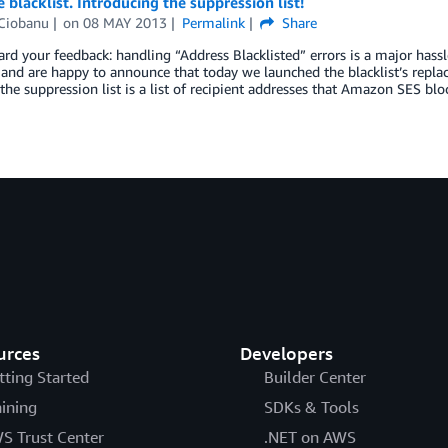
blacklist. Introducing the suppression list!
Ciobanu
on
08 MAY 2013
Permalink
Share
rd your feedback: handling “Address Blacklisted” errors is a major has
, and are happy to announce that today we launched the blacklist’s repl
, the suppression list is a list of recipient addresses that Amazon SES bl
urces
Developers
tting Started
Builder Center
aining
SDKs & Tools
S Trust Center
.NET on AWS