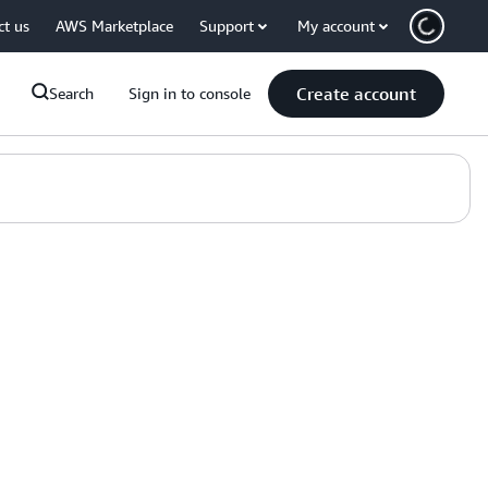
ct us
AWS Marketplace
Support
My account
Create account
Search
Sign in to console