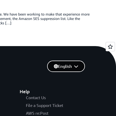
sle. We have been working to make that experience more
acement, the Amazon SES suppression list. Like the
ocks […]
English
Help
Contact Us
File a Support Ticket
AWS re:Post