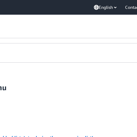
English
Conta
nu