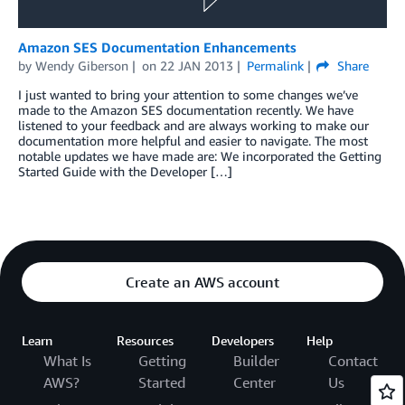
Amazon SES Documentation Enhancements
by
Wendy Giberson
on
22 JAN 2013
Permalink
Share
I just wanted to bring your attention to some changes we’ve
made to the Amazon SES documentation recently. We have
listened to your feedback and are always working to make our
documentation more helpful and easier to navigate. The most
notable updates we have made are: We incorporated the Getting
Started Guide with the Developer […]
Create an AWS account
Learn
Resources
Developers
Help
What Is
Getting
Builder
Contact
AWS?
Started
Center
Us