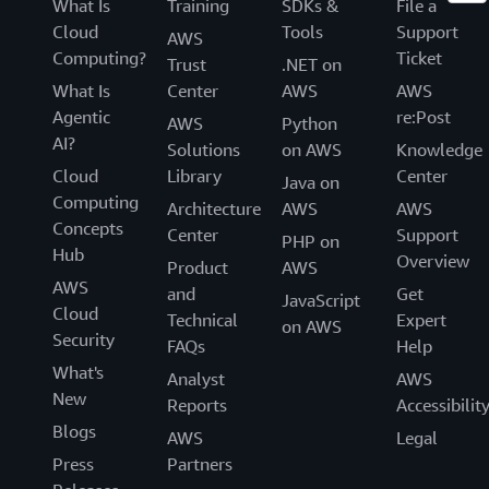
What Is
Training
SDKs &
File a
Cloud
Tools
Support
AWS
Computing?
Ticket
Trust
.NET on
What Is
Center
AWS
AWS
Agentic
re:Post
AWS
Python
AI?
Solutions
on AWS
Knowledge
Cloud
Library
Center
Java on
Computing
Architecture
AWS
AWS
Concepts
Center
Support
PHP on
Hub
Overview
Product
AWS
AWS
and
Get
JavaScript
Cloud
Technical
Expert
on AWS
Security
FAQs
Help
What's
Analyst
AWS
New
Reports
Accessibilit
Blogs
AWS
Legal
Press
Partners