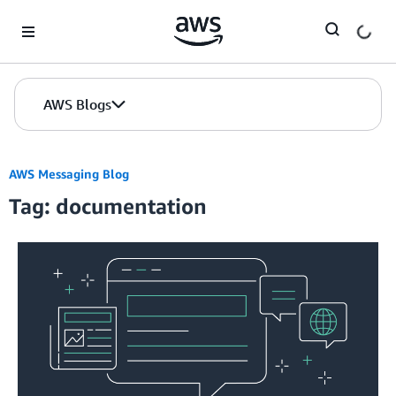
Skip to Main Content
AWS Blogs
AWS Messaging Blog
Tag: documentation