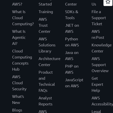
AWS?
Started
Center
Us
What Is
Training
SDKs &
File a
Cloud
Tools
Support
AWS
Computing?
Ticket
Trust
.NET on
What Is
Center
AWS
AWS
Agentic
re:Post
AWS
Python
AI?
Solutions
on AWS
Knowledge
Cloud
Library
Center
Java on
Computing
Architecture
AWS
AWS
Concepts
Center
Support
PHP on
Hub
Overview
Product
AWS
AWS
and
Get
JavaScript
Cloud
Technical
Expert
on AWS
Security
FAQs
Help
What's
Analyst
AWS
New
Reports
Accessibilit
Blogs
AWS
Legal