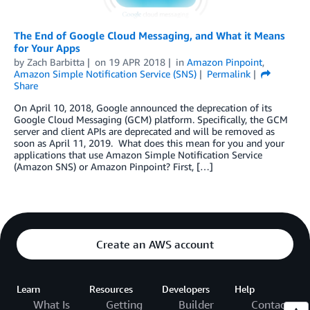
The End of Google Cloud Messaging, and What it Means
for Your Apps
by
Zach Barbitta
on
19 APR 2018
in
Amazon Pinpoint
,
Amazon Simple Notification Service (SNS)
Permalink
Share
On April 10, 2018, Google announced the deprecation of its
Google Cloud Messaging (GCM) platform. Specifically, the GCM
server and client APIs are deprecated and will be removed as
soon as April 11, 2019. What does this mean for you and your
applications that use Amazon Simple Notification Service
(Amazon SNS) or Amazon Pinpoint? First, […]
Create an AWS account
Learn
Resources
Developers
Help
What Is
Getting
Builder
Contact