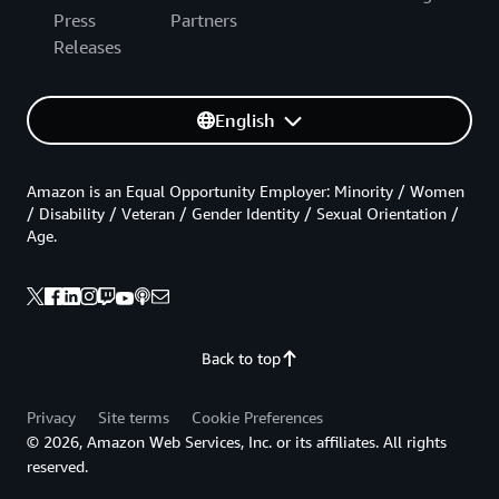
Press
Partners
Releases
English
Amazon is an Equal Opportunity Employer: Minority / Women
/ Disability / Veteran / Gender Identity / Sexual Orientation /
Age.
Back to top
Privacy
Site terms
Cookie Preferences
© 2026, Amazon Web Services, Inc. or its affiliates. All rights
reserved.