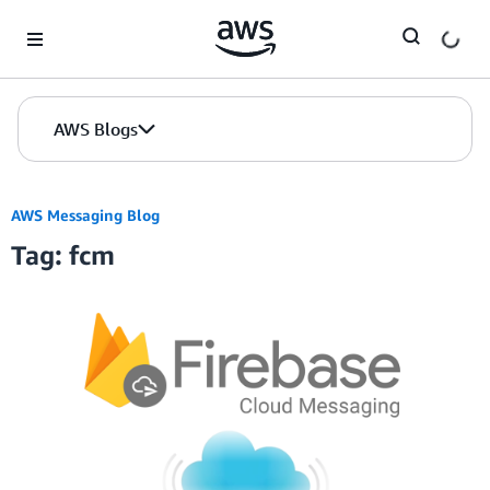
Skip to Main Content
AWS Blogs
AWS Messaging Blog
Tag: fcm