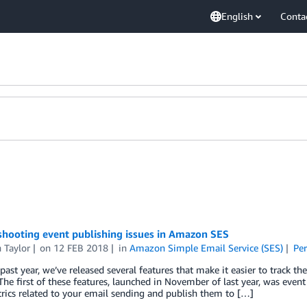
English
Conta
shooting event publishing issues in Amazon SES
 Taylor
on
12 FEB 2018
in
Amazon Simple Email Service (SES)
Pe
past year, we’ve released several features that make it easier to track 
The first of these features, launched in November of last year, was event 
rics related to your email sending and publish them to […]