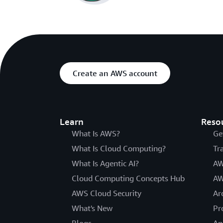
Create an AWS account
Learn
Reso
What Is AWS?
Ge
What Is Cloud Computing?
Tr
What Is Agentic AI?
AW
Cloud Computing Concepts Hub
AW
AWS Cloud Security
Ar
What's New
Pr