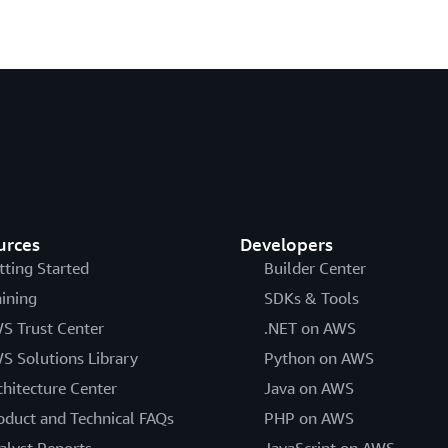
urces
Developers
tting Started
Builder Center
aining
SDKs & Tools
S Trust Center
.NET on AWS
S Solutions Library
Python on AWS
chitecture Center
Java on AWS
oduct and Technical FAQs
PHP on AWS