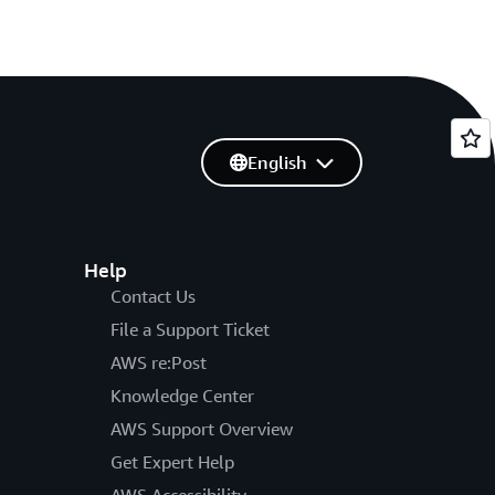
English
Help
Contact Us
File a Support Ticket
AWS re:Post
Knowledge Center
AWS Support Overview
Get Expert Help