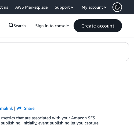
ct us
AWS Marketplace
Support
My account
Create account
Search
Sign in to console
rmalink
Share
the metrics that are associated with your Amazon SES
publishing. Initially, event publishing let you capture