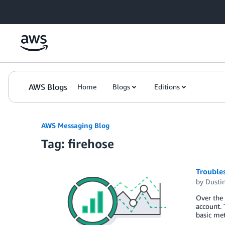
Skip to Main Content
AWS Blogs
Home
Blogs
Editions
AWS Messaging Blog
Tag: firehose
Trouble
by
Dustin
Over the 
account. 
basic met