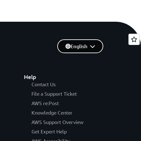
English
Help
Contact Us
File a Support Ticket
AWS re:Post
Knowledge Center
AWS Support Overview
Get Expert Help
AWS Accessibility