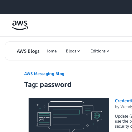
Skip to Main Content
AWS Blogs
Home
Blogs
Editions
AWS Messaging Blog
Tag: password
Credent
by
Wendy
Update (2
use the p
security