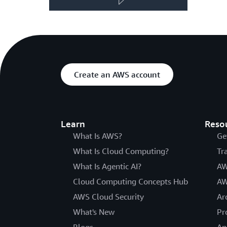
Create an AWS account
Learn
Reso
What Is AWS?
Ge
What Is Cloud Computing?
Tr
What Is Agentic AI?
AW
Cloud Computing Concepts Hub
AW
AWS Cloud Security
Ar
What's New
Pr
Blogs
An