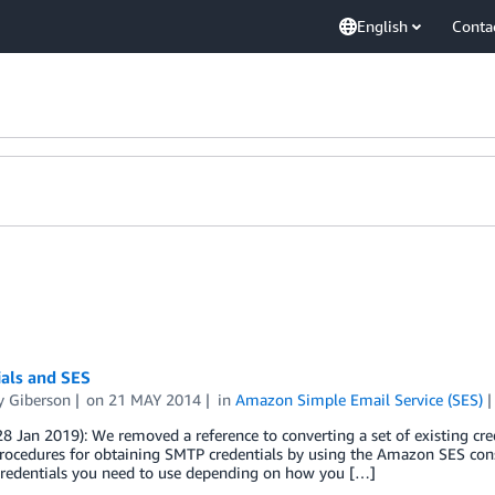
English
Conta
ials and SES
 Giberson
on
21 MAY 2014
in
Amazon Simple Email Service (SES)
8 Jan 2019): We removed a reference to converting a set of existing c
rocedures for obtaining SMTP credentials by using the Amazon SES consol
 credentials you need to use depending on how you […]