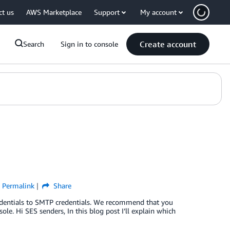
ct us
AWS Marketplace
Support
My account
Create account
Search
Sign in to console
Permalink
Share
redentials to SMTP credentials. We recommend that you
e. Hi SES senders, In this blog post I’ll explain which