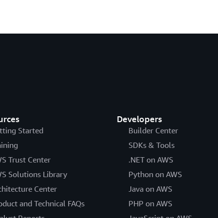
urces
Developers
tting Started
Builder Center
aining
SDKs & Tools
S Trust Center
.NET on AWS
S Solutions Library
Python on AWS
chitecture Center
Java on AWS
oduct and Technical FAQs
PHP on AWS
alyst Reports
JavaScript on AWS