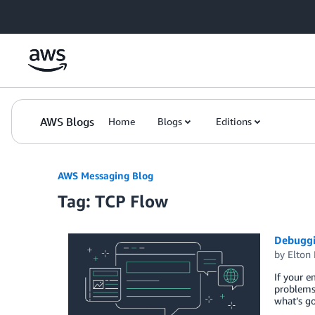
Skip to Main Content
AWS Blogs
Home
Blogs
Editions
AWS Messaging Blog
Tag: TCP Flow
Debuggi
by
Elton 
If your 
problems 
what’s go