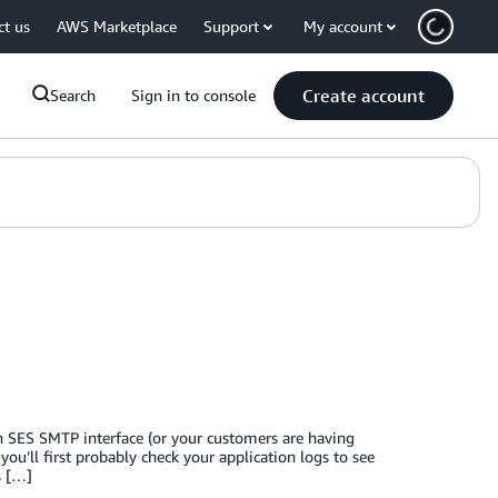
ct us
AWS Marketplace
Support
My account
Create account
Search
Sign in to console
 SES SMTP interface (or your customers are having
u’ll first probably check your application logs to see
s […]