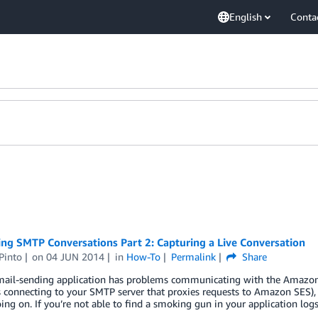
English
Conta
ng SMTP Conversations Part 2: Capturing a Live Conversation
Pinto
on
04 JUN 2014
in
How-To
Permalink
Share
email-sending application has problems communicating with the Amazon
connecting to your SMTP server that proxies requests to Amazon SES), yo
ing on. If you’re not able to find a smoking gun in your application log