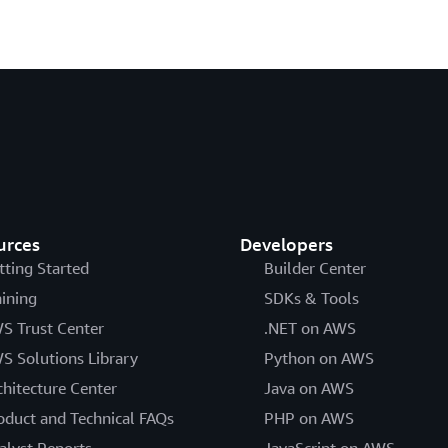
urces
Developers
tting Started
Builder Center
aining
SDKs & Tools
S Trust Center
.NET on AWS
S Solutions Library
Python on AWS
chitecture Center
Java on AWS
oduct and Technical FAQs
PHP on AWS
alyst Reports
JavaScript on AWS