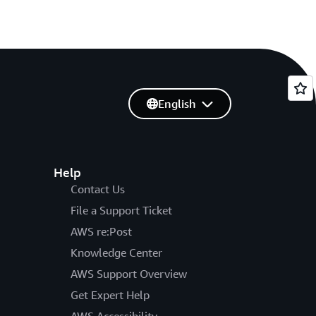
English
Help
Contact Us
File a Support Ticket
AWS re:Post
Knowledge Center
AWS Support Overview
Get Expert Help
AWS Accessibility