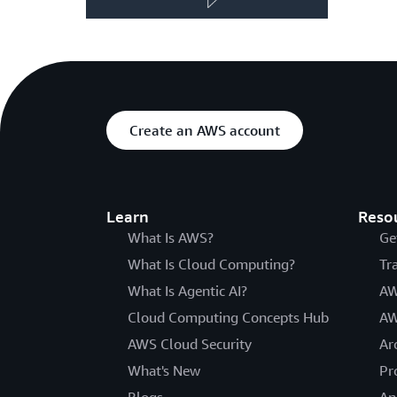
Create an AWS account
Learn
Reso
What Is AWS?
Ge
What Is Cloud Computing?
Tr
What Is Agentic AI?
AW
Cloud Computing Concepts Hub
AW
AWS Cloud Security
Ar
What's New
Pr
Blogs
An