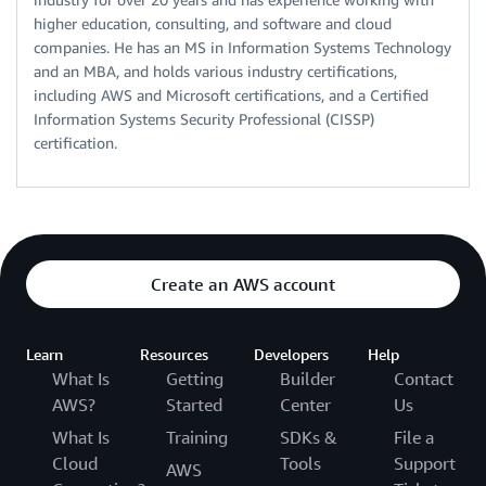
higher education, consulting, and software and cloud
companies. He has an MS in Information Systems Technology
and an MBA, and holds various industry certifications,
including AWS and Microsoft certifications, and a Certified
Information Systems Security Professional (CISSP)
certification.
Create an AWS account
Learn
Resources
Developers
Help
What Is
Getting
Builder
Contact
AWS?
Started
Center
Us
What Is
Training
SDKs &
File a
Cloud
Tools
Support
AWS