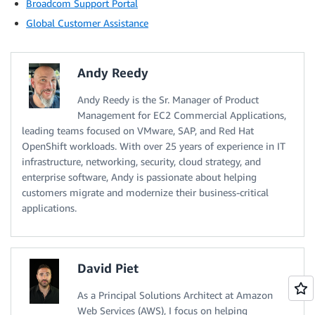
Broadcom Support Portal
Global Customer Assistance
Andy Reedy
Andy Reedy is the Sr. Manager of Product
Management for EC2 Commercial Applications,
leading teams focused on VMware, SAP, and Red Hat
OpenShift workloads. With over 25 years of experience in IT
infrastructure, networking, security, cloud strategy, and
enterprise software, Andy is passionate about helping
customers migrate and modernize their business-critical
applications.
David Piet
As a Principal Solutions Architect at Amazon
Web Services (AWS), I focus on helping