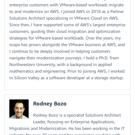
enterprise customers with VMware-based workloads migrate
to and modernize on AWS. I joined AWS in 2018 as a Partner
Solutions Architect specializing in VMware Cloud on AWS.
Since then, I have supported some of AWS's largest enterprise
customers, guiding their cloud migration and optimization
strategies for VMware-based workloads. Over the years, my
scope has grown alongside the VMware business at AWS, and
I continue to be deeply involved in helping customers
navigate their modernization journeys. I hold a Ph.D. from
Northwestern University, with a background in applied
mathematics and engineering. Prior to joining AWS, I worked
in Silicon Valley as a software developer at a storage startup.
Rodney Bozo
Rodney Bozo is a specialist Solutions Architect
Leader, focusing on Enterprise Applications,
Migrations and Modernization. He has been working in the IT
industry for over 20 years and has experience working with