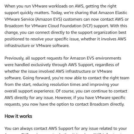
When you run VMware workloads on AWS, getting the right
support quickly matters. Today, we’re sharing that Amazon Elastic
VMware Service (Amazon EVS) customers can now contact AWS or
Broadcom for VMware Cloud Foundation (VCF) support. With this
change, you can connect directly to the support organization best
positioned to resolve your specific issue, whether it involves AWS
infrastructure or VMware software.
Previously, all support requests for Amazon EVS environments
were handled exclusively through AWS Support, regardless of
whether the issue involved AWS infrastructure or VMware
software. Going forward, you’re now able to contact the right team
from the start, reducing resolution times and improving your
overall support experience. Of course, you can continue to contact
AWS directly for any issue. However, if you have VMware specific
requests, you now have the option to contact Broadcom directly.
How it works
You can always contact AWS Support for any issue related to your