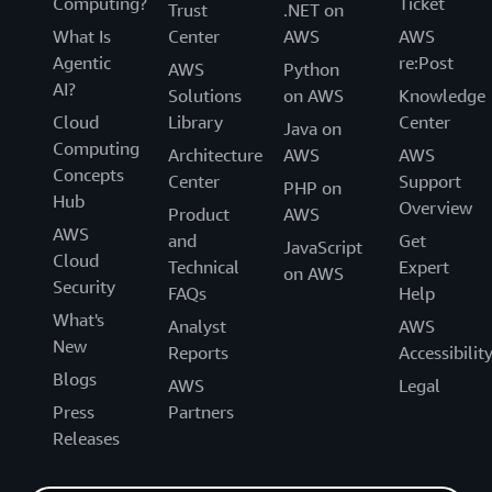
Computing?
Ticket
Trust
.NET on
What Is
Center
AWS
AWS
Agentic
re:Post
AWS
Python
AI?
Solutions
on AWS
Knowledge
Cloud
Library
Center
Java on
Computing
Architecture
AWS
AWS
Concepts
Center
Support
PHP on
Hub
Overview
Product
AWS
AWS
and
Get
JavaScript
Cloud
Technical
Expert
on AWS
Security
FAQs
Help
What's
Analyst
AWS
New
Reports
Accessibilit
Blogs
AWS
Legal
Press
Partners
Releases