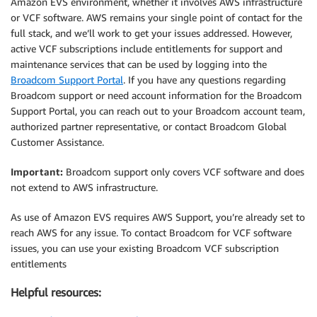
Amazon EVS environment, whether it involves AWS infrastructure
or VCF software. AWS remains your single point of contact for the
full stack, and we’ll work to get your issues addressed. However,
active VCF subscriptions include entitlements for support and
maintenance services that can be used by logging into the
Broadcom Support Portal
. If you have any questions regarding
Broadcom support or need account information for the Broadcom
Support Portal, you can reach out to your Broadcom account team,
authorized partner representative, or contact Broadcom Global
Customer Assistance.
Important:
Broadcom support only covers VCF software and does
not extend to AWS infrastructure.
As use of Amazon EVS requires AWS Support, you’re already set to
reach AWS for any issue. To contact Broadcom for VCF software
issues, you can use your existing Broadcom VCF subscription
entitlements
Helpful resources: