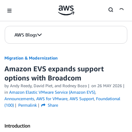
Skip to Main Content
AWS Blogs
Migration & Modernization
Amazon EVS expands support
options with Broadcom
by Andy Reedy, David Piet, and Rodney Bozo
on
26 MAY 2026
in
Amazon Elastic VMware Service (Amazon EVS)
,
Announcements
,
AWS for VMware
,
AWS Support
,
Foundational
(100)
Permalink
Share
Introduction