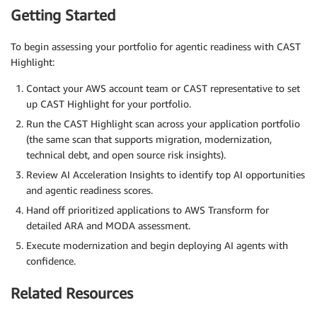
Getting Started
To begin assessing your portfolio for agentic readiness with CAST
Highlight:
Contact your AWS account team or CAST representative to set
up CAST Highlight for your portfolio.
Run the CAST Highlight scan across your application portfolio
(the same scan that supports migration, modernization,
technical debt, and open source risk insights).
Review AI Acceleration Insights to identify top AI opportunities
and agentic readiness scores.
Hand off prioritized applications to AWS Transform for
detailed ARA and MODA assessment.
Execute modernization and begin deploying AI agents with
confidence.
Related Resources