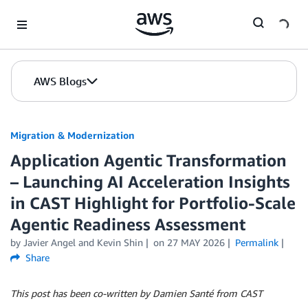
Skip to Main Content
AWS Blogs
Migration & Modernization
Application Agentic Transformation
– Launching AI Acceleration Insights
in CAST Highlight for Portfolio-Scale
Agentic Readiness Assessment
by Javier Angel and Kevin Shin
on
27 MAY 2026
Permalink
Share
This post has been co-written by Damien Santé from CAST