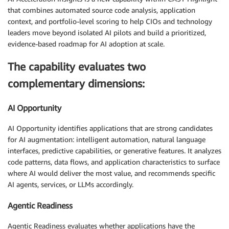
that combines automated source code analysis, application
context, and portfolio-level scoring to help CIOs and technology
leaders move beyond isolated AI pilots and build a prioritized,
evidence-based roadmap for AI adoption at scale.
The capability evaluates two
complementary dimensions:
AI Opportunity
AI Opportunity identifies applications that are strong candidates
for AI augmentation: intelligent automation, natural language
interfaces, predictive capabilities, or generative features. It analyzes
code patterns, data flows, and application characteristics to surface
where AI would deliver the most value, and recommends specific
AI agents, services, or LLMs accordingly.
Agentic Readiness
Agentic Readiness evaluates whether applications have the