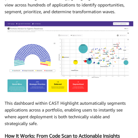
view across hundreds of applications to identify opportunities,
segment, prioritize, and determine transformation waves.
This dashboard within CAST Highlight automatically segments
applications across a portfolio, enabling users to instantly see
where agent deployment is both technically viable and
strategically safe.
How It Works: From Code Scan to Actionable Insights