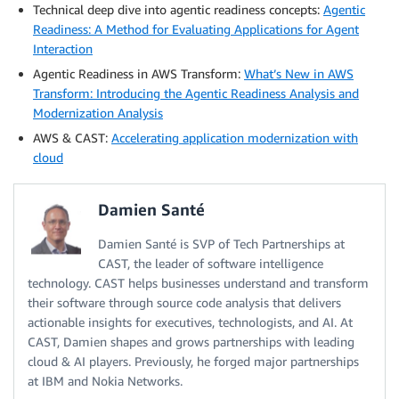
Technical deep dive into agentic readiness concepts:
Agentic
Readiness: A Method for Evaluating Applications for Agent
Interaction
Agentic Readiness in AWS Transform:
What’s New in AWS
Transform: Introducing the Agentic Readiness Analysis and
Modernization Analysis
AWS & CAST:
Accelerating application modernization with
cloud
Damien Santé
Damien Santé is SVP of Tech Partnerships at
CAST, the leader of software intelligence
technology. CAST helps businesses understand and transform
their software through source code analysis that delivers
actionable insights for executives, technologists, and AI. At
CAST, Damien shapes and grows partnerships with leading
cloud & AI players. Previously, he forged major partnerships
at IBM and Nokia Networks.