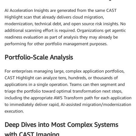
AI Acceleration Insights are generated from the same CAST
Highlight scan that already delivers cloud migration,
modernization, technical debt, and open source risk insights. No
additional scanning effort is required. Organizations get agentic
readiness evaluation as part of analysis they may already be
performing for other portfolio management purposes.
Portfolio-Scale Analysis
For enterprises managing large, complex application portfolios,
CAST Highlight can analyze tens, hundreds, or thousands of
applications in a single operation. Teams can then segment and
triage the portfolio toward optimal transformation next steps,
including the appropriate AWS Transform path for each application
to immediately deliver rapid, AI-assisted migration/modernization
execution.
Deep Dives into Most Complex Systems
with CAST Imaging