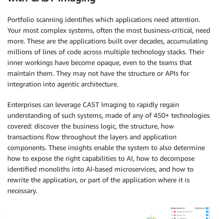
Portfolio scanning identifies which applications need attention.
Your most complex systems, often the most business-critical, need
more. These are the applications built over decades, accumulating
millions of lines of code across multiple technology stacks. Their
inner workings have become opaque, even to the teams that
maintain them. They may not have the structure or APIs for
integration into agentic architecture.
Enterprises can leverage CAST Imaging to rapidly regain
understanding of such systems, made of any of 450+ technologies
covered: discover the business logic, the structure, how
transactions flow throughout the layers and application
components. These insights enable the system to also determine
how to expose the right capabilities to AI, how to decompose
identified monoliths into AI-based microservices, and how to
rewrite the application, or part of the application where it is
necessary.