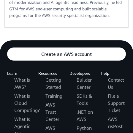
of modernization and AI agentic readiness. Previously, he led
GTM for AWS end-user computing and built scalable
programs for the AWS security specialist organization.
Create an AWS account
Learn
Resources
Developers
Help
What Is
Getting
Builder
Contact
AWS?
Started
Center
Us
What Is
Training
SDKs &
File a
Cloud
Tools
Support
AWS
Computing?
Ticket
Trust
.NET on
What Is
Center
AWS
AWS
Agentic
re:Post
AWS
Python