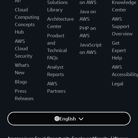
AI?
Solutions
on AWS
Knowledge
Cloud
Library
Center
Java on
Computing
Architecture
AWS
AWS
Concepts
Center
Support
PHP on
Hub
Overview
Product
AWS
AWS
and
Get
JavaScript
Cloud
Technical
Expert
on AWS
Security
FAQs
Help
What's
Analyst
AWS
New
Reports
Accessibilit
Blogs
AWS
Legal
Press
Partners
Releases
English