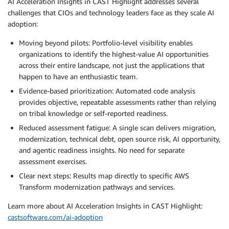
AI Acceleration Insights in CAST Highlight addresses several
challenges that CIOs and technology leaders face as they scale AI
adoption:
Moving beyond pilots: Portfolio-level visibility enables
organizations to identify the highest-value AI opportunities
across their entire landscape, not just the applications that
happen to have an enthusiastic team.
Evidence-based prioritization: Automated code analysis
provides objective, repeatable assessments rather than relying
on tribal knowledge or self-reported readiness.
Reduced assessment fatigue: A single scan delivers migration,
modernization, technical debt, open source risk, AI opportunity,
and agentic readiness insights. No need for separate
assessment exercises.
Clear next steps: Results map directly to specific AWS
Transform modernization pathways and services.
Learn more about AI Acceleration Insights in CAST Highlight:
castsoftware.com/ai-adoption