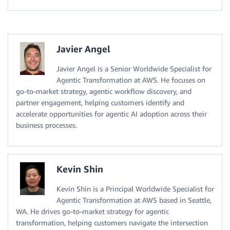
Javier Angel
Javier Angel is a Senior Worldwide Specialist for
Agentic Transformation at AWS. He focuses on
go-to-market strategy, agentic workflow discovery, and
partner engagement, helping customers identify and
accelerate opportunities for agentic AI adoption across their
business processes.
Kevin Shin
Kevin Shin is a Principal Worldwide Specialist for
Agentic Transformation at AWS based in Seattle,
WA. He drives go-to-market strategy for agentic
transformation, helping customers navigate the intersection