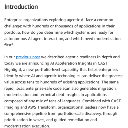
Introduction
Enterprise organizations exploring agentic AI face a common
challenge: with hundreds or thousands of applications in their
portfolio, how do you determine which systems are ready for
autonomous AI agent interaction, and which need modernization
first?
In our
previous post
we described agentic readiness in depth and
today we are announcing AI Acceleration Insights in CAST
Highlight, a new portfolio-level capability that helps enterprises
identify where AI and agentic technologies can deliver the greatest
value across tens to hundreds of existing applications. The same
rapid, local, enterprise-safe code scan also generates migration,
modernization and technical debt insights in applications
composed of any mix of tens of languages. Combined with CAST
Imaging and AWS Transform, organizational leaders now have a
comprehensive pipeline from portfolio-scale discovery, through
prioritization in waves, and guided remediation and
modernization execution.