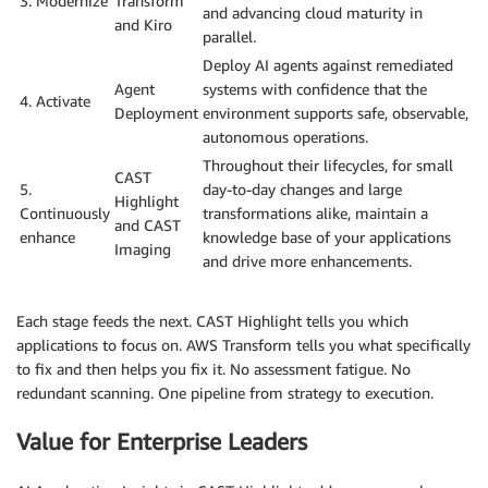
3. Modernize
Transform
and advancing cloud maturity in
and Kiro
parallel.
Deploy AI agents against remediated
Agent
systems with confidence that the
4. Activate
Deployment
environment supports safe, observable,
autonomous operations.
Throughout their lifecycles, for small
CAST
5.
day-to-day changes and large
Highlight
Continuously
transformations alike, maintain a
and CAST
enhance
knowledge base of your applications
Imaging
and drive more enhancements.
Each stage feeds the next. CAST Highlight tells you which
applications to focus on. AWS Transform tells you what specifically
to fix and then helps you fix it. No assessment fatigue. No
redundant scanning. One pipeline from strategy to execution.
Value for Enterprise Leaders