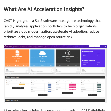
What Are AI Acceleration Insights?
CAST Highlight is a SaaS software intelligence technology that
rapidly analyzes application portfolios to help organizations
prioritize cloud modernization, accelerate AI adoption, reduce
technical debt, and manage open source risk.
AI Acceleration Insights is a new capability within CAST Highlight