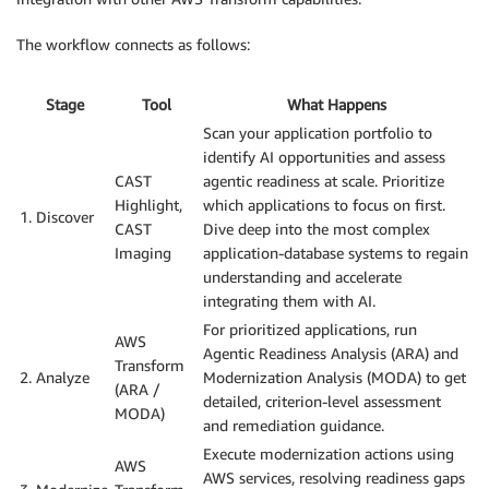
The workflow connects as follows:
Stage
Tool
What Happens
Scan your application portfolio to
identify AI opportunities and assess
CAST
agentic readiness at scale. Prioritize
Highlight,
which applications to focus on first.
1. Discover
CAST
Dive deep into the most complex
Imaging
application-database systems to regain
understanding and accelerate
integrating them with AI.
For prioritized applications, run
AWS
Agentic Readiness Analysis (ARA) and
Transform
2. Analyze
Modernization Analysis (MODA) to get
(ARA /
detailed, criterion-level assessment
MODA)
and remediation guidance.
Execute modernization actions using
AWS
AWS services, resolving readiness gaps