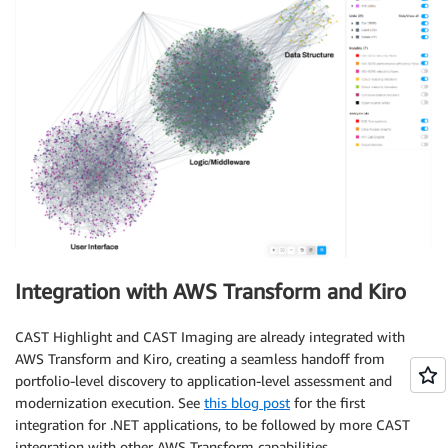
Integration with AWS Transform and Kiro
CAST Highlight and CAST Imaging are already integrated with
AWS Transform and Kiro, creating a seamless handoff from
portfolio-level discovery to application-level assessment and
modernization execution. See
this blog post
for the first
integration for .NET applications, to be followed by more CAST
integration with other AWS Transform capabilities.