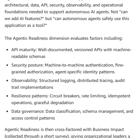
architectural, data, API, security, observability, and operational
foundations needed to support autonomous AI agents. Not “can
we add AI features?” but “can autonomous agents safely use this
application as a tool?”
The Agentic Readiness dimension evaluates factors including:
API maturity: Well-documented, versioned APIs with machine-
readable schemas
Security posture: Machine-to-machine authentication, fine-
grained authorization, agent-specific identity patterns
Observability: Structured logging, distributed tracing, audit
trail implementations
Resilience patterns: Circuit breakers, rate limiting, idempotent
operations, graceful degradation
Data governance: Data classification, schema management, and
access control patterns
Agentic Readiness is then cross-factored with Business Impact
(collected through a short survey), giving organizational leaders a