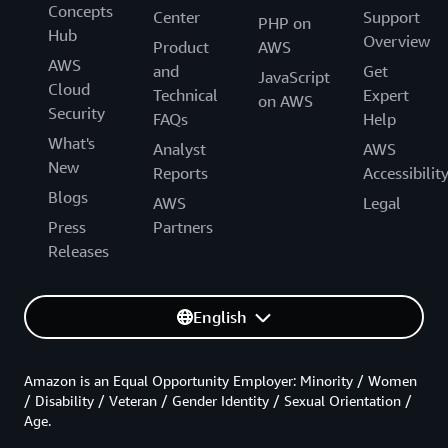
Concepts
Center
Support
PHP on
Hub
Overview
Product
AWS
AWS
and
Get
JavaScript
Cloud
Technical
Expert
on AWS
Security
FAQs
Help
What's
Analyst
AWS
New
Reports
Accessibilit
Blogs
AWS
Legal
Press
Partners
Releases
English
Amazon is an Equal Opportunity Employer: Minority / Women
/ Disability / Veteran / Gender Identity / Sexual Orientation /
Age.