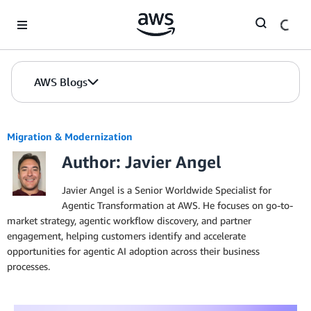
Skip to Main Content
AWS Blogs
Migration & Modernization
Author: Javier Angel
Javier Angel is a Senior Worldwide Specialist for
Agentic Transformation at AWS. He focuses on go-to-
market strategy, agentic workflow discovery, and partner
engagement, helping customers identify and accelerate
opportunities for agentic AI adoption across their business
processes.