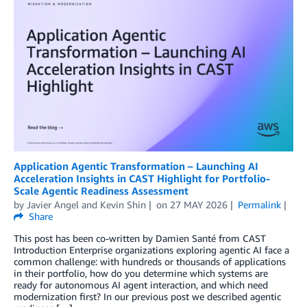
Application Agentic Transformation – Launching AI
Acceleration Insights in CAST Highlight for Portfolio-
Scale Agentic Readiness Assessment
by
Javier Angel
and
Kevin Shin
on
27 MAY 2026
Permalink
Share
This post has been co-written by Damien Santé from CAST
Introduction Enterprise organizations exploring agentic AI face a
common challenge: with hundreds or thousands of applications
in their portfolio, how do you determine which systems are
ready for autonomous AI agent interaction, and which need
modernization first? In our previous post we described agentic