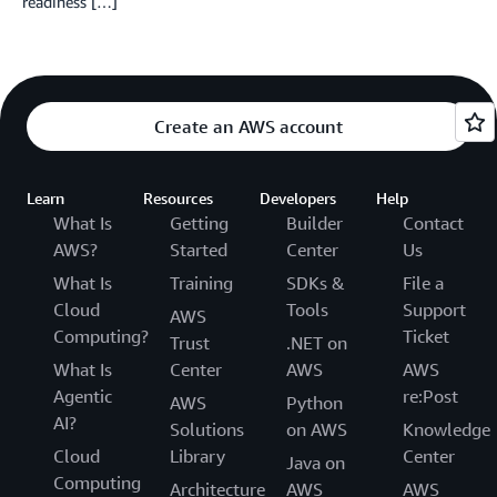
readiness […]
Create an AWS account
Learn
Resources
Developers
Help
What Is
Getting
Builder
Contact
AWS?
Started
Center
Us
What Is
Training
SDKs &
File a
Cloud
Tools
Support
AWS
Computing?
Ticket
Trust
.NET on
What Is
Center
AWS
AWS
Agentic
re:Post
AWS
Python
AI?
Solutions
on AWS
Knowledge
Cloud
Library
Center
Java on
Computing
Architecture
AWS
AWS