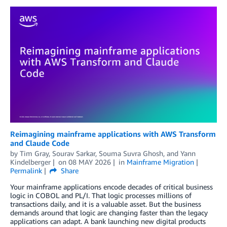
Reimagining mainframe applications with AWS Transform
and Claude Code
by
Tim Gray
,
Sourav Sarkar
,
Souma Suvra Ghosh
, and
Yann
Kindelberger
on
08 MAY 2026
in
Mainframe Migration
Permalink
Share
Your mainframe applications encode decades of critical business
logic in COBOL and PL/I. That logic processes millions of
transactions daily, and it is a valuable asset. But the business
demands around that logic are changing faster than the legacy
applications can adapt. A bank launching new digital products