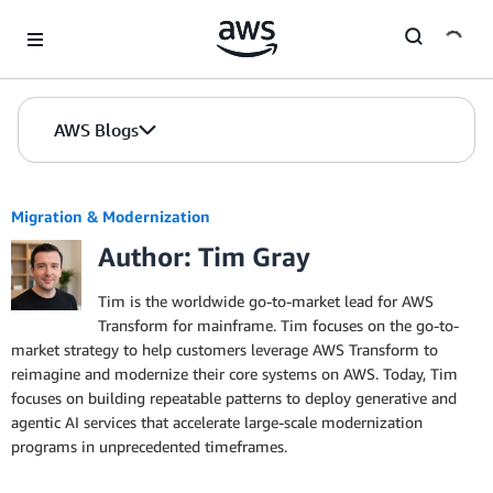
Skip to Main Content
AWS Blogs
Migration & Modernization
Author: Tim Gray
Tim is the worldwide go-to-market lead for AWS
Transform for mainframe. Tim focuses on the go-to-
market strategy to help customers leverage AWS Transform to
reimagine and modernize their core systems on AWS. Today, Tim
focuses on building repeatable patterns to deploy generative and
agentic AI services that accelerate large-scale modernization
programs in unprecedented timeframes.