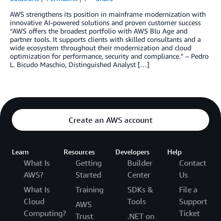
AWS strengthens its position in mainframe modernization with
innovative AI-powered solutions and proven customer success
“AWS offers the broadest portfolio with AWS Blu Age and
partner tools. It supports clients with skilled consultants and a
wide ecosystem throughout their modernization and cloud
optimization for performance, security and compliance.” – Pedro
L. Bicudo Maschio, Distinguished Analyst […]
Create an AWS account
Learn
Resources
Developers
Help
What Is
Getting
Builder
Contact
AWS?
Started
Center
Us
What Is
Training
SDKs &
File a
Cloud
Tools
Support
AWS
Computing?
Ticket
Trust
.NET on