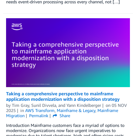
needs event-driven processing across every channel, not […]
Taking a comprehensive perspective to mainframe
application modernization with a disposition strategy
by
Tim Gray
,
Sunil Divvela
, and
Yann Kindelberger
on
05 NOV
2025
in
AWS Transform
,
Mainframe & Legacy
,
Mainframe
Migration
Permalink
Share
Introduction Mainframe customers face a myriad of options to
modernize. Organizations now face urgent imperatives to
modernize due to talent shortages, high and often rising costs,