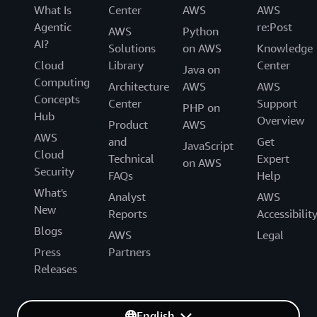
What Is
Center
AWS
AWS
Agentic
re:Post
AWS
Python
AI?
Solutions
on AWS
Knowledge
Cloud
Library
Center
Java on
Computing
Architecture
AWS
AWS
Concepts
Center
Support
PHP on
Hub
Overview
Product
AWS
AWS
and
Get
JavaScript
Cloud
Technical
Expert
on AWS
Security
FAQs
Help
What's
Analyst
AWS
New
Reports
Accessibilit
Blogs
AWS
Legal
Press
Partners
Releases
English