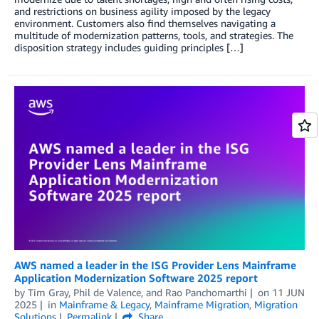
and restrictions on business agility imposed by the legacy
environment. Customers also find themselves navigating a
multitude of modernization patterns, tools, and strategies. The
disposition strategy includes guiding principles […]
AWS named a leader in the ISG Provider Lens Mainframe
Application Modernization Software 2025 report
by
Tim Gray
,
Phil de Valence
, and
Rao Panchomarthi
on
11 JUN
2025
in
Mainframe & Legacy
,
Mainframe Migration
,
Migration
Solutions
Permalink
Share