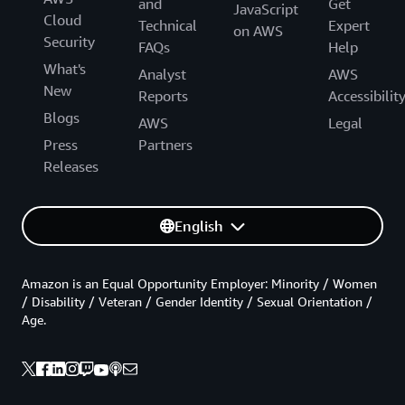
and
Get
JavaScript
Cloud
Technical
Expert
on AWS
Security
FAQs
Help
What's
Analyst
AWS
New
Reports
Accessibilit
Blogs
AWS
Legal
Press
Partners
Releases
English
Amazon is an Equal Opportunity Employer: Minority / Women
/ Disability / Veteran / Gender Identity / Sexual Orientation /
Age.