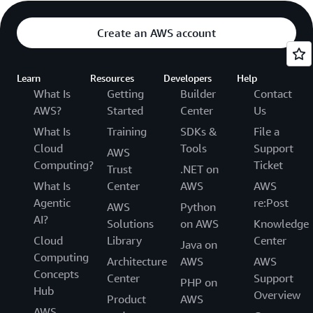
Create an AWS account
Learn
Resources
Developers
Help
What Is
Getting
Builder
Contact
AWS?
Started
Center
Us
What Is
Training
SDKs &
File a
Cloud
Tools
Support
AWS
Computing?
Ticket
Trust
.NET on
What Is
Center
AWS
AWS
Agentic
re:Post
AWS
Python
AI?
Solutions
on AWS
Knowledge
Cloud
Library
Center
Java on
Computing
Architecture
AWS
AWS
Concepts
Center
Support
PHP on
Hub
Overview
Product
AWS
AWS