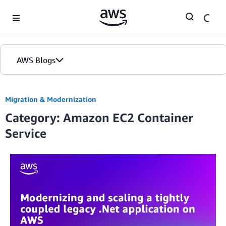
Skip to Main Content
AWS Blogs
Migration & Modernization
Category: Amazon EC2 Container
Service