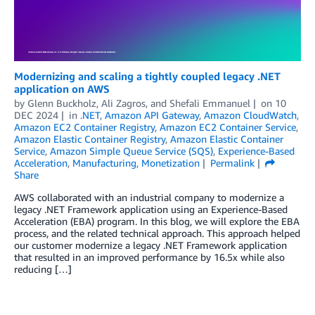
Modernizing and scaling a tightly coupled legacy .NET
application on AWS
by
Glenn Buckholz
,
Ali Zagros
, and
Shefali Emmanuel
on
10
DEC 2024
in
.NET
,
Amazon API Gateway
,
Amazon CloudWatch
,
Amazon EC2 Container Registry
,
Amazon EC2 Container Service
,
Amazon Elastic Container Registry
,
Amazon Elastic Container
Service
,
Amazon Simple Queue Service (SQS)
,
Experience-Based
Acceleration
,
Manufacturing
,
Monetization
Permalink
Share
AWS collaborated with an industrial company to modernize a
legacy .NET Framework application using an Experience-Based
Acceleration (EBA) program. In this blog, we will explore the EBA
process, and the related technical approach. This approach helped
our customer modernize a legacy .NET Framework application
that resulted in an improved performance by 16.5x while also
reducing […]