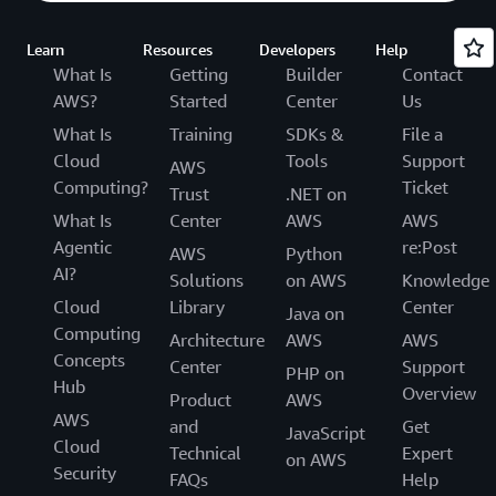
Learn
Resources
Developers
Help
What Is
Getting
Builder
Contact
AWS?
Started
Center
Us
What Is
Training
SDKs &
File a
Cloud
Tools
Support
AWS
Computing?
Ticket
Trust
.NET on
What Is
Center
AWS
AWS
Agentic
re:Post
AWS
Python
AI?
Solutions
on AWS
Knowledge
Cloud
Library
Center
Java on
Computing
Architecture
AWS
AWS
Concepts
Center
Support
PHP on
Hub
Overview
Product
AWS
AWS
and
Get
JavaScript
Cloud
Technical
Expert
on AWS
Security
FAQs
Help