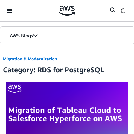
Skip to Main Content
AWS Blogs
Migration & Modernization
Category: RDS for PostgreSQL