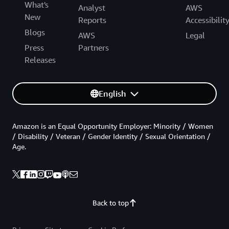
What's
Analyst
AWS
New
Reports
Accessibilit
Blogs
AWS
Legal
Press
Partners
Releases
English
Amazon is an Equal Opportunity Employer: Minority / Women
/ Disability / Veteran / Gender Identity / Sexual Orientation /
Age.
Back to top