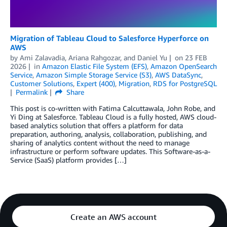
Migration of Tableau Cloud to Salesforce Hyperforce on
AWS
by
Ami Zalavadia
,
Ariana Rahgozar
, and
Daniel Yu
on
23 FEB
2026
in
Amazon Elastic File System (EFS)
,
Amazon OpenSearch
Service
,
Amazon Simple Storage Service (S3)
,
AWS DataSync
,
Customer Solutions
,
Expert (400)
,
Migration
,
RDS for PostgreSQL
Permalink
Share
This post is co-written with Fatima Calcuttawala, John Robe, and
Yi Ding at Salesforce. Tableau Cloud is a fully hosted, AWS cloud-
based analytics solution that offers a platform for data
preparation, authoring, analysis, collaboration, publishing, and
sharing of analytics content without the need to manage
infrastructure or perform software updates. This Software-as-a-
Service (SaaS) platform provides […]
Create an AWS account