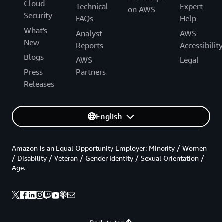
Cloud
Technical
Expert
on AWS
Security
FAQs
Help
What's
Analyst
AWS
New
Reports
Accessibilit
Blogs
AWS
Legal
Press
Partners
Releases
English
Amazon is an Equal Opportunity Employer: Minority / Women
/ Disability / Veteran / Gender Identity / Sexual Orientation /
Age.