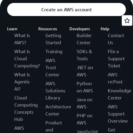
Create an AWS account
Learn
Resources
Developers
Help
What Is
Getting
Builder
Contact
AWS?
Started
Center
Us
What Is
Training
SDKs &
File a
Cloud
Tools
Support
AWS
Computing?
Ticket
Trust
.NET on
What Is
Center
AWS
AWS
Agentic
re:Post
AWS
Python
AI?
Solutions
on AWS
Knowledge
Cloud
Library
Center
Java on
Computing
Architecture
AWS
AWS
Concepts
Center
Support
PHP on
Hub
Overview
Product
AWS
AWS
and
Get
JavaScript