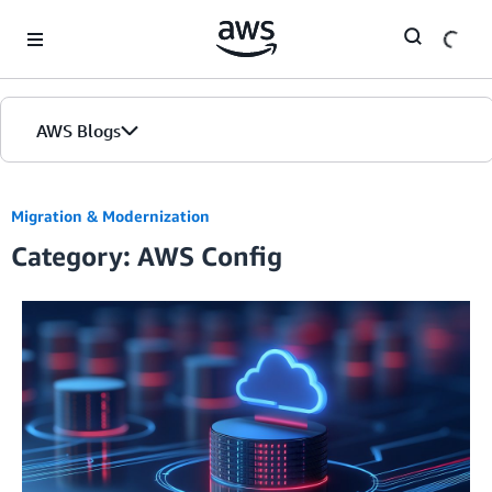
Skip to Main Content
AWS Blogs
Migration & Modernization
Category: AWS Config