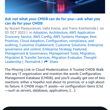
Ask not what your CMDB can do for you—ask what you
can do for your CMDB
by
Nurani Parasuraman
,
India Keene
, and
Travis Ketcherside
on
03 OCT 2025
in
Adoption
,
Architecture
,
AWS Application
Discovery Service
,
AWS Config
,
AWS Systems Manager
,
Best
Practices
,
Cloud Adoption
,
Configuration, compliance, and
auditing
,
Customer Enablement
,
Customer Solutions
,
Enterprise
governance and control
,
Enterprise Strategy
,
Featured
,
Management & Governance
,
Management Tools
,
Migration
,
Migration & Transfer Services
,
MIgration Evaluator
,
Thought
Leadership
Permalink
Share
The Missing Link in Cloud Modernization: A Trusted CMDB Walk
into any IT organization and mention the words Configuration
Management Database (CMDB), and you’ll usually get one of two
reactions: either a hopeful nod about its promise, or a sigh about
its failure. A CMDB maps IT assets—or configuration items (CIs)
—such as servers, databases, applications, […]