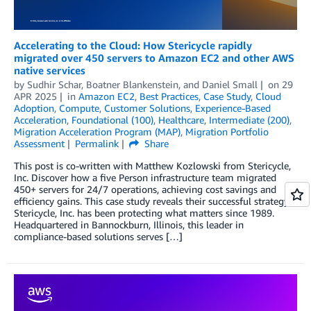
Accelerating to the Cloud: How Stericycle rapidly
migrated over 450 servers to Amazon EC2 and other AWS
native services
by
Sudhir Schar
,
Boatner Blankenstein
, and
Daniel Small
on
29
APR 2025
in
Amazon EC2
,
Best Practices
,
Case Study
,
Cloud
Adoption
,
Compute
,
Customer Solutions
,
Experience-Based
Acceleration
,
Foundational (100)
,
Healthcare
,
Intermediate (200)
,
Migration Acceleration Program (MAP)
,
Migration Portfolio
Assessment
Permalink
Share
This post is co-written with Matthew Kozlowski from Stericycle,
Inc. Discover how a five Person infrastructure team migrated
450+ servers for 24/7 operations, achieving cost savings and
efficiency gains. This case study reveals their successful strategy.
Stericycle, Inc. has been protecting what matters since 1989.
Headquartered in Bannockburn, Illinois, this leader in
compliance-based solutions serves […]