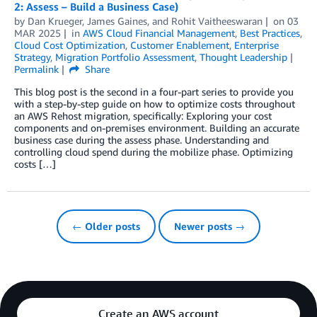
2: Assess – Build a Business Case)
by
Dan Krueger
,
James Gaines
, and
Rohit Vaitheeswaran
on
03
MAR 2025
in
AWS Cloud Financial Management
,
Best Practices
,
Cloud Cost Optimization
,
Customer Enablement
,
Enterprise
Strategy
,
Migration Portfolio Assessment
,
Thought Leadership
Permalink
Share
This blog post is the second in a four-part series to provide you
with a step-by-step guide on how to optimize costs throughout
an AWS Rehost migration, specifically: Exploring your cost
components and on-premises environment. Building an accurate
business case during the assess phase. Understanding and
controlling cloud spend during the mobilize phase. Optimizing
costs […]
← Older posts
Newer posts →
Create an AWS account