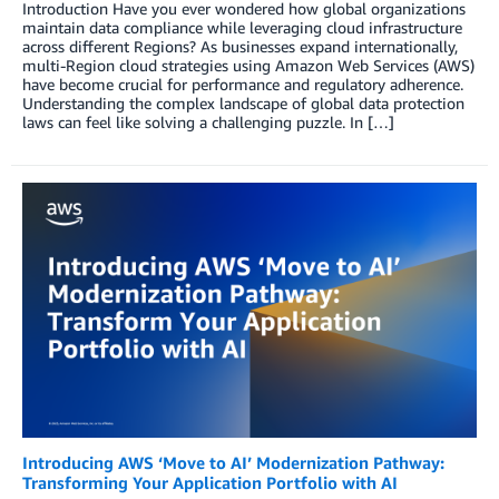
Introduction Have you ever wondered how global organizations
maintain data compliance while leveraging cloud infrastructure
across different Regions? As businesses expand internationally,
multi-Region cloud strategies using Amazon Web Services (AWS)
have become crucial for performance and regulatory adherence.
Understanding the complex landscape of global data protection
laws can feel like solving a challenging puzzle. In […]
Introducing AWS ‘Move to AI’ Modernization Pathway:
Transforming Your Application Portfolio with AI