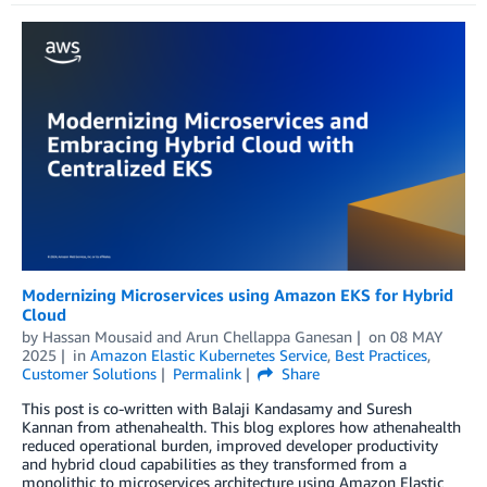
Modernizing Microservices using Amazon EKS for Hybrid
Cloud
by
Hassan Mousaid
and
Arun Chellappa Ganesan
on
08 MAY
2025
in
Amazon Elastic Kubernetes Service
,
Best Practices
,
Customer Solutions
Permalink
Share
This post is co-written with Balaji Kandasamy and Suresh
Kannan from athenahealth. This blog explores how athenahealth
reduced operational burden, improved developer productivity
and hybrid cloud capabilities as they transformed from a
monolithic to microservices architecture using Amazon Elastic