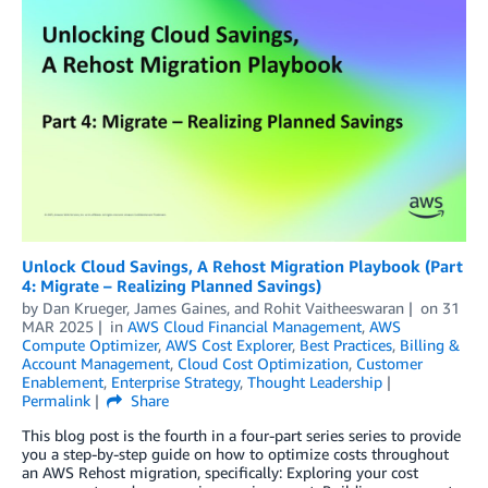
Unlock Cloud Savings, A Rehost Migration Playbook (Part
4: Migrate – Realizing Planned Savings)
by
Dan Krueger
,
James Gaines
, and
Rohit Vaitheeswaran
on
31
MAR 2025
in
AWS Cloud Financial Management
,
AWS
Compute Optimizer
,
AWS Cost Explorer
,
Best Practices
,
Billing &
Account Management
,
Cloud Cost Optimization
,
Customer
Enablement
,
Enterprise Strategy
,
Thought Leadership
Permalink
Share
This blog post is the fourth in a four-part series series to provide
you a step-by-step guide on how to optimize costs throughout
an AWS Rehost migration, specifically: Exploring your cost