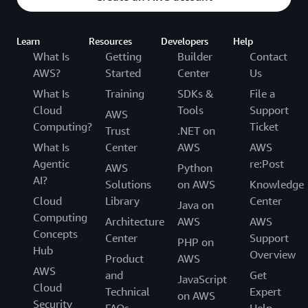
Learn
Resources
Developers
Help
What Is
Getting
Builder
Contact
AWS?
Started
Center
Us
What Is
Training
SDKs &
File a
Cloud
Tools
Support
AWS
Computing?
Ticket
Trust
.NET on
What Is
Center
AWS
AWS
Agentic
re:Post
AWS
Python
AI?
Solutions
on AWS
Knowledge
Cloud
Library
Center
Java on
Computing
Architecture
AWS
AWS
Concepts
Center
Support
PHP on
Hub
Overview
Product
AWS
AWS
and
Get
JavaScript
Cloud
Technical
Expert
on AWS
Security