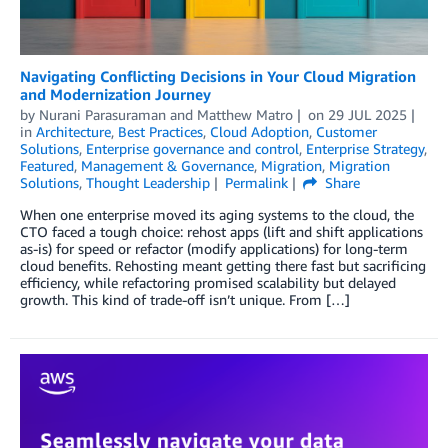
Navigating Conflicting Decisions in Your Cloud Migration
and Modernization Journey
by
Nurani Parasuraman
and
Matthew Matro
on
29 JUL 2025
in
Architecture
,
Best Practices
,
Cloud Adoption
,
Customer
Solutions
,
Enterprise governance and control
,
Enterprise Strategy
,
Featured
,
Management & Governance
,
Migration
,
Migration
Solutions
,
Thought Leadership
Permalink
Share
When one enterprise moved its aging systems to the cloud, the
CTO faced a tough choice: rehost apps (lift and shift applications
as-is) for speed or refactor (modify applications) for long‑term
cloud benefits. Rehosting meant getting there fast but sacrificing
efficiency, while refactoring promised scalability but delayed
growth. This kind of trade‑off isn’t unique. From […]