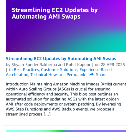
Streamlining EC2 Updates by Automating AMI Swaps
by
Shyam Sunder Rakhecha
and
Rohit Kapoor
on
28 APR 2025
in
Best Practices
,
Customer Solutions
,
Experience-Based
Acceleration
,
Technical How-to
Permalink
Share
Introduction Maintaining Amazon Machine Images (AMIs) current
within Auto Scaling Groups (ASGs) is crucial for ensuring
operational efficiency and security. This blog post outlines an
automated solution for updating ASGs with the latest golden
AMI after code deployments or system patching. By leveraging
AWS Step Functions and AWS Backup events, we propose a
streamlined process […]