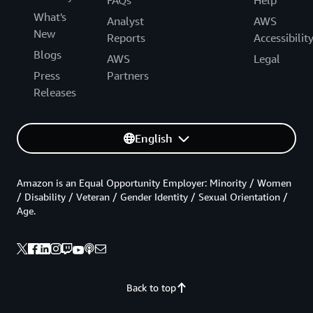
FAQs
Help
What's
Analyst
AWS
New
Reports
Accessibilit
Blogs
AWS
Legal
Press
Partners
Releases
English
Amazon is an Equal Opportunity Employer: Minority / Women
/ Disability / Veteran / Gender Identity / Sexual Orientation /
Age.
Back to top