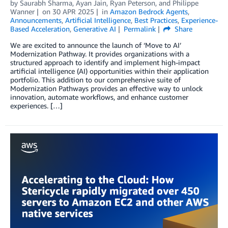
by
Saurabh Sharma
,
Ayan Jain
,
Ryan Peterson
, and
Philippe
Wanner
on
30 APR 2025
in
Amazon Bedrock Agents
,
Announcements
,
Artificial Intelligence
,
Best Practices
,
Experience-
Based Acceleration
,
Generative AI
Permalink
Share
We are excited to announce the launch of ‘Move to AI’
Modernization Pathway. It provides organizations with a
structured approach to identify and implement high-impact
artificial intelligence (AI) opportunities within their application
portfolio. This addition to our comprehensive suite of
Modernization Pathways provides an effective way to unlock
innovation, automate workflows, and enhance customer
experiences. […]