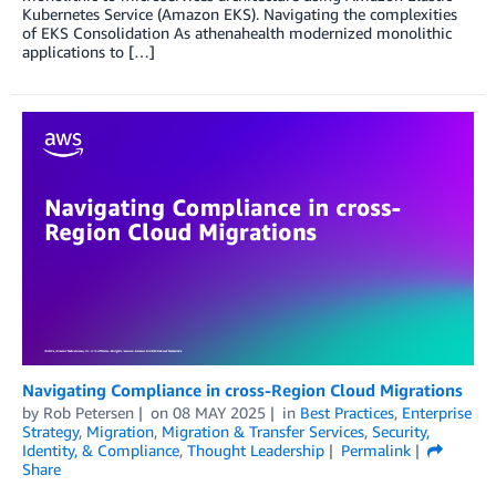
Kubernetes Service (Amazon EKS). Navigating the complexities
of EKS Consolidation As athenahealth modernized monolithic
applications to […]
Navigating Compliance in cross-Region Cloud Migrations
by
Rob Petersen
on
08 MAY 2025
in
Best Practices
,
Enterprise
Strategy
,
Migration
,
Migration & Transfer Services
,
Security,
Identity, & Compliance
,
Thought Leadership
Permalink
Share