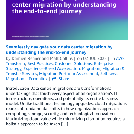
Seamlessly navigate your data center migration by
understanding the end-to-end journey
by
Damien Renner
and
Matt Collins
on
02 JUL 2025
in
AWS
Transform
,
Best Practices
,
Customer Solutions
,
Enterprise
Strategy
,
Experience-Based Acceleration
,
Migration
,
Migration &
Transfer Services
,
Migration Portfolio Assessment
,
Self-serve
Migration
Permalink
Share
Introduction Data centre migrations are transformational
undertakings that touch every aspect of an organization’s IT
infrastructure, operations, and potentially its entire business
model. Unlike traditional technology upgrades, cloud migrations
represent fundamental shifts in how organizations approach
computing, storage, security, and technological innovation.
Maximizing cloud value while minimizing disruption requires a
holistic approach to be taken […]