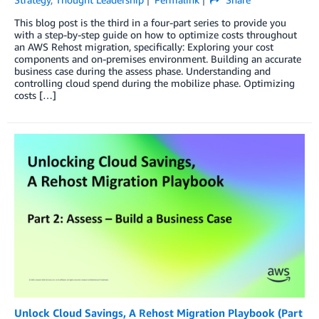
This blog post is the third in a four-part series to provide you
with a step-by-step guide on how to optimize costs throughout
an AWS Rehost migration, specifically: Exploring your cost
components and on-premises environment. Building an accurate
business case during the assess phase. Understanding and
controlling cloud spend during the mobilize phase. Optimizing
costs […]
Unlock Cloud Savings, A Rehost Migration Playbook (Part