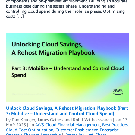
components and on-premises environment. Building an accurate
business case during the assess phase. Understanding and
controlling cloud spend during the mobilize phase. Optimizing
costs […]
Unlock Cloud Savings, A Rehost Migration Playbook (Part
3: Mobilize – Understand and Control Cloud Spend)
by
Dan Krueger
,
James Gaines
, and
Rohit Vaitheeswaran
on
17
MAR 2025
in
AWS Cloud Financial Management
,
Best Practices
,
Cloud Cost Optimization
,
Customer Enablement
,
Enterprise
Strategy
,
Thought Leadership
Permalink
Share