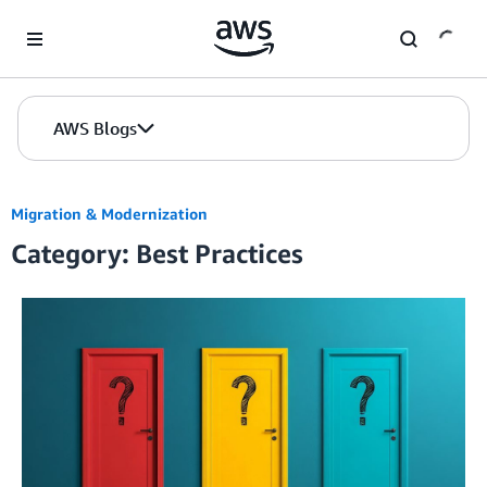
Skip to Main Content
AWS Blogs
Migration & Modernization
Category: Best Practices