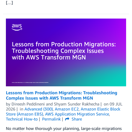
[…]
Lessons from Production Migrations: Troubleshooting
Complex Issues with AWS Transform MGN
by
Direesh Peddineni
and
Shyam Sunder Rakhecha
on
09 JUL
2026
in
Advanced (300)
,
Amazon EC2
,
Amazon Elastic Block
Store (Amazon EBS)
,
AWS Application Migration Service
,
Technical How-to
Permalink
Share
No matter how thorough your planning, large-scale migrations