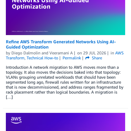
Refine AWS Transform Generated Networks Using AI-
Guided Optimization
by
Diego Dalmolin
and
Veeramani A
on
29 JUL 2026
in
AWS
Transform
,
Technical How-to
Permalink
Share
Introduction A network migration to AWS moves more than a
topology. It also moves the decisions baked into that topology:
VLANs grouping unrelated workloads that should have been
segmented long ago, firewall rules written for an infrastructure
that is now decommissioned, and address ranges fragmented by
rack placement rather than logical boundaries. A migration is
[…]