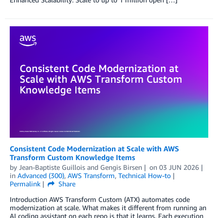
Consistent Code Modernization at Scale with AWS
Transform Custom Knowledge Items
by
Jean-Baptiste Guillois
and
Gengis Birsen
on
03 JUN 2026
in
Advanced (300)
,
AWS Transform
,
Technical How-to
Permalink
Share
Introduction AWS Transform Custom (ATX) automates code
modernization at scale. What makes it different from running an
AI coding assistant on each repo is that it learns. Each execution