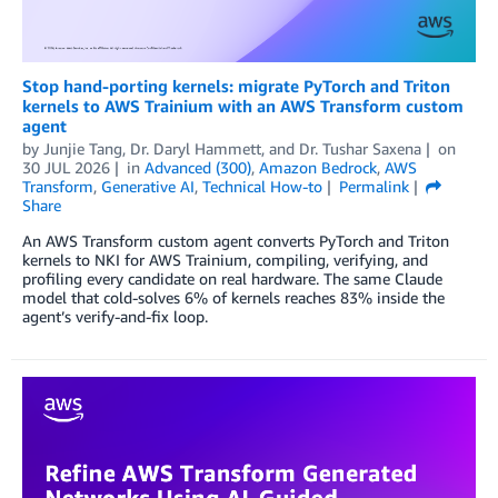
Stop hand-porting kernels: migrate PyTorch and Triton
kernels to AWS Trainium with an AWS Transform custom
agent
by
Junjie Tang
,
Dr. Daryl Hammett
, and
Dr. Tushar Saxena
on
30 JUL 2026
in
Advanced (300)
,
Amazon Bedrock
,
AWS
Transform
,
Generative AI
,
Technical How-to
Permalink
Share
An AWS Transform custom agent converts PyTorch and Triton
kernels to NKI for AWS Trainium, compiling, verifying, and
profiling every candidate on real hardware. The same Claude
model that cold-solves 6% of kernels reaches 83% inside the
agent’s verify-and-fix loop.