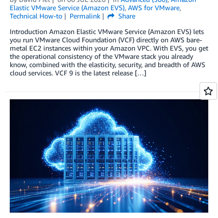
Elastic VMware Service (Amazon EVS)
,
AWS for VMware
,
Technical How-to
Permalink
Share
Introduction Amazon Elastic VMware Service (Amazon EVS) lets
you run VMware Cloud Foundation (VCF) directly on AWS bare-
metal EC2 instances within your Amazon VPC. With EVS, you get
the operational consistency of the VMware stack you already
know, combined with the elasticity, security, and breadth of AWS
cloud services. VCF 9 is the latest release […]