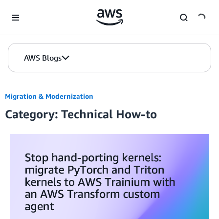
Skip to Main Content
AWS Blogs
Migration & Modernization
Category: Technical How-to