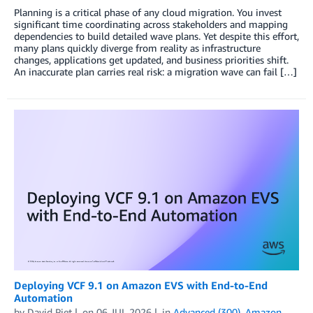
Planning is a critical phase of any cloud migration. You invest
significant time coordinating across stakeholders and mapping
dependencies to build detailed wave plans. Yet despite this effort,
many plans quickly diverge from reality as infrastructure
changes, applications get updated, and business priorities shift.
An inaccurate plan carries real risk: a migration wave can fail […]
Deploying VCF 9.1 on Amazon EVS with End-to-End
Automation
by
David Piet
on
06 JUL 2026
in
Advanced (300)
,
Amazon