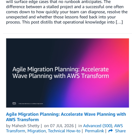
will surface edge cases that no runbook anticipates. The
difference between a stalled project and a successful one often
comes down to how quickly your team can diagnose, resolve the
unexpected and whether those lessons feed back into your
process. This post distills that operational knowledge into […]
Agile Migration Planning: Accelerate Wave Planning with
AWS Transform
by
Mahesh Shetty
on
07 JUL 2026
in
Advanced (300)
,
AWS
Transform
,
Migration
,
Technical How-to
Permalink
Share