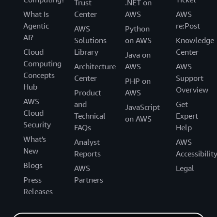
Trust
.NET on
What Is
Center
AWS
AWS
Agentic
re:Post
AWS
Python
AI?
Solutions
on AWS
Knowledge
Cloud
Library
Center
Java on
Computing
Architecture
AWS
AWS
Concepts
Center
Support
PHP on
Hub
Overview
Product
AWS
AWS
and
Get
JavaScript
Cloud
Technical
Expert
on AWS
Security
FAQs
Help
What's
Analyst
AWS
New
Reports
Accessibilit
Blogs
AWS
Legal
Press
Partners
Releases