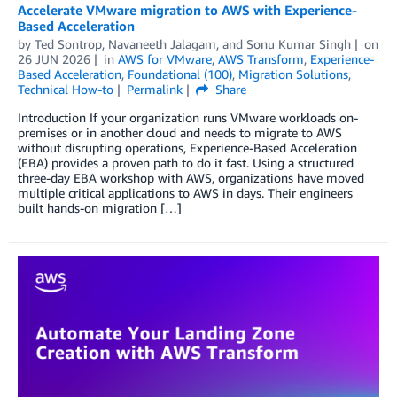
Accelerate VMware migration to AWS with Experience-
Based Acceleration
by
Ted Sontrop
,
Navaneeth Jalagam
, and
Sonu Kumar Singh
on
26 JUN 2026
in
AWS for VMware
,
AWS Transform
,
Experience-
Based Acceleration
,
Foundational (100)
,
Migration Solutions
,
Technical How-to
Permalink
Share
Introduction If your organization runs VMware workloads on-
premises or in another cloud and needs to migrate to AWS
without disrupting operations, Experience-Based Acceleration
(EBA) provides a proven path to do it fast. Using a structured
three-day EBA workshop with AWS, organizations have moved
multiple critical applications to AWS in days. Their engineers
built hands-on migration […]