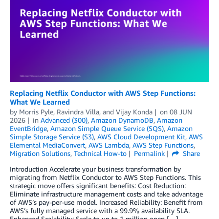
Replacing Netflix Conductor with AWS Step Functions:
What We Learned
by
Morris Pyle
,
Ravindra Villa
, and
Vijay Konda
on
08 JUN
2026
in
Advanced (300)
,
Amazon DynamoDB
,
Amazon
EventBridge
,
Amazon Simple Queue Service (SQS)
,
Amazon
Simple Storage Service (S3)
,
AWS Cloud Development Kit
,
AWS
Elemental MediaConvert
,
AWS Lambda
,
AWS Step Functions
,
Migration Solutions
,
Technical How-to
Permalink
Share
Introduction Accelerate your business transformation by
migrating from Netflix Conductor to AWS Step Functions. This
strategic move offers significant benefits: Cost Reduction:
Eliminate infrastructure management costs and take advantage
of AWS’s pay-per-use model. Increased Reliability: Benefit from
AWS’s fully managed service with a 99.9% availability SLA.
Enhanced Scalability: Scale to up to 1 million open […]