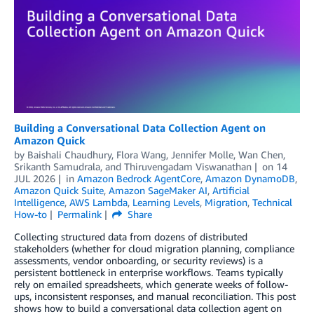
Building a Conversational Data Collection Agent on
Amazon Quick
by
Baishali Chaudhury
,
Flora Wang
,
Jennifer Molle
,
Wan Chen
,
Srikanth Samudrala
, and
Thiruvengadam Viswanathan
on
14
JUL 2026
in
Amazon Bedrock AgentCore
,
Amazon DynamoDB
,
Amazon Quick Suite
,
Amazon SageMaker AI
,
Artificial
Intelligence
,
AWS Lambda
,
Learning Levels
,
Migration
,
Technical
How-to
Permalink
Share
Collecting structured data from dozens of distributed
stakeholders (whether for cloud migration planning, compliance
assessments, vendor onboarding, or security reviews) is a
persistent bottleneck in enterprise workflows. Teams typically
rely on emailed spreadsheets, which generate weeks of follow-
ups, inconsistent responses, and manual reconciliation. This post
shows how to build a conversational data collection agent on