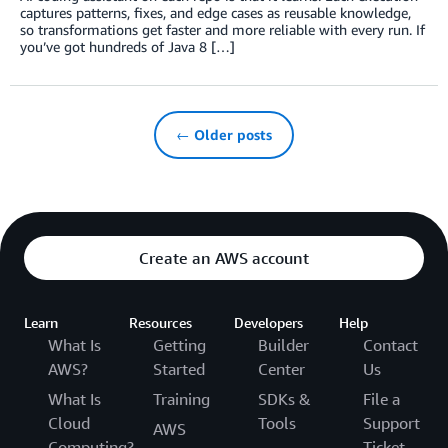
captures patterns, fixes, and edge cases as reusable knowledge,
so transformations get faster and more reliable with every run. If
you’ve got hundreds of Java 8 […]
← Older posts
Create an AWS account
Learn
Resources
Developers
Help
What Is
Getting
Builder
Contact
AWS?
Started
Center
Us
What Is
Training
SDKs &
File a
Cloud
Tools
Support
AWS
Computing?
Ticket