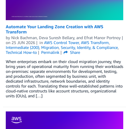
Automate Your Landing Zone Creation with AWS
Transform
by
Nick Bachman
,
Deva Suresh Bellary
, and
Efrat Manor Portnoy
on
25 JUN 2026
in
AWS Control Tower
,
AWS Transform
,
Intermediate (200)
,
Migration
,
Security, Identity, & Compliance
,
Technical How-to
Permalink
Share
When enterprises embark on their cloud migration journey, they
bring years of operational maturity from running their workloads
on-premises: separate environments for development, testing,
and production, often segmented by business unit, with
dedicated infrastructure, network boundaries, and identity
controls for each. Translating these well-established patterns into
cloud-native constructs like account structures, organizational
units (OUs), and […]