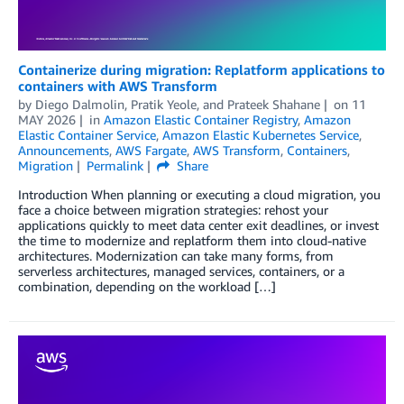
Containerize during migration: Replatform applications to
containers with AWS Transform
by
Diego Dalmolin
,
Pratik Yeole
, and
Prateek Shahane
on
11
MAY 2026
in
Amazon Elastic Container Registry
,
Amazon
Elastic Container Service
,
Amazon Elastic Kubernetes Service
,
Announcements
,
AWS Fargate
,
AWS Transform
,
Containers
,
Migration
Permalink
Share
Introduction When planning or executing a cloud migration, you
face a choice between migration strategies: rehost your
applications quickly to meet data center exit deadlines, or invest
the time to modernize and replatform them into cloud-native
architectures. Modernization can take many forms, from
serverless architectures, managed services, containers, or a
combination, depending on the workload […]