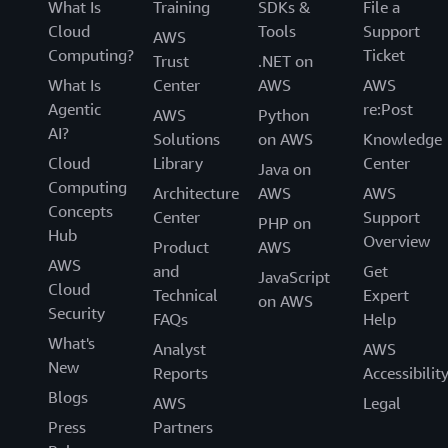
What Is
Training
SDKs &
File a
Cloud
Tools
Support
AWS
Computing?
Ticket
Trust
.NET on
What Is
Center
AWS
AWS
Agentic
re:Post
AWS
Python
AI?
Solutions
on AWS
Knowledge
Cloud
Library
Center
Java on
Computing
Architecture
AWS
AWS
Concepts
Center
Support
PHP on
Hub
Overview
Product
AWS
AWS
and
Get
JavaScript
Cloud
Technical
Expert
on AWS
Security
FAQs
Help
What's
Analyst
AWS
New
Reports
Accessibilit
Blogs
AWS
Legal
Press
Partners