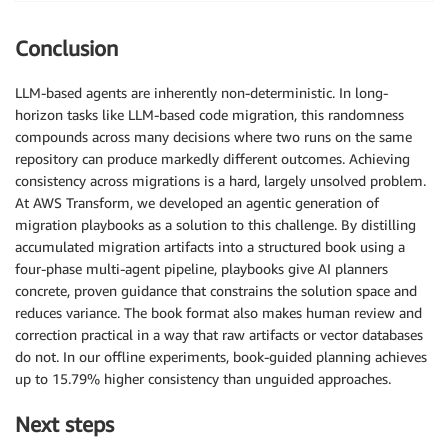
Conclusion
LLM-based agents are inherently non-deterministic. In long-
horizon tasks like LLM-based code migration, this randomness
compounds across many decisions where two runs on the same
repository can produce markedly different outcomes. Achieving
consistency across migrations is a hard, largely unsolved problem.
At AWS Transform, we developed an agentic generation of
migration playbooks as a solution to this challenge. By distilling
accumulated migration artifacts into a structured book using a
four-phase multi-agent pipeline, playbooks give AI planners
concrete, proven guidance that constrains the solution space and
reduces variance. The book format also makes human review and
correction practical in a way that raw artifacts or vector databases
do not. In our offline experiments, book-guided planning achieves
up to 15.79% higher consistency than unguided approaches.
Next steps