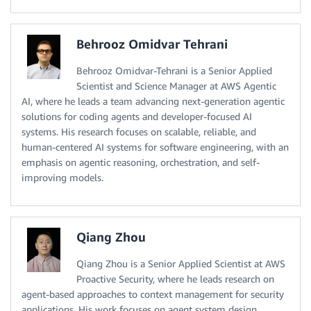
Behrooz Omidvar Tehrani
Behrooz Omidvar-Tehrani is a Senior Applied
Scientist and Science Manager at AWS Agentic
AI, where he leads a team advancing next-generation agentic
solutions for coding agents and developer-focused AI
systems. His research focuses on scalable, reliable, and
human-centered AI systems for software engineering, with an
emphasis on agentic reasoning, orchestration, and self-
improving models.
Qiang Zhou
Qiang Zhou is a Senior Applied Scientist at AWS
Proactive Security, where he leads research on
agent-based approaches to context management for security
applications. His work focuses on agent system design,