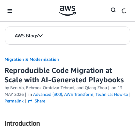
Skip to Main Content
AWS Blogs
Migration & Modernization
Reproducible Code Migration at
Scale with AI-Generated Playbooks
by Ben Vo, Behrooz Omidvar Tehrani, and Qiang Zhou
on
13
MAY 2026
in
Advanced (300)
,
AWS Transform
,
Technical How-to
Permalink
Share
Introduction