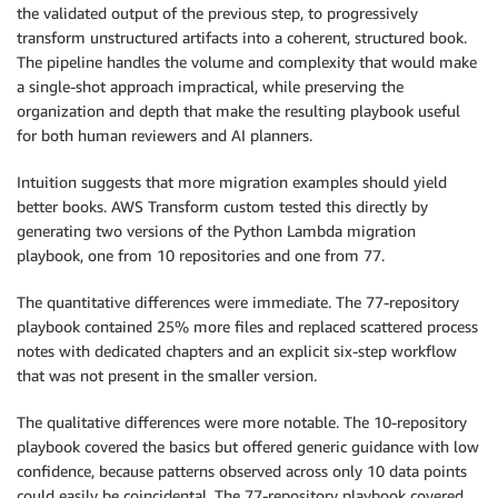
the validated output of the previous step, to progressively
transform unstructured artifacts into a coherent, structured book.
The pipeline handles the volume and complexity that would make
a single-shot approach impractical, while preserving the
organization and depth that make the resulting playbook useful
for both human reviewers and AI planners.
Intuition suggests that more migration examples should yield
better books. AWS Transform custom tested this directly by
generating two versions of the Python Lambda migration
playbook, one from 10 repositories and one from 77.
The quantitative differences were immediate. The 77-repository
playbook contained 25% more files and replaced scattered process
notes with dedicated chapters and an explicit six-step workflow
that was not present in the smaller version.
The qualitative differences were more notable. The 10-repository
playbook covered the basics but offered generic guidance with low
confidence, because patterns observed across only 10 data points
could easily be coincidental. The 77-repository playbook covered