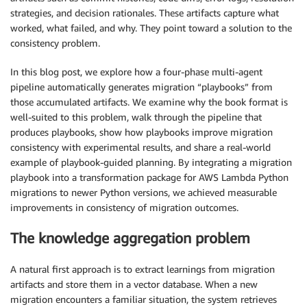
strategies, and decision rationales. These artifacts capture what
worked, what failed, and why. They point toward a solution to the
consistency problem.
In this blog post, we explore how a four-phase multi-agent
pipeline automatically generates migration “playbooks” from
those accumulated artifacts. We examine why the book format is
well-suited to this problem, walk through the pipeline that
produces playbooks, show how playbooks improve migration
consistency with experimental results, and share a real-world
example of playbook-guided planning. By integrating a migration
playbook into a transformation package for AWS Lambda Python
migrations to newer Python versions, we achieved measurable
improvements in consistency of migration outcomes.
The knowledge aggregation problem
A natural first approach is to extract learnings from migration
artifacts and store them in a vector database. When a new
migration encounters a familiar situation, the system retrieves