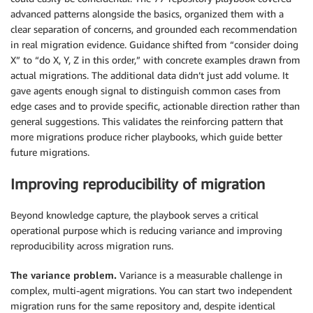
advanced patterns alongside the basics, organized them with a
clear separation of concerns, and grounded each recommendation
in real migration evidence. Guidance shifted from “consider doing
X” to “do X, Y, Z in this order,” with concrete examples drawn from
actual migrations. The additional data didn’t just add volume. It
gave agents enough signal to distinguish common cases from
edge cases and to provide specific, actionable direction rather than
general suggestions. This validates the reinforcing pattern that
more migrations produce richer playbooks, which guide better
future migrations.
Improving reproducibility of migration
Beyond knowledge capture, the playbook serves a critical
operational purpose which is reducing variance and improving
reproducibility across migration runs.
The variance problem.
Variance is a measurable challenge in
complex, multi-agent migrations. You can start two independent
migration runs for the same repository and, despite identical