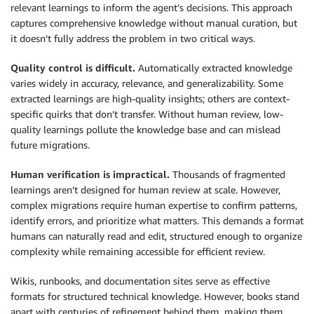
relevant learnings to inform the agent’s decisions. This approach
captures comprehensive knowledge without manual curation, but
it doesn’t fully address the problem in two critical ways.
Quality control is difficult.
Automatically extracted knowledge
varies widely in accuracy, relevance, and generalizability. Some
extracted learnings are high-quality insights; others are context-
specific quirks that don’t transfer. Without human review, low-
quality learnings pollute the knowledge base and can mislead
future migrations.
Human verification is impractical.
Thousands of fragmented
learnings aren’t designed for human review at scale. However,
complex migrations require human expertise to confirm patterns,
identify errors, and prioritize what matters. This demands a format
humans can naturally read and edit, structured enough to organize
complexity while remaining accessible for efficient review.
Wikis, runbooks, and documentation sites serve as effective
formats for structured technical knowledge. However, books stand
apart with centuries of refinement behind them, making them