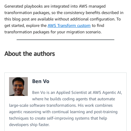
Generated playbooks are integrated into AWS managed
transformation packages, so the consistency benefits described in
this blog post are available without additional configuration. To
get started, explore the
AWS Transform custom
to find
transformation packages for your migration scenario.
About the authors
Ben Vo
Ben Vo is an Applied Scientist at AWS Agentic AI,
where he builds coding agents that automate
large-scale software transformations. His work combines
agentic reasoning with continual learning and post-training
techniques to create self-improving systems that help
developers ship faster.