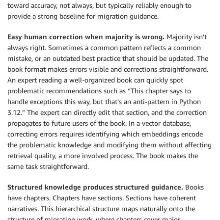
toward accuracy, not always, but typically reliably enough to
provide a strong baseline for migration guidance.
Easy human correction when majority is wrong.
Majority isn’t
always right. Sometimes a common pattern reflects a common
mistake, or an outdated best practice that should be updated. The
book format makes errors visible and corrections straightforward.
An expert reading a well-organized book can quickly spot
problematic recommendations such as “This chapter says to
handle exceptions this way, but that’s an anti-pattern in Python
3.12.” The expert can directly edit that section, and the correction
propagates to future users of the book. In a vector database,
correcting errors requires identifying which embeddings encode
the problematic knowledge and modifying them without affecting
retrieval quality, a more involved process. The book makes the
same task straightforward.
Structured knowledge produces structured guidance.
Books
have chapters. Chapters have sections. Sections have coherent
narratives. This hierarchical structure maps naturally onto the
structure of migration work, where chapters cover major