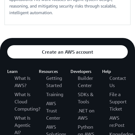
reasoning, and mitigating security risks through scalable,
intelligent automation.
Create an AWS account
Learn
Resources
Developers
Help
What Is
Getting
Builder
Contact
AWS?
Started
Center
Us
What Is
Training
SDKs &
File a
Cloud
Tools
Support
AWS
Computing?
Ticket
Trust
.NET on
What Is
Center
AWS
AWS
Agentic
re:Post
AWS
Python
AI?
Solutions
on AWS
Knowledge