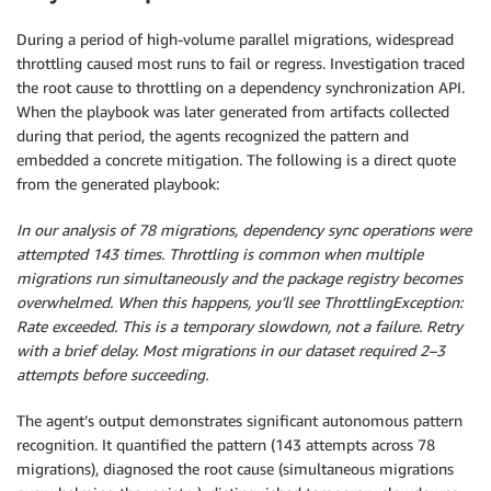
During a period of high-volume parallel migrations, widespread
throttling caused most runs to fail or regress. Investigation traced
the root cause to throttling on a dependency synchronization API.
When the playbook was later generated from artifacts collected
during that period, the agents recognized the pattern and
embedded a concrete mitigation. The following is a direct quote
from the generated playbook:
In our analysis of 78 migrations, dependency sync operations were
attempted 143 times. Throttling is common when multiple
migrations run simultaneously and the package registry becomes
overwhelmed. When this happens, you’ll see ThrottlingException:
Rate exceeded. This is a temporary slowdown, not a failure. Retry
with a brief delay. Most migrations in our dataset required 2–3
attempts before succeeding.
The agent’s output demonstrates significant autonomous pattern
recognition. It quantified the pattern (143 attempts across 78
migrations), diagnosed the root cause (simultaneous migrations