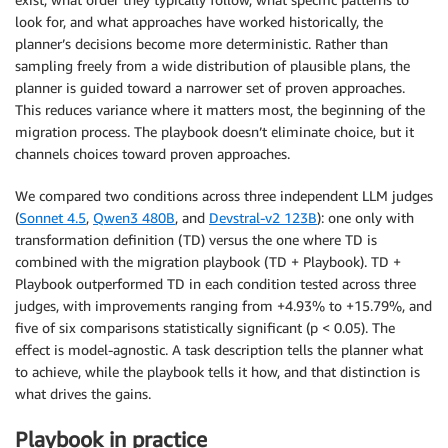
look for, and what approaches have worked historically, the
planner’s decisions become more deterministic. Rather than
sampling freely from a wide distribution of plausible plans, the
planner is guided toward a narrower set of proven approaches.
This reduces variance where it matters most, the beginning of the
migration process. The playbook doesn’t eliminate choice, but it
channels choices toward proven approaches.
We compared two conditions across three independent LLM judges
(
Sonnet 4.5
,
Qwen3 480B
, and
Devstral-v2 123B
): one only with
transformation definition (TD) versus the one where TD is
combined with the migration playbook (TD + Playbook). TD +
Playbook outperformed TD in each condition tested across three
judges, with improvements ranging from +4.93% to +15.79%, and
five of six comparisons statistically significant (p < 0.05). The
effect is model-agnostic. A task description tells the planner what
to achieve, while the playbook tells it how, and that distinction is
what drives the gains.
Playbook in practice