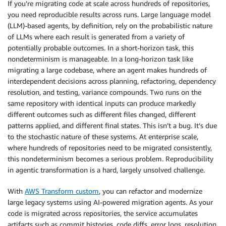
If you’re migrating code at scale across hundreds of repositories,
you need reproducible results across runs. Large language model
(LLM)-based agents, by definition, rely on the probabilistic nature
of LLMs where each result is generated from a variety of
potentially probable outcomes. In a short-horizon task, this
nondeterminism is manageable. In a long-horizon task like
migrating a large codebase, where an agent makes hundreds of
interdependent decisions across planning, refactoring, dependency
resolution, and testing, variance compounds. Two runs on the
same repository with identical inputs can produce markedly
different outcomes such as different files changed, different
patterns applied, and different final states. This isn’t a bug. It’s due
to the stochastic nature of these systems. At enterprise scale,
where hundreds of repositories need to be migrated consistently,
this nondeterminism becomes a serious problem. Reproducibility
in agentic transformation is a hard, largely unsolved challenge.
With
AWS Transform custom
, you can refactor and modernize
large legacy systems using AI-powered migration agents. As your
code is migrated across repositories, the service accumulates
artifacts such as commit histories, code diffs, error logs, resolution