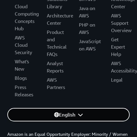
Cloud
Library
Center
Java on
Computing
Architecture
AWS
AWS
Concepts
Center
Support
PHP on
Hub
Overview
Product
AWS
AWS
and
Get
JavaScript
Cloud
Technical
Expert
on AWS
Security
FAQs
Help
What's
Analyst
AWS
New
Reports
Accessibilit
Blogs
AWS
Legal
Press
Partners
Releases
English
Amazon is an Equal Opportunity Employer: Minority / Women