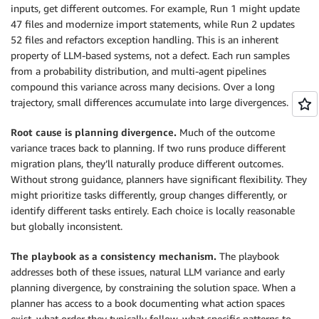
inputs, get different outcomes. For example, Run 1 might update
47 files and modernize import statements, while Run 2 updates
52 files and refactors exception handling. This is an inherent
property of LLM-based systems, not a defect. Each run samples
from a probability distribution, and multi-agent pipelines
compound this variance across many decisions. Over a long
trajectory, small differences accumulate into large divergences.
Root cause is planning divergence.
Much of the outcome
variance traces back to planning. If two runs produce different
migration plans, they’ll naturally produce different outcomes.
Without strong guidance, planners have significant flexibility. They
might prioritize tasks differently, group changes differently, or
identify different tasks entirely. Each choice is locally reasonable
but globally inconsistent.
The playbook as a consistency mechanism.
The playbook
addresses both of these issues, natural LLM variance and early
planning divergence, by constraining the solution space. When a
planner has access to a book documenting what action spaces
exist, what order they typically follow, what specific patterns to