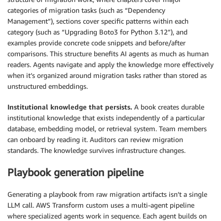
categories of migration tasks (such as “Dependency
Management”), sections cover specific patterns within each
category (such as “Upgrading Boto3 for Python 3.12”), and
examples provide concrete code snippets and before/after
comparisons. This structure benefits AI agents as much as human
readers. Agents navigate and apply the knowledge more effectively
when it’s organized around migration tasks rather than stored as
unstructured embeddings.
Institutional knowledge that persists.
A book creates durable
institutional knowledge that exists independently of a particular
database, embedding model, or retrieval system. Team members
can onboard by reading it. Auditors can review migration
standards. The knowledge survives infrastructure changes.
Playbook generation pipeline
Generating a playbook from raw migration artifacts isn’t a single
LLM call. AWS Transform custom uses a multi-agent pipeline
where specialized agents work in sequence. Each agent builds on