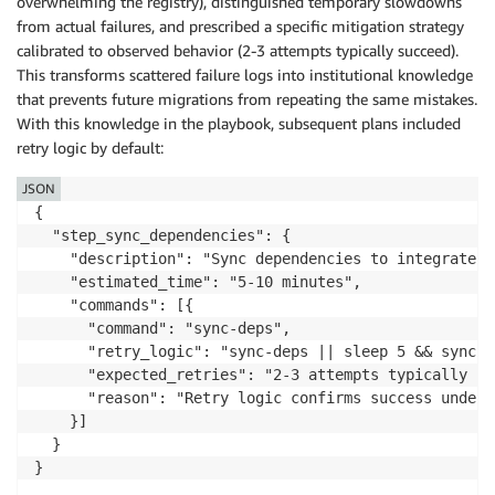
overwhelming the registry), distinguished temporary slowdowns
from actual failures, and prescribed a specific mitigation strategy
calibrated to observed behavior (2-3 attempts typically succeed).
This transforms scattered failure logs into institutional knowledge
that prevents future migrations from repeating the same mistakes.
With this knowledge in the playbook, subsequent plans included
retry logic by default:
JSON
{

  "step_sync_dependencies": {

    "description": "Sync dependencies to integrate u
    "estimated_time": "5-10 minutes",

    "commands": [{

      "command": "sync-deps",

      "retry_logic": "sync-deps || sleep 5 && sync-d
      "expected_retries": "2-3 attempts typically re
      "reason": "Retry logic confirms success under 
    }]

  }

}