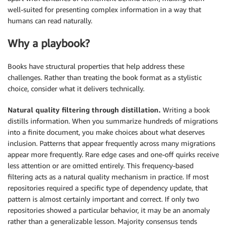
well-suited for presenting complex information in a way that
humans can read naturally.
Why a playbook?
Books have structural properties that help address these
challenges. Rather than treating the book format as a stylistic
choice, consider what it delivers technically.
Natural quality filtering through distillation.
Writing a book
distills information. When you summarize hundreds of migrations
into a finite document, you make choices about what deserves
inclusion. Patterns that appear frequently across many migrations
appear more frequently. Rare edge cases and one-off quirks receive
less attention or are omitted entirely. This frequency-based
filtering acts as a natural quality mechanism in practice. If most
repositories required a specific type of dependency update, that
pattern is almost certainly important and correct. If only two
repositories showed a particular behavior, it may be an anomaly
rather than a generalizable lesson. Majority consensus tends