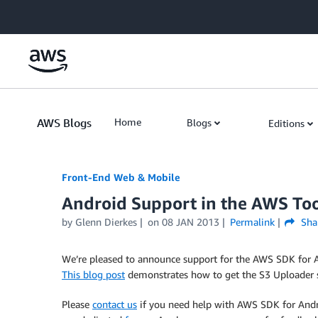
Skip to Main Content
AWS Blogs
Home
Blogs
Editions
Front-End Web & Mobile
Android Support in the AWS Tool
by
Glenn Dierkes
on
08 JAN 2013
Permalink
Sha
We’re pleased to announce support for the AWS SDK for A
This blog post
demonstrates how to get the S3 Uploader sa
Please
contact us
if you need help with AWS SDK for Androi