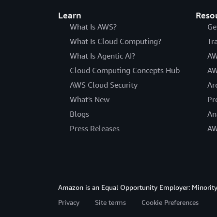
Learn
Reso
What Is AWS?
Ge
What Is Cloud Computing?
Tr
What Is Agentic AI?
AW
Cloud Computing Concepts Hub
AW
AWS Cloud Security
Ar
What's New
Pr
Blogs
An
Press Releases
AW
Amazon is an Equal Opportunity Employer: Minority 
Privacy
Site terms
Cookie Preferences