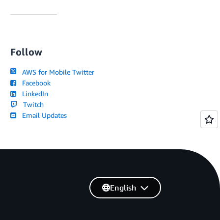
Follow
AWS for Mobile Twitter
Facebook
LinkedIn
Twitch
Email Updates
English