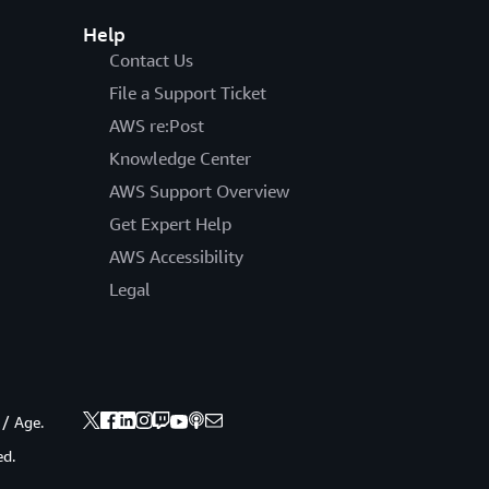
Help
Contact Us
File a Support Ticket
AWS re:Post
Knowledge Center
AWS Support Overview
Get Expert Help
AWS Accessibility
Legal
 / Age.
ed.