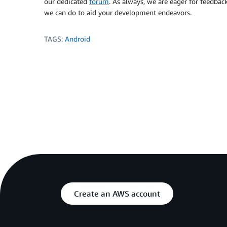
our dedicated
forum
. As always, we are eager for feedbac
we can do to aid your development endeavors.
TAGS:
Android
Create an AWS account