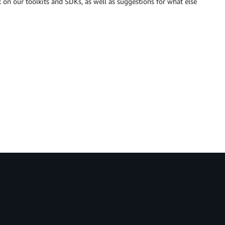
k on our toolkits and SDKs, as well as suggestions for what else