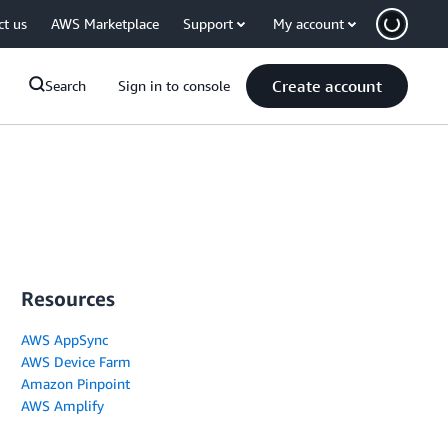
ct us
AWS Marketplace
Support
My account
Create account
Search
Sign in to console
Resources
AWS AppSync
AWS Device Farm
Amazon Pinpoint
AWS Amplify