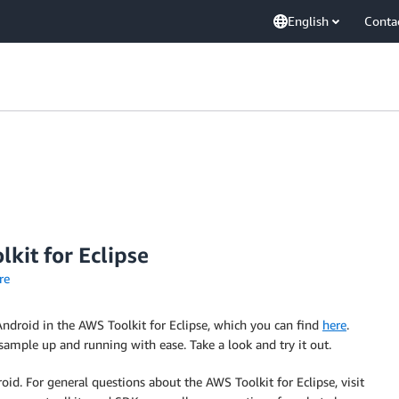
English
Conta
kit for Eclipse
re
ndroid in the AWS Toolkit for Eclipse, which you can find
here
.
mple up and running with ease. Take a look and try it out.
d. For general questions about the AWS Toolkit for Eclipse, visit