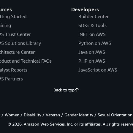
urces
Developers
tting Started
Builder Center
aining
SDKs & Tools
S Trust Center
.NET on AWS
S Solutions Library
Python on AWS
chitecture Center
Java on AWS
oduct and Technical FAQs
PHP on AWS
alyst Reports
JavaScript on AWS
S Partners
Back to top
/ Women / Disability / Veteran / Gender Identity / Sexual Orientation
© 2026, Amazon Web Services, Inc. or its affiliates. All rights reserv