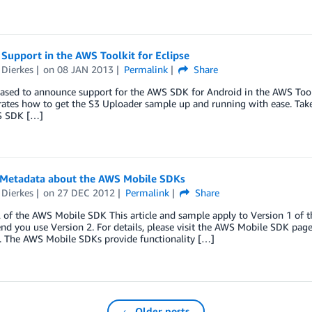
Support in the AWS Toolkit for Eclipse
 Dierkes
on
08 JAN 2013
Permalink
Share
ased to announce support for the AWS SDK for Android in the AWS Toolki
tes how to get the S3 Uploader sample up and running with ease. Take a
S SDK […]
 Metadata about the AWS Mobile SDKs
 Dierkes
on
27 DEC 2012
Permalink
Share
 of the AWS Mobile SDK This article and sample apply to Version 1 of 
 you use Version 2. For details, please visit the AWS Mobile SDK page. 
e. The AWS Mobile SDKs provide functionality […]
← Older posts