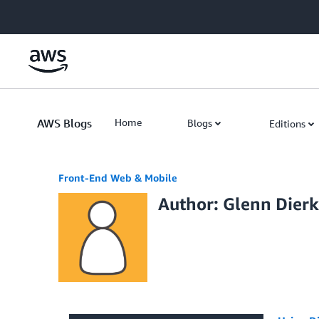
Skip to Main Content
AWS Blogs
Home
Blogs
Editions
Front-End Web & Mobile
Author: Glenn Dierk