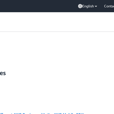
English
Conta
es