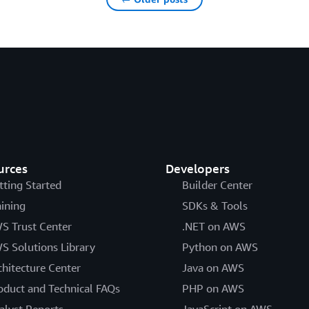
urces
Developers
tting Started
Builder Center
aining
SDKs & Tools
S Trust Center
.NET on AWS
S Solutions Library
Python on AWS
chitecture Center
Java on AWS
oduct and Technical FAQs
PHP on AWS
alyst Reports
JavaScript on AWS