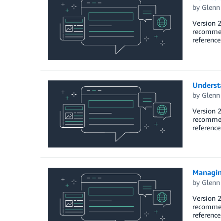
by
Glenn
Version 2
recommend
reference
Underst
by
Glenn
Version 2
recommend
referenc
Managin
by
Glenn
Version 2
recommend
referenc