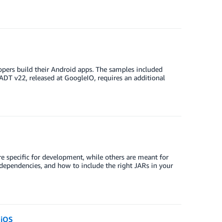
opers build their Android apps. The samples included
DT v22, released at GoogleIO, requires an additional
 specific for development, while others are meant for
y dependencies, and how to include the right JARs in your
 iOS