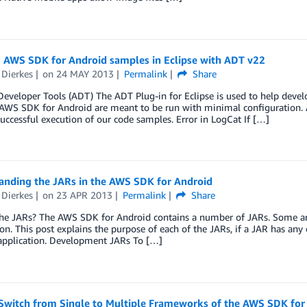
 AWS SDK for Android samples in Eclipse with ADT v22
 Dierkes
on
24 MAY 2013
Permalink
Share
eveloper Tools (ADT) The ADT Plug-in for Eclipse is used to help devel
AWS SDK for Android are meant to be run with minimal configuration. A
successful execution of our code samples. Error in LogCat If […]
anding the JARs in the AWS SDK for Android
 Dierkes
on
23 APR 2013
Permalink
Share
the JARs? The AWS SDK for Android contains a number of JARs. Some are
ion. This post explains the purpose of each of the JARs, if a JAR has an
application. Development JARs To […]
Switch from Single to Multiple Frameworks of the AWS SDK for