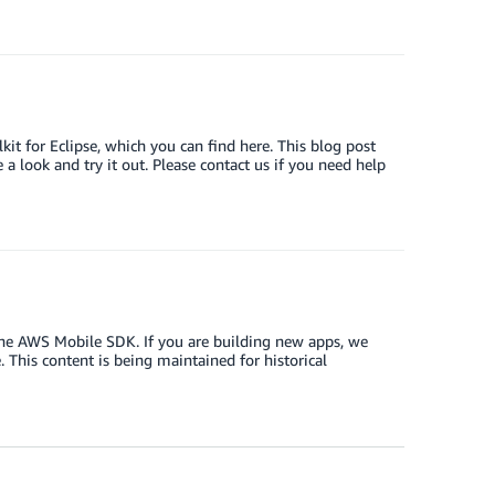
t for Eclipse, which you can find here. This blog post
 look and try it out. Please contact us if you need help
the AWS Mobile SDK. If you are building new apps, we
This content is being maintained for historical