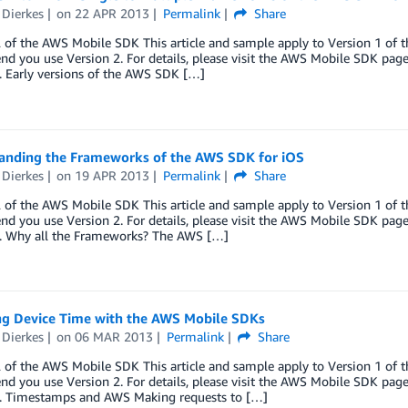
 Dierkes
on
22 APR 2013
Permalink
Share
 of the AWS Mobile SDK This article and sample apply to Version 1 of 
 you use Version 2. For details, please visit the AWS Mobile SDK page. 
. Early versions of the AWS SDK […]
anding the Frameworks of the AWS SDK for iOS
 Dierkes
on
19 APR 2013
Permalink
Share
 of the AWS Mobile SDK This article and sample apply to Version 1 of 
 you use Version 2. For details, please visit the AWS Mobile SDK page. 
e. Why all the Frameworks? The AWS […]
g Device Time with the AWS Mobile SDKs
 Dierkes
on
06 MAR 2013
Permalink
Share
 of the AWS Mobile SDK This article and sample apply to Version 1 of 
 you use Version 2. For details, please visit the AWS Mobile SDK page. 
e. Timestamps and AWS Making requests to […]