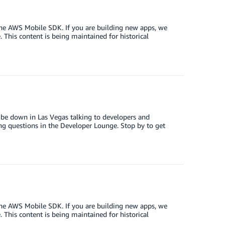
the AWS Mobile SDK. If you are building new apps, we
This content is being maintained for historical
be down in Las Vegas talking to developers and
ng questions in the Developer Lounge. Stop by to get
the AWS Mobile SDK. If you are building new apps, we
This content is being maintained for historical