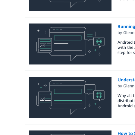
Running
by
Glenn
Android D
with the 
step for 
Underst
by
Glenn
Why all 
distribut
Android 
How to 