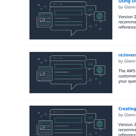
Using D
by
Glenn
Version 2
recommend
reference
re:Inve
by
Glenn
The AWS M
customers
your ques
Creatin
by
Glenn
Version 2
recommend
reference