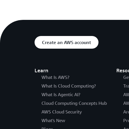
Create an AWS account
Learn
Reso
What Is AWS?
Ge
What Is Cloud Computing?
Tr
What Is Agentic AI?
AW
Cloud Computing Concepts Hub
AW
AWS Cloud Security
Ar
What's New
Pr
Blogs
An