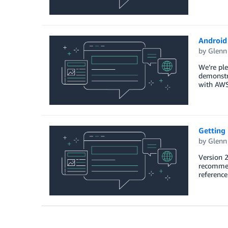
Android 
by
Glenn
We’re ple
demonstra
with AW
Getting
by
Glenn
Version 2
recommend
referenc