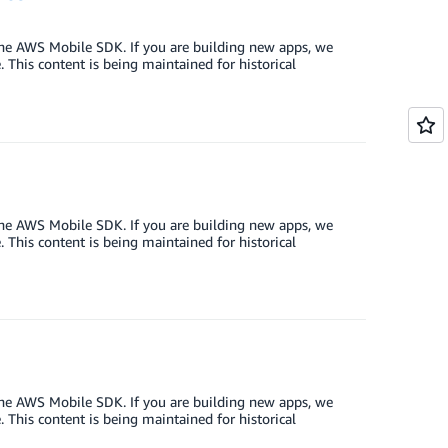
the AWS Mobile SDK. If you are building new apps, we
This content is being maintained for historical
the AWS Mobile SDK. If you are building new apps, we
This content is being maintained for historical
the AWS Mobile SDK. If you are building new apps, we
This content is being maintained for historical