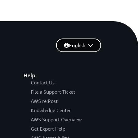
English
Help
Contact Us
File a Support Ticket
AWS re:Post
Knowledge Center
AWS Support Overview
Get Expert Help
AWS Accessibility