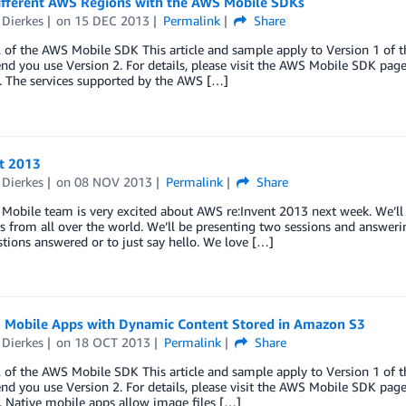
ifferent AWS Regions with the AWS Mobile SDKs
 Dierkes
on
15 DEC 2013
Permalink
Share
 of the AWS Mobile SDK This article and sample apply to Version 1 of 
 you use Version 2. For details, please visit the AWS Mobile SDK page. 
. The services supported by the AWS […]
nt 2013
 Dierkes
on
08 NOV 2013
Permalink
Share
obile team is very excited about AWS re:Invent 2013 next week. We’ll 
 from all over the world. We’ll be presenting two sessions and answeri
tions answered or to just say hello. We love […]
g Mobile Apps with Dynamic Content Stored in Amazon S3
 Dierkes
on
18 OCT 2013
Permalink
Share
 of the AWS Mobile SDK This article and sample apply to Version 1 of 
 you use Version 2. For details, please visit the AWS Mobile SDK page. 
. Native mobile apps allow image files […]