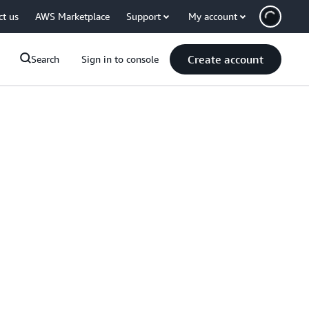
ct us
AWS Marketplace
Support
My account
Create account
Search
Sign in to console