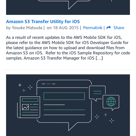
Amazon S3 Transfer Utility for iOS
by
Yosuke Matsuda
on
18 AUG 2015
Permalink
Share
As a result of recent updates to the AWS Mobile SDK for iOS,
please refer to the AWS Mobile SDK for iOS Developer Guide for
the latest guidance on how to upload and download files from
Amazon S3 on iOS. Refer to the iOS Sample Repository for code
samples. Amazon S3 Transfer Manager for iOS […]