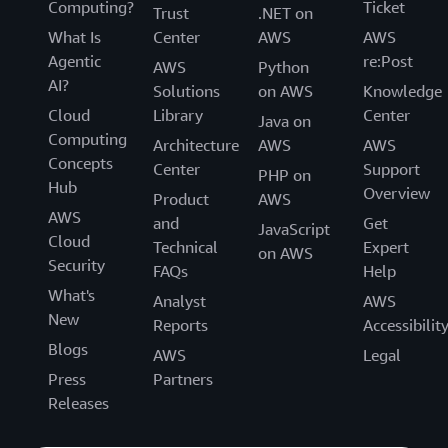
Computing?
Ticket
Trust
.NET on
What Is
Center
AWS
AWS
Agentic
re:Post
AWS
Python
AI?
Solutions
on AWS
Knowledge
Cloud
Library
Center
Java on
Computing
Architecture
AWS
AWS
Concepts
Center
Support
PHP on
Hub
Overview
Product
AWS
AWS
and
Get
JavaScript
Cloud
Technical
Expert
on AWS
Security
FAQs
Help
What's
Analyst
AWS
New
Reports
Accessibilit
Blogs
AWS
Legal
Press
Partners
Releases