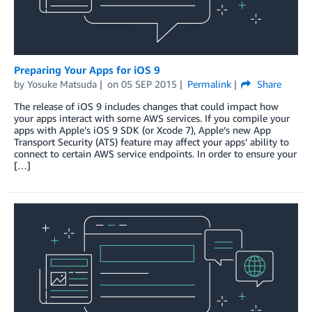
Preparing Your Apps for iOS 9
by
Yosuke Matsuda
on
05 SEP 2015
Permalink
Share
The release of iOS 9 includes changes that could impact how
your apps interact with some AWS services. If you compile your
apps with Apple’s iOS 9 SDK (or Xcode 7), Apple’s new App
Transport Security (ATS) feature may affect your apps’ ability to
connect to certain AWS service endpoints. In order to ensure your
[…]