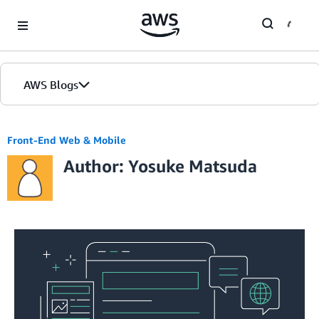
Skip to Main Content
AWS Blogs
Front-End Web & Mobile
Author: Yosuke Matsuda