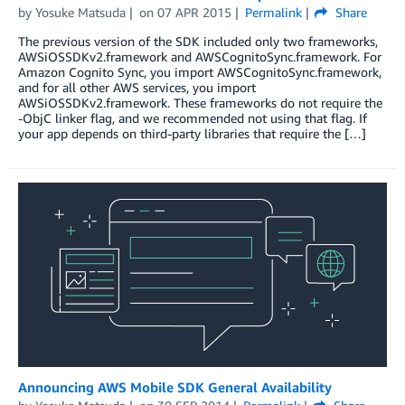
by
Yosuke Matsuda
on
07 APR 2015
Permalink
Share
The previous version of the SDK included only two frameworks,
AWSiOSSDKv2.framework and AWSCognitoSync.framework. For
Amazon Cognito Sync, you import AWSCognitoSync.framework,
and for all other AWS services, you import
AWSiOSSDKv2.framework. These frameworks do not require the
-ObjC linker flag, and we recommended not using that flag. If
your app depends on third-party libraries that require the […]
Announcing AWS Mobile SDK General Availability