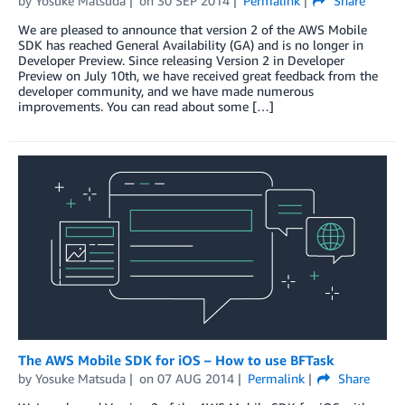
by
Yosuke Matsuda
on
30 SEP 2014
Permalink
Share
We are pleased to announce that version 2 of the AWS Mobile
SDK has reached General Availability (GA) and is no longer in
Developer Preview. Since releasing Version 2 in Developer
Preview on July 10th, we have received great feedback from the
developer community, and we have made numerous
improvements. You can read about some […]
The AWS Mobile SDK for iOS – How to use BFTask
by
Yosuke Matsuda
on
07 AUG 2014
Permalink
Share