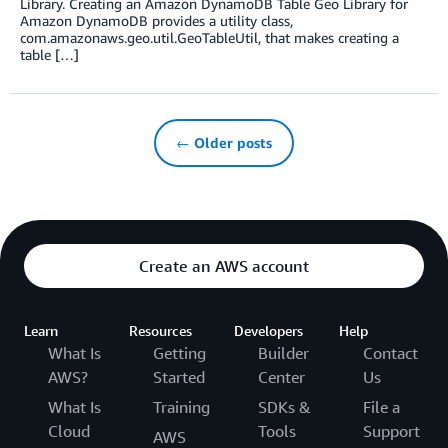
Library. Creating an Amazon DynamoDB Table Geo Library for
Amazon DynamoDB provides a utility class,
com.amazonaws.geo.util.GeoTableUtil, that makes creating a
table […]
← Older posts
Create an AWS account
Learn
Resources
Developers
Help
What Is
Getting
Builder
Contact
AWS?
Started
Center
Us
What Is
Training
SDKs &
File a
Cloud
Tools
Support
AWS