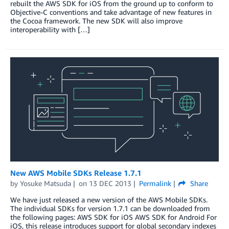
rebuilt the AWS SDK for iOS from the ground up to conform to
Objective-C conventions and take advantage of new features in
the Cocoa framework. The new SDK will also improve
interoperability with […]
New AWS Mobile SDKs Release 1.7.1
by
Yosuke Matsuda
on
13 DEC 2013
Permalink
Share
We have just released a new version of the AWS Mobile SDKs.
The individual SDKs for version 1.7.1 can be downloaded from
the following pages: AWS SDK for iOS AWS SDK for Android For
iOS, this release introduces support for global secondary indexes