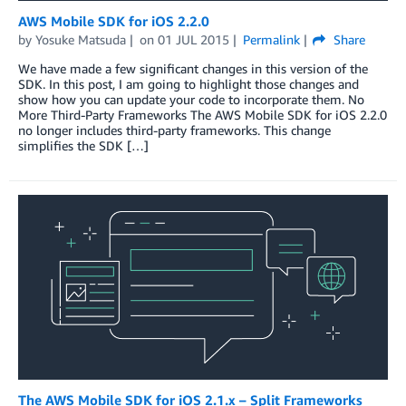
AWS Mobile SDK for iOS 2.2.0
by
Yosuke Matsuda
on
01 JUL 2015
Permalink
Share
We have made a few significant changes in this version of the
SDK. In this post, I am going to highlight those changes and
show how you can update your code to incorporate them. No
More Third-Party Frameworks The AWS Mobile SDK for iOS 2.2.0
no longer includes third-party frameworks. This change
simplifies the SDK […]
The AWS Mobile SDK for iOS 2.1.x – Split Frameworks