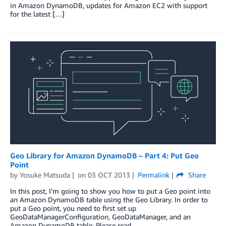
in Amazon DynamoDB, updates for Amazon EC2 with support
for the latest […]
Geo Library for Amazon DynamoDB – Part 4: Put Geo
Point
by
Yosuke Matsuda
on
03 OCT 2013
Permalink
Share
In this post, I’m going to show you how to put a Geo point into
an Amazon DynamoDB table using the Geo Library. In order to
put a Geo point, you need to first set up
GeoDataManagerConfiguration, GeoDataManager, and an
Amazon DynamoDB table. Please read