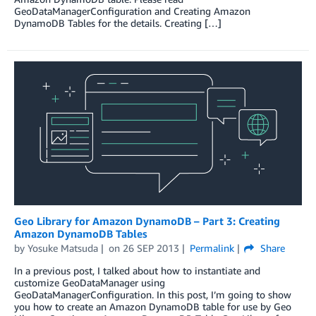
GeoDataManagerConfiguration and Creating Amazon
DynamoDB Tables for the details. Creating […]
Geo Library for Amazon DynamoDB – Part 3: Creating
Amazon DynamoDB Tables
by
Yosuke Matsuda
on
26 SEP 2013
Permalink
Share
In a previous post, I talked about how to instantiate and
customize GeoDataManager using
GeoDataManagerConfiguration. In this post, I’m going to show
you how to create an Amazon DynamoDB table for use by Geo