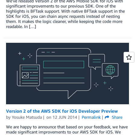
We’ve released Version 2 of the AWS Mobile SDK for iOS with
significant improvements to our previous SDK. One of the
highlights is BFTask support. With native BFTask support in the
SDK for iOS, you can chain async requests instead of nesting
them. It makes the logic cleaner, while keeping the code more
readable. In […]
Version 2 of the AWS SDK for iOS Developer Preview
by
Yosuke Matsuda
on
12 JUN 2014
Permalink
Share
We are happy to announce that based on your feedback, we have
made significant improvements to our AWS SDK for iOS. We