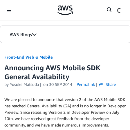
Skip to Main Content
AWS Blogs
Front-End Web & Mobile
Announcing AWS Mobile SDK
General Availability
by
Yosuke Matsuda
on
30 SEP 2014
Permalink
Share
We are pleased to announce that version 2 of the AWS Mobile SDK
has reached General Availability (GA) and is no longer in Developer
Preview. Since releasing Version 2 in Developer Preview on July
10th, we have received great feedback from the developer
community, and we have made numerous improvements.