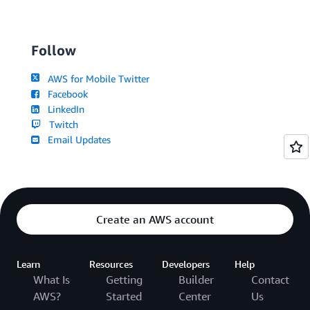
Follow
AWS for Mobile Twitter
Facebook
LinkedIn
Twitch
Email Updates
Create an AWS account
Learn
Resources
Developers
Help
What Is
Getting
Builder
Contact
AWS?
Started
Center
Us