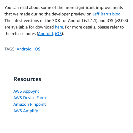
You can read about some of the more significant improvements
that we made during the developer preview on
Jeff Barr’s blog
.
The latest versions of the SDK for Android (v2.1.1) and iOS (v2.0.8)
are available for download
here
. For more details, please refer to
the release notes (
Android
,
iOS
).
TAGS:
Android
,
iOS
Resources
AWS AppSync
AWS Device Farm
Amazon Pinpoint
AWS Amplify