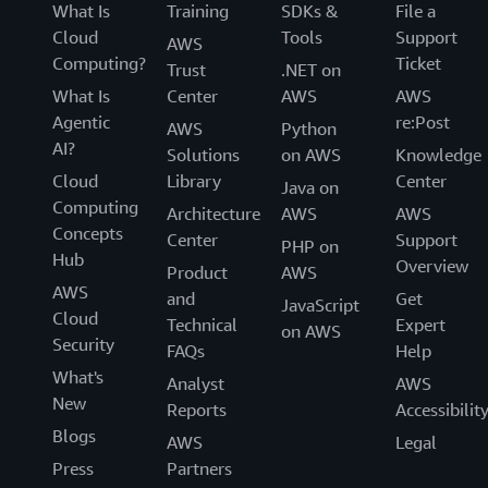
What Is
Training
SDKs &
File a
Cloud
Tools
Support
AWS
Computing?
Ticket
Trust
.NET on
What Is
Center
AWS
AWS
Agentic
re:Post
AWS
Python
AI?
Solutions
on AWS
Knowledge
Cloud
Library
Center
Java on
Computing
Architecture
AWS
AWS
Concepts
Center
Support
PHP on
Hub
Overview
Product
AWS
AWS
and
Get
JavaScript
Cloud
Technical
Expert
on AWS
Security
FAQs
Help
What's
Analyst
AWS
New
Reports
Accessibilit
Blogs
AWS
Legal
Press
Partners