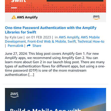
One-time Password Authentication with the Amplify
Libraries for Swift
by
Kyle Lee
on
01 FEB 2023
in
AWS Amplify
,
AWS Mobile
Development
,
Front-End Web & Mobile
,
Swift
,
Technical How-to
Permalink
Share
June 27, 2024: This blog post covers Amplify Gen 1. For new
Amplify apps, we recommend using Amplify Gen 2. You can
learn more about Gen 2 in our launch blog post. There are many
types of authentication flows for different apps, but using a one-
time password (OTP) is one of the more mainstream
authentication […]