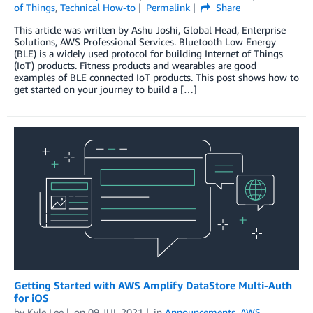
of Things
,
Technical How-to
Permalink
Share
This article was written by Ashu Joshi, Global Head, Enterprise
Solutions, AWS Professional Services. Bluetooth Low Energy
(BLE) is a widely used protocol for building Internet of Things
(IoT) products. Fitness products and wearables are good
examples of BLE connected IoT products. This post shows how to
get started on your journey to build a […]
Getting Started with AWS Amplify DataStore Multi-Auth
for iOS
by
Kyle Lee
on
09 JUL 2021
in
Announcements
,
AWS