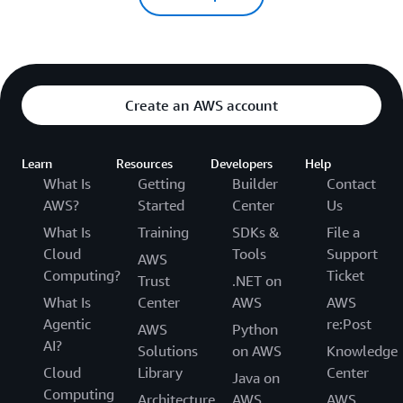
Create an AWS account
Learn
Resources
Developers
Help
What Is
Getting
Builder
Contact
AWS?
Started
Center
Us
What Is
Training
SDKs &
File a
Cloud
Tools
Support
AWS
Computing?
Ticket
Trust
.NET on
What Is
Center
AWS
AWS
Agentic
re:Post
AWS
Python
AI?
Solutions
on AWS
Knowledge
Cloud
Library
Center
Java on
Computing
Architecture
AWS
AWS