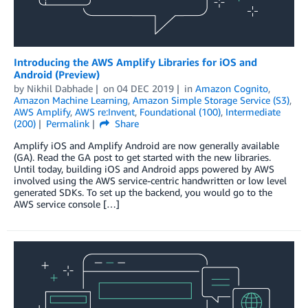
Introducing the AWS Amplify Libraries for iOS and
Android (Preview)
by
Nikhil Dabhade
on
04 DEC 2019
in
Amazon Cognito
,
Amazon Machine Learning
,
Amazon Simple Storage Service (S3)
,
AWS Amplify
,
AWS re:Invent
,
Foundational (100)
,
Intermediate
(200)
Permalink
Share
Amplify iOS and Amplify Android are now generally available
(GA). Read the GA post to get started with the new libraries.
Until today, building iOS and Android apps powered by AWS
involved using the AWS service-centric handwritten or low level
generated SDKs. To set up the backend, you would go to the
AWS service console […]