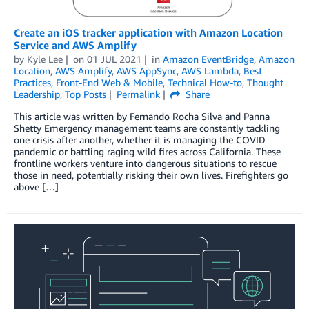
Create an iOS tracker application with Amazon Location
Service and AWS Amplify
by
Kyle Lee
on
01 JUL 2021
in
Amazon EventBridge
,
Amazon
Location
,
AWS Amplify
,
AWS AppSync
,
AWS Lambda
,
Best
Practices
,
Front-End Web & Mobile
,
Technical How-to
,
Thought
Leadership
,
Top Posts
Permalink
Share
This article was written by Fernando Rocha Silva and Panna
Shetty Emergency management teams are constantly tackling
one crisis after another, whether it is managing the COVID
pandemic or battling raging wild fires across California. These
frontline workers venture into dangerous situations to rescue
those in need, potentially risking their own lives. Firefighters go
above […]