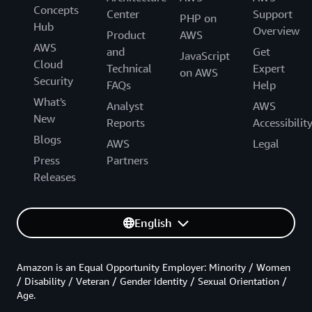
Concepts
Center
Support
PHP on
Hub
Overview
Product
AWS
AWS
and
Get
JavaScript
Cloud
Technical
Expert
on AWS
Security
FAQs
Help
What's
Analyst
AWS
New
Reports
Accessibilit
Blogs
AWS
Legal
Press
Partners
Releases
English
Amazon is an Equal Opportunity Employer: Minority / Women
/ Disability / Veteran / Gender Identity / Sexual Orientation /
Age.