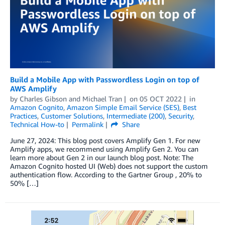
Build a Mobile App with Passwordless Login on top of
AWS Amplify
by
Charles Gibson
and
Michael Tran
on
05 OCT 2022
in
Amazon Cognito
,
Amazon Simple Email Service (SES)
,
Best
Practices
,
Customer Solutions
,
Intermediate (200)
,
Security
,
Technical How-to
Permalink
Share
June 27, 2024: This blog post covers Amplify Gen 1. For new
Amplify apps, we recommend using Amplify Gen 2. You can
learn more about Gen 2 in our launch blog post. Note: The
Amazon Cognito hosted UI (Web) does not support the custom
authentication flow. According to the Gartner Group , 20% to
50% […]