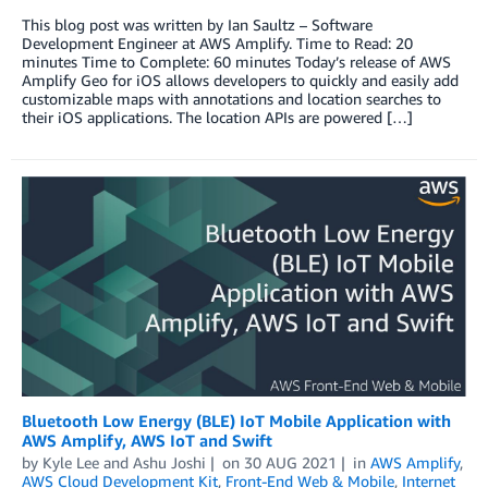
This blog post was written by Ian Saultz – Software
Development Engineer at AWS Amplify. Time to Read: 20
minutes Time to Complete: 60 minutes Today’s release of AWS
Amplify Geo for iOS allows developers to quickly and easily add
customizable maps with annotations and location searches to
their iOS applications. The location APIs are powered […]
Bluetooth Low Energy (BLE) IoT Mobile Application with
AWS Amplify, AWS IoT and Swift
by
Kyle Lee
and
Ashu Joshi
on
30 AUG 2021
in
AWS Amplify
,
AWS Cloud Development Kit
,
Front-End Web & Mobile
,
Internet