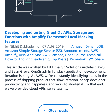
Developing and testing GraphQL APIs, Storage and
Functions with Amplify Framework Local Mocking
features
by
Nikhil Dabhade
on
07 AUG 2019
in
Amazon DynamoDB
,
Amazon Simple Storage Service (S3)
,
Announcements
,
AWS
Amplify
,
AWS AppSync
,
AWS Lambda
,
Open Source
,
Technical
How-to
,
Thought Leadership
,
Top Posts
Permalink
Share
This article was written by Ed Lima, Sr. Solutions Architect, AWS
and Sean Grove, OneGraph In fullstack application development,
iteration is king. At AWS, we’re constantly identifying steps in the
process of shipping product that slow iteration, or sap developer
productivity and happiness, and work to shorten it. To that end,
we’ve provided cloud APIs, serverless […]
← Older posts