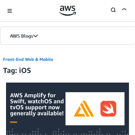
Skip to Main Content
AWS Blogs
Front-End Web & Mobile
Tag: iOS