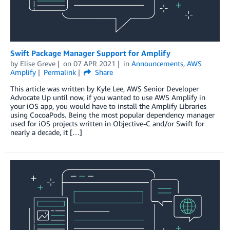
Swift Package Manager Support for Amplify
by
Elise Greve
on
07 APR 2021
in
Announcements
,
AWS
Amplify
Permalink
Share
This article was written by Kyle Lee, AWS Senior Developer
Advocate Up until now, if you wanted to use AWS Amplify in
your iOS app, you would have to install the Amplify Libraries
using CocoaPods. Being the most popular dependency manager
used for iOS projects written in Objective-C and/or Swift for
nearly a decade, it […]