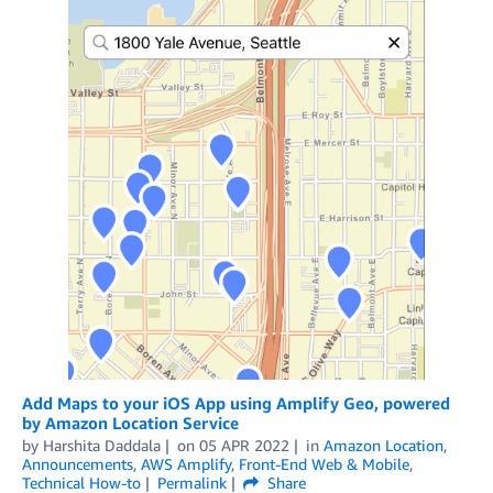
Add Maps to your iOS App using Amplify Geo, powered
by Amazon Location Service
by
Harshita Daddala
on
05 APR 2022
in
Amazon Location
,
Announcements
,
AWS Amplify
,
Front-End Web & Mobile
,
Technical How-to
Permalink
Share