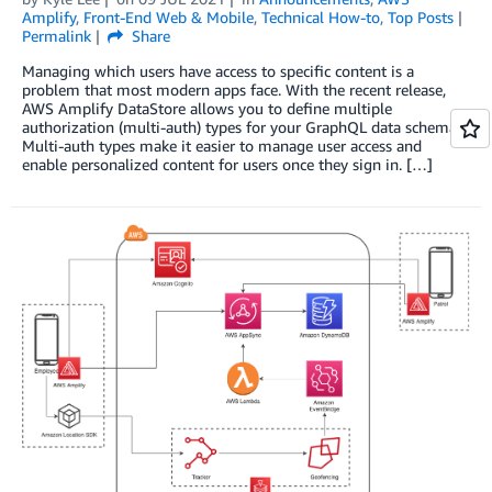
Amplify
,
Front-End Web & Mobile
,
Technical How-to
,
Top Posts
Permalink
Share
Managing which users have access to specific content is a
problem that most modern apps face. With the recent release,
AWS Amplify DataStore allows you to define multiple
authorization (multi-auth) types for your GraphQL data schemas.
Multi-auth types make it easier to manage user access and
enable personalized content for users once they sign in. […]