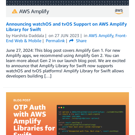
Announcing watchOS and tvOS Support on AWS Amplify
Library for Swift
by
Harshita Daddala
on
27 JUN 2023
in
AWS Amplify
,
Front-
End Web & Mobile
Permalink
Share
June 27, 2024: This blog post covers Amplify Gen 1. For new
Amplify apps, we recommend using Amplify Gen 2. You can
learn more about Gen 2 in our launch blog post. We are excited
to announce that Amplify Library for Swift now supports
watchOS and tvOS platforms! Amplify Library for Swift allows
developers building […]