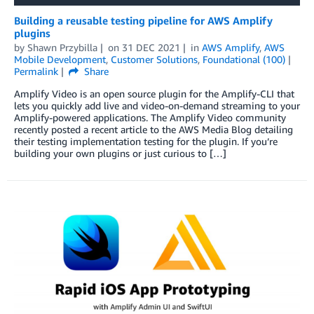
Building a reusable testing pipeline for AWS Amplify
plugins
by
Shawn Przybilla
on
31 DEC 2021
in
AWS Amplify
,
AWS
Mobile Development
,
Customer Solutions
,
Foundational (100)
Permalink
Share
Amplify Video is an open source plugin for the Amplify-CLI that
lets you quickly add live and video-on-demand streaming to your
Amplify-powered applications. The Amplify Video community
recently posted a recent article to the AWS Media Blog detailing
their testing implementation testing for the plugin. If you’re
building your own plugins or just curious to […]