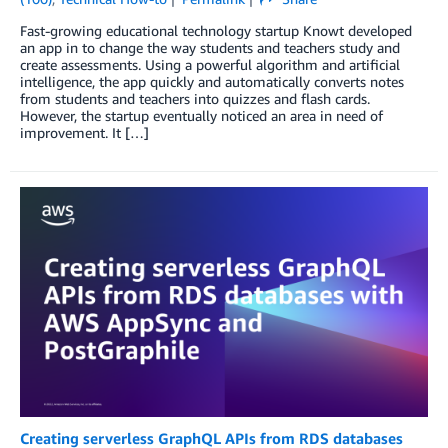
Fast-growing educational technology startup Knowt developed
an app in to change the way students and teachers study and
create assessments. Using a powerful algorithm and artificial
intelligence, the app quickly and automatically converts notes
from students and teachers into quizzes and flash cards.
However, the startup eventually noticed an area in need of
improvement. It […]
Creating serverless GraphQL APIs from RDS databases