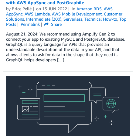
with AWS AppSync and PostGraphile
by
Brice Pellé
on
15 JUN 2022
in
Amazon RDS
,
AWS
AppSync
,
AWS Lambda
,
AWS Mobile Development
,
Customer
Solutions
,
Intermediate (200)
,
Serverless
,
Technical How-to
,
Top
Posts
Permalink
Share
August 21, 2024: We recommend using Amplify Gen 2 to
connect your app to existing MySQL and PostgreSQL database.
GraphQL is a query language for APIs that provides an
understandable description of the data in your API, and that
allows clients to ask for data in the shape that they need it.
GraphQL helps developers […]