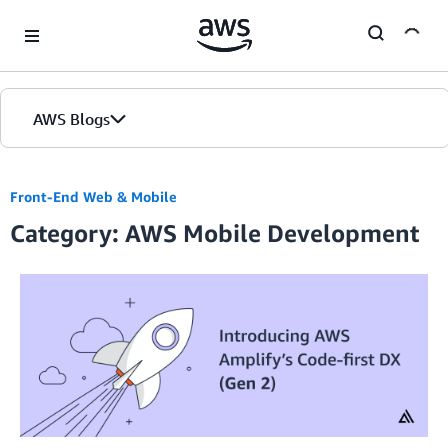
Skip to Main Content
AWS Blogs
Front-End Web & Mobile
Category: AWS Mobile Development