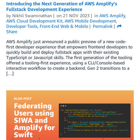
Introducing the Next Generation of AWS Amplify’s
Fullstack Development Experience
by
Nikhil Swaminathan
on
21 NOV 2023
in
AWS Amplify
,
AWS Cloud Development Kit
,
AWS Mobile Development
,
Developer Tools
,
Front-End Web & Mobile
Permalink
Share
AWS Amplify just announced a public preview of a new code-
first developer experience that empowers frontend developers to
quickly build and deploy fullstack apps with their existing
TypeScript or Javascript skills. The first generation of the tooling
offered a tooling-first experience, using a CLI/Console-based
interactive workflow to create a backend. Gen 2 transitions to a
[…]