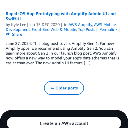
Rapid iOS App Prototyping with Amplify Admin UI and
SwiftUI
by
Kyle Lee
on
15 DEC 2020
in
AWS Amplify
,
AWS Mobile
Development
,
Front-End Web & Mobile
,
Top Posts
Permalink
Share
June 27, 2024: This blog post covers Amplify Gen 1. For new
Amplify apps, we recommend using Amplify Gen 2. You can
learn more about Gen 2 in our launch blog post. AWS Amplify
now offers a new way to model your app’s data schemas that is
easier than ever. The new Admin UI feature […]
← Older posts
Create an AWS account