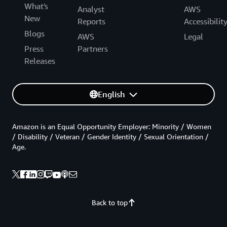
What's
Analyst
AWS
New
Reports
Accessibilit
Blogs
AWS
Legal
Press
Partners
Releases
English
Amazon is an Equal Opportunity Employer: Minority / Women
/ Disability / Veteran / Gender Identity / Sexual Orientation /
Age.
Back to top