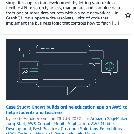
simplifies application development by letting you create a
flexible API to securely access, manipulate, and combine data
from one or more data sources with a single network call. In
GraphQL, developers write resolvers, units of code that
implement the business logic that controls how to fetch […]
Case Study: Knowt builds online education app on AWS to
help students and teachers
by
Jessie VanderVeen
on
29 JUN 2022
in
Amazon SageMaker
JumpStart
,
AWS Console Mobile Application
,
AWS Mobile
Development
,
Best Practices
,
Customer Solutions
,
Foundational
(100)
,
Technical How-to
Permalink
Share