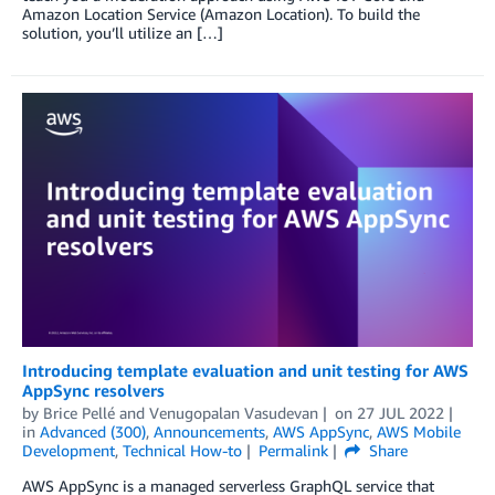
Amazon Location Service (Amazon Location). To build the
solution, you’ll utilize an […]
Introducing template evaluation and unit testing for AWS
AppSync resolvers
by
Brice Pellé
and
Venugopalan Vasudevan
on
27 JUL 2022
in
Advanced (300)
,
Announcements
,
AWS AppSync
,
AWS Mobile
Development
,
Technical How-to
Permalink
Share
AWS AppSync is a managed serverless GraphQL service that