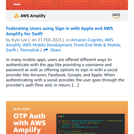
Federating Users using Sign in with Apple and AWS
Amplify for Swift
by
Kyle Lee
on
21 FEB 2023
in
Amazon Cognito
,
AWS
Amplify
,
AWS Mobile Development
,
Front-End Web & Mobile
,
Swift
Permalink
Share
In many mobile apps, users are offered different ways to
authenticate with the app like providing a username and
password as well as offering options to sign in with a social
provider like Amazon, Facebook, Google, and Apple. When
authenticating with a social provider, the user goes through the
provider’s auth flow and, in return, […]