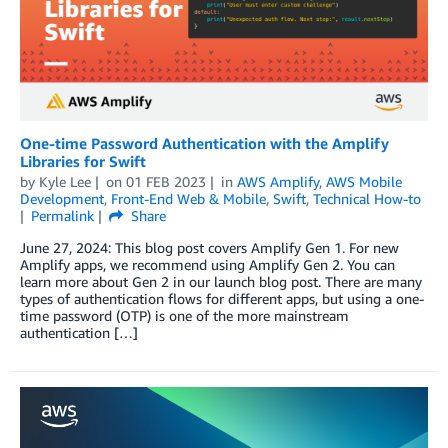
One-time Password Authentication with the Amplify
Libraries for Swift
by
Kyle Lee
on
01 FEB 2023
in
AWS Amplify
,
AWS Mobile
Development
,
Front-End Web & Mobile
,
Swift
,
Technical How-to
Permalink
Share
June 27, 2024: This blog post covers Amplify Gen 1. For new
Amplify apps, we recommend using Amplify Gen 2. You can
learn more about Gen 2 in our launch blog post. There are many
types of authentication flows for different apps, but using a one-
time password (OTP) is one of the more mainstream
authentication […]