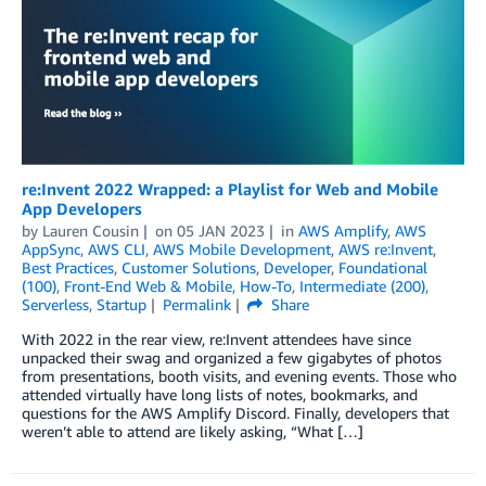
re:Invent 2022 Wrapped: a Playlist for Web and Mobile
App Developers
by
Lauren Cousin
on
05 JAN 2023
in
AWS Amplify
,
AWS
AppSync
,
AWS CLI
,
AWS Mobile Development
,
AWS re:Invent
,
Best Practices
,
Customer Solutions
,
Developer
,
Foundational
(100)
,
Front-End Web & Mobile
,
How-To
,
Intermediate (200)
,
Serverless
,
Startup
Permalink
Share
With 2022 in the rear view, re:Invent attendees have since
unpacked their swag and organized a few gigabytes of photos
from presentations, booth visits, and evening events. Those who
attended virtually have long lists of notes, bookmarks, and
questions for the AWS Amplify Discord. Finally, developers that
weren’t able to attend are likely asking, “What […]