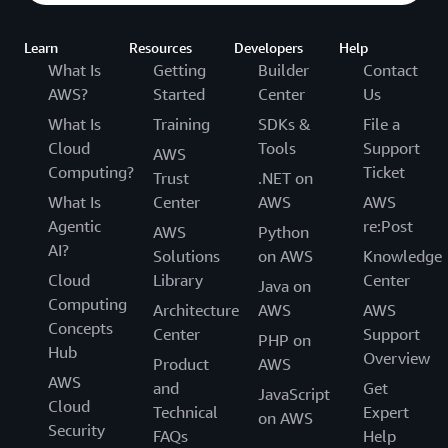
Learn
Resources
Developers
Help
What Is
Getting
Builder
Contact
AWS?
Started
Center
Us
What Is
Training
SDKs &
File a
Cloud
Tools
Support
AWS
Computing?
Ticket
Trust
.NET on
What Is
Center
AWS
AWS
Agentic
re:Post
AWS
Python
AI?
Solutions
on AWS
Knowledge
Cloud
Library
Center
Java on
Computing
Architecture
AWS
AWS
Concepts
Center
Support
PHP on
Hub
Overview
Product
AWS
AWS
and
Get
JavaScript
Cloud
Technical
Expert
on AWS
Security
FAQs
Help