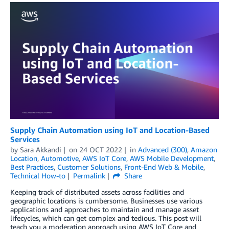
Supply Chain Automation using IoT and Location-Based
Services
by
Sara Akkandi
on
24 OCT 2022
in
Advanced (300)
,
Amazon
Location
,
Automotive
,
AWS IoT Core
,
AWS Mobile Development
,
Best Practices
,
Customer Solutions
,
Front-End Web & Mobile
,
Technical How-to
Permalink
Share
Keeping track of distributed assets across facilities and
geographic locations is cumbersome. Businesses use various
applications and approaches to maintain and manage asset
lifecycles, which can get complex and tedious. This post will
teach you a moderation approach using AWS IoT Core and