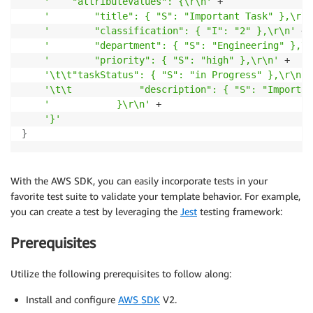
'    "attributeValues": {\r\n'
 +

'        "title": { "S": "Important Task" },\r\n
'        "classification": { "I": "2" },\r\n'
 +

'        "department": { "S": "Engineering" },\r
'        "priority": { "S": "high" },\r\n'
 +

'\t\t"taskStatus": { "S": "in Progress" },\r\n'
 
'\t\t            "description": { "S": "Importan
'            }\r\n'
 +

'}'
}
With the AWS SDK, you can easily incorporate tests in your
favorite test suite to validate your template behavior. For example,
you can create a test by leveraging the
Jest
testing framework:
Prerequisites
Utilize the following prerequisites to follow along:
Install and configure
AWS SDK
V2.