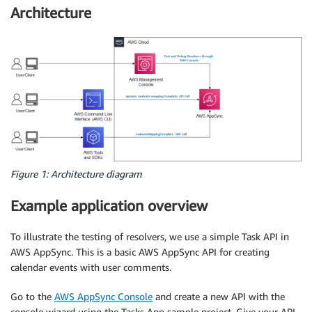
Architecture
Figure 1: Architecture diagram
Example application overview
To illustrate the testing of resolvers, we use a simple Task API in
AWS AppSync. This is a basic AWS AppSync API for creating
calendar events with user comments.
Go to the
AWS AppSync Console
and create a new API with the
console wizard using the Tasks App sample project. Give your API