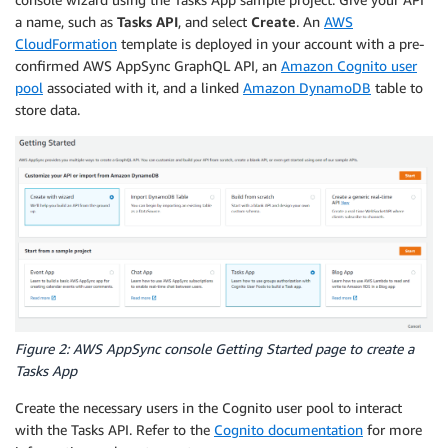
a name, such as
Tasks
API
, and select
Create
. An
AWS
CloudFormation
template is deployed in your account with a pre-
confirmed AWS AppSync GraphQL API, an
Amazon Cognito user
pool
associated with it, and a linked
Amazon DynamoDB
table to
store data.
Figure 2: AWS AppSync console Getting Started page to create a
Tasks App
Create the necessary users in the Cognito user pool to interact
with the Tasks API. Refer to the
Cognito documentation
for more