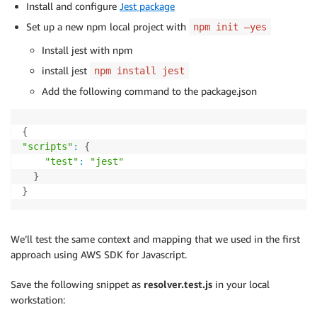
Install and configure
Jest package
Set up a new npm local project with
npm init –yes
Install jest with npm
install jest
npm install jest
Add the following command to the package.json
{
"scripts"
:
{
"test"
:
"jest"
}
}
We’ll test the same context and mapping that we used in the first
approach using AWS SDK for Javascript.
Save the following snippet as
resolver.test.js
in your local
workstation: