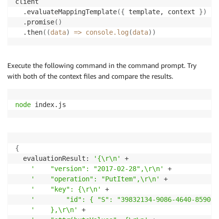
client

  .evaluateMappingTemplate
(
{
 template, context 
}
)
  .promise
(
)
  .then
((
data
)
=
>
 console.log
(
data
))
Execute the following command in the command prompt. Try
with both of the context files and compare the results.
node
 index.js
{
  evaluationResult: 
'{\r\n'
 +

'    "version": "2017-02-28",\r\n'
 +

'    "operation": "PutItem",\r\n'
 +

'    "key": {\r\n'
 +

'        "id": { "S": "39832134-9086-4640-8590-c
'    },\r\n'
 +
