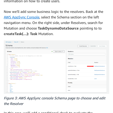
information on how to create users.
Now we’ll add some business logic to the resolvers. Back at the
AWS AppSync Console
, select the Schema section on the left
navigation menu. On the right side, under Resolvers, search for
Mutation and choose
TaskDynamoDataSource
pointing to to
createTask(…): Task
Mutation.
Figure 3: AWS AppSync console Schema page to choose and edit
the Resolver
In this case, we’ll add a conditional check to evaluate the