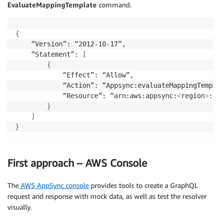
EvaluateMappingTemplate
command.
{
    “Version”: “2012-10-17”,

    “Statement”: 
[
{
            “Effect”: “Allow”,

            “Action”: “Appsync:evaluateMappingTemplat
            “Resource”: “arn:aws:appsync:
<
region
>
:
<
a
}
]
}
First approach – AWS Console
The
AWS AppSync console
provides tools to create a GraphQL
request and response with mock data, as well as test the resolver
visually.