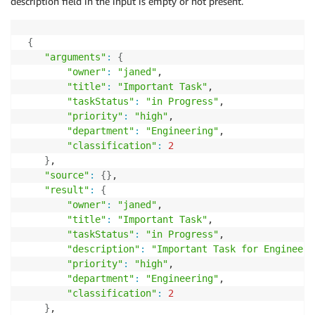
description field in the input is empty or not present.
{
"arguments"
:
{
"owner"
:
"janed"
,

"title"
:
"Important Task"
,

"taskStatus"
:
"in Progress"
,

"priority"
:
"high"
,

"department"
:
"Engineering"
,

"classification"
:
2
}
,

"source"
:
{
}
,

"result"
:
{
"owner"
:
"janed"
,

"title"
:
"Important Task"
,

"taskStatus"
:
"in Progress"
,

"description"
:
"Important Task for Engineeri
"priority"
:
"high"
,

"department"
:
"Engineering"
,

"classification"
:
2
}
,
