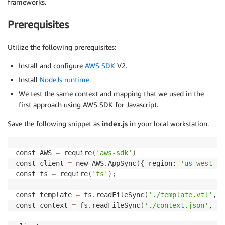
frameworks.
Prerequisites
Utilize the following prerequisites:
Install and configure
AWS SDK
V2.
Install
NodeJs runtime
We test the same context and mapping that we used in the
first approach using AWS SDK for Javascript.
Save the following snippet as
index.js
in your local workstation.
const AWS 
=
 require
(
'aws-sdk'
)
const client 
=
 new AWS.AppSync
(
{
 region: 
'us-west-2'
const fs 
=
 require
(
'fs'
)
;
const template 
=
 fs.readFileSync
(
'./template.vtl'
, 
'
const context 
=
 fs.readFileSync
(
'./context.json'
, 
'u