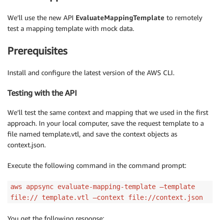
We’ll use the new API
EvaluateMappingTemplate
to remotely
test a mapping template with mock data.
Prerequisites
Install and configure the latest version of the AWS CLI.
Testing with the API
We’ll test the same context and mapping that we used in the first
approach. In your local computer, save the request template to a
file named template.vtl, and save the context objects as
context.json.
Execute the following command in the command prompt:
aws appsync evaluate-mapping-template —template
file:// template.vtl —context file://context.json
You get the following response: