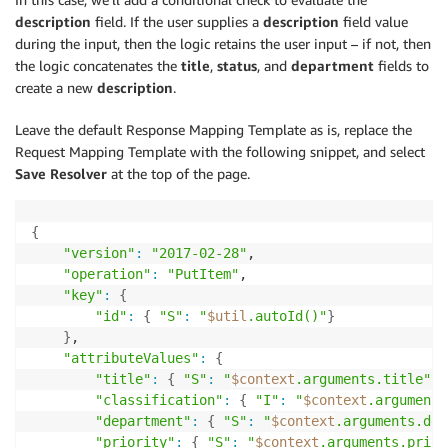
description
field. If the user supplies a
description
field value
during the input, then the logic retains the user input – if not, then
the logic concatenates the
title
,
status
, and
department
fields to
create a new
description
.
Leave the default Response Mapping Template as is, replace the
Request Mapping Template with the following snippet, and select
Save Resolver
at the top of the page.
{
"version"
:
"2017-02-28"
,

"operation"
:
"PutItem"
,

"key"
:
{
"id"
:
{
"S"
:
"
$util
.autoId()"
}
}
,

"attributeValues"
:
{
"title"
:
{
"S"
:
"
$context
.arguments.title"
}
"classification"
:
{
"I"
:
"
$context
.arguments
"department"
:
{
"S"
:
"
$context
.arguments.dep
"priority"
:
{
"S"
:
"
$context
.arguments.prior