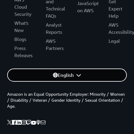
and
Get
JavaScript
Cloud
Technical
Expert
on AWS
Security
FAQs
Help
What's
Analyst
AWS
New
Reports
Accessibilit
Blogs
AWS
Legal
Press
Partners
Releases
English
Amazon is an Equal Opportunity Employer: Minority / Women
/ Disability / Veteran / Gender Identity / Sexual Orientation /
Age.