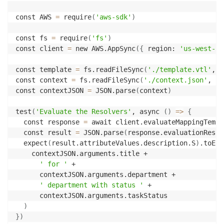
const AWS 
=
 require
(
'aws-sdk'
)
const fs 
=
 require
(
'fs'
)
const client 
=
 new AWS.AppSync
(
{
 region: 
'us-west-2'
const template 
=
 fs.readFileSync
(
'./template.vtl'
, 
'
const context 
=
 fs.readFileSync
(
'./context.json'
, 
'u
const contextJSON 
=
 JSON.parse
(
context
)
test
(
'Evaluate the Resolvers'
, async 
(
)
=
>
{
  const response 
=
 await client.evaluateMappingTempl
  const result 
=
 JSON.parse
(
response.evaluationResul
  expect
(
result.attributeValues.description.S
)
.toEqu
    contextJSON.arguments.title +

' for '
 +

      contextJSON.arguments.department +

' department with status '
 +

      contextJSON.arguments.taskStatus

)
}
)