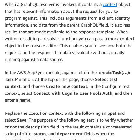
When a GraphQL resolver is invoked, it contains a
context
object
that has relevant information about the request for you to
program against. This includes arguments from a client, identity
information, and data from the parent GraphQL field. It also has
results that are made available to the response template. When
writing or editing a resolver function, you can pass a mock context
object in the console editor. This enables you to see how both the
request and the response templates evaluate without actually
running against a data source.
In the AWS AppSync console, again click on the
createTask(…):
Task
Mutation. At the top of the page, choose
Select test
context
, and choose
Create new context
. In the Configure test
context, select
Context with Cognito User Pools Auth
, and then
enter a name.
Replace the Execution context with the following snippet and
select
Save
. The purpose of the following test is to verify whether
or not the
description
field in the result contains a concatenated
string of
title
,
status
, and
department
fields when the