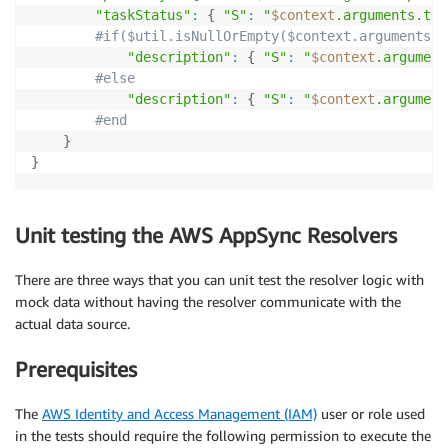
"taskStatus"
:
{
"S"
:
"
$context
.arguments.tas
#if($util.isNullOrEmpty($context.arguments.d
"description"
:
{
"S"
:
"
$context
.argument
#else
"description"
:
{
"S"
:
"
$context
.argument
#end
}
}
Unit testing the AWS AppSync Resolvers
There are three ways that you can unit test the resolver logic with
mock data without having the resolver communicate with the
actual data source.
Prerequisites
The
AWS Identity and Access Management (IAM)
user or role used
in the tests should require the following permission to execute the