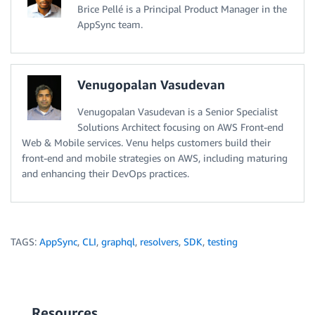
Brice Pellé is a Principal Product Manager in the
AppSync team.
Venugopalan Vasudevan
Venugopalan Vasudevan is a Senior Specialist
Solutions Architect focusing on AWS Front-end
Web & Mobile services. Venu helps customers build their
front-end and mobile strategies on AWS, including maturing
and enhancing their DevOps practices.
TAGS:
AppSync
,
CLI
,
graphql
,
resolvers
,
SDK
,
testing
Resources