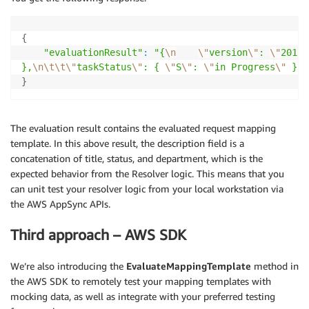
{
"evaluationResult"
:
"{
\n
\"
version
\"
: 
\"
2017-
},
\n
\t
\t
\"
taskStatus
\"
: { 
\"
S
\"
: 
\"
in Progress
\"
 },
\
}
The evaluation result contains the evaluated request mapping
template. In this above result, the description field is a
concatenation of title, status, and department, which is the
expected behavior from the Resolver logic. This means that you
can unit test your resolver logic from your local workstation via
the AWS AppSync APIs.
Third approach – AWS SDK
We’re also introducing the
EvaluateMappingTemplate
method in
the AWS SDK to remotely test your mapping templates with
mocking data, as well as integrate with your preferred testing