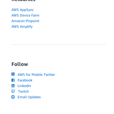
AWS AppSync
AWS Device Farm
Amazon Pinpoint
AWS Amplify
Follow
AWS for Mobile Twitter
Facebook
LinkedIn
Twitch
Email Updates