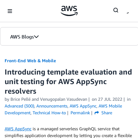
Skip to Main Content
AWS Blogs
Front-End Web & Mobile
Introducing template evaluation and
unit testing for AWS AppSync
resolvers
by
Brice Pellé
and
Venugopalan Vasudevan
on
27 JUL 2022
in
Advanced (300)
,
Announcements
,
AWS AppSync
,
AWS Mobile
Development
,
Technical How-to
Permalink
Share
AWS AppSync
is a managed serverless GraphQL service that
simplifies application development by letting you create a flexible