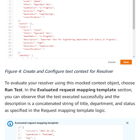
Figure 4: Create and Configure text context for Resolver
To evaluate your resolver using this mocked context object, choose
Run Test
. In the
Evaluated request mapping template
section,
you can observe that the test executed successfully and the
description is a concatenated string of title, department, and status
as specified in the Request mapping template logic.