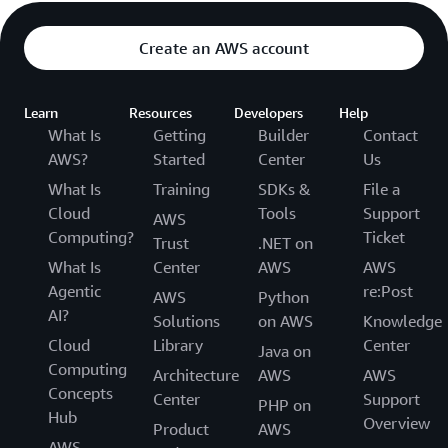
Create an AWS account
Learn
Resources
Developers
Help
What Is
Getting
Builder
Contact
AWS?
Started
Center
Us
What Is
Training
SDKs &
File a
Cloud
Tools
Support
AWS
Computing?
Ticket
Trust
.NET on
What Is
Center
AWS
AWS
Agentic
re:Post
AWS
Python
AI?
Solutions
on AWS
Knowledge
Cloud
Library
Center
Java on
Computing
Architecture
AWS
AWS
Concepts
Center
Support
PHP on
Hub
Overview
Product
AWS
AWS