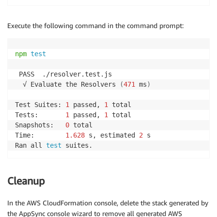
Execute the following command in the command prompt:
npm
test
 PASS  ./resolver.test.js

  √ Evaluate the Resolvers 
(
471
 ms
)
Test Suites: 
1
 passed, 
1
 total

Tests:       
1
 passed, 
1
 total

Snapshots:   
0
 total

Time:        
1.628
 s, estimated 
2
 s

Ran all 
test
 suites.
Cleanup
In the AWS CloudFormation console, delete the stack generated by
the AppSync console wizard to remove all generated AWS