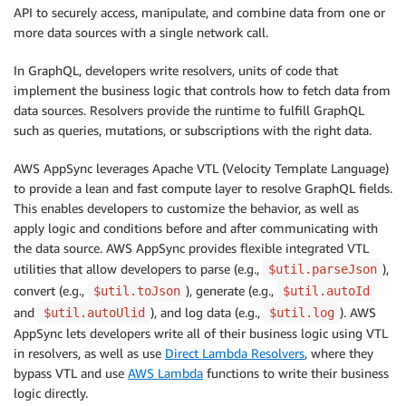
API to securely access, manipulate, and combine data from one or
more data sources with a single network call.
In GraphQL, developers write resolvers, units of code that
implement the business logic that controls how to fetch data from
data sources. Resolvers provide the runtime to fulfill GraphQL
such as queries, mutations, or subscriptions with the right data.
AWS AppSync leverages Apache VTL (Velocity Template Language)
to provide a lean and fast compute layer to resolve GraphQL fields.
This enables developers to customize the behavior, as well as
apply logic and conditions before and after communicating with
the data source. AWS AppSync provides flexible integrated VTL
utilities that allow developers to parse (e.g.,
),
$util.parseJson
convert (e.g.,
), generate (e.g.,
$util.toJson
$util.autoId
and
), and log data (e.g.,
). AWS
$util.autoUlid
$util.log
AppSync lets developers write all of their business logic using VTL
in resolvers, as well as use
Direct Lambda Resolvers
, where they
bypass VTL and use
AWS Lambda
functions to write their business
logic directly.