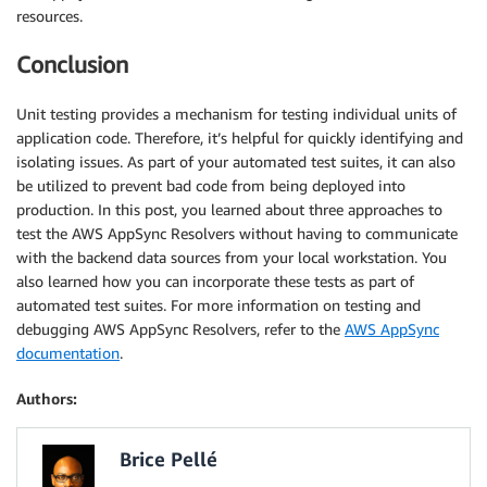
resources.
Conclusion
Unit testing provides a mechanism for testing individual units of
application code. Therefore, it’s helpful for quickly identifying and
isolating issues. As part of your automated test suites, it can also
be utilized to prevent bad code from being deployed into
production. In this post, you learned about three approaches to
test the AWS AppSync Resolvers without having to communicate
with the backend data sources from your local workstation. You
also learned how you can incorporate these tests as part of
automated test suites. For more information on testing and
debugging AWS AppSync Resolvers, refer to the
AWS AppSync
documentation
.
Authors:
Brice Pellé