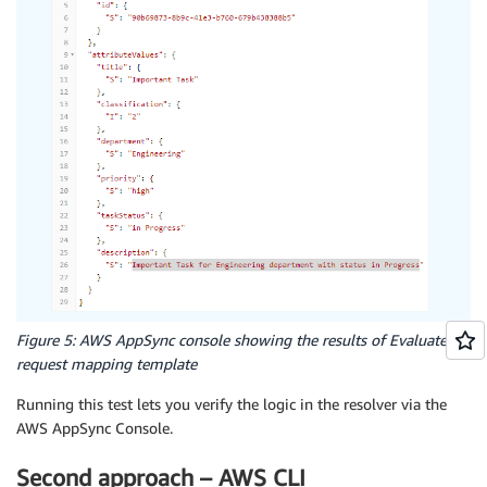
Figure 5: AWS AppSync console showing the results of Evaluated
request mapping template
Running this test lets you verify the logic in the resolver via the
AWS AppSync Console.
Second approach – AWS CLI