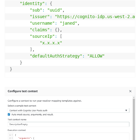
"identity"
:
{
"sub"
:
"uuid"
,

"issuer"
:
"https://cognito-idp.us-west-2.ama
"username"
:
"janed"
,

"claims"
:
{
}
,

"sourceIp"
:
[
"x.x.x.x"
]
,

"defaultAuthStrategy"
:
"ALLOW"
}
}