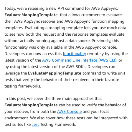
Today, we’re releasing a new API command for AWS AppSync,
EvaluateMappingTemplate
, that allows customers to evaluate
their AWS AppSync resolver and AWS AppSync function mapping
templates. Evaluating a mapping template lets you use mock data
to see how both the request and the response templates evaluate
without actually running against a data source. Previously, this
functionality was only available in the AWS AppSync console.
Developers can now access this
functionality
remotely by using the
latest version of the
AWS Command Line Interface (AWS CLI)
, or
by using the latest version of the AWS SDKs. Developers can
leverage the
EvaluateMappingTemplate
command to write unit
tests that verify the behavior of their resolvers in their favorite
testing frameworks.
In this post, we cover the three main approaches that
EvaluateMappingTemplate
can be used to verify the behavior of
your resolver, from both the
AWS Console
and your local
environment. We also cover how these tests can be integrated with
test suites like
Jest
Testing Framework.