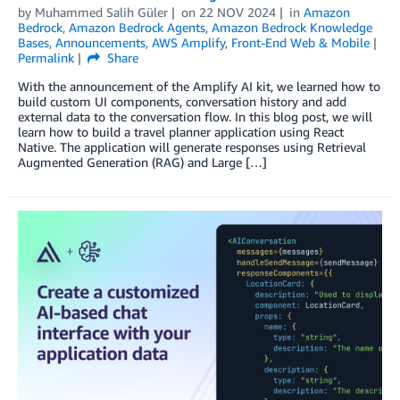
by
Muhammed Salih Güler
on
22 NOV 2024
in
Amazon
Bedrock
,
Amazon Bedrock Agents
,
Amazon Bedrock Knowledge
Bases
,
Announcements
,
AWS Amplify
,
Front-End Web & Mobile
Permalink
Share
With the announcement of the Amplify AI kit, we learned how to
build custom UI components, conversation history and add
external data to the conversation flow. In this blog post, we will
learn how to build a travel planner application using React
Native. The application will generate responses using Retrieval
Augmented Generation (RAG) and Large […]