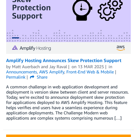
Amplify Hosting Announces Skew Protection Support
by
Matt Auerbach
and
Jay Raval
on
13 MAR 2025
in
Announcements
,
AWS Amplify
,
Front-End Web & Mobile
Permalink
Share
A common challenge in web application development and
deployment is version skew between client and server resources.
Today, we’re excited to announce deployment skew protection
for applications deployed to AWS Amplify Hosting. This feature
helps verifies end users have a seamless experience during
application deployments. The Challenge Modern web
applications are complex systems comprising numerous […]