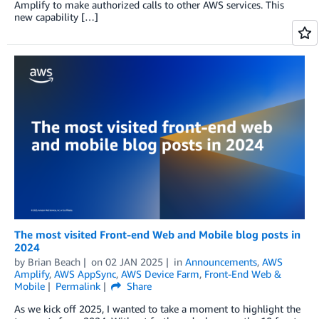
Amplify to make authorized calls to other AWS services. This
new capability […]
The most visited Front-end Web and Mobile blog posts in
2024
by
Brian Beach
on
02 JAN 2025
in
Announcements
,
AWS
Amplify
,
AWS AppSync
,
AWS Device Farm
,
Front-End Web &
Mobile
Permalink
Share
As we kick off 2025, I wanted to take a moment to highlight the