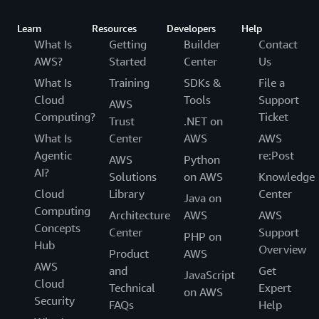
Learn
Resources
Developers
Help
What Is
Getting
Builder
Contact
AWS?
Started
Center
Us
What Is
Training
SDKs &
File a
Cloud
Tools
Support
AWS
Computing?
Ticket
Trust
.NET on
What Is
Center
AWS
AWS
Agentic
re:Post
AWS
Python
AI?
Solutions
on AWS
Knowledge
Cloud
Library
Center
Java on
Computing
Architecture
AWS
AWS
Concepts
Center
Support
PHP on
Hub
Overview
Product
AWS
AWS
and
Get
JavaScript
Cloud
Technical
Expert
on AWS
Security
FAQs
Help