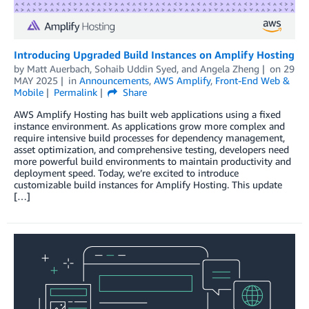
Introducing Upgraded Build Instances on Amplify Hosting
by
Matt Auerbach
,
Sohaib Uddin Syed
, and
Angela Zheng
on
29
MAY 2025
in
Announcements
,
AWS Amplify
,
Front-End Web &
Mobile
Permalink
Share
AWS Amplify Hosting has built web applications using a fixed
instance environment. As applications grow more complex and
require intensive build processes for dependency management,
asset optimization, and comprehensive testing, developers need
more powerful build environments to maintain productivity and
deployment speed. Today, we’re excited to introduce
customizable build instances for Amplify Hosting. This update
[…]