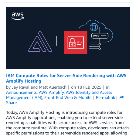
IAM Compute Roles for Server-Side Rendering with AWS
Amplify Hosting
by
Jay Raval
and
Matt Auerbach
on
18 FEB 2025
in
Announcements
,
AWS Amplify
,
AWS Identity and Access
Management (IAM)
,
Front-End Web & Mobile
Permalink
Share
Today, AWS Amplify Hosting is introducing compute roles for
AWS Amplify applications, enabling you to extend server-side
rendering capabilities with secure access to AWS services from
the compute runtime. With compute roles, developers can attach
specific permissions to their server-side rendered apps, allowing