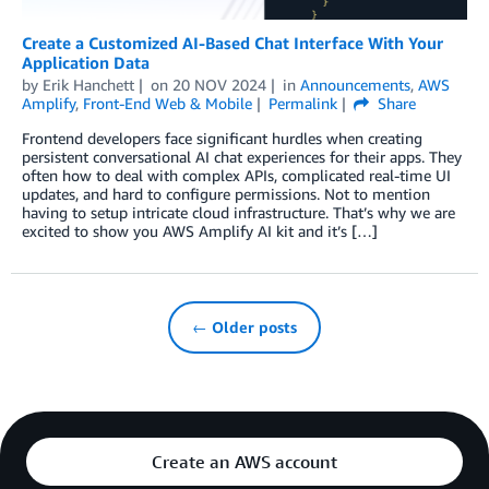
Create a Customized AI-Based Chat Interface With Your
Application Data
by
Erik Hanchett
on
20 NOV 2024
in
Announcements
,
AWS
Amplify
,
Front-End Web & Mobile
Permalink
Share
Frontend developers face significant hurdles when creating
persistent conversational AI chat experiences for their apps. They
often how to deal with complex APIs, complicated real-time UI
updates, and hard to configure permissions. Not to mention
having to setup intricate cloud infrastructure. That’s why we are
excited to show you AWS Amplify AI kit and it’s […]
← Older posts
Create an AWS account