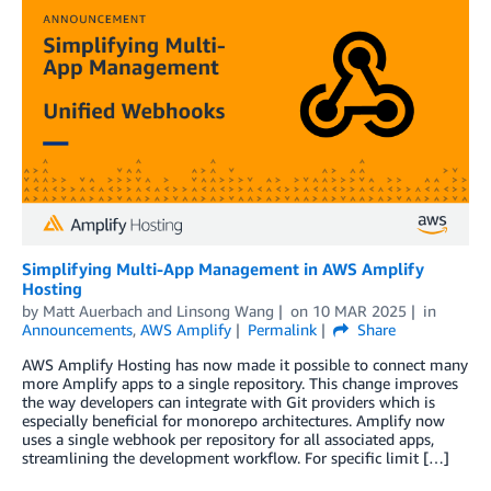
Simplifying Multi-App Management in AWS Amplify
Hosting
by
Matt Auerbach
and
Linsong Wang
on
10 MAR 2025
in
Announcements
,
AWS Amplify
Permalink
Share
AWS Amplify Hosting has now made it possible to connect many
more Amplify apps to a single repository. This change improves
the way developers can integrate with Git providers which is
especially beneficial for monorepo architectures. Amplify now
uses a single webhook per repository for all associated apps,
streamlining the development workflow. For specific limit […]