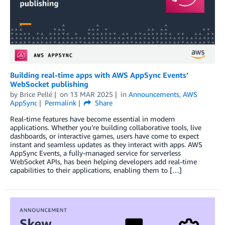
Building real-time apps with AWS AppSync Events’
WebSocket publishing
by
Brice Pellé
on
13 MAR 2025
in
Announcements
,
AWS
AppSync
Permalink
Share
Real-time features have become essential in modern
applications. Whether you’re building collaborative tools, live
dashboards, or interactive games, users have come to expect
instant and seamless updates as they interact with apps. AWS
AppSync Events, a fully-managed service for serverless
WebSocket APIs, has been helping developers add real-time
capabilities to their applications, enabling them to […]