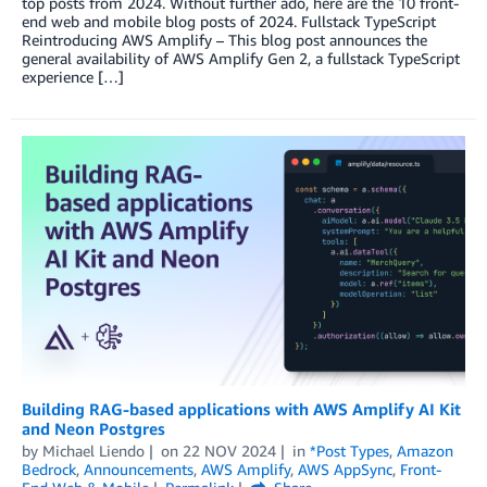
top posts from 2024. Without further ado, here are the 10 front-
end web and mobile blog posts of 2024. Fullstack TypeScript
Reintroducing AWS Amplify – This blog post announces the
general availability of AWS Amplify Gen 2, a fullstack TypeScript
experience […]
Building RAG-based applications with AWS Amplify AI Kit
and Neon Postgres
by
Michael Liendo
on
22 NOV 2024
in
*Post Types
,
Amazon
Bedrock
,
Announcements
,
AWS Amplify
,
AWS AppSync
,
Front-