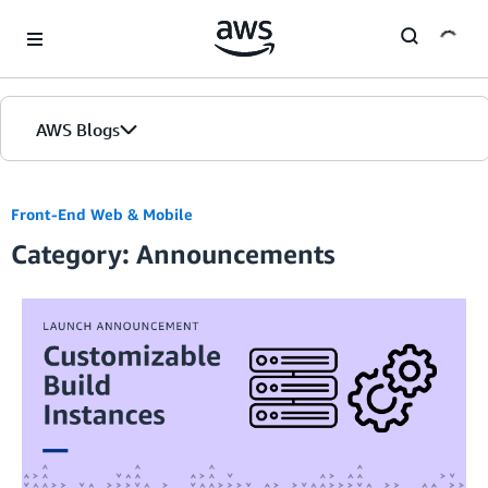
Skip to Main Content
AWS Blogs
Front-End Web & Mobile
Category: Announcements