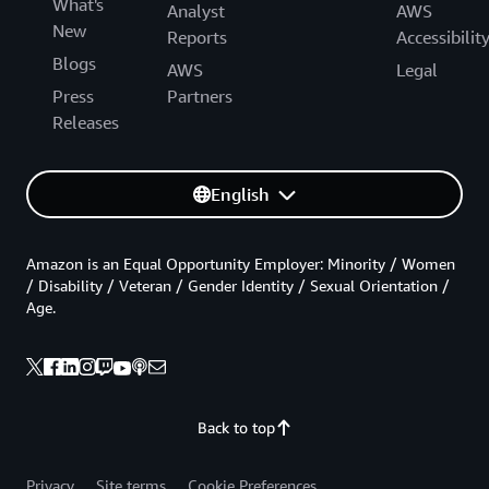
What's
Analyst
AWS
New
Reports
Accessibilit
Blogs
AWS
Legal
Press
Partners
Releases
English
Amazon is an Equal Opportunity Employer: Minority / Women
/ Disability / Veteran / Gender Identity / Sexual Orientation /
Age.
Back to top
Privacy
Site terms
Cookie Preferences