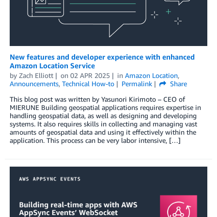
New features and developer experience with enhanced
Amazon Location Service
by
Zach Elliott
on
02 APR 2025
in
Amazon Location
,
Announcements
,
Technical How-to
Permalink
Share
This blog post was written by Yasunori Kirimoto – CEO of
MIERUNE Building geospatial applications requires expertise in
handling geospatial data, as well as designing and developing
systems. It also requires skills in collecting and managing vast
amounts of geospatial data and using it effectively within the
application. This process can be very labor intensive, […]