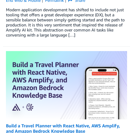
End Web & Mobile
Permalink
Share
Modern application development has shifted to include not just
tooling that offers a great developer experience (DX), but a
sensible balance between simply getting started and the path to
production. It is this very sentiment that inspired the release of
Amplify AI kit. This abstraction over common AI tasks like
conversing with a large language […]
Build a Travel Planner with React Native, AWS Amplify,
and Amazon Bedrock Knowledge Base