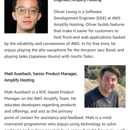
Oliver Leung is a Software
Development Engineer (SDE) at AWS
Amplify Hosting. Oliver builds features
that make it easier for customers to
host front-end web applications backed
by the reliability and convenience of AWS. In his free time, he
enjoys playing the alto saxophone for the Amazon Jazz Band, and
playing taiko (Japanese drums) with Inochi Taiko.
Matt Auerbach, Senior Product Manager,
Amplify Hosting
Matt Auerbach is a NYC-based Product
Manager on the AWS Amplify Team. He
educates developers regarding products
and offerings, and acts as the primary
point of contact for assistance and feedback. Matt is a mild-
mannered programmer who enjoys using technology to solve