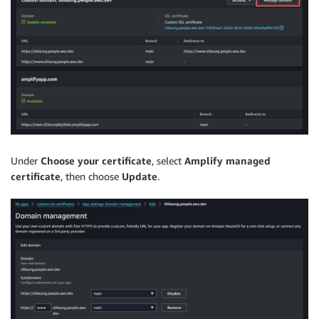
Under
Choose your certificate
, select
Amplify managed
certificate
, then choose
Update
.