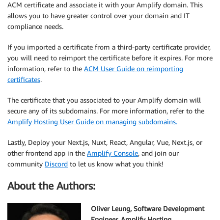
ACM certificate and associate it with your Amplify domain. This
allows you to have greater control over your domain and IT
compliance needs.
If you imported a certificate from a third-party certificate provider,
you will need to reimport the certificate before it expires. For more
information, refer to the
ACM User Guide on reimporting
certificates
.
The certificate that you associated to your Amplify domain will
secure any of its subdomains. For more information, refer to the
Amplify Hosting User Guide on managing subdomains.
Lastly, Deploy your Next.js, Nuxt, React, Angular, Vue, Next.js, or
other frontend app in the
Amplify Console
, and join our
community
Discord
to let us know what you think!
About the Authors:
Oliver Leung, Software Development
Engineer, Amplify Hosting