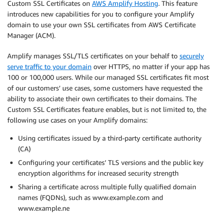
Custom SSL Certificates on
AWS Amplify Hosting
. This feature
introduces new capabilities for you to configure your Amplify
domain to use your own SSL certificates from AWS Certificate
Manager (ACM).
Amplify manages SSL/TLS certificates on your behalf to
securely
serve traffic to your domain
over HTTPS, no matter if your app has
100 or 100,000 users. While our managed SSL certificates fit most
of our customers’ use cases, some customers have requested the
ability to associate their own certificates to their domains. The
Custom SSL Certificates feature enables, but is not limited to, the
following use cases on your Amplify domains:
Using certificates issued by a third-party certificate authority
(CA)
Configuring your certificates’ TLS versions and the public key
encryption algorithms for increased security strength
Sharing a certificate across multiple fully qualified domain
names (FQDNs), such as www.example.com and
www.example.ne