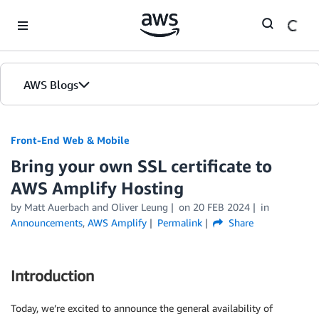
Skip to Main Content
AWS Blogs
Front-End Web & Mobile
Bring your own SSL certificate to
AWS Amplify Hosting
by
Matt Auerbach
and
Oliver Leung
on
20 FEB 2024
in
Announcements
,
AWS Amplify
Permalink
Share
Introduction
Today, we’re excited to announce the general availability of