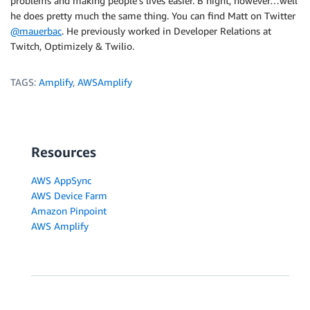
problems and making people’s lives easier. B night, however…well
he does pretty much the same thing. You can find Matt on Twitter
@mauerbac
. He previously worked in Developer Relations at
Twitch, Optimizely & Twilio.
TAGS:
Amplify
,
AWSAmplify
Resources
AWS AppSync
AWS Device Farm
Amazon Pinpoint
AWS Amplify