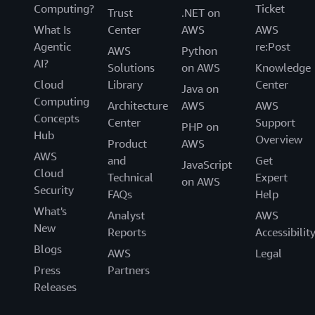
Computing?
Ticket
Trust
.NET on
What Is
Center
AWS
AWS
Agentic
re:Post
AWS
Python
AI?
Solutions
on AWS
Knowledge
Cloud
Library
Center
Java on
Computing
Architecture
AWS
AWS
Concepts
Center
Support
PHP on
Hub
Overview
Product
AWS
AWS
and
Get
JavaScript
Cloud
Technical
Expert
on AWS
Security
FAQs
Help
What's
Analyst
AWS
New
Reports
Accessibilit
Blogs
AWS
Legal
Press
Partners
Releases