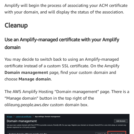
Amplify will begin the process of associating your ACM certificate
with your domain, and will display the status of the association.
Cleanup
Use an Amplify-managed certificate with your Amplify
domain
You may decide to switch back to using an Amplify-managed
certificate instead of a custom SSL certificate. On the Amplify
Domain management
page, find your custom domain and
choose
Manage domain
.
The AWS Amplify Hosting “Domain management” page. There is a
“Manage domain” button in the top right of the
olileung.people.aws.dev custom domain box.