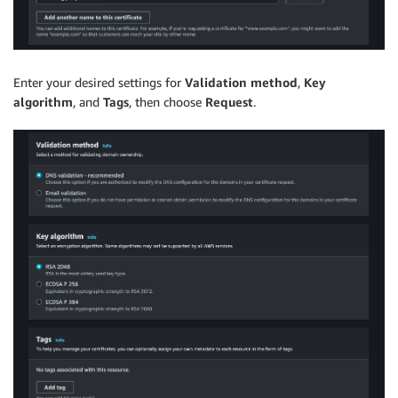
Enter your desired settings for
Validation method
,
Key
algorithm
, and
Tags
, then choose
Request
.