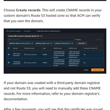
Choose
Create records
. This will create CNAME records in your
custom domain’s Route 53 hosted zone so that ACM can verify
that you own the domain.
If your domain was created with a third-party domain registrar
and not Route 53, you will need to manually add these CNAME
records. For more information, refer to your domain registrar’s
documentation.
After a few moments, you will see that the certificate was issued