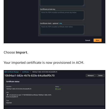
Choose
Import
.
Your imported certificate is now provisioned in ACM.