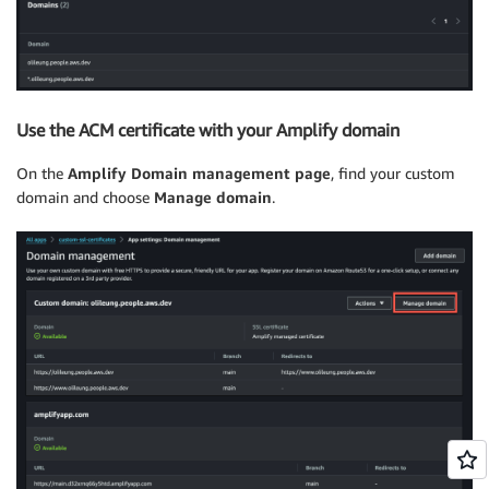
Use the ACM certificate with your Amplify domain
On the
Amplify Domain management page
, find your custom
domain and choose
Manage domain
.