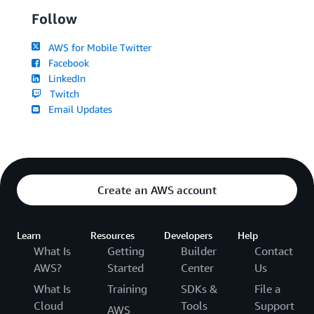
Follow
AWS for Mobile Twitter
Facebook
LinkedIn
Twitch
Email Updates
Create an AWS account
Learn
Resources
Developers
Help
What Is
Getting
Builder
Contact
AWS?
Started
Center
Us
What Is
Training
SDKs &
File a
Cloud
Tools
Support
AWS