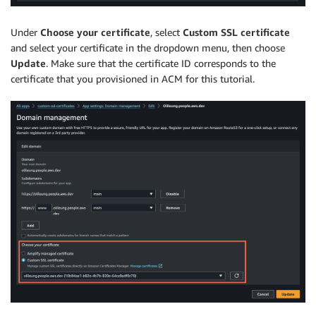
Under
Choose your certificate
, select
Custom SSL certificate
and select your certificate in the dropdown menu, then choose
Update
. Make sure that the certificate ID corresponds to the
certificate that you provisioned in ACM for this tutorial.