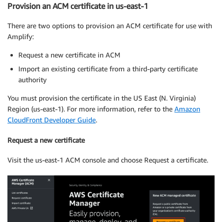
Provision an ACM certificate in us-east-1
There are two options to provision an ACM certificate for use with
Amplify:
Request a new certificate in ACM
Import an existing certificate from a third-party certificate
authority
You must provision the certificate in the US East (N. Virginia)
Region (us-east-1). For more information, refer to the
Amazon
CloudFront Developer Guide
.
Request a new certificate
Visit the us-east-1 ACM console and choose Request a certificate.