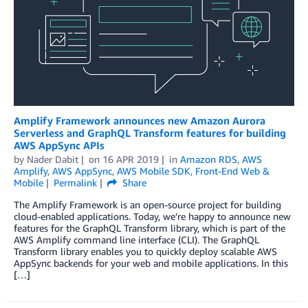
Amplify Framework announces new Amazon Aurora
Serverless and GraphQL Transform features for building
AWS AppSync APIs
by
Nader Dabit
on
16 APR 2019
in
Amazon RDS
,
AWS
Amplify
,
AWS AppSync
,
AWS Mobile SDK
,
Front-End Web &
Mobile
Permalink
Share
The Amplify Framework is an open-source project for building
cloud-enabled applications. Today, we’re happy to announce new
features for the GraphQL Transform library, which is part of the
AWS Amplify command line interface (CLI). The GraphQL
Transform library enables you to quickly deploy scalable AWS
AppSync backends for your web and mobile applications. In this
[…]