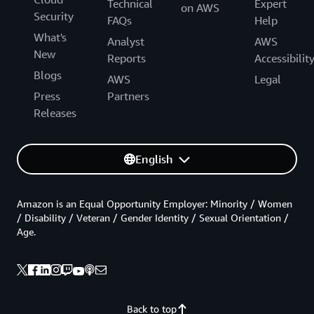
Technical
Expert
on AWS
Security
FAQs
Help
What's
Analyst
AWS
New
Reports
Accessibilit
Blogs
AWS
Legal
Press
Partners
Releases
English
Amazon is an Equal Opportunity Employer: Minority / Women
/ Disability / Veteran / Gender Identity / Sexual Orientation /
Age.
Back to top