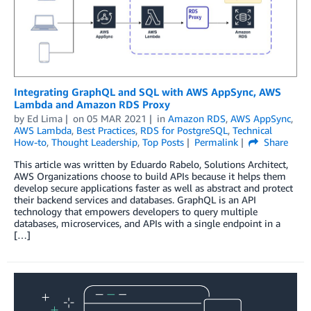
Integrating GraphQL and SQL with AWS AppSync, AWS
Lambda and Amazon RDS Proxy
by
Ed Lima
on
05 MAR 2021
in
Amazon RDS
,
AWS AppSync
,
AWS Lambda
,
Best Practices
,
RDS for PostgreSQL
,
Technical
How-to
,
Thought Leadership
,
Top Posts
Permalink
Share
This article was written by Eduardo Rabelo, Solutions Architect,
AWS Organizations choose to build APIs because it helps them
develop secure applications faster as well as abstract and protect
their backend services and databases. GraphQL is an API
technology that empowers developers to query multiple
databases, microservices, and APIs with a single endpoint in a
[…]