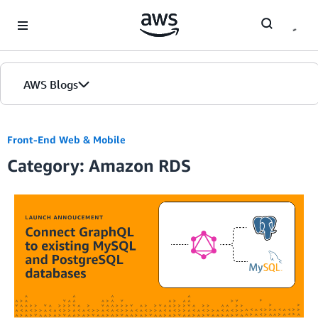
Skip to Main Content
AWS Blogs
Front-End Web & Mobile
Category: Amazon RDS