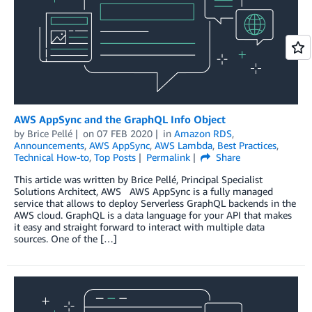
AWS AppSync and the GraphQL Info Object
by
Brice Pellé
on
07 FEB 2020
in
Amazon RDS
,
Announcements
,
AWS AppSync
,
AWS Lambda
,
Best Practices
,
Technical How-to
,
Top Posts
Permalink
Share
This article was written by Brice Pellé, Principal Specialist
Solutions Architect, AWS AWS AppSync is a fully managed
service that allows to deploy Serverless GraphQL backends in the
AWS cloud. GraphQL is a data language for your API that makes
it easy and straight forward to interact with multiple data
sources. One of the […]