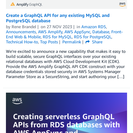
Create a GraphQL API for any existing MySQL and
PostgreSQL database
by
Rene Brandel
on
27 NOV 2023
in
Amazon RDS
,
Announcements
,
AWS Amplify
,
AWS AppSync
,
Database
,
Front-
End Web & Mobile
,
RDS for MySQL
,
RDS for PostgreSQL
,
Technical How-to
,
Top Posts
Permalink
Share
We’re excited to announce a new capability that makes it easy to
build scalable, secure GraphQL interfaces over your existing
relational databases with AWS Cloud Development Kit (CDK).
Provide the AWS Amplify GraphQL API CDK construct with your
database credentials stored securely in AWS Systems Manager
Parameter Store as a SecureString, and start authoring your […]