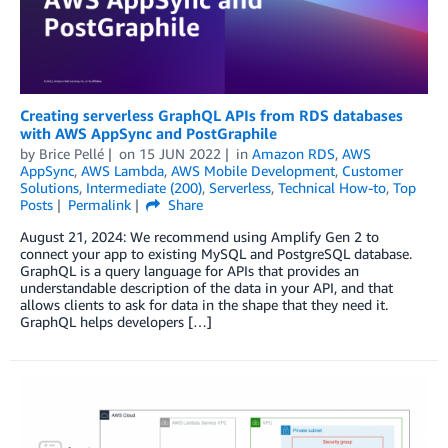
Creating serverless GraphQL APIs from RDS databases
with AWS AppSync and PostGraphile
by
Brice Pellé
on
15 JUN 2022
in
Amazon RDS
,
AWS
AppSync
,
AWS Lambda
,
AWS Mobile Development
,
Customer
Solutions
,
Intermediate (200)
,
Serverless
,
Technical How-to
,
Top
Posts
Permalink
Share
August 21, 2024: We recommend using Amplify Gen 2 to
connect your app to existing MySQL and PostgreSQL database.
GraphQL is a query language for APIs that provides an
understandable description of the data in your API, and that
allows clients to ask for data in the shape that they need it.
GraphQL helps developers […]