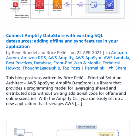
Connect Amplify DataStore with existing SQL
datasources; adding offline and sync features in your
application
by
Rene Brandel
and
Brice Pellé
on
22 APR 2021
in
Amazon
Aurora
,
Amazon RDS
,
AWS Amplify
,
AWS AppSync
,
AWS Lambda
,
Best Practices
,
Database
,
Front-End Web & Mobile
,
Technical
How-to
,
Thought Leadership
,
Top Posts
Permalink
Share
This blog post was written by Brice Pellé – Principal Solution
Architect – AWS AppSync. Amplify DataStore is a library that
provides a programming model for leveraging shared and
distributed data without writing additional code for offline and
online scenarios. With the Amplify CLI, you can easily set up a
new application that leverages AWS […]