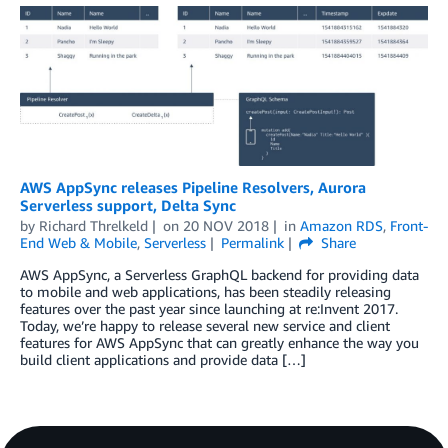
AWS AppSync releases Pipeline Resolvers, Aurora
Serverless support, Delta Sync
by
Richard Threlkeld
on
20 NOV 2018
in
Amazon RDS
,
Front-
End Web & Mobile
,
Serverless
Permalink
Share
AWS AppSync, a Serverless GraphQL backend for providing data
to mobile and web applications, has been steadily releasing
features over the past year since launching at re:Invent 2017.
Today, we’re happy to release several new service and client
features for AWS AppSync that can greatly enhance the way you
build client applications and provide data […]