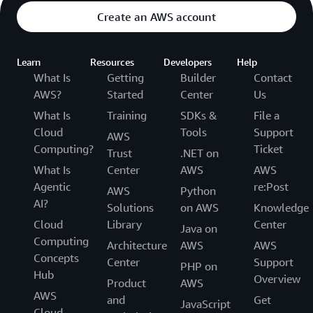
Create an AWS account
Learn
Resources
Developers
Help
What Is
Getting
Builder
Contact
AWS?
Started
Center
Us
What Is
Training
SDKs &
File a
Cloud
Tools
Support
AWS
Computing?
Ticket
Trust
.NET on
What Is
Center
AWS
AWS
Agentic
re:Post
AWS
Python
AI?
Solutions
on AWS
Knowledge
Cloud
Library
Center
Java on
Computing
Architecture
AWS
AWS
Concepts
Center
Support
PHP on
Hub
Overview
Product
AWS
AWS
and
Get
JavaScript
Cloud