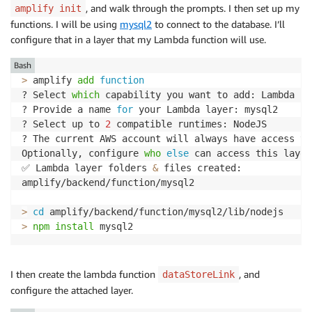
, and walk through the prompts. I then set up my
amplify init
functions. I will be using
mysql2
to connect to the database. I’ll
configure that in a layer that my Lambda function will use.
Bash
>
 amplify 
add
function
? Select 
which
 capability you want to add: Lambda la
? Provide a name 
for
 your Lambda layer: mysql2

? Select up to 
2
 compatible runtimes: NodeJS

? The current AWS account will always have access to
Optionally, configure 
who
else
 can access this layer
✅ Lambda layer folders 
&
 files created:

amplify/backend/function/mysql2

>
cd
>
npm
install
 mysql2
I then create the lambda function
, and
dataStoreLink
configure the attached layer.