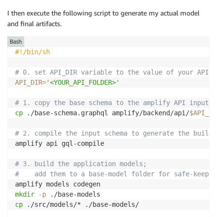
I then execute the following script to generate my actual model
and final artifacts.
Bash
#!/bin/sh
# 0. set API_DIR variable to the value of your API f
API_DIR
=
'<YOUR_API_FOLDER>'
# 1. copy the base schema to the amplify API input s
cp
 ./base-schema.graphql amplify/backend/api/
$API_DI
# 2. compile the input schema to generate the build 
amplify api gql-compile

# 3. build the application models;
#    add them to a base-model folder for safe-keepin
mkdir
-p
cp
 ./src/models/* ./base-models/
