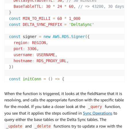
DeltaSyncTableTTL
:
30
,
// 30 minutes
BaseTableTTL
:
30
*
24
*
60
,
// => 43200, 30 days i
}
const
MIN_TO_MILLI
=
60
*
1_000
const
DELTA_SYNC_PREFIX
=
'DeltaSync'
const
 signer 
=
new
AWS
.
RDS
.
Signer
(
{
region
:
REGION
,
port
:
3306
,
username
:
USERNAME
,
hostname
:
RDS_PROXY_URL
,
}
)
const
initConn
=
(
)
=>
{
const
 connectionConfig 
=
{
host
:
RDS_PROXY_URL
,
When the function is triggered, it looks at the fieldName that it is
database
:
DATABASE
,
resolving, and calls the appropriate function with the specific table
user
:
USERNAME
,
for the model. If you take a closer look at the
function,
_query
ssl
:
'Amazon RDS'
,
you see that it applies the steps outlined in
Sync Operations
to
authPlugins
:
{
mysql_clear_password
:
(
)
=>
(
)
=>
query either the base tables or the Delta Sync tables. The
}
and
functions try to update a row with the
_update
_delete
return
 mysql
.
createConnection
(
connectionConfig
)