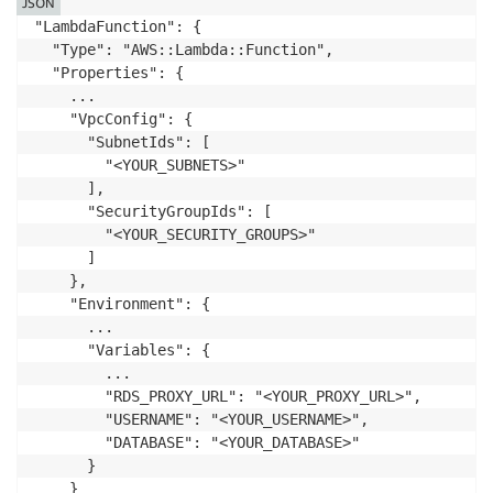
JSON
"LambdaFunction": {

  "Type": "AWS::Lambda::Function",

  "Properties": {

    ...

    "VpcConfig": {

      "SubnetIds": [

        "<YOUR_SUBNETS>"

      ],

      "SecurityGroupIds": [

        "<YOUR_SECURITY_GROUPS>"

      ]

    },

    "Environment": {

      ...

      "Variables": {

        ...

        "RDS_PROXY_URL": "<YOUR_PROXY_URL>",

        "USERNAME": "<YOUR_USERNAME>",

        "DATABASE": "<YOUR_DATABASE>"

      }

    }
