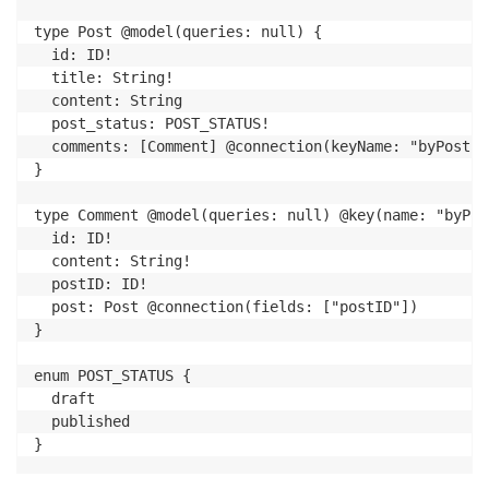
type Post @model(queries: null) {

  id: ID!

  title: String!

  content: String

  post_status: POST_STATUS!

  comments: [Comment] @connection(keyName: "byPost",
}

type Comment @model(queries: null) @key(name: "byPos
  id: ID!

  content: String!

  postID: ID!

  post: Post @connection(fields: ["postID"])

}

enum POST_STATUS {

  draft

  published

}