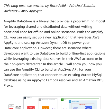
This blog post was written by Brice Pellé – Principal Solution
Architect – AWS AppSync.
Amplify DataStore is a library that provides a programming model
for leveraging shared and distributed data without writing
additional code for offline and online scenarios. With the Amplify
CLI, you can easily set up a new application that leverages AWS
AppSync and sets up Amazon DynamoDB to power your
DataStore application. However, there are scenarios where
developers want to use DataStore to build offline-first applications
while leveraging existing data sources in their AWS account or in
their on-prem datacenter. In this article, I will show you how you
can use the Amplify CLI to build an AppSync API, for your
DataStore application, that connects to an existing Aurora MySql
database using an AppSync Lambda resolver and an Amazon RDS
Proxy.