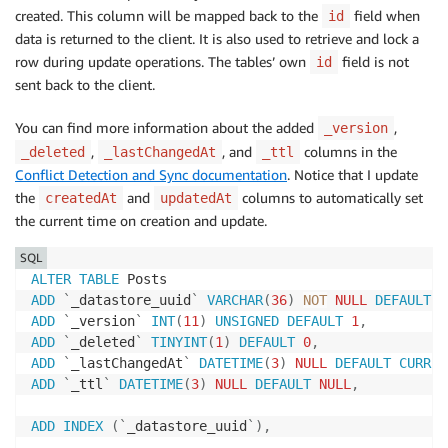
created. This column will be mapped back to the
field when
id
data is returned to the client. It is also used to retrieve and lock a
row during update operations. The tables’ own
field is not
id
sent back to the client.
You can find more information about the added
,
_version
,
, and
columns in the
_deleted
_lastChangedAt
_ttl
Conflict Detection and Sync documentation
. Notice that I update
the
and
columns to automatically set
createdAt
updatedAt
the current time on creation and update.
SQL
ALTER
TABLE
ADD
`
_datastore_uuid
`
VARCHAR
(
36
)
NOT
NULL
DEFAULT
'
ADD
`
_version
`
INT
(
11
)
UNSIGNED
DEFAULT
1
,
ADD
`
_deleted
`
TINYINT
(
1
)
DEFAULT
0
,
ADD
`
_lastChangedAt
`
DATETIME
(
3
)
NULL
DEFAULT
CURREN
ADD
`
_ttl
`
DATETIME
(
3
)
NULL
DEFAULT
NULL
,
ADD
INDEX
(
`
_datastore_uuid
`
)
,