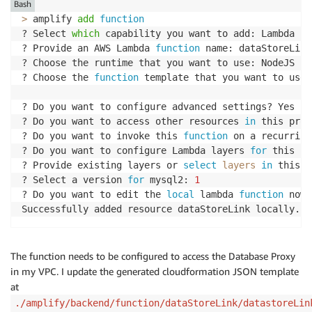
Bash
>
 amplify 
add
function
? Select 
which
 capability you want to add: Lambda 
fu
? Provide an AWS Lambda 
function
 name: dataStoreLink

? Choose the runtime that you want to use: NodeJS

? Choose the 
function
 template that you want to use:
? Do you want to configure advanced settings? Yes

? Do you want to access other resources 
in
 this proj
? Do you want to invoke this 
function
 on a recurring
? Do you want to configure Lambda layers 
for
 this fu
? Provide existing layers or 
select
layers
in
 this p
? Select a version 
for
 mysql2: 
1
? Do you want to edit the 
local
 lambda 
function
 now?
Successfully added resource dataStoreLink locally.
The function needs to be configured to access the Database Proxy
in my VPC. I update the generated cloudformation JSON template
at
./amplify/backend/function/dataStoreLink/datastoreLin