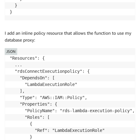
  }

}
I add an inline policy resource that allows the function to use my
database proxy:
JSON
"Resources": {

  ...

  "rdsConnectExecutionpolicy": {

    "DependsOn": [

      "LambdaExecutionRole"

    ],

    "Type": "AWS::IAM::Policy",

    "Properties": {

      "PolicyName": "rds-lambda-execution-policy",

      "Roles": [

        {

          "Ref": "LambdaExecutionRole"

        }
