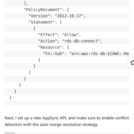
      ],

      "PolicyDocument": {

        "Version": "2012-10-17",

        "Statement": [

          {

            "Effect": "Allow",

            "Action": "rds-db:connect",

            "Resource": {

              "Fn::Sub": "arn:aws:rds-db:${AWS::Regi
            }

          }

        ]

      }

    }

  }

}
Next, I set up a new AppSync API, and make sure to enable conflict
detection with the auto merge resolution strategy.