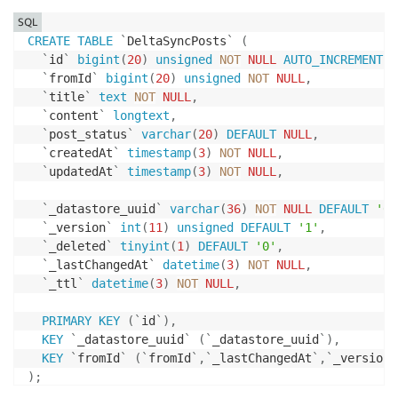
SQL
CREATE
TABLE
`
DeltaSyncPosts
`
(
`
id
`
bigint
(
20
)
unsigned
NOT
NULL
AUTO_INCREMENT
,
`
fromId
`
bigint
(
20
)
unsigned
NOT
NULL
,
`
title
`
text
NOT
NULL
,
`
content
`
longtext
,
`
post_status
`
varchar
(
20
)
DEFAULT
NULL
,
`
createdAt
`
timestamp
(
3
)
NOT
NULL
,
`
updatedAt
`
timestamp
(
3
)
NOT
NULL
,
`
_datastore_uuid
`
varchar
(
36
)
NOT
NULL
DEFAULT
'0'
`
_version
`
int
(
11
)
unsigned
DEFAULT
'1'
,
`
_deleted
`
tinyint
(
1
)
DEFAULT
'0'
,
`
_lastChangedAt
`
datetime
(
3
)
NOT
NULL
,
`
_ttl
`
datetime
(
3
)
NOT
NULL
,
PRIMARY
KEY
(
`
id
`
)
,
KEY
`
_datastore_uuid
`
(
`
_datastore_uuid
`
)
,
KEY
`
fromId
`
(
`
fromId
`
,
`
_lastChangedAt
`
,
`
_version
`
)
;