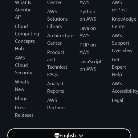
What Is
Center
AWS
AWS
','
Agentic
re:Post
AWS
Python
)
}
, _ttl) VALUES(
${
keys

AI?
.
map
(
(
k
)
=>
'?'
)
Solutions
on AWS
Knowledge
.
join
(
','
)
}
, TIMESTAMPADD(MINUTE, ?, CURRENT_TIM
Cloud
Library
Center
Java on
const
 values 
=
 keys
.
map
(
(
k
)
=>
 ds
[
k
]
)
Computing
Architecture
AWS
AWS
  values
.
push
(
DeltaSyncConfig
.
DeltaSyncTableTTL
)
Concepts
Center
Support
PHP on
Hub
Overview
return
await
_runQuery
(
connection
,
 sql
,
 values
)
Product
AWS
}
AWS
and
Get
JavaScript
Cloud
Technical
Expert
on AWS
const
_doUpdateTransactionWithRowLock
=
async
(
{
Security
FAQs
Help
  sql
,
What's
  values
,
Analyst
AWS
New
  uuid
,
Reports
Accessibilit
  table
,
Blogs
AWS
Legal
  connection
,
Press
Partners
  belongsTo
,
Releases
}
)
=>
{
// START TRANSACTION to lock the row
await
 connection
.
query
(
`
START TRANSACTION
`
)
English