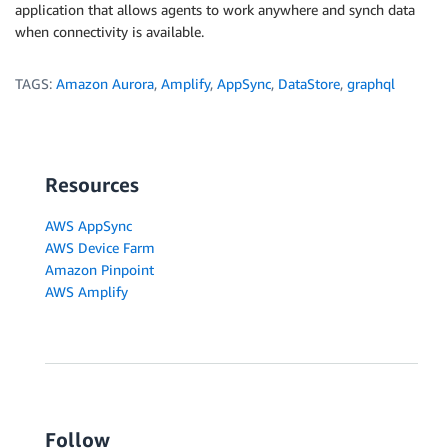
?
{
[
belongsTo
]
:
{
id
:
 pid
,
 _deleted 
}
}
application that allows agents to work anywhere and synch data
:
null
)
,
when connectivity is available.
}
}
TAGS:
Amazon Aurora
,
Amplify
,
AppSync
,
DataStore
,
graphql
const
_runQuery
=
async
(
conn
,
 sql
,
 values
)
=>
{
  console
.
log
(
`
execute sql >
`
)
  console
.
log
(
sql
.
trim
(
)
.
replace
(
/
\s+
/
g
,
' '
)
)
  console
.
log
(
`
with values >
`
)
Resources
  console
.
log
(
JSON
.
stringify
(
values
,
null
,
2
)
)
const
[
result
]
=
await
 conn
.
query
(
sql
,
 values
)
AWS AppSync
  console
.
log
(
`
result >
`
)
AWS Device Farm
  console
.
log
(
JSON
.
stringify
(
result
,
null
,
2
)
)
Amazon Pinpoint
return
AWS Amplify
}
const
_selectRow
=
async
(
{
 table
,
 lookupId
,
 belongs
let
 sql 
=
null
if
(
belongsTo
)
{
const
 parentTable 
=
tableName
(
belongsTo
)
    sql 
=
`
Follow