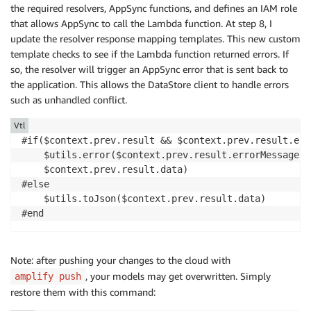
the required resolvers, AppSync functions, and defines an IAM role
that allows AppSync to call the Lambda function. At step 8, I
update the resolver response mapping templates. This new custom
template checks to see if the Lambda function returned errors. If
so, the resolver will trigger an AppSync error that is sent back to
the application. This allows the DataStore client to handle errors
such as unhandled conflict.
Vtl
#if($context.prev.result && $context.prev.result.err
    $utils.error($context.prev.result.errorMessage, 
    $context.prev.result.data)

#else

    $utils.toJson($context.prev.result.data)

#end
Note: after pushing your changes to the cloud with
, your models may get overwritten. Simply
amplify push
restore them with this command: