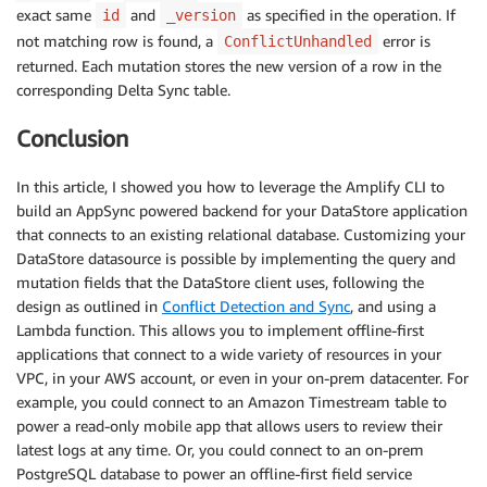
exact same
and
as specified in the operation. If
id
_version
}
not matching row is found, a
error is
ConflictUnhandled
const
tableName
=
(
belongsTo
)
=>
returned. Each mutation stores the new version of a row in the
  belongsTo
[
0
]
.
toUpperCase
(
)
+
 belongsTo
.
slice
(
1
)
+
corresponding Delta Sync table.
const
deltaSyncTable
=
(
baseTable
)
=>
DELTA_SYNC_PRE
Conclusion
const
toModel
=
(
row
,
 belongsTo
)
=>
{
In this article, I showed you how to leverage the Amplify CLI to
const
 mysql_id 
=
 row
.
id 
// include in log
build an AppSync powered backend for your DataStore application
let
 pid
,
 _deleted

that connects to an existing relational database. Customizing your
const
 id 
=
 row
.
_datastore_uuid 
||
`
datastore-uuid-
DataStore datasource is possible by implementing the query and
if
(
belongsTo
)
{
mutation fields that the DataStore client uses, following the
    pid 
=
 row
.
parentUUID

design as outlined in
Conflict Detection and Sync
, and using a
    _deleted 
=
 row
.
parentDeleted

Lambda function. This allows you to implement offline-first
}
applications that connect to a wide variety of resources in your
return
{
VPC, in your AWS account, or even in your on-prem datacenter. For
...
row
,
example, you could connect to an Amazon Timestream table to
    mysql_id
,
power a read-only mobile app that allows users to review their
    id
,
latest logs at any time. Or, you could connect to an on-prem
_lastChangedAt
:
parseInt
(
new
Date
(
row
.
_lastChang
...
(
belongsTo 
&&
 pid 
&&
 _deleted 
!==
undefined
PostgreSQL database to power an offline-first field service