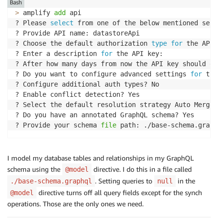
Bash
>
 amplify 
add
 api

? Please 
select
 from one of the below mentioned serv
? Provide API name: datastoreApi

? Choose the default authorization 
type
for
 the API 
? Enter a description 
for
 the API key:

? After how many days from now the API key should ex
? Do you want to configure advanced settings 
for
 the
? Configure additional auth types? No

? Enable conflict detection? Yes

? Select the default resolution strategy Auto Merge

? Do you have an annotated GraphQL schema? Yes

? Provide your schema 
file
I model my database tables and relationships in my GraphQL
schema using the
directive. I do this in a file called
@model
. Setting queries to
in the
./base-schema.graphql
null
directive turns off all query fields except for the synch
@model
operations. Those are the only ones we need.