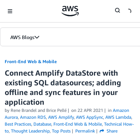
Skip to Main Content
AWS Blogs
Front-End Web & Mobile
Connect Amplify DataStore with
existing SQL datasources; adding
offline and sync features in your
application
by
Rene Brandel
and
Brice Pellé
on
22 APR 2021
in
Amazon
Aurora
,
Amazon RDS
,
AWS Amplify
,
AWS AppSync
,
AWS Lambda
,
Best Practices
,
Database
,
Front-End Web & Mobile
,
Technical How-
to
,
Thought Leadership
,
Top Posts
Permalink
Share