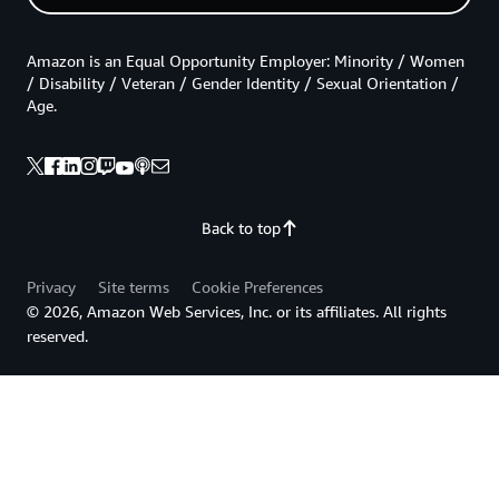
// TRY to lock the row for update
const
 locksql 
=
`
SELECT id FROM 
${
table
}
 WHERE _da
const
[
existing
]
=
await
_runQuery
(
connection
,
 loc
Amazon is an Equal Opportunity Employer: Minority / Women
/ Disability / Veteran / Gender Identity / Sexual Orientation /
// UPDATE the row - op specific
Age.
const
 result 
=
await
_runQuery
(
connection
,
 sql
,
 va
const
 row 
=
await
_selectRow
(
{
    table
,
lookupId
:
 existing
.
id
,
Back to top
    belongsTo
,
    connection
,
Privacy
Site terms
Cookie Preferences
}
)
© 2026, Amazon Web Services, Inc. or its affiliates. All rights
reserved.
// FINALLY COMMIT
await
 connection
.
query
(
'COMMIT;'
)
if
(
result
.
affectedRows 
!==
1
)
{
// INITIAL operation did not update a row, retur
    console
.
error
(
'Error: version mismatch on item'
)
return
{