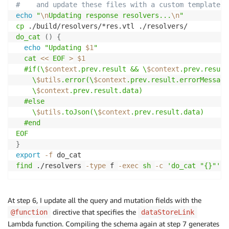
#    and update these files with a custom template
echo
"
\n
Updating response resolvers...
\n
"
cp
do_cat
(
)
{
echo
"Updating 
$1
"
cat
<<
EOF
>
$1
  #if(\
$context
.prev.result && \
$context
.prev.result
    \
$utils
.error(\
$context
.prev.result.errorMessage
    \
$context
.prev.result.data)

  #else

    \
$utils
.toJson(\
$context
.prev.result.data)

  #end

EOF
}
export
-f
find
 ./resolvers 
-type
 f 
-exec
sh
-c
'do_cat "{}"'
\
At step 6, I update all the query and mutation fields with the
directive that specifies the
@function
dataStoreLink
Lambda function. Compiling the schema again at step 7 generates