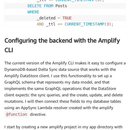
DELETE
FROM
 Posts 

WHERE
            _deleted 
=
TRUE
AND
 _ttl 
<=
CURRENT_TIMESTAMP
(
3
)
;
DELETE
FROM
 DeltaSyncPosts 

WHERE
Configuring the backend with the Amplify
            _ttl 
<=
CURRENT_TIMESTAMP
(
3
)
;
END
|
CLI
delimiter
;
The current version of the Amplify CLI makes it easy to configure a
DynamoDB-based Delta Sync data source that works with the
Amplify DataStore client. I use this functionality to set up a
GraphQL schema that represents my data model, and that
implements the same GraphQL operations that the DataStore
client expects: the sync queries, and the create, update, and delete
mutations. I will then connect these fields to my database tables
using an AppSync Lambda resolver created with the amplify
directive.
@function
I start by creating a new amplify project in my app directory with