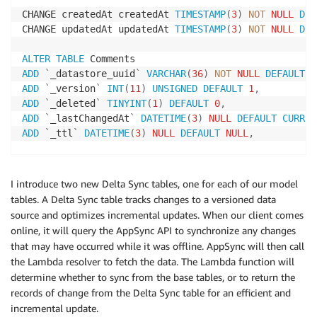
CHANGE createdAt createdAt 
TIMESTAMP
(
3
)
NOT
NULL
DEF
CHANGE updatedAt updatedAt 
TIMESTAMP
(
3
)
NOT
NULL
DEF
ALTER
TABLE
ADD
`
_datastore_uuid
`
VARCHAR
(
36
)
NOT
NULL
DEFAULT
'
ADD
`
_version
`
INT
(
11
)
UNSIGNED
DEFAULT
1
,
ADD
`
_deleted
`
TINYINT
(
1
)
DEFAULT
0
,
ADD
`
_lastChangedAt
`
DATETIME
(
3
)
NULL
DEFAULT
CURREN
ADD
`
_ttl
`
DATETIME
(
3
)
NULL
DEFAULT
NULL
,
ADD
INDEX
(
`
_datastore_uuid
`
)
,
I introduce two new Delta Sync tables, one for each of our model
CHANGE createdAt createdAt 
TIMESTAMP
(
3
)
NOT
NULL
DEF
tables. A Delta Sync table tracks changes to a versioned data
CHANGE updatedAt updatedAt 
TIMESTAMP
(
3
)
NOT
NULL
DEF
source and optimizes incremental updates. When our client comes
online, it will query the AppSync API to synchronize any changes
that may have occurred while it was offline. AppSync will then call
the Lambda resolver to fetch the data. The Lambda function will
determine whether to sync from the base tables, or to return the
records of change from the Delta Sync table for an efficient and
incremental update.