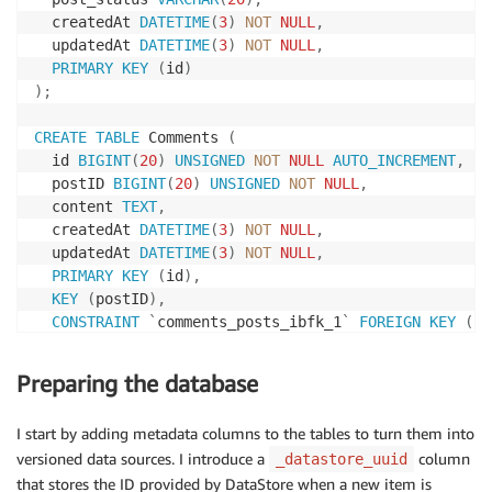
  createdAt 
DATETIME
(
3
)
NOT
NULL
,
  updatedAt 
DATETIME
(
3
)
NOT
NULL
,
PRIMARY
KEY
(
id
)
)
;
CREATE
TABLE
 Comments 
(
  id 
BIGINT
(
20
)
UNSIGNED
NOT
NULL
AUTO_INCREMENT
,
  postID 
BIGINT
(
20
)
UNSIGNED
NOT
NULL
,
  content 
TEXT
,
  createdAt 
DATETIME
(
3
)
NOT
NULL
,
  updatedAt 
DATETIME
(
3
)
NOT
NULL
,
PRIMARY
KEY
(
id
)
,
KEY
(
postID
)
,
CONSTRAINT
`
comments_posts_ibfk_1
`
FOREIGN
KEY
(
`
p
)
;
Preparing the database
I start by adding metadata columns to the tables to turn them into
versioned data sources. I introduce a
column
_datastore_uuid
that stores the ID provided by DataStore when a new item is