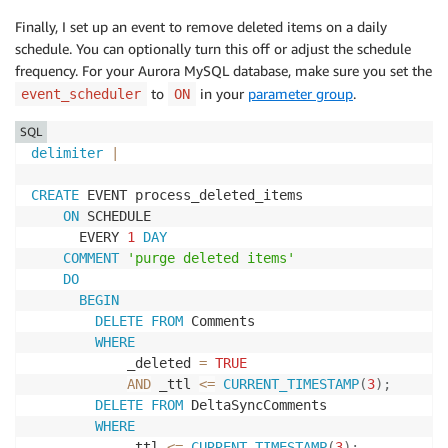
CREATE
TABLE
`
DeltaSyncComments
`
(
Finally, I set up an event to remove deleted items on a daily
`
id
`
bigint
(
20
)
unsigned
NOT
NULL
AUTO_INCREMENT
,
schedule. You can optionally turn this off or adjust the schedule
`
fromId
`
bigint
(
20
)
unsigned
NOT
NULL
,
frequency. For your Aurora MySQL database, make sure you set the
`
postID
`
bigint
(
20
)
unsigned
NOT
NULL
,
to
in your
parameter group
.
event_scheduler
ON
`
content
`
text
,
`
createdAt
`
timestamp
(
3
)
NOT
NULL
,
SQL
`
updatedAt
`
timestamp
(
3
)
NOT
NULL
,
delimiter
|
`
_datastore_uuid
`
varchar
(
36
)
NOT
NULL
DEFAULT
'0'
CREATE
 EVENT process_deleted_items

`
_version
`
int
(
11
)
unsigned
DEFAULT
'1'
,
ON
 SCHEDULE

`
_deleted
`
tinyint
(
1
)
DEFAULT
'0'
,
      EVERY 
1
DAY
`
_lastChangedAt
`
datetime
(
3
)
NOT
NULL
,
COMMENT
'purge deleted items'
`
_ttl
`
datetime
(
3
)
NOT
NULL
,
DO
BEGIN
PRIMARY
KEY
(
`
id
`
)
,
DELETE
FROM
 Comments

KEY
`
_datastore_uuid
`
(
`
_datastore_uuid
`
)
,
WHERE
KEY
`
fromId
`
(
`
fromId
`
,
`
_lastChangedAt
`
,
`
_version
`
            _deleted 
=
TRUE
KEY
`
comments_posts_ibfk_2
`
(
`
postID
`
)
,
AND
 _ttl 
<=
CURRENT_TIMESTAMP
(
3
)
;
CONSTRAINT
`
comments_posts_ibfk_2
`
FOREIGN
KEY
(
`
p
DELETE
FROM
 DeltaSyncComments 

)
;
WHERE
            _ttl 
<=
CURRENT_TIMESTAMP
(
3
)
;