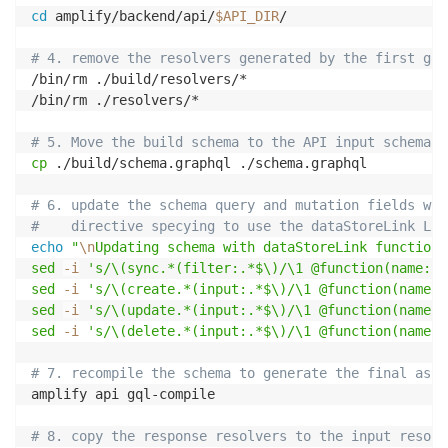
cd
 amplify/backend/api/
$API_DIR
/

# 4. remove the resolvers generated by the first gql
/bin/rm ./build/resolvers/*

/bin/rm ./resolvers/*

# 5. Move the build schema to the API input schema
cp
 ./build/schema.graphql ./schema.graphql

# 6. update the schema query and mutation fields wit
#    directive specying to use the dataStoreLink Lam
echo
"
\n
Updating schema with dataStoreLink function.
sed
-i
's/\(sync.*(filter:.*$\)/\1 @function(name: "
sed
-i
's/\(create.*(input:.*$\)/\1 @function(name: 
sed
-i
's/\(update.*(input:.*$\)/\1 @function(name: 
sed
-i
's/\(delete.*(input:.*$\)/\1 @function(name: 
# 7. recompile the schema to generate the final asse
amplify api gql-compile

# 8. copy the response resolvers to the input resolv