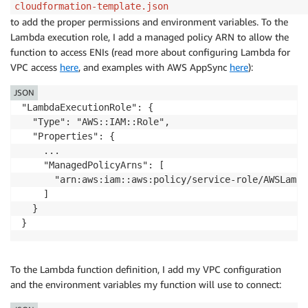
cloudformation-template.json
to add the proper permissions and environment variables. To the
Lambda execution role, I add a managed policy ARN to allow the
function to access ENIs (read more about configuring Lambda for
VPC access
here
, and examples with AWS AppSync
here
):
JSON
"LambdaExecutionRole": {

  "Type": "AWS::IAM::Role",

  "Properties": {

    ...

    "ManagedPolicyArns": [

      "arn:aws:iam::aws:policy/service-role/AWSLambd
    ]

  }

}
To the Lambda function definition, I add my VPC configuration
and the environment variables my function will use to connect: