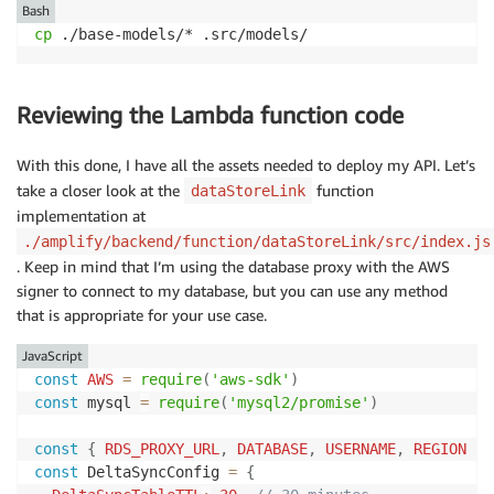
Bash
cp
 ./base-models/* .src/models/
Reviewing the Lambda function code
With this done, I have all the assets needed to deploy my API. Let’s
take a closer look at the
function
dataStoreLink
implementation at
./amplify/backend/function/dataStoreLink/src/index.js
. Keep in mind that I’m using the database proxy with the AWS
signer to connect to my database, but you can use any method
that is appropriate for your use case.
JavaScript
const
AWS
=
require
(
'aws-sdk'
)
const
 mysql 
=
require
(
'mysql2/promise'
)
const
{
RDS_PROXY_URL
,
DATABASE
,
USERNAME
,
REGION
}
const
 DeltaSyncConfig 
=
{