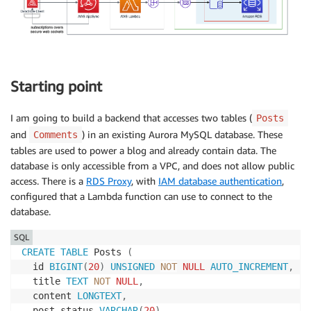
Starting point
I am going to build a backend that accesses two tables (
Posts
and
) in an existing Aurora MySQL database. These
Comments
tables are used to power a blog and already contain data. The
database is only accessible from a VPC, and does not allow public
access. There is a
RDS Proxy
, with
IAM database authentication
,
configured that a Lambda function can use to connect to the
database.
SQL
CREATE
TABLE
 Posts 
(
  id 
BIGINT
(
20
)
UNSIGNED
NOT
NULL
AUTO_INCREMENT
,
  title 
TEXT
NOT
NULL
,
  content 
LONGTEXT
,
  post_status 
VARCHAR
(
20
)
,