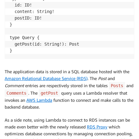
  id: ID!

  content: String!

  postID: ID!

}

type Query {

  getPost(id: String!): Post

}
The application data is stored in a SQL database hosted with the
Amazon Relational Database Service (RDS)
. The
Post
and
Comment
entries are respectively stored in the tables
and
Posts
. The
query uses a Lambda resolver that
Comments
getPost
invokes an
AWS Lambda
function to connect and make calls to the
backend database.
As a side note, using Lambda to connect to RDS instances can be
made even better with the newly released
RDS Proxy
which
optimizes database connections by managing connection pooling,