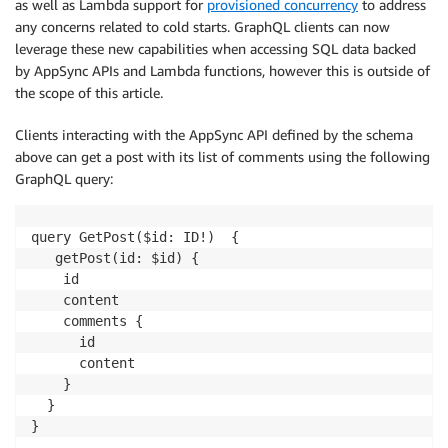
as well as Lambda support for
provisioned concurrency
to address
any concerns related to cold starts. GraphQL clients can now
leverage these new capabilities when accessing SQL data backed
by AppSync APIs and Lambda functions, however this is outside of
the scope of this article.
Clients interacting with the AppSync API defined by the schema
above can get a post with its list of comments using the following
GraphQL query:
query GetPost($id: ID!)  {

   getPost(id: $id) {

    id

    content

    comments {

      id

      content

    }

  }

}