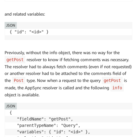
and related variables:
JSON
{ "id": "<id>" }
Previously, without the info object, there was no way for the
resolver to know if fetching comments was necessary.
getPost
The resolver had to always fetch comments (even if not requested)
or another resolver had to be attached to the comments field of
the
type. Now when a request to the query
is
Post
getPost
made, the AppSync resolver is called and the following
info
object is available.
JSON
{

   "fieldName": "getPost",

   "parentTypeName": "Query",

   "variables": { "id": "<id>" },
