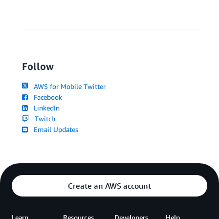
Follow
AWS for Mobile Twitter
Facebook
LinkedIn
Twitch
Email Updates
Create an AWS account
Learn
Resources
Developers
Help