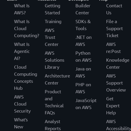
What Is
Getting
Builder
Contact
AWS?
Started
Center
Us
What Is
Training
SDKs &
File a
Cloud
Tools
Support
AWS
Computing?
Ticket
Trust
.NET on
What Is
Center
AWS
AWS
Agentic
re:Post
AWS
Python
AI?
Solutions
on AWS
Knowledge
Cloud
Library
Center
Java on
Computing
Architecture
AWS
AWS
Concepts
Center
Support
PHP on
Hub
Overview
Product
AWS
AWS
and
Get
JavaScript
Cloud
Technical
Expert
on AWS
Security
FAQs
Help
What's
Analyst
AWS
New
Reports
Accessibilit