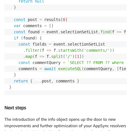
return
null
}
const
 post 
=
 results
[
0
]
var
 comments 
=
[
]
const
 found 
=
 event
.
selectionSetList
.
find
(
f
=>
 f 
=
if
(
found
)
{
const
 fields 
=
 event
.
selectionSetList

.
filter
(
f
=>
 f
.
startsWith
(
'comments/'
)
)
.
map
(
f
=>
 f
.
split
(
'/'
)
[
1
]
)
const
 commentQuery 
=
`
SELECT ?? FROM ?? where po
    comments 
=
await
executeSQL
(
commentQuery
,
[
field
}
return
{
...
post
,
 comments 
}
}
Next steps
The introduction of the info object opens up the door to new
improvements and further optimization of your AppSync resolvers