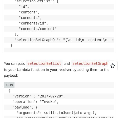
   "selectionSetList": [

     "id",

     "content",

     "comments",

     "comments/id",

     "comments/content"

   ],

   "selectionSetGraphQL": "{\n  id\n  content\n  com
 }
You can pass
and
selectionSetList
selectionSetGraphQL
to your Lambda function in your resolver by adding them to the
payload:
JSON
{

  "version" : "2017-02-28",

  "operation": "Invoke",

  "payload": {

    "arguments": $utils.toJson($ctx.args),
