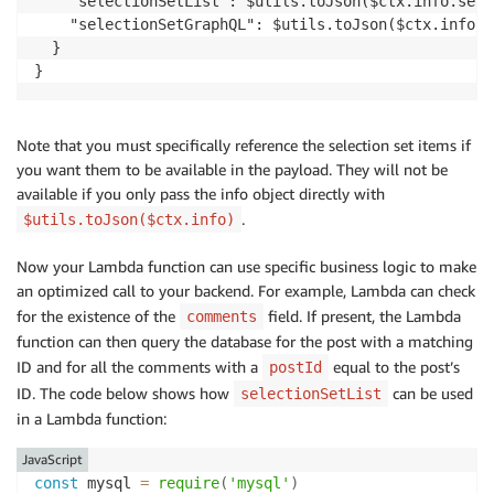
    "selectionSetList": $utils.toJson($ctx.info.sele
    "selectionSetGraphQL": $utils.toJson($ctx.info.s
  }

Note that you must specifically reference the selection set items if
you want them to be available in the payload. They will not be
available if you only pass the info object directly with
.
$utils.toJson($ctx.info)
Now your Lambda function can use specific business logic to make
an optimized call to your backend. For example, Lambda can check
for the existence of the
field. If present, the Lambda
comments
function can then query the database for the post with a matching
ID and for all the comments with a
equal to the post’s
postId
ID. The code below shows how
can be used
selectionSetList
in a Lambda function:
JavaScript
const
 mysql 
=
require
(
'mysql'
)