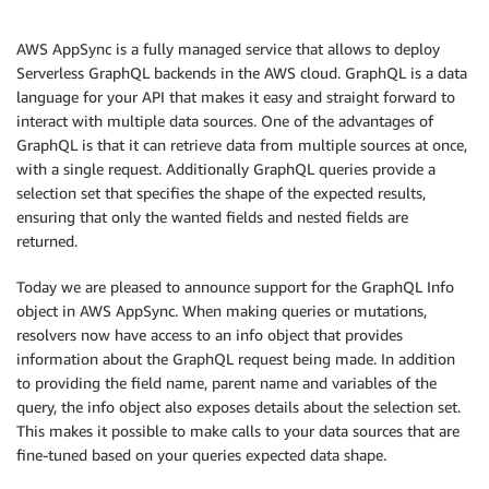
AWS AppSync is a fully managed service that allows to deploy
Serverless GraphQL backends in the AWS cloud. GraphQL is a data
language for your API that makes it easy and straight forward to
interact with multiple data sources. One of the advantages of
GraphQL is that it can retrieve data from multiple sources at once,
with a single request. Additionally GraphQL queries provide a
selection set that specifies the shape of the expected results,
ensuring that only the wanted fields and nested fields are
returned.
Today we are pleased to announce support for the GraphQL Info
object in AWS AppSync. When making queries or mutations,
resolvers now have access to an info object that provides
information about the GraphQL request being made. In addition
to providing the field name, parent name and variables of the
query, the info object also exposes details about the selection set.
This makes it possible to make calls to your data sources that are
fine-tuned based on your queries expected data shape.