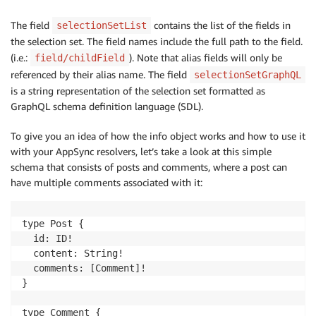
The field
contains the list of the fields in
selectionSetList
the selection set. The field names include the full path to the field.
(i.e.:
). Note that alias fields will only be
field/childField
referenced by their alias name. The field
selectionSetGraphQL
is a string representation of the selection set formatted as
GraphQL schema definition language (SDL).
To give you an idea of how the info object works and how to use it
with your AppSync resolvers, let’s take a look at this simple
schema that consists of posts and comments, where a post can
have multiple comments associated with it:
type Post {

  id: ID!

  content: String!

  comments: [Comment]!

}

type Comment {
