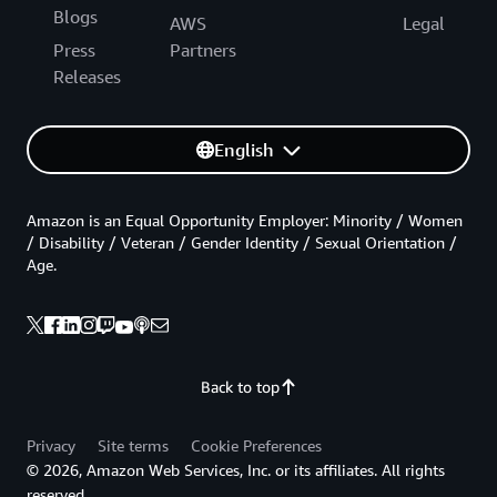
Blogs
AWS
Legal
Press
Partners
Releases
English
Amazon is an Equal Opportunity Employer: Minority / Women
/ Disability / Veteran / Gender Identity / Sexual Orientation /
Age.
Back to top
Privacy
Site terms
Cookie Preferences
© 2026, Amazon Web Services, Inc. or its affiliates. All rights
reserved.