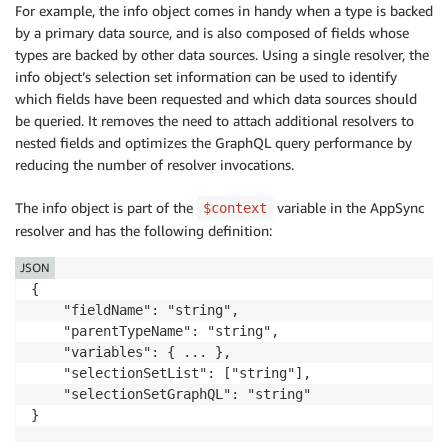
For example, the info object comes in handy when a type is backed
by a primary data source, and is also composed of fields whose
types are backed by other data sources. Using a single resolver, the
info object’s selection set information can be used to identify
which fields have been requested and which data sources should
be queried. It removes the need to attach additional resolvers to
nested fields and optimizes the GraphQL query performance by
reducing the number of resolver invocations.
The info object is part of the
variable in the AppSync
$context
resolver and has the following definition:
JSON
{

    "fieldName": "string",

    "parentTypeName": "string",

    "variables": { ... },

    "selectionSetList": ["string"],

    "selectionSetGraphQL": "string"

}