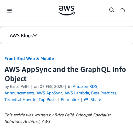
Skip to Main Content
AWS Blogs
Front-End Web & Mobile
AWS AppSync and the GraphQL Info
Object
by
Brice Pellé
on
07 FEB 2020
in
Amazon RDS
,
Announcements
,
AWS AppSync
,
AWS Lambda
,
Best Practices
,
Technical How-to
,
Top Posts
Permalink
Share
This article was written by Brice Pellé, Principal Specialist
Solutions Architect, AWS