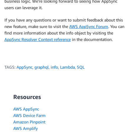
business logic. We’re looking forward to seeing how AppSync
users can leverage it.
If you have any questions or want to submit feedback about this
new feature, make sure to visit the
AWS AppSync Forum
. You can
find more information about the info object by visiting the
AppSync Resolver Context reference
in the documentation.
TAGS:
AppSync
,
graphql
,
info
,
Lambda
,
SQL
Resources
AWS AppSync
AWS Device Farm
Amazon Pinpoint
AWS Amplify