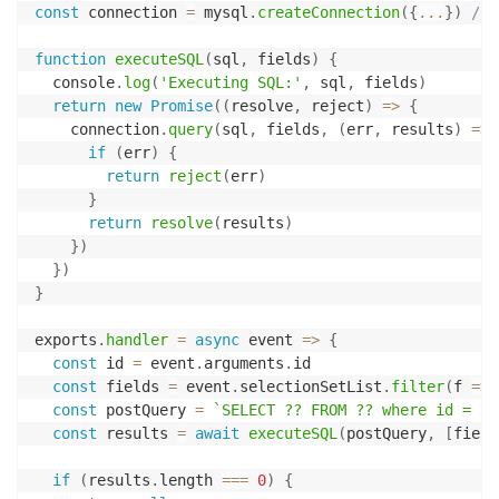
const
 connection 
=
 mysql
.
createConnection
(
{
...
}
)
// 
function
executeSQL
(
sql
,
 fields
)
{
  console
.
log
(
'Executing SQL:'
,
 sql
,
 fields
)
return
new
Promise
(
(
resolve
,
 reject
)
=>
{
    connection
.
query
(
sql
,
 fields
,
(
err
,
 results
)
=>
if
(
err
)
{
return
reject
(
err
)
}
return
resolve
(
results
)
}
)
}
)
}
exports
.
handler
=
async
event
=>
{
const
 id 
=
 event
.
arguments
.
id

const
 fields 
=
 event
.
selectionSetList
.
filter
(
f
=>
const
 postQuery 
=
`
SELECT ?? FROM ?? where id = ?
`
const
 results 
=
await
executeSQL
(
postQuery
,
[
field
if
(
results
.
length 
===
0
)
{