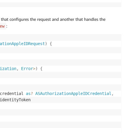
 that configures the request and another that handles the
:
ew
ationAppleIDRequest
)
{
ization
,
Error
>
)
{
credential 
as
?
ASAuthorizationAppleIDCredential
,
identityToken
