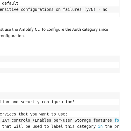
 default

ensitive configurations on failures 
(
y/N
)
 · no
st use the Amplify CLI to configure the Auth category since
configuration.
tion and security configuration? 

ervices that you want to use: 

 IAM controls 
(
Enables per-user Storage features 
for
 ima
 that will be used to label this category 
in
 the project