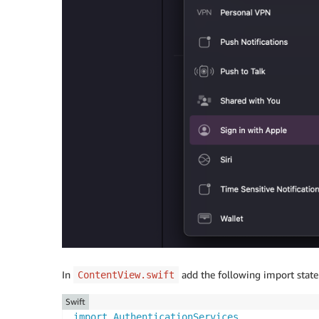
In
add the following import state
ContentView.swift
Swift
import
AuthenticationServices