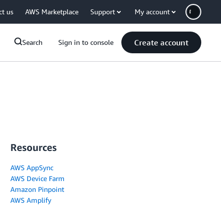
ct us
AWS Marketplace
Support
My account
Create account
Search
Sign in to console
Resources
AWS AppSync
AWS Device Farm
Amazon Pinpoint
AWS Amplify