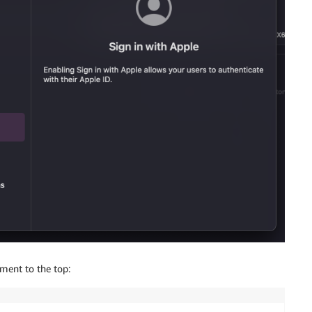
ment to the top: