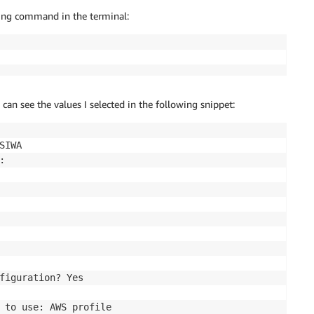
owing command in the terminal:
 can see the values I selected in the following snippet:
SIWA



figuration? Yes

 to use: AWS profile
