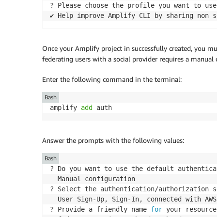
? Please choose the profile you want to use
✔ Help improve Amplify CLI by sharing non s
Once your Amplify project in successfully created, you mu
federating users with a social provider requires a manual 
Enter the following command in the terminal:
Bash
amplify 
add
 auth
Answer the prompts with the following values:
Bash
? Do you want to use the default authentica
  Manual configuration

? Select the authentication/authorization s
  User Sign-Up, Sign-In, connected with AWS
? Provide a friendly name 
for
 your resource