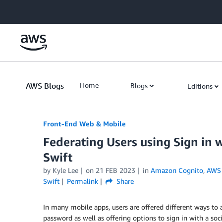
Skip to Main Content
AWS Blogs
Home
Blogs
Editions
Front-End Web & Mobile
Federating Users using Sign in
Swift
by
Kyle Lee
on
21 FEB 2023
in
Amazon Cognito
,
AWS 
Swift
Permalink
Share
In many mobile apps, users are offered different ways to
password as well as offering options to sign in with a so