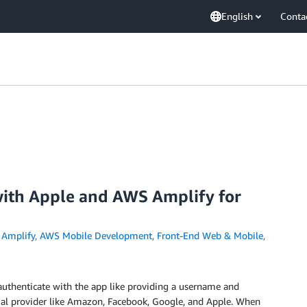
English
Conta
 with Apple and AWS Amplify for
Amplify
,
AWS Mobile Development
,
Front-End Web & Mobile
,
 authenticate with the app like providing a username and
cial provider like Amazon, Facebook, Google, and Apple. When