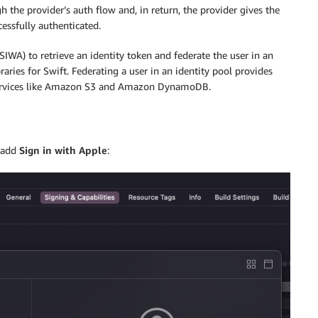
h the provider’s auth flow and, in return, the provider gives the
cessfully authenticated.
SIWA) to retrieve an identity token and federate the user in an
ies for Swift. Federating a user in an identity pool provides
 services like Amazon S3 and Amazon DynamoDB.
 add
Sign in with Apple
: