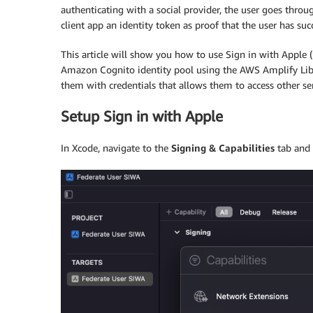
authenticating with a social provider, the user goes throug
client app an identity token as proof that the user has suc
This article will show you how to use Sign in with Apple (
Amazon Cognito identity pool using the AWS Amplify Librar
them with credentials that allows them to access other
Setup Sign in with Apple
In Xcode, navigate to the
Signing & Capabilities
tab and