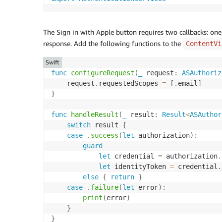
The Sign in with Apple button requires two callbacks: one
response. Add the following functions to the
ContentVi
Swift
func
configureRequest
(
_
 request
:
ASAuthoriz
    request
.
requestedScopes 
=
[
.
email
]
}
func
handleResult
(
_
 result
:
Result
<
ASAuthor
switch
 result 
{
case
.
success
(
let
 authorization
)
:
guard
let
 credential 
=
 authorization
.
let
 identityToken 
=
 credential
.
else
{
return
}
case
.
failure
(
let
 error
)
:
print
(
error
)
}
}