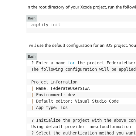
In the root directory of your Xcode project, run the foll
Bash
amplify init
I will use the default configuration for an iOS project. You
Bash
? Enter a name 
for
 the project FederateUser
The following configuration will be applied:
|
|
|
|
 App type: ios

? Initialize the project with the above con
Using default provider  awscloudformation

? Select the authentication method you want