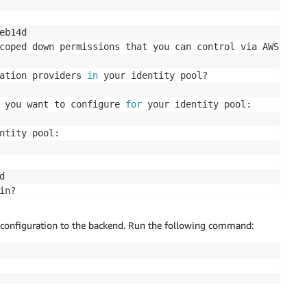
b14d

coped down permissions that you can control via AWS IAM
)
ation providers 
in
 your identity pool? 

 you want to configure 
for
 your identity pool: 

ntity pool:  



in? 

r configuration to the backend. Run the following command:
in options: 

ord: 
