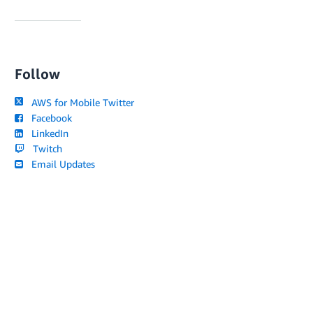
Follow
AWS for Mobile Twitter
Facebook
LinkedIn
Twitch
Email Updates