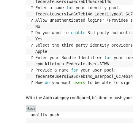
  federateusersiwa6c7eb14d6c7eb14d

? Enter a name 
for
 your identity pool. 

  federateusersiwa6c7eb14d_identitypool_6c7e
? Allow unauthenticated logins? 
(
Provides s
  No

? Do you want to 
enable
 3rd party authentic
  Yes

? Select the third party identity providers
  Apple

? Enter your Bundle Identifier 
for
 your ide
  com.kiloloco.Federate-User-SIWA

? Provide a name 
for
 your user pool: 

  federateusersiwa6c7eb14d_userpool_6c7eb14d
? How 
do
 you want 
users
 to be able to sign 
  Username

? Do you want to 
add
 User Pool Groups? 

With the Auth category configured, it’s time to push you
  No

? Do you want to 
add
 an admin queries API? 

Bash
  No

amplify push
? Multifactor authentication 
(
MFA
)
 user log
  OFF

? Email based user registration/forgot passw