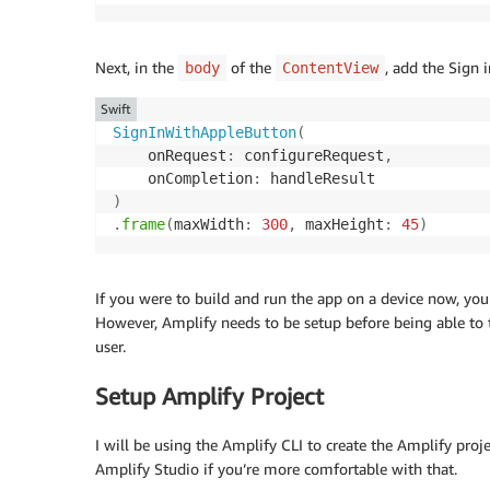
Next, in the
of the
, add the Sign 
body
ContentView
Swift
SignInWithAppleButton
(
    onRequest
:
 configureRequest
,
    onCompletion
:
)
.
frame
(
maxWidth
:
300
,
 maxHeight
:
45
)
If you were to build and run the app on a device now, you
However, Amplify needs to be setup before being able to 
user.
Setup Amplify Project
I will be using the Amplify CLI to create the Amplify proje
Amplify Studio if you’re more comfortable with that.