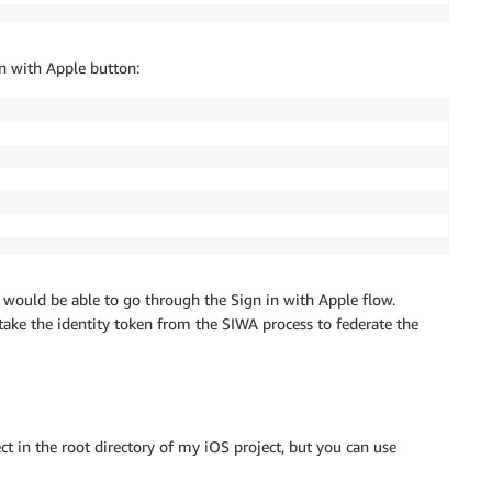
in with Apple button:
 would be able to go through the Sign in with Apple flow.
take the identity token from the SIWA process to federate the
ct in the root directory of my iOS project, but you can use