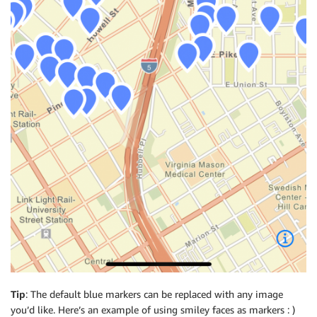
Tip
: The default blue markers can be replaced with any image
you’d like. Here’s an example of using smiley faces as markers : )