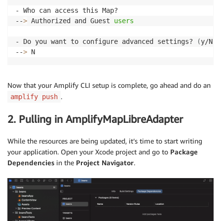
- Who can access this Map?

--
>
 Authorized and Guest 
users
- Do you want to configure advanced settings? 
(
y/N
)
--
>
 N
Now that your Amplify CLI setup is complete, go ahead and do an
.
amplify push
2. Pulling in AmplifyMapLibreAdapter
While the resources are being updated, it’s time to start writing
your application. Open your Xcode project and go to
Package
Dependencies
in the
Project Navigator
.