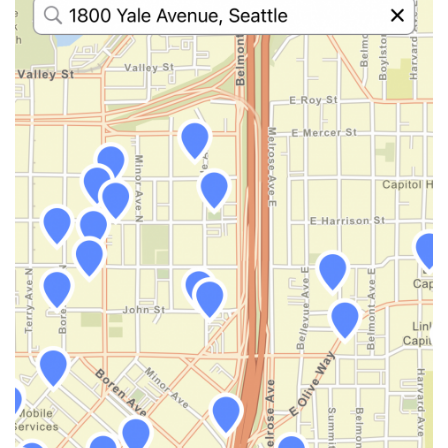
}
}
}
}