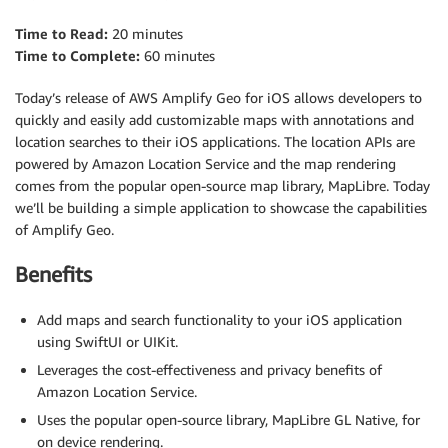
Time to Read:
20 minutes
Time to Complete:
60 minutes
Today’s release of AWS Amplify Geo for iOS allows developers to
quickly and easily add customizable maps with annotations and
location searches to their iOS applications. The location APIs are
powered by Amazon Location Service and the map rendering
comes from the popular open-source map library, MapLibre. Today
we’ll be building a simple application to showcase the capabilities
of Amplify Geo.
Benefits
Add maps and search functionality to your iOS application
using SwiftUI or UIKit.
Leverages the cost-effectiveness and privacy benefits of
Amazon Location Service.
Uses the popular open-source library, MapLibre GL Native, for
on device rendering.