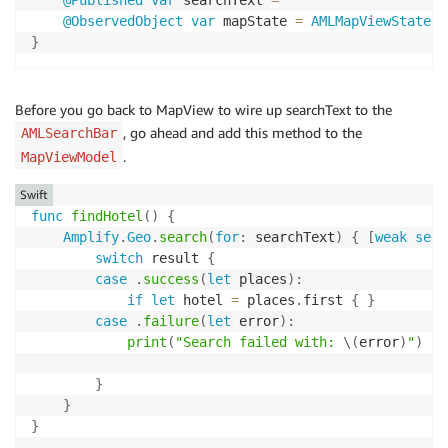
@Published
var
 searchText 
=
""
@ObservedObject
var
 mapState 
=
AMLMapViewState
(
)
}
Before you go back to MapView to wire up searchText to the
, go ahead and add this method to the
AMLSearchBar
.
MapViewModel
Swift
func
findHotel
(
)
{
Amplify
.
Geo
.
search
(
for
:
 searchText
)
{
[
weak
self
switch
 result 
{
case
.
success
(
let
 places
)
:
if
let
 hotel 
=
 places
.
first 
{
}
case
.
failure
(
let
 error
)
:
print
(
"Search failed with: 
\(
error
)
"
)
}
}
}