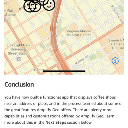
Conclusion
You have now built a functional app that displays coffee shops
near an address or place, and in the process learned about some of
the great features Amplify Geo offers. There are plenty more
capabilities and customizations offered by Amplify Geo; learn
more about this in the
Next Steps
section below.