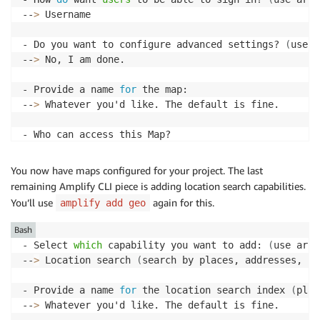
--
>
 Username

- Do you want to configure advanced settings? 
(
use a
--
>
 No, I am done.

- Provide a name 
for
 the map:

--
>
 Whatever you'd like. The default is fine.

- Who can access this Map?

--
>
 Authorized and Guest 
users
You now have maps configured for your project. The last
- Do you want to configure advanced settings? 
(
y/N
)
remaining Amplify CLI piece is adding location search capabilities.
--
>
 N
You’ll use
again for this.
amplify add geo
Bash
- Select 
which
 capability you want to add: 
(
use arro
--
>
 Location search 
(
search by places, addresses, co
- Provide a name 
for
 the location search index 
(
plac
--
>
 Whatever you'd like. The default is fine.
