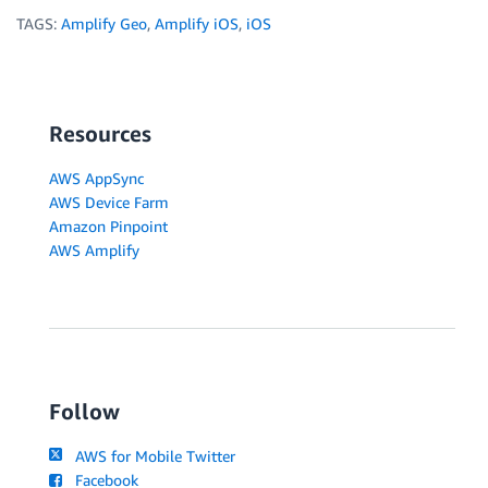
TAGS:
Amplify Geo
,
Amplify iOS
,
iOS
Resources
AWS AppSync
AWS Device Farm
Amazon Pinpoint
AWS Amplify
Follow
AWS for Mobile Twitter
Facebook