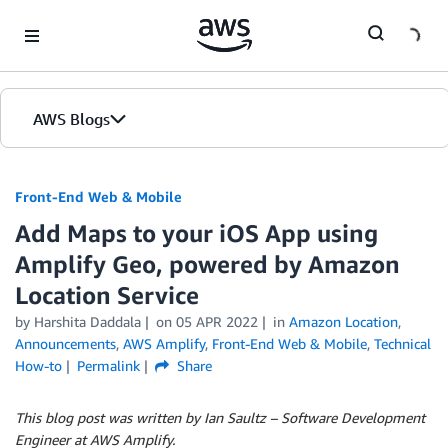
Skip to Main Content
AWS Blogs
Front-End Web & Mobile
Add Maps to your iOS App using
Amplify Geo, powered by Amazon
Location Service
by
Harshita Daddala
on
05 APR 2022
in
Amazon Location
,
Announcements
,
AWS Amplify
,
Front-End Web & Mobile
,
Technical
How-to
Permalink
Share
This blog post was written by Ian Saultz – Software Development
Engineer at AWS Amplify.