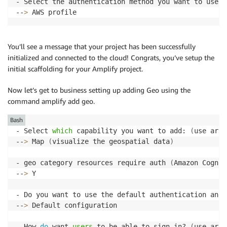
- Select the authentication method you want to use

--
>
 AWS profile
You’ll see a message that your project has been successfully
initialized and connected to the cloud! Congrats, you’ve setup the
initial scaffolding for your Amplify project.
Now let’s get to business setting up adding Geo using the
command amplify add geo.
Bash
- Select 
which
 capability you want to add: 
(
use arro
--
>
 Map 
(
visualize the geospatial data
)
- geo category resources require auth 
(
Amazon Cognit
--
>
 Y

- Do you want to use the default authentication and 
--
>
 Default configuration

- How 
do
 want 
users
 to be able to sign in? 
(
use arro