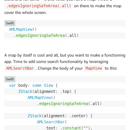
on there to make the map
.edgesIgnoringSafeArea(.all)
cover the whole screen.
Swift
AMLMapView
(
)
.
edgesIgnoringSafeArea
(
.
all
)
A map by itself is cool and all, but you want to make a functioning
app. Time to add some search functionality by leveraging
. Change the body of your
to this:
AMLSearchBar
MapView
Swift
var
 body
:
some
View
{
ZStack
(
alignment
:
.
top
)
{
AMLMapView
(
)
.
edgesIgnoringSafeArea
(
.
all
)
ZStack
(
alignment
:
.
center
)
{
AMLSearchBar
(
                text
:
.
constant
(
""
)
,