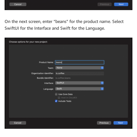
On the next screen, enter “beans” for the product name. Select
SwiftUI for the Interface and Swift for the Language.