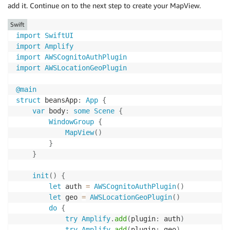
add it. Continue on to the next step to create your MapView.
Swift
import
SwiftUI
import
Amplify
import
AWSCognitoAuthPlugin
import
AWSLocationGeoPlugin
@main
struct
 beansApp
:
App
{
var
 body
:
some
Scene
{
WindowGroup
{
MapView
(
)
}
}
init
(
)
{
let
 auth 
=
AWSCognitoAuthPlugin
(
)
let
 geo 
=
AWSLocationGeoPlugin
(
)
do
{
try
Amplify
.
add
(
plugin
:
 auth
)
try
Amplify
.
add
(
plugin
:
 geo
)