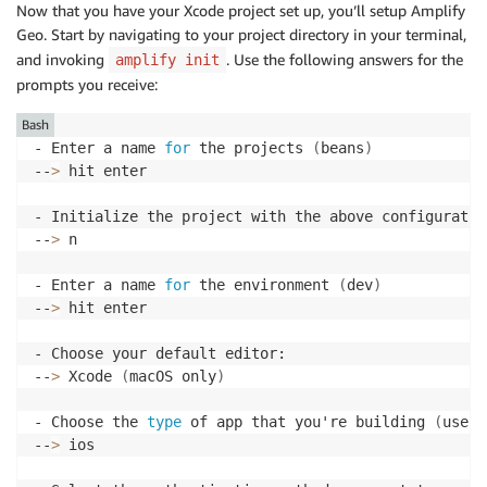
Now that you have your Xcode project set up, you’ll setup Amplify
Geo. Start by navigating to your project directory in your terminal,
and invoking
. Use the following answers for the
amplify init
prompts you receive:
Bash
- Enter a name 
for
 the projects 
(
beans
)
--
>
 hit enter

- Initialize the project with the above configuratio
--
>
 n

- Enter a name 
for
 the environment 
(
dev
)
--
>
 hit enter

- Choose your default editor:

--
>
 Xcode 
(
macOS only
)
- Choose the 
type
 of app that you're building 
(
use t
--
>
 ios
