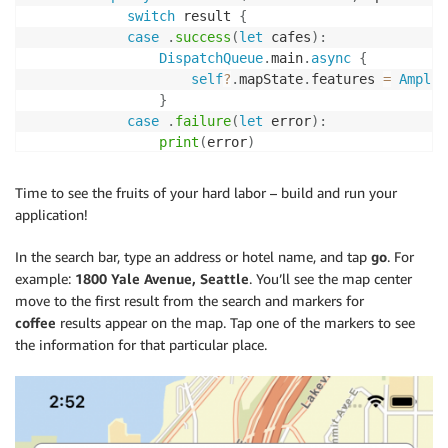
switch
 result 
{
case
.
success
(
let
 cafes
)
:
DispatchQueue
.
main
.
async
{
self
?
.
mapState
.
features 
=
Amplif
}
case
.
failure
(
let
 error
)
:
print
(
error
)
}
}
Time to see the fruits of your hard labor – build and run your
}
application!
func
findHotel
(
)
{
In the search bar, type an address or hotel name, and tap
go
. For
Amplify
.
Geo
.
search
(
for
:
 searchText
)
{
[
weak
example:
1800 Yale Avenue, Seattle
. You’ll see the map center
switch
 result 
{
move to the first result from the search and markers for
case
.
success
(
let
 places
)
:
coffee
results appear on the map. Tap one of the markers to see
if
let
 hotel 
=
 places
.
first 
{
the information for that particular place.
self
?
.
setCenter
(
for
:
 hotel
)
self
?
.
findCoffee
(
near
:
 hotel
)
}
case
.
failure
(
let
 error
)
:
print
(
"Search failed with: 
\(
error
)
"