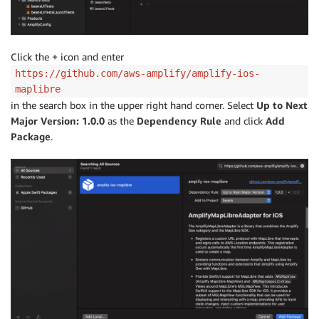
Click the + icon and enter
https://github.com/aws-amplify/amplify-ios-
maplibre
in the search box in the upper right hand corner. Select
Up to Next
Major Version: 1.0.0
as the
Dependency Rule
and click
Add
Package
.