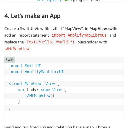
try
Amplify
.
configure
(
)
}
catch
{
4. Let’s make an App
assertionFailure
(
"Error configuring Ampl
}
Create a SwiftUI View file called “MapView”. In
MapView.swift
}
add an import statement
and
import AmplifyMapLibreUI
}
replace the
placeholder with
Text("Hello, World!")
.
AMLMapView
Swift
import
SwiftUI
import
AmplifyMapLibreUI
struct
MapView
:
View
{
var
 body
:
some
View
{
AMLMapView
(
)
}
}
Build and run (cmd + r) and voilà! you have a map. Throw a