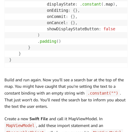
                displayState
:
.
constant
(
.
map
)
,
                onEditing
:
{
}
,
                onCommit
:
{
}
,
                onCancel
:
{
}
,
                showDisplayStateButton
:
false
)
.
padding
(
)
}
}
}
Build and run again. Now you’ll see a search bar at the top of the
map. You might have caught that you’re setting the text to a
constant binding with an empty string with
.
.constant("")
That just won’t do. You’ll need the search bar to inform you about
the text the user enters.
Create a new
Swift File
and call it MapViewModel. In
, add these import statement and an
MapViewModel