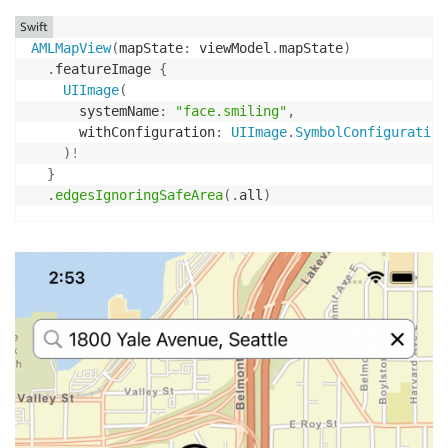
Swift
AMLMapView
(
mapState
:
 viewModel
.
mapState
)
.
featureImage 
{
UIImage
(
      systemName
:
"face.smiling"
,
      withConfiguration
:
UIImage
.
SymbolConfiguration
)
!
}
.
edgesIgnoringSafeArea
(
.
all
)