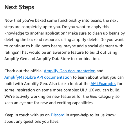
Next Steps
Now that you’ve baked some functionality into beans, the next
steps are completely up to you. Do you want to apply this
knowledge to another application? Make sure to clean up beans by
deleting the backend resources using amplify delete. Do you want
to continue to build onto beans, maybe add a social element with
ratings? That would be an awesome feature to build out using
Amplify Geo and Amplify DataStore in combination.
Check out the official
Amplify Geo documentation
and
AmplifyMapLibre API documentation
to learn about what you can
build with Amplify Geo. Also take a look at the
AMLExamples
for
some inspiration on some more complex UI / UX you can build.
We’re actively working on new features for the Geo category, so
keep an eye out for new and exciting capabilities.
Keep in touch with us on
Discord
in #geo-help to let us know
about any questions you have.