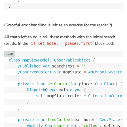
}
(Graceful error handling is left as an exercise for the reader ?)
All that’s left to do is call these methods with the initial search
results. In the
block, add:
if let hotel = places.first
Swift
class
MapViewModel
:
ObservableObject
{
@Published
var
 searchText 
=
""
@ObservedObject
var
 mapState 
=
AMLMapViewState
(
)
private
func
setCenter
(
for
 place
:
Geo
.
Place
)
{
DispatchQueue
.
main
.
async
{
self
.
mapState
.
center 
=
CLLocationCoordin
}
}
private
func
findCoffee
(
near hotel
:
Geo
.
Place
)
{
Amplify
.
Geo
.
search
(
for
:
"coffee"
,
 options
:
.