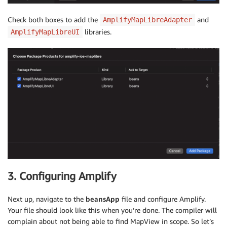
Check both boxes to add the
and
AmplifyMapLibreAdapter
libraries.
AmplifyMapLibreUI
3. Configuring Amplify
Next up, navigate to the
beansApp
file and configure Amplify.
Your file should look like this when you’re done. The compiler will
complain about not being able to find MapView in scope. So let’s