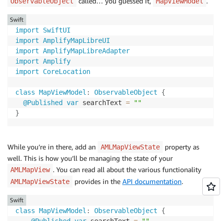
called… you guessed it,
.
ObservableObject
MapViewModel
Swift
import
SwiftUI
import
AmplifyMapLibreUI
import
AmplifyMapLibreAdapter
import
Amplify
import
CoreLocation
class
MapViewModel
:
ObservableObject
{
@Published
var
 searchText 
=
""
}
While you’re in there, add an
property as
AMLMapViewState
well. This is how you’ll be managing the state of your
. You can read all about the various functionality
AMLMapView
provides in the
API documentation
.
AMLMapViewState
Swift
class
MapViewModel
:
ObservableObject
{