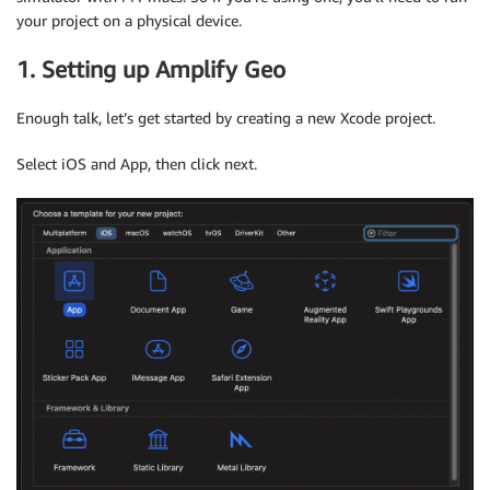
your project on a physical device.
1. Setting up Amplify Geo
Enough talk, let’s get started by creating a new Xcode project.
Select iOS and App, then click next.