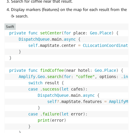
Search for coffee near that result.
Display markers (features) on the map for each result from the
☕️ search.
Swift
private
func
setCenter
(
for
 place
:
Geo
.
Place
)
{
DispatchQueue
.
main
.
async
{
self
.
mapState
.
center 
=
CLLocationCoordinate2
}
}
private
func
findCoffee
(
near hotel
:
Geo
.
Place
)
{
Amplify
.
Geo
.
search
(
for
:
"coffee"
,
 options
:
.
init
switch
 result 
{
case
.
success
(
let
 cafes
)
:
DispatchQueue
.
main
.
async
{
self
?
.
mapState
.
features 
=
AmplifyMap
}
case
.
failure
(
let
 error
)
:
print
(
error
)
}
}