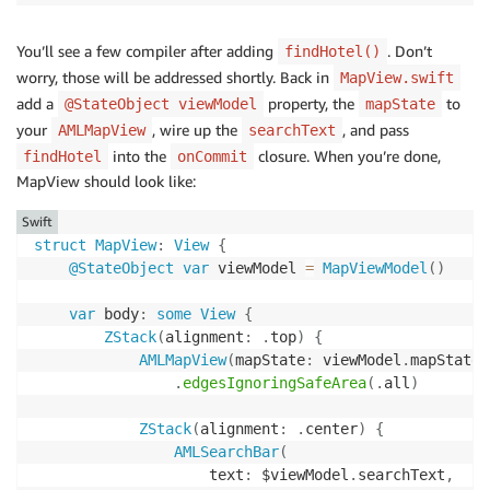
You’ll see a few compiler after adding
. Don’t
findHotel()
worry, those will be addressed shortly. Back in
MapView.swift
add a
property, the
to
@StateObject viewModel
mapState
your
, wire up the
, and pass
AMLMapView
searchText
into the
closure. When you’re done,
findHotel
onCommit
MapView should look like:
Swift
struct
MapView
:
View
{
@StateObject
var
 viewModel 
=
MapViewModel
(
)
var
 body
:
some
View
{
ZStack
(
alignment
:
.
top
)
{
AMLMapView
(
mapState
:
 viewModel
.
mapState
)
.
edgesIgnoringSafeArea
(
.
all
)
ZStack
(
alignment
:
.
center
)
{
AMLSearchBar
(
                    text
:
 $viewModel
.
searchText
,