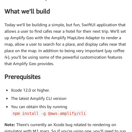
What we’ll build
Today we’ll be building a simple, but fun, SwiftUI application that
allows a user to find cafes near a hotel for their next trip. We’ll set
up Amplify Geo with the Amplify MapLibre Adapter to render a
map, allow a user to search for a place, and display cafes near that
place on the map. In addition to being very important (yay coffee
☕️), you’ll be using some of the powerful customization features
that Amplify Geo provides.
Prerequisites
Xcode 12.0 or higher.
The latest Amplify CLI version
You can obtain this by running
npm install -g @aws-amplify/cli
Note:
There’s currently an Xcode bug related to rendering on
simulator with M1 macs. So if you’re using one, you’ll need to run