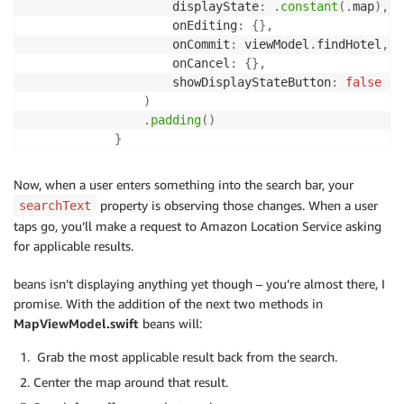
                    displayState
:
.
constant
(
.
map
)
,
                    onEditing
:
{
}
,
                    onCommit
:
 viewModel
.
findHotel
,
                    onCancel
:
{
}
,
                    showDisplayStateButton
:
false
)
.
padding
(
)
}
}
}
Now, when a user enters something into the search bar, your
}
property is observing those changes. When a user
searchText
taps go, you’ll make a request to Amazon Location Service asking
for applicable results.
beans isn’t displaying anything yet though – you’re almost there, I
promise. With the addition of the next two methods in
MapViewModel.swift
beans will:
Grab the most applicable result back from the search.
Center the map around that result.