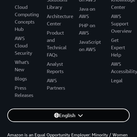
Cloud
Library
Center
Java on
Computing
Architecture
AWS
AWS
Concepts
Center
Support
PHP on
Hub
Overview
Product
AWS
AWS
and
Get
JavaScript
Cloud
Technical
Expert
on AWS
Security
FAQs
Help
What's
Analyst
AWS
New
Reports
Accessibilit
Blogs
AWS
Legal
Press
Partners
Releases
English
Amazon is an Equal Opportunity Employer: Minority / Women