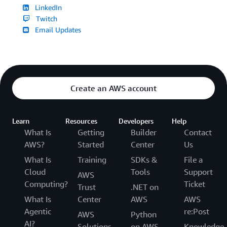
LinkedIn
Twitch
Email Updates
Create an AWS account
Learn
Resources
Developers
Help
What Is
Getting
Builder
Contact
AWS?
Started
Center
Us
What Is
Training
SDKs &
File a
Cloud
Tools
Support
AWS
Computing?
Ticket
Trust
.NET on
What Is
Center
AWS
AWS
Agentic
re:Post
AWS
Python
AI?
Solutions
on AWS
Knowledge