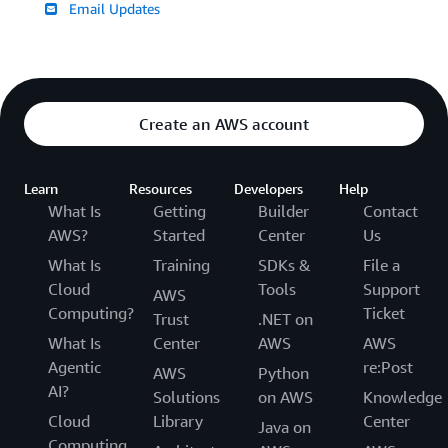
Email Updates
Create an AWS account
Learn
Resources
Developers
Help
What Is
Getting
Builder
Contact
AWS?
Started
Center
Us
What Is
Training
SDKs &
File a
Cloud
Tools
Support
AWS
Computing?
Ticket
Trust
.NET on
What Is
Center
AWS
AWS
Agentic
re:Post
AWS
Python
AI?
Solutions
on AWS
Knowledge
Cloud
Library
Center
Java on
Computing