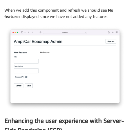
          feature
=
{
activeFeature
}
)
)
}
          setActiveFeature
=
{
setActiveFeature
}
When we add this component and refresh we should see
No
<
/
TableBody
>
/
>
features
displayed since we have not added any features.
<
/
Table
>
<
FeaturesTable setActiveFeature
=
{
setActiveFeature
}
)
;
<
/
Flex
>
}
<
/
View
>
)
;
export
default
 FeaturesTable
;
}
export
default
withAuthenticator
(
Admin
)
;
Enhancing the user experience with Server-