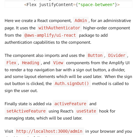
<
Flex justifyContent
=
{
"space-between"
}
>
<
Link href
=
{
"/admin"
}
>
<
Heading level
=
{
2
}
>
AmpliCar Roadmap Admin
<
Here we create a React component,
, for an administrative
Admin
<
/
Link
>
page. It uses the
higher-order component
withAuthenticator
<
Flex alignItems
=
{
"center"
}
>
from the
package to add
@aws-amplify/ui-react
<
Button type
=
"button"
 onClick
=
{
(
)
=>
 Auth
.
authentication capabilities to the component.
            Sign out

<
/
Button
>
The component also imports and uses the
,
,
Button
Divider
<
/
Flex
>
,
<
/
Flex
>
, and
components from the Amplify UI
Flex
Heading
View
<
Divider marginTop
=
{
"medium"
}
 marginBottom
=
{
"x
to render a top navigation bar with a sign out button, a divider,
<
Flex
>
<
/
Flex
>
and some layout elements which will be used later. When the sign
<
/
View
>
out button is clicked, the
method is called to
Auth.signOut()
)
;
sign the user out.
}
Finally state is added via
and
activeFeature
export
default
withAuthenticator
(
Admin
)
;
using React’s
hook for
setActiveFeature
useState
managing state, which will be used later.
Visit
in your browser and you
http://localhost:3000/admin