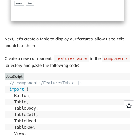
          onChange
=
{
(
)
=>
setReleased
(
!
isReleased
)
}
/
>
<
Flex marginTop
=
"large"
>
<
Button

            onClick
=
{
(
)
=>
{
Next, let’s create a table to display our features, allow us to edit
setActiveFeature
(
undefined
)
;
and delete them.
resetFormFields
(
)
;
}
}
Create a new component,
in the
FeaturesTable
components
>
directory and paste the following code:
            Cancel

<
/
Button
>
JavaScript
<
Button onClick
=
{
(
)
=>
handleSaveFeature
(
)
// components/FeaturesTable.js
<
/
Flex
>
import
{
<
/
Flex
>
  Button
,
<
/
View
>
  Table
,
)
;
  TableBody
,
}
  TableCell
,
  TableHead
,
export
default
 FeatureForm
;
  TableRow
,
  View
,