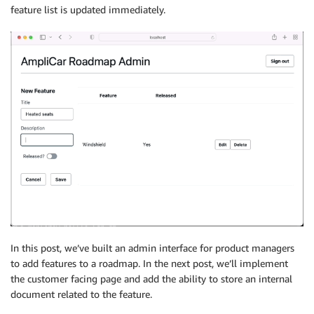
feature list is updated immediately.
if
(
toUpdateIndex 
===
-
1
)
{
return
[
...
features
,
 value
.
data
.
onUpdateFeature
}
return
[
...
features
.
slice
(
0
,
 toUpdateIndex
)
,
value
.
data
.
onUpdateFeature
,
...
features
.
slice
(
toUpdateIndex 
+
1
)
,
]
;
}
)
;
}
,
}
)
;
const
 deleteSub 
=
API
.
graphql
(
graphqlOperation
(
onDele
next
:
(
{
 value 
}
)
=>
{
setFeatures
(
(
features
)
=>
{
const
 toDeleteIndex 
=
 features
.
findIndex
(
In this post, we’ve built an admin interface for product managers
(
item
)
=>
 item
.
id 
===
 value
.
data
.
onDeleteFeatu
to add features to a roadmap. In the next post, we’ll implement
)
;
the customer facing page and add the ability to store an internal
return
[
document related to the feature.
...
features
.
slice
(
0
,
 toDeleteIndex
)
,