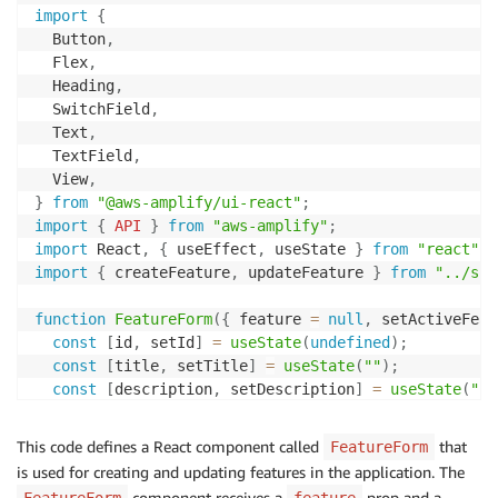
import
{
  Button
,
  Flex
,
  Heading
,
  SwitchField
,
  Text
,
  TextField
,
  View
,
}
from
"@aws-amplify/ui-react"
;
import
{
API
}
from
"aws-amplify"
;
import
 React
,
{
 useEffect
,
 useState 
}
from
"react"
;
import
{
 createFeature
,
 updateFeature 
}
from
"../src
function
FeatureForm
(
{
 feature 
=
null
,
 setActiveFeat
const
[
id
,
 setId
]
=
useState
(
undefined
)
;
const
[
title
,
 setTitle
]
=
useState
(
""
)
;
const
[
description
,
 setDescription
]
=
useState
(
""
)
const
[
isReleased
,
 setReleased
]
=
useState
(
false
)
;
This code defines a React component called
that
FeatureForm
useEffect
(
(
)
=>
{
is used for creating and updating features in the application. The
if
(
feature
)
{
component receives a
prop and a
FeatureForm
feature