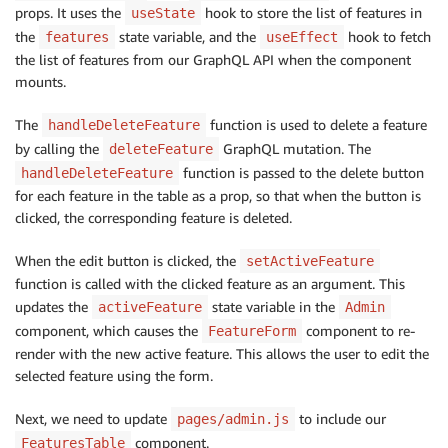
authMode
:
"AMAZON_COGNITO_USER_POOLS"
,
props. It uses the
hook to store the list of features in
useState
query
:
 deleteFeature
,
the
state variable, and the
hook to fetch
features
useEffect
variables
:
{
the list of features from our GraphQL API when the component
input
:
{
mounts.
            id
,
}
,
The
function is used to delete a feature
handleDeleteFeature
}
,
by calling the
GraphQL mutation. The
deleteFeature
}
)
;
function is passed to the delete button
handleDeleteFeature
}
catch
(
{
 errors 
}
)
{
for each feature in the table as a prop, so that when the button is
      console
.
error
(
...
errors
)
;
clicked, the corresponding feature is deleted.
}
}
When the edit button is clicked, the
setActiveFeature
if
(
features
.
length 
===
0
)
{
function is called with the clicked feature as an argument. This
return
<
View
>
No features
<
/
View
>
;
updates the
state variable in the
activeFeature
Admin
}
component, which causes the
component to re-
FeatureForm
render with the new active feature. This allows the user to edit the
return
(
selected feature using the form.
<
Table
>
<
TableHead
>
Next, we need to update
to include our
pages/admin.js
<
TableRow
>
component.
FeaturesTable