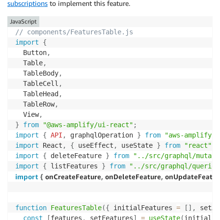
subscriptions
to implement this feature.
JavaScript
// components/FeaturesTable.js
import
{
  Button
,
  Table
,
  TableBody
,
  TableCell
,
  TableHead
,
  TableRow
,
  View
,
}
from
"@aws-amplify/ui-react"
;
import
{
API
,
 graphqlOperation 
}
from
"aws-amplify"
;
import
 React
,
{
 useEffect
,
 useState 
}
from
"react"
;
import
{
 deleteFeature 
}
from
"../src/graphql/mutati
import
{
 listFeatures 
}
from
"../src/graphql/queries
import
{
 onCreateFeature
,
 onDeleteFeature
,
 onUpdateFeatur
function
FeaturesTable
(
{
 initialFeatures 
=
[
]
,
 setAc
const
[
features
,
 setFeatures
]
=
useState
(
initialFe