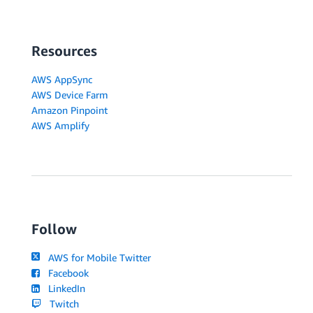
...
features
.
slice
(
toDeleteIndex 
+
1
)
,
]
;
}
)
;
Resources
}
,
}
)
;
AWS AppSync
AWS Device Farm
return
(
)
=>
{
Amazon Pinpoint
createSub
.
unsubscribe
(
)
;
AWS Amplify
updateSub
.
unsubscribe
(
)
;
deleteSub
.
unsubscribe
(
)
;
}
;
}
,
[
]
)
;
// remainder of FeaturesTable component unmodified
}
Follow
export
default
 FeaturesTable
;
AWS for Mobile Twitter
Facebook
LinkedIn
Twitch