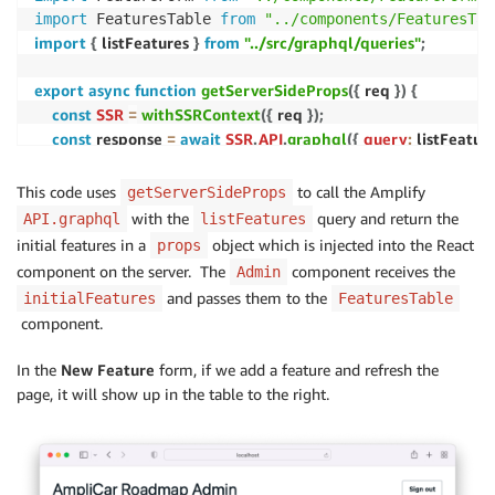
import
 FeaturesTable 
from
"../components/FeaturesTab
import
{
 listFeatures 
}
from
"../src/graphql/queries"
;
export
async
function
getServerSideProps
(
{
 req 
}
)
{
const
SSR
=
withSSRContext
(
{
 req 
}
)
;
const
 response 
=
await
SSR
.
API
.
graphql
(
{
query
:
 listFeature
return
{
This code uses
to call the Amplify
getServerSideProps
props
:
{
with the
query and return the
API.graphql
listFeatures
initialFeatures
:
 response
.
data
.
listFeatures
.
items
,
initial features in a
object which is injected into the React
props
}
,
component on the server. The
component receives the
Admin
}
;
and passes them to the
initialFeatures
FeaturesTable
}
component.
{
 initialFeatures 
}
function
Admin
(
)
{
In the
New Feature
form, if we add a feature and refresh the
const
[
activeFeature
,
 setActiveFeature
]
=
useState
page, it will show up in the table to the right.
return
(
<
View padding
=
"2rem"
>
// ...
<
Divider marginTop
=
{
"medium"
}
 marginBottom
=
{
"x