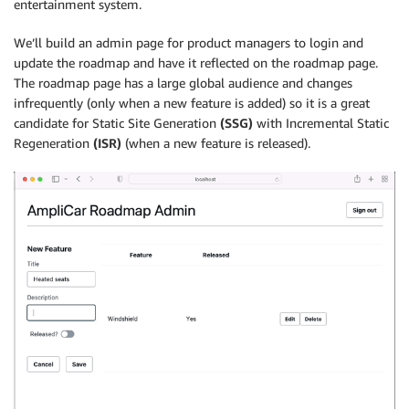
entertainment system.
We’ll build an admin page for product managers to login and
update the roadmap and have it reflected on the roadmap page.
The roadmap page has a large global audience and changes
infrequently (only when a new feature is added) so it is a great
candidate for Static Site Generation
(SSG)
with Incremental Static
Regeneration
(ISR)
(when a new feature is released).