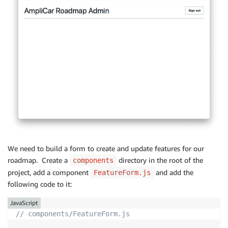
We need to build a form to create and update features for our
roadmap. Create a
directory in the root of the
components
project, add a component
and add the
FeatureForm.js
following code to it:
JavaScript
// components/FeatureForm.js