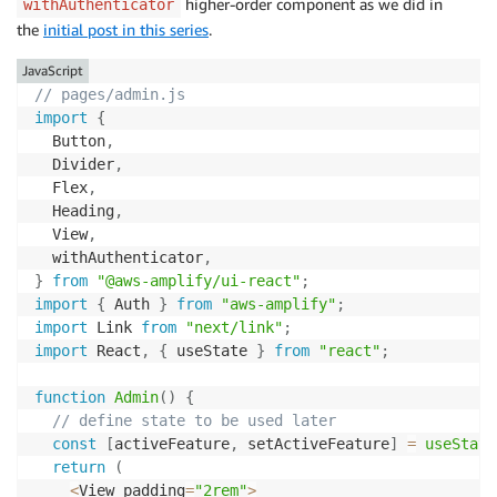
higher-order component as we did in
withAuthenticator
the
initial post in this series
.
JavaScript
// pages/admin.js
import
{
  Button
,
  Divider
,
  Flex
,
  Heading
,
  View
,
  withAuthenticator
,
}
from
"@aws-amplify/ui-react"
;
import
{
 Auth 
}
from
"aws-amplify"
;
import
 Link 
from
"next/link"
;
import
 React
,
{
 useState 
}
from
"react"
;
function
Admin
(
)
{
// define state to be used later
const
[
activeFeature
,
 setActiveFeature
]
=
useState
return
(
<
View padding
=
"2rem"
>