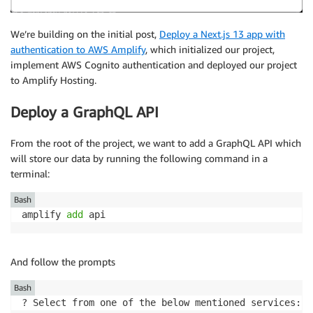
We’re building on the initial post,
Deploy a Next.js 13 app with
authentication to AWS Amplify
, which initialized our project,
implement AWS Cognito authentication and deployed our project
to Amplify Hosting.
Deploy a GraphQL API
From the root of the project, we want to add a GraphQL API which
will store our data by running the following command in a
terminal:
Bash
amplify 
add
 api
And follow the prompts
Bash
? Select from one of the below mentioned services: 
(