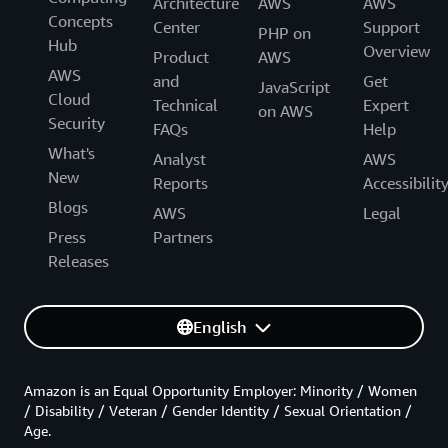
Architecture
AWS
AWS
Concepts
Center
Support
PHP on
Hub
Overview
Product
AWS
AWS
and
Get
JavaScript
Cloud
Technical
Expert
on AWS
Security
FAQs
Help
What's
Analyst
AWS
New
Reports
Accessibilit
Blogs
AWS
Legal
Press
Partners
Releases
English
Amazon is an Equal Opportunity Employer: Minority / Women
/ Disability / Veteran / Gender Identity / Sexual Orientation /
Age.