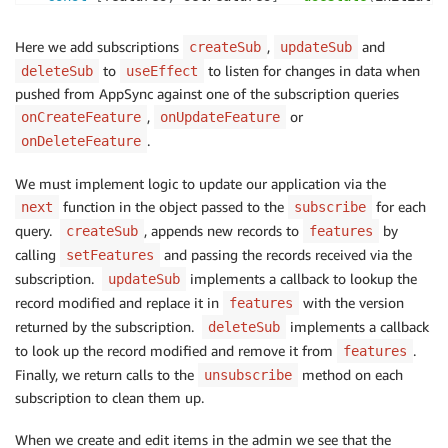
useEffect
(
(
)
=>
{
Here we add subscriptions
,
and
createSub
updateSub
const
fetchFeatures
=
async
(
)
=>
{
to
to listen for changes in data when
deleteSub
useEffect
const
 result 
=
await
API
.
graphql
(
graphqlOperat
pushed from AppSync against one of the subscription queries
setFeatures
(
result
.
data
.
listFeatures
.
items
)
;
,
or
onCreateFeature
onUpdateFeature
}
;
.
onDeleteFeature
fetchFeatures
(
)
;
We must implement logic to update our application via the
function in the object passed to the
const
 createSub 
=
API
.
graphql
(
graphqlOperation
for each
(
onCrea
next
subscribe
next
:
(
{
 value 
}
)
=>
{
query.
, appends new records to
by
createSub
features
setFeatures
(
(
features
)
=>
[
...
features
,
 value
.
data
.
onC
calling
and passing the records received via the
setFeatures
}
,
subscription.
implements a callback to lookup the
updateSub
}
)
;
record modified and replace it in
with the version
features
returned by the subscription.
implements a callback
deleteSub
const
 updateSub 
=
API
.
graphql
(
graphqlOperation
(
onUpd
to look up the record modified and remove it from
.
features
next
:
(
{
 value 
}
)
=>
{
Finally, we return calls to the
method on each
unsubscribe
setFeatures
(
(
features
)
=>
{
subscription to clean them up.
const
 toUpdateIndex 
=
 features
.
findIndex
(
(
item
)
=>
 item
.
id 
===
 value
.
data
.
onUpdateFeat
When we create and edit items in the admin we see that the
)
;