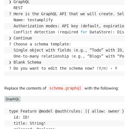
❯ GraphQL

  REST

? Here is the GraphQL API that we will create. Selec
  Name: testamplify

  Authorization modes: API key 
(
default, expiration 
  Conflict detection 
(
required 
for
 DataStore
)
: Disab
❯ Continue

? Choose a schema template:

  Single object with fields 
(
e.g., “Todo” with ID, n
  One-to-many relationship 
(
e.g., “Blogs” with “Post
❯ Blank Schema

? Do you want to edit the schema now? 
(
Y/n
)
 › Y
Replace the contents of
with the following:
schema.graphql
GraphQL
type Feature @model @auth(rules: [{ allow: owner }, 
  id: ID!

  title: String!
