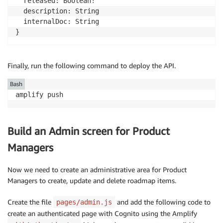
  released: Boolean!

  description: String

  internalDoc: String

}
Finally, run the following command to deploy the API.
Bash
amplify push
Build an Admin screen for Product
Managers
Now we need to create an administrative area for Product
Managers to create, update and delete roadmap items.
Create the file
and add the following code to
pages/admin.js
create an authenticated page with Cognito using the Amplify