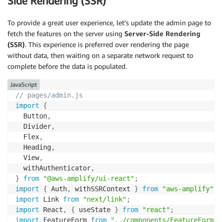
Side Rendering (SSR)
To provide a great user experience, let’s update the admin page to
fetch the features on the server using
Server-Side Rendering
(SSR)
. This experience is preferred over rendering the page
without data, then waiting on a separate network request to
complete before the data is populated.
JavaScript
// pages/admin.js
import
{
  Button
,
  Divider
,
  Flex
,
  Heading
,
  View
,
  withAuthenticator
,
}
from
"@aws-amplify/ui-react"
;
import
{
 Auth
,
 withSSRContext 
}
from
"aws-amplify"
;
import
 Link 
from
"next/link"
;
import
 React
,
{
 useState 
}
from
"react"
;
import
 FeatureForm 
from
"../components/FeatureForm"
;