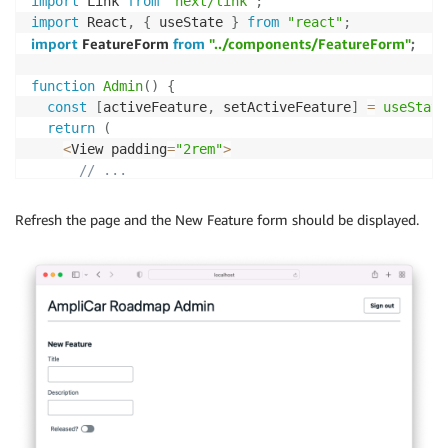
import
 Link 
from
"next/link"
;
<
TextField

import
 React
,
{
 useState 
}
from
"react"
;
          value
=
{
title
}
import
 FeatureForm 
from
"../components/FeatureForm"
;
          label
=
"Title"
          errorMessage
=
"There is an error"
function
Admin
(
)
{
          name
=
"title"
const
[
activeFeature
,
 setActiveFeature
]
=
useState
          onChange
=
{
(
e
)
=>
setTitle
(
e
.
target
.
value
)
}
return
(
/
>
<
View padding
=
"2rem"
>
// ...
<
TextField

<
Divider marginTop
=
{
"medium"
}
 marginBottom
=
{
"x
          value
=
{
description
}
<
Flex
>
Refresh the page and the New Feature form should be displayed.
          name
=
"description"
<
FeatureForm feature
=
{
activeFeature
}
 setActiveFea
          label
=
"Description"
<
/
Flex
>
          errorMessage
=
"There is an error"
<
/
View
>
          onChange
=
{
(
e
)
=>
setDescription
(
e
.
target
.
v
)
;
/
>
}
<
SwitchField

export
default
withAuthenticator
(
Admin
)
;
          isChecked
=
{
isReleased
}
          isDisabled
=
{
false
}
          label
=
"Released?"
          labelPosition
=
"start"