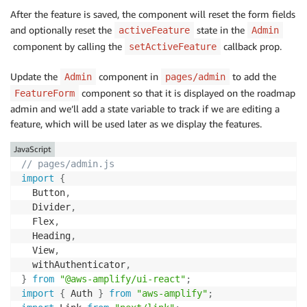
After the feature is saved, the component will reset the form fields
            title
,
            description
,
and optionally reset the
state in the
activeFeature
Admin
released
:
 isReleased

component by calling the
callback prop.
setActiveFeature
}
,
}
,
Update the
component in
to add the
Admin
pages/admin
}
)
;
component so that it is displayed on the roadmap
FeatureForm
admin and we’ll add a state variable to track if we are editing a
      feature 
&&
setActiveFeature
(
undefined
)
;
feature, which will be used later as we display the features.
resetFormFields
(
)
;
}
catch
(
{
 errors 
}
)
{
JavaScript
      console
.
error
(
...
errors
)
;
// pages/admin.js
throw
new
Error
(
errors
[
0
]
.
message
)
;
import
{
}
  Button
,
}
  Divider
,
  Flex
,
return
(
  Heading
,
<
View
>
  View
,
<
Heading marginBottom
=
"medium"
 level
=
{
5
}
>
  withAuthenticator
,
{
feature 
?
"Edit"
:
"New"
}
 Feature

}
from
"@aws-amplify/ui-react"
;
<
/
Heading
>
import
{
 Auth 
}
from
"aws-amplify"
;
<
Flex direction
=
{
"column"
}
 basis
=
{
"max-content