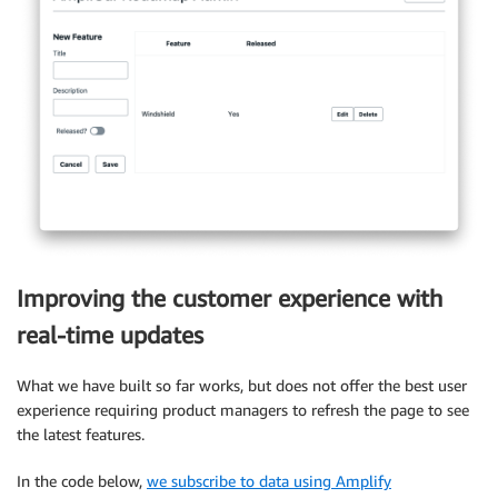
<
Flex
>
<
FeatureForm

          feature
=
{
activeFeature
}
          setActiveFeature
=
{
setActiveFeature
}
/
>
<
FeaturesTable

initialFeatures
=
{
initialFeatures
}
          setActiveFeature
=
{
setActiveFeature
}
/
>
<
/
Flex
>
<
/
View
>
)
;
}
Improving the customer experience with
export
default
withAuthenticator
(
Admin
)
;
real-time updates
What we have built so far works, but does not offer the best user
experience requiring product managers to refresh the page to see
the latest features.
In the code below,
we subscribe to data using Amplify