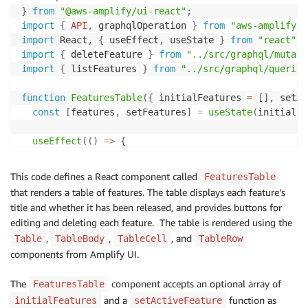
}
from
"@aws-amplify/ui-react"
;
import
{
API
,
 graphqlOperation 
}
from
"aws-amplify"
;
import
 React
,
{
 useEffect
,
 useState 
}
from
"react"
;
import
{
 deleteFeature 
}
from
"../src/graphql/mutati
import
{
 listFeatures 
}
from
"../src/graphql/queries
function
FeaturesTable
(
{
 initialFeatures 
=
[
]
,
 setAc
const
[
features
,
 setFeatures
]
=
useState
(
initialFe
useEffect
(
(
)
=>
{
const
fetchFeatures
=
async
(
)
=>
{
const
 result 
=
await
API
.
graphql
(
graphqlOperat
This code defines a React component called
FeaturesTable
setFeatures
(
result
.
data
.
listFeatures
.
items
)
;
that renders a table of features. The table displays each feature’s
}
;
title and whether it has been released, and provides buttons for
editing and deleting each feature. The table is rendered using the
fetchFeatures
(
)
;
,
,
, and
Table
TableBody
TableCell
TableRow
}
,
[
]
)
;
components from Amplify UI.
async
function
handleDeleteFeature
(
id
)
{
The
component accepts an optional array of
FeaturesTable
try
{
await
API
and a
.
graphql
(
{
function as
initialFeatures
setActiveFeature