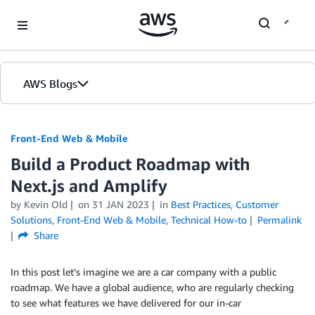
Skip to Main Content
AWS Blogs
Front-End Web & Mobile
Build a Product Roadmap with
Next.js and Amplify
by
Kevin Old
on
31 JAN 2023
in
Best Practices
,
Customer
Solutions
,
Front-End Web & Mobile
,
Technical How-to
Permalink
Share
In this post let’s imagine we are a car company with a public
roadmap. We have a global audience, who are regularly checking
to see what features we have delivered for our in-car