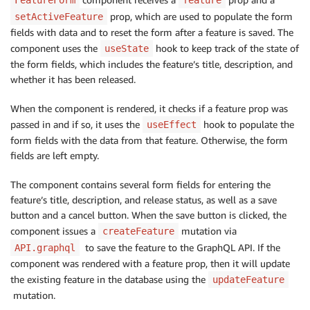
setId
(
feature
.
id
)
;
prop, which are used to populate the form
setActiveFeature
setTitle
(
feature
.
title
)
;
fields with data and to reset the form after a feature is saved. The
setDescription
(
feature
.
description
)
;
component uses the
hook to keep track of the state of
setReleased
useState
(
feature
.
released
)
;
}
the form fields, which includes the feature’s title, description, and
}
,
[
feature
]
)
;
whether it has been released.
function
resetFormFields
(
)
{
When the component is rendered, it checks if a feature prop was
setId
(
undefined
)
;
passed in and if so, it uses the
hook to populate the
useEffect
setTitle
(
""
)
;
form fields with the data from that feature. Otherwise, the form
setDescription
(
""
)
;
fields are left empty.
setReleased
(
false
)
;
}
The component contains several form fields for entering the
feature’s title, description, and release status, as well as a save
async
function
handleSaveFeature
(
)
{
button and a cancel button. When the save button is clicked, the
try
{
component issues a
mutation via
createFeature
await
API
.
graphql
(
{
to save the feature to the GraphQL API. If the
API.graphql
authMode
:
"AMAZON_COGNITO_USER_POOLS"
,
component was rendered with a feature prop, then it will update
query
:
 feature 
?
 updateFeature 
:
 createFeatu
the existing feature in the database using the
updateFeature
variables
:
{
mutation.
input
:
{
id
:
 feature 
?
 id 
:
undefined
,