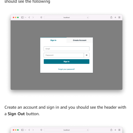
should see the following
Create an account and sign in and you should see the header with
a
Sign Out
button.