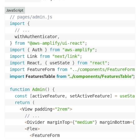
<
TableCell 
as
=
"th"
>
Feature
<
/
TableCell
>
<
TableCell 
as
=
"th"
>
Released
<
/
TableCell
>
JavaScript
<
TableCell
>
<
/
TableCell
>
// pages/admin.js
<
/
TableRow
>
import
{
<
/
TableHead
>
// ...
<
TableBody
>
  withAuthenticator
,
{
features
.
map
(
(
feature
)
=>
(
}
from
"@aws-amplify/ui-react"
;
<
TableRow key
=
{
feature
.
id
}
>
import
{
 Auth 
}
from
"aws-amplify"
;
<
TableCell
>
{
feature
.
title
}
<
/
TableCell
>
import
 Link 
from
"next/link"
;
<
TableCell
>
{
feature
.
released 
?
"Yes"
:
"
import
 React
,
{
 useState 
}
from
"react"
;
<
TableCell
>
import
 FeatureForm 
from
"../components/FeatureForm"
;
<
Button size
=
"small"
 onClick
=
{
(
)
=>
se
import
 FeaturesTable 
from
"../components/FeaturesTable"
;
                Edit

<
/
Button
>
function
Admin
(
)
{
<
Button

const
[
activeFeature
,
 setActiveFeature
]
=
useState
                size
=
"small"
return
(
                onClick
=
{
(
)
=>
handleDeleteFeature
(
f
<
View padding
=
"2rem"
>
>
// ...
                Delete

<
Divider marginTop
=
{
"medium"
}
 marginBottom
=
{
"x
<
/
Button
>
<
Flex
>
<
/
TableCell
>
<
FeatureForm

<
/
TableRow
>