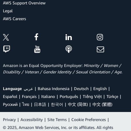
AWS Support Overview
Legal
AWS Careers
Amazon is an Equal Opportunity Employer:
Minority / Women /
Disability / Veteran / Gender Identity / Sexual Orientation / Age.
Language
عربي
Bahasa Indonesia
Deutsch
English
Español
Français
Italiano
Português
Tiếng Việt
Türkçe
Ρусский
ไทย
日本語
한국어
中文 (简体)
中文 (繁體)
Privacy
|
Accessibility
|
Site Terms
|
Cookie Preferences
|
© 2025, Amazon Web Services, Inc. or its affiliates. All rights