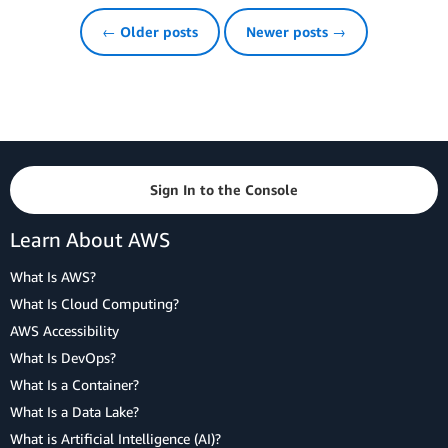
← Older posts
Newer posts →
Sign In to the Console
Learn About AWS
What Is AWS?
What Is Cloud Computing?
AWS Accessibility
What Is DevOps?
What Is a Container?
What Is a Data Lake?
What is Artificial Intelligence (AI)?