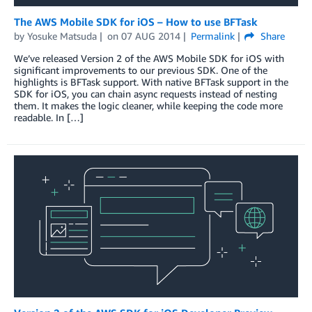
The AWS Mobile SDK for iOS – How to use BFTask
by
Yosuke Matsuda
on
07 AUG 2014
Permalink
Share
We’ve released Version 2 of the AWS Mobile SDK for iOS with
significant improvements to our previous SDK. One of the
highlights is BFTask support. With native BFTask support in the
SDK for iOS, you can chain async requests instead of nesting
them. It makes the logic cleaner, while keeping the code more
readable. In […]