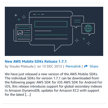
New AWS Mobile SDKs Release 1.7.1
by
Yosuke Matsuda
on
13 DEC 2013
Permalink
Share
We have just released a new version of the AWS Mobile SDKs.
The individual SDKs for version 1.7.1 can be downloaded from
the following pages: AWS SDK for iOS AWS SDK for Android For
iOS, this release introduces support for global secondary indexes
in Amazon DynamoDB, updates for Amazon EC2 with support
for the latest […]