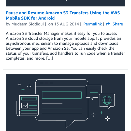
Pause and Resume Amazon S3 Transfers Using the AWS
Mobile SDK for Android
by
Mudeem Siddiqui
on
13 AUG 2014
Permalink
Share
Amazon S3 Transfer Manager makes it easy for you to access
Amazon S3 cloud storage from your mobile app. It provides an
asynchronous mechanism to manage uploads and downloads
between your app and Amazon S3. You can easily check the
status of your transfers, add handlers to run code when a transfer
completes, and more. […]