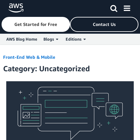
Get Started for Free
Contact Us
AWS Blog Home
Blogs
Editions
Skip to Main Content
Front-End Web & Mobile
Category: Uncategorized