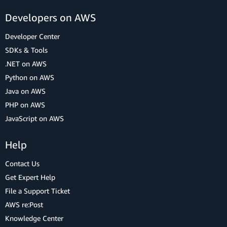
Developers on AWS
Developer Center
SDKs & Tools
.NET on AWS
Python on AWS
Java on AWS
PHP on AWS
JavaScript on AWS
Help
Contact Us
Get Expert Help
File a Support Ticket
AWS re:Post
Knowledge Center