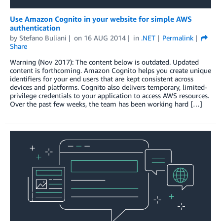
Use Amazon Cognito in your website for simple AWS
authentication
by
Stefano Buliani
on
16 AUG 2014
in
.NET
Permalink
Share
Warning (Nov 2017): The content below is outdated. Updated
content is forthcoming. Amazon Cognito helps you create unique
identifiers for your end users that are kept consistent across
devices and platforms. Cognito also delivers temporary, limited-
privilege credentials to your application to access AWS resources.
Over the past few weeks, the team has been working hard […]