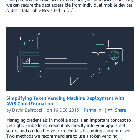
we can secure the data accessible from individual mobile devices.
A User Data Table Revisited In […]
Simplifying Token Vending Machine Deployment with
AWS CloudFormation
by
David Behroozi
on
16 DEC 2013
Permalink
Share
Managing credentials in mobile apps is an important concept to
get right. Embedding credentials directly into your app is not
secure and can lead to your credentials becoming compromised.
Two methods we recommend are to use a token vending