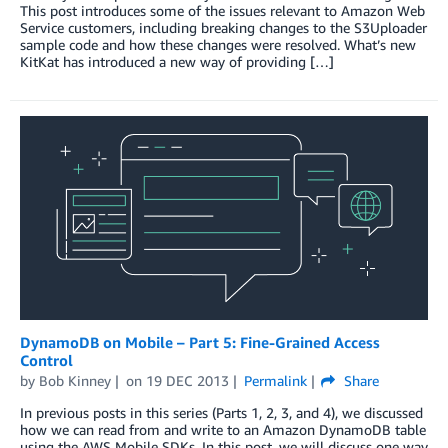
This post introduces some of the issues relevant to Amazon Web
Service customers, including breaking changes to the S3Uploader
sample code and how these changes were resolved. What’s new
KitKat has introduced a new way of providing […]
DynamoDB on Mobile – Part 5: Fine-Grained Access
Control
by
Bob Kinney
on
19 DEC 2013
Permalink
Share
In previous posts in this series (Parts 1, 2, 3, and 4), we discussed
how we can read from and write to an Amazon DynamoDB table
using the AWS Mobile SDKs. In this post, we will discuss one way