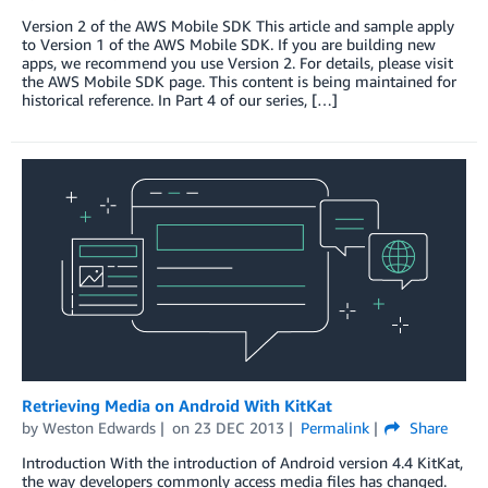
Version 2 of the AWS Mobile SDK This article and sample apply
to Version 1 of the AWS Mobile SDK. If you are building new
apps, we recommend you use Version 2. For details, please visit
the AWS Mobile SDK page. This content is being maintained for
historical reference. In Part 4 of our series, […]
Retrieving Media on Android With KitKat
by
Weston Edwards
on
23 DEC 2013
Permalink
Share
Introduction With the introduction of Android version 4.4 KitKat,
the way developers commonly access media files has changed.