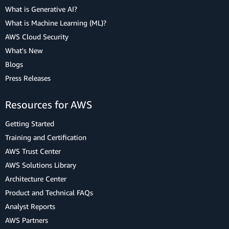
What is Generative AI?
What is Machine Learning (ML)?
AWS Cloud Security
What's New
Blogs
Press Releases
Resources for AWS
Getting Started
Training and Certification
AWS Trust Center
AWS Solutions Library
Architecture Center
Product and Technical FAQs
Analyst Reports
AWS Partners