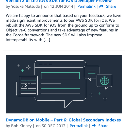
Version 2 of the AWS SDK for iOS Developer Preview
by
Yosuke Matsuda
on
12 JUN 2014
Permalink
Share
We are happy to announce that based on your feedback, we have
made significant improvements to our AWS SDK for iOS. We
rebuilt the AWS SDK for iOS from the ground up to conform to
Objective-C conventions and take advantage of new features in
the Cocoa framework. The new SDK will also improve
interoperability with […]
DynamoDB on Mobile – Part 6: Global Secondary Indexes
by
Bob Kinney
on
30 DEC 2013
Permalink
Share