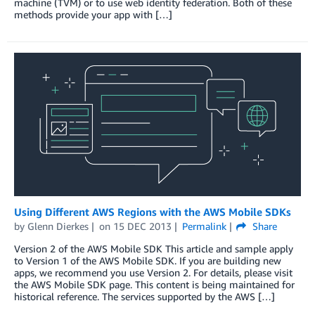
machine (TVM) or to use web identity federation. Both of these
methods provide your app with […]
Using Different AWS Regions with the AWS Mobile SDKs
by
Glenn Dierkes
on
15 DEC 2013
Permalink
Share
Version 2 of the AWS Mobile SDK This article and sample apply
to Version 1 of the AWS Mobile SDK. If you are building new
apps, we recommend you use Version 2. For details, please visit
the AWS Mobile SDK page. This content is being maintained for
historical reference. The services supported by the AWS […]