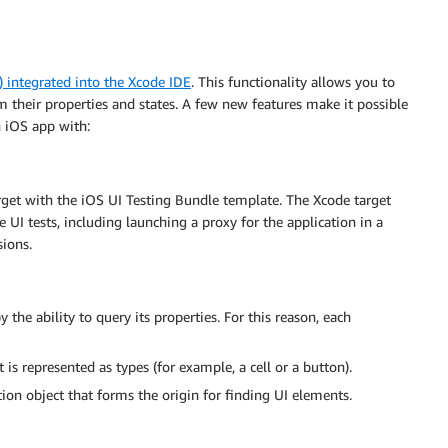
I) integrated into the Xcode IDE
. This functionality allows you to
m their properties and states. A few new features make it possible
n iOS app with:
arget with the iOS UI Testing Bundle template. The Xcode target
e UI tests, including launching a proxy for the application in a
sions.
the ability to query its properties. For this reason, each
is represented as types (for example, a cell or a button).
ion object that forms the origin for finding UI elements.