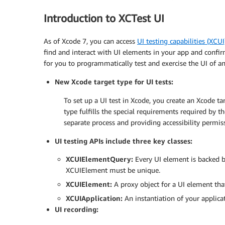
Introduction to XCTest UI
As of Xcode 7, you can access
UI testing capabilities (XCU
find and interact with UI elements in your app and confir
for you to programmatically test and exercise the UI of a
New Xcode target type for UI tests:
To set up a UI test in Xcode, you create an Xcode t
type fulfills the special requirements required by th
separate process and providing accessibility permis
UI testing APIs include three key classes:
XCUIElementQuery:
Every UI element is backed by 
XCUIElement must be unique.
XCUIElement:
A proxy object for a UI element that 
XCUIApplication:
An instantiation of your applicat
UI recording: