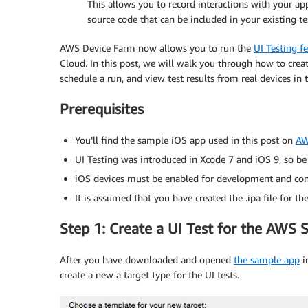
This allows you to record interactions with your app
source code that can be included in your existing te
AWS Device Farm now allows you to run the
UI Testing f
Cloud. In this post, we will walk you through how to crea
schedule a run, and view test results from real devices in 
Prerequisites
You’ll find the sample iOS app used in this post on
AW
UI Testing was introduced in Xcode 7 and iOS 9, so be 
iOS devices must be enabled for development and con
It is assumed that you have created the .ipa file for
Step 1: Create a UI Test for the AWS
After you have downloaded and opened
the sample app
in
create a new a target type for the UI tests.