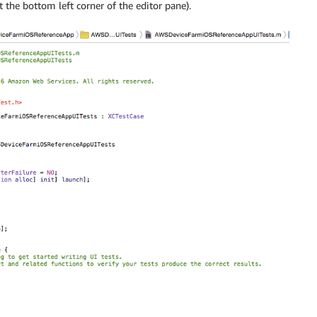
t the bottom left corner of the editor pane).