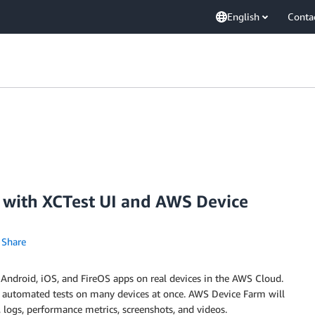
English
Conta
s with XCTest UI and AWS Device
Share
r Android, iOS, and FireOS apps on real devices in the AWS Cloud.
un automated tests on many devices at once. AWS Device Farm will
s, logs, performance metrics, screenshots, and videos.