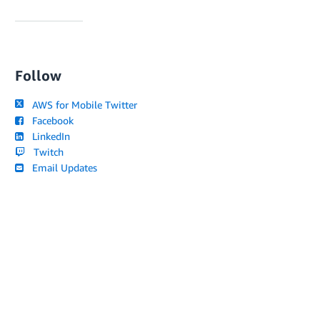
Follow
AWS for Mobile Twitter
Facebook
LinkedIn
Twitch
Email Updates