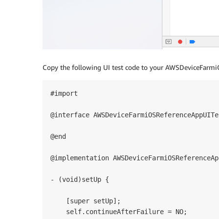
Copy the following UI test code to your AWSDeviceFarmi
#import 

@interface AWSDeviceFarmiOSReferenceAppUITe
@end

@implementation AWSDeviceFarmiOSReferenceAp
- (void)setUp {

    [super setUp];

    self.continueAfterFailure = NO;
