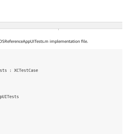
OSReferenceAppUITests.m implementation file.
sts : XCTestCase

pUITests
