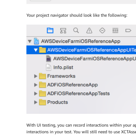
Your project navigator should look like the following:
With UI testing, you can record interactions within your a
interactions in your test. You will still need to use XCTAss