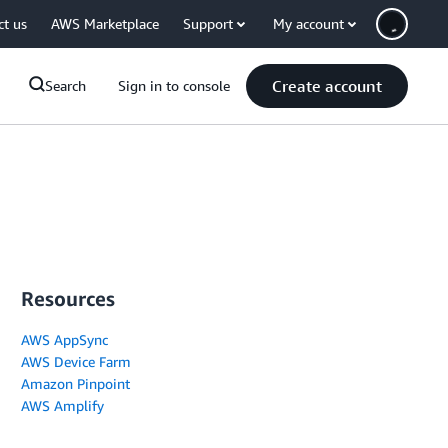
ct us
AWS Marketplace
Support
My account
Create account
Search
Sign in to console
Resources
AWS AppSync
AWS Device Farm
Amazon Pinpoint
AWS Amplify