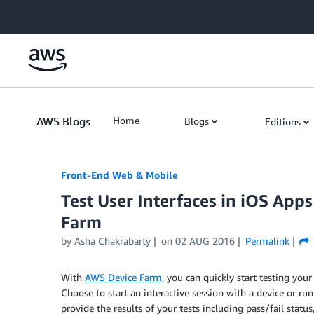
Skip to Main Content
AWS Blogs
Home
Blogs
Editions
Front-End Web & Mobile
Test User Interfaces in iOS App
Farm
by
Asha Chakrabarty
on
02 AUG 2016
Permalink
With
AWS Device Farm
, you can quickly start testing you
Choose to start an interactive session with a device or r
provide the results of your tests including pass/fail statu