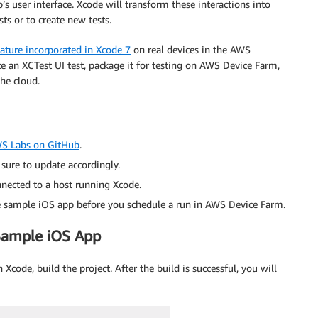
’s user interface. Xcode will transform these interactions into
sts or to create new tests.
eature incorporated in Xcode 7
on real devices in the AWS
te an XCTest UI test, package it for testing on AWS Device Farm,
the cloud.
S Labs on GitHub
.
sure to update accordingly.
nected to a host running Xcode.
 the sample iOS app before you schedule a run in AWS Device Farm.
 Sample iOS App
 Xcode, build the project. After the build is successful, you will