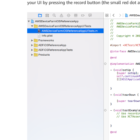
your UI by pressing the record button (the small red dot a