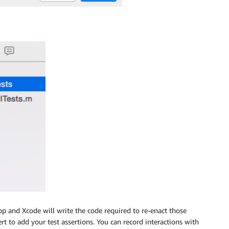
pp and Xcode will write the code required to re-enact those
ert to add your test assertions. You can record interactions with