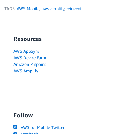
TAGS:
AWS Mobile
,
aws-amplify
,
reinvent
Resources
AWS AppSync
AWS Device Farm
Amazon Pinpoint
AWS Amplify
Follow
AWS for Mobile Twitter
Facebook