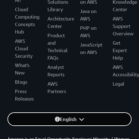
AI?
Solutions
on AWS
Knowledge
Cloud
Library
Center
Java on
Computing
Architecture
AWS
AWS
Concepts
Center
Support
PHP on
Hub
Overview
Product
AWS
AWS
and
Get
JavaScript
Cloud
Technical
Expert
on AWS
Security
FAQs
Help
What's
Analyst
AWS
New
Reports
Accessibilit
Blogs
AWS
Legal
Press
Partners
Releases
English
Amazon is an Equal Opportunity Employer: Minority / Women