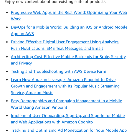
Enjoy new content about our existing suite of products:
Progressive Web Apps in the Real World: Optimizing Your Web
Work
DevOps for a Mobile World: Building an iOS or Android Mobile
App on AWS
Driving Effective Digital User Engagement Using Analytics,
Push Notifications, SMS Text Messages, and Email
Architecting Cost-Effective Mobile Backends for Scale, Security,
and Privacy
Testing and Troubleshooting with AWS Device Farm
Learn How Amazon Leverages Amazon Pinpoint to Drive
Growth and Engagement with Its Popular Music Streaming
Service, Amazon Music
Easy Demographics and Campaign Management in a Mobile
World Using Amazon Pinpoint
Implement User Onboarding, Sign-Up, and Sign-In for Mobile
and Web Applications with Amazon Cognito
Tracking and Optimizing Ad Monetization for Your Mobile App