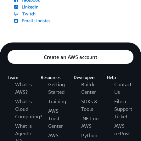
LinkedIn
Twitch
Email Updates
Create an AWS account
Learn
Resources
Developers
Help
What Is
Getting
Builder
Contact
AWS?
Started
Center
Us
What Is
Training
SDKs &
File a
Cloud
Tools
Support
AWS
Computing?
Ticket
Trust
.NET on
What Is
Center
AWS
AWS
Agentic
re:Post
AWS
Python