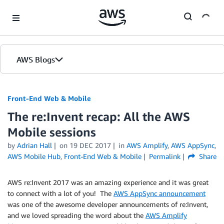
Skip to Main Content
AWS Blogs
Front-End Web & Mobile
The re:Invent recap: All the AWS
Mobile sessions
by
Adrian Hall
on
19 DEC 2017
in
AWS Amplify
,
AWS AppSync
,
AWS Mobile Hub
,
Front-End Web & Mobile
Permalink
Share
AWS re:Invent 2017 was an amazing experience and it was great
to connect with a lot of you! The
AWS AppSync announcement
was one of the awesome developer announcements of re:Invent,
and we loved spreading the word about the
AWS Amplify