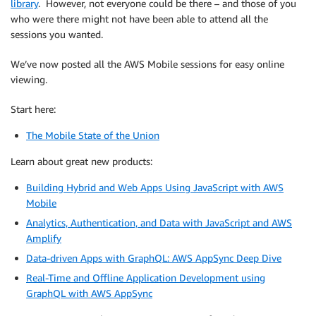
library
. However, not everyone could be there – and those of you
who were there might not have been able to attend all the
sessions you wanted.
We’ve now posted all the AWS Mobile sessions for easy online
viewing.
Start here:
The Mobile State of the Union
Learn about great new products:
Building Hybrid and Web Apps Using JavaScript with AWS
Mobile
Analytics, Authentication, and Data with JavaScript and AWS
Amplify
Data-driven Apps with GraphQL: AWS AppSync Deep Dive
Real-Time and Offline Application Development using
GraphQL with AWS AppSync