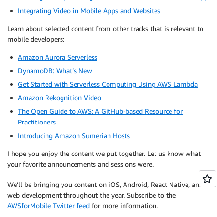
Integrating Video in Mobile Apps and Websites
Learn about selected content from other tracks that is relevant to
mobile developers:
Amazon Aurora Serverless
DynamoDB: What’s New
Get Started with Serverless Computing Using AWS Lambda
Amazon Rekognition Video
The Open Guide to AWS: A GitHub-based Resource for
Practitioners
Introducing Amazon Sumerian Hosts
I hope you enjoy the content we put together. Let us know what
your favorite announcements and sessions were.
We’ll be bringing you content on iOS, Android, React Native, and
web development throughout the year. Subscribe to the
AWSforMobile Twitter feed
for more information.