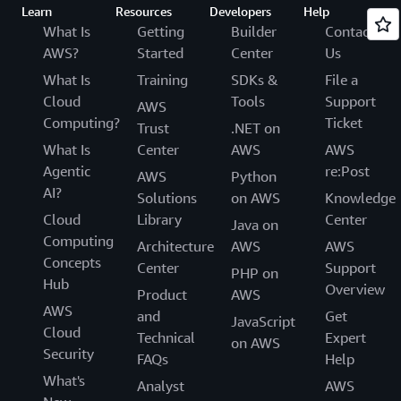
Learn
Resources
Developers
Help
What Is
Getting
Builder
Contact
AWS?
Started
Center
Us
What Is
Training
SDKs &
File a
Cloud
Tools
Support
AWS
Computing?
Ticket
Trust
.NET on
What Is
Center
AWS
AWS
Agentic
re:Post
AWS
Python
AI?
Solutions
on AWS
Knowledge
Cloud
Library
Center
Java on
Computing
Architecture
AWS
AWS
Concepts
Center
Support
PHP on
Hub
Overview
Product
AWS
AWS
and
Get
JavaScript
Cloud
Technical
Expert
on AWS
Security
FAQs
Help
What's
Analyst
AWS