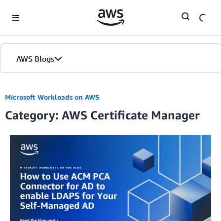
Skip to Main Content
AWS Blogs
Microsoft Workloads on AWS
Category: AWS Certificate Manager