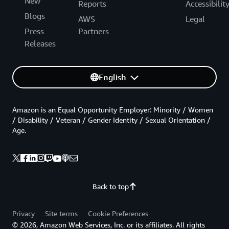
New
Reports
Accessibilit
Blogs
AWS
Legal
Press
Partners
Releases
English
Amazon is an Equal Opportunity Employer: Minority / Women
/ Disability / Veteran / Gender Identity / Sexual Orientation /
Age.
Back to top
Privacy
Site terms
Cookie Preferences
© 2026, Amazon Web Services, Inc. or its affiliates. All rights