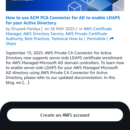
How to use ACM PCA Connector for AD to enable LDAPS
for your Active Directory
by
Divyank Pandya
on
28 MAY 2025
in
AWS Certificate
Manager
,
AWS Directory Service
,
AWS Private Certificate
Authority
,
Best Practices
,
Technical How-to
Permalink
Share
September 15, 2025: AWS Private CA Connector for Active
Directory now supports server-side LDAPS certificate enrollment
for AWS Managed Microsoft AD domain controllers. To learn how
to enable server-side LDAPS for your AWS Managed Microsoft
AD directory using AWS Private CA Connector for Active
Directory, please refer to our updated documentation. In this
blog, we […]
Create an AWS account