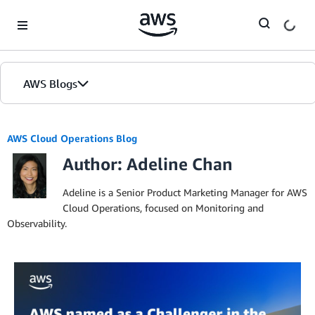
Skip to Main Content
AWS Blogs
AWS Cloud Operations Blog
Author: Adeline Chan
Adeline is a Senior Product Marketing Manager for AWS
Cloud Operations, focused on Monitoring and
Observability.