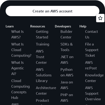
Create an AWS account
Learn
Resources
Developers
Help
What Is
Getting
Builder
Contact
AWS?
Started
Center
Us
What Is
Training
SDKs &
File a
Cloud
Tools
Support
AWS
Computing?
Ticket
Trust
.NET on
What Is
Center
AWS
AWS
Agentic
re:Post
AWS
Python
AI?
Solutions
on AWS
Knowledge
Cloud
Library
Center
Java on
Computing
Architecture
AWS
AWS
Concepts
Center
Support
PHP on
Hub
Overview
Product
AWS
AWS