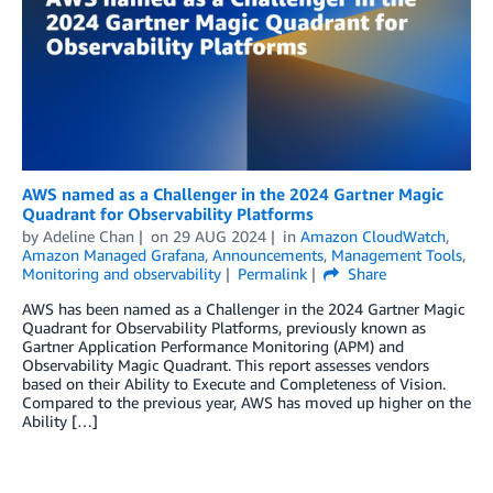
AWS named as a Challenger in the 2024 Gartner Magic
Quadrant for Observability Platforms
by
Adeline Chan
on
29 AUG 2024
in
Amazon CloudWatch
,
Amazon Managed Grafana
,
Announcements
,
Management Tools
,
Monitoring and observability
Permalink
Share
AWS has been named as a Challenger in the 2024 Gartner Magic
Quadrant for Observability Platforms, previously known as
Gartner Application Performance Monitoring (APM) and
Observability Magic Quadrant. This report assesses vendors
based on their Ability to Execute and Completeness of Vision.
Compared to the previous year, AWS has moved up higher on the
Ability […]