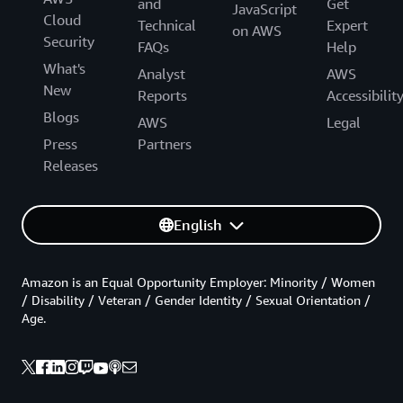
and
Get
JavaScript
Cloud
Technical
Expert
on AWS
Security
FAQs
Help
What's
Analyst
AWS
New
Reports
Accessibilit
Blogs
AWS
Legal
Press
Partners
Releases
English
Amazon is an Equal Opportunity Employer: Minority / Women
/ Disability / Veteran / Gender Identity / Sexual Orientation /
Age.