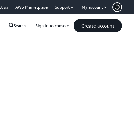
ct us
AWS Marketplace
Support
My account
Create account
Search
Sign in to console