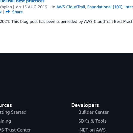
dTrail best practices
Kaplan
on
15 AUG 2019
in
AWS CloudTrail
,
Foundational (100)
,
Inte
k
Share
 2021: This blog post has been superseded by AWS CloudTrail Best Practi
urces
Developers
tting Started
Builder Center
aining
SDKs & Tools
S Trust Center
.NET on AWS