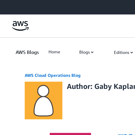
Skip to Main Content
AWS Blogs
Home
Blogs
Editions
AWS Cloud Operations Blog
Author: Gaby Kapla