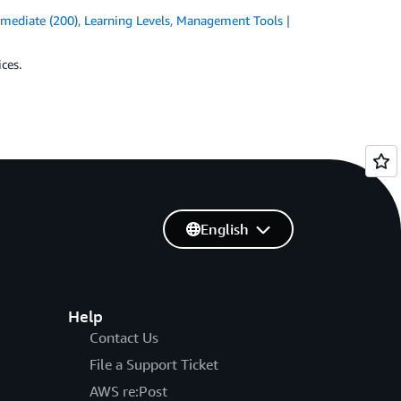
rmediate (200)
,
Learning Levels
,
Management Tools
ces.
English
Help
Contact Us
File a Support Ticket
AWS re:Post