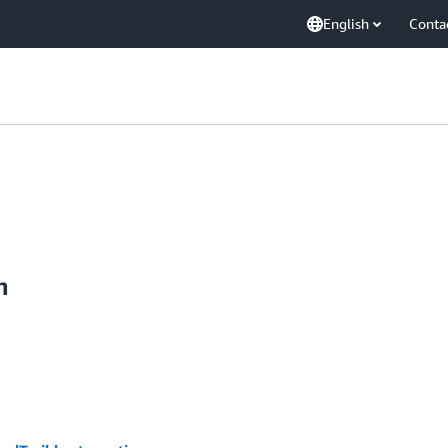
English
Conta
n