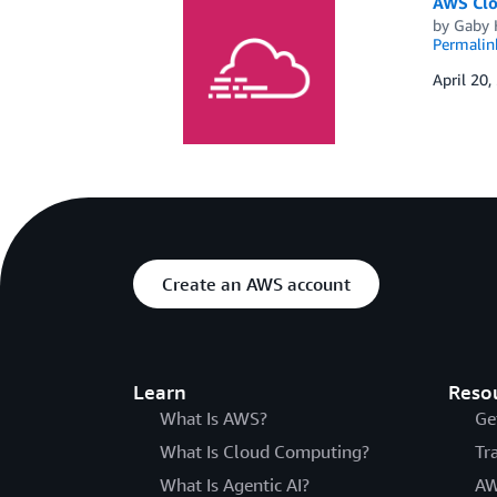
AWS Clou
by
Gaby 
Permalin
April 20,
Create an AWS account
Learn
Reso
What Is AWS?
Ge
What Is Cloud Computing?
Tr
What Is Agentic AI?
AW