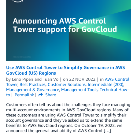
Use AWS Control Tower to Simplify Governance in AWS
GovCloud (US) Regions
by
Leno Piperi
and
Tuan Vo
on
22 NOV 2022
in
AWS Control
Tower
,
Best Practices
,
Customer Solutions
,
Intermediate (200)
,
Management & Governance
,
Management Tools
,
Technical How-
to
Permalink
Share
Customers often tell us about the challenges they face managing
multi-account environments in AWS GovCloud regions. Many of
these customers are using AWS Control Tower to simplify their
account governance and they’ve asked us to extend the same
benefits to AWS GovCloud regions. On October 19, 2022, we
announced the general availability of AWS Control […]