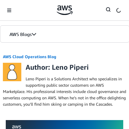
Skip to Main Content
AWS Blogs
AWS Cloud Operations Blog
Author: Leno Piperi
Leno Piperi is a Solutions Architect who specializes in
supporting public sector customers on AWS
Marketplace. His professional interests include cloud governance and
serverless computing on AWS. When he’s not in the office delighting
customers, you’ll find him skiing or camping in the Cascades.