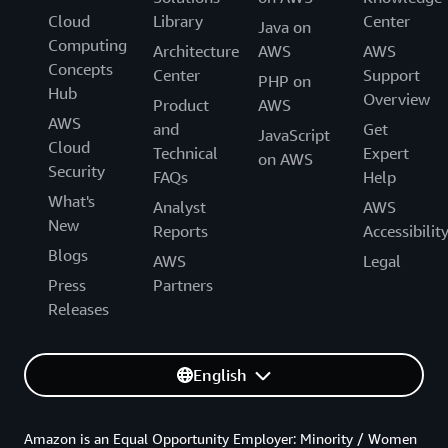
Cloud
Library
Center
Java on
Computing
Architecture
AWS
AWS
Concepts
Center
Support
PHP on
Hub
Overview
Product
AWS
AWS
and
Get
JavaScript
Cloud
Technical
Expert
on AWS
Security
FAQs
Help
What's
Analyst
AWS
New
Reports
Accessibilit
Blogs
AWS
Legal
Press
Partners
Releases
English
Amazon is an Equal Opportunity Employer: Minority / Women