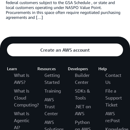
federal customers subject to the GSA Schedule , or state and
local customers operating under NASPO Value Point.
Procurements in this space often require negotiated purchasing
agreements and […]
Create an AWS account
Learn
Resources
Developers
Help
What Is
Getting
Builder
Contact
AWS?
Started
Center
Us
What Is
Training
SDKs &
File a
Cloud
Tools
Support
AWS
Computing?
Ticket
Trust
.NET on
What Is
Center
AWS
AWS
Agentic
re:Post
AWS
Python
AI?
Solutions
on AWS
Knowledge