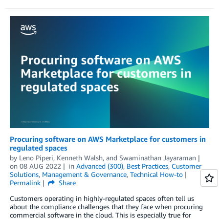
Procuring software on AWS Marketplace for customers in
regulated spaces
by
Leno Piperi
,
Kenneth Walsh
, and
Swaminathan Jayaraman
on
08 AUG 2022
in
Advanced (300)
,
Best Practices
,
Customer
Solutions
,
Management & Governance
,
Technical How-to
Permalink
Share
Customers operating in highly-regulated spaces often tell us
about the compliance challenges that they face when procuring
commercial software in the cloud. This is especially true for