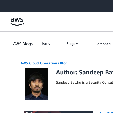
Skip to Main Content
AWS Blogs
Home
Blogs
Editions
AWS Cloud Operations Blog
Author: Sandeep Ba
Sandeep Batchu is a Security Consu