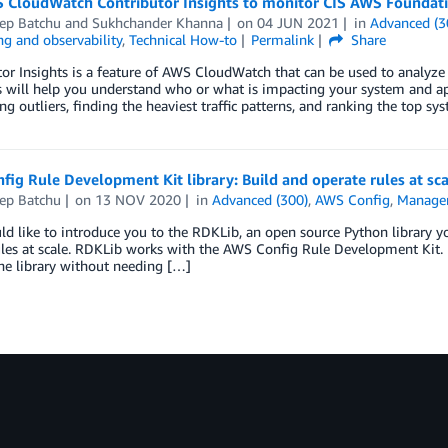
 CloudWatch Contributor Insights to monitor CIS AWS Foundat
ep Batchu
and
Sukhchander Khanna
on
04 JUN 2021
in
Advanced (3
g and observability
,
Technical How-to
Permalink
Share
or Insights is a feature of AWS CloudWatch that can be used to analyze l
s will help you understand who or what is impacting your system and app
ng outliers, finding the heaviest traffic patterns, and ranking the top s
ig Rule Development Kit library: Build and operate rules at sca
ep Batchu
on
13 NOV 2020
in
Advanced (300)
,
AWS Config
,
Manage
 like to introduce you to the RDKLib, an open source Python library y
les at scale. RDKLib works with the AWS Config Rule Development Kit. 
he library without needing […]