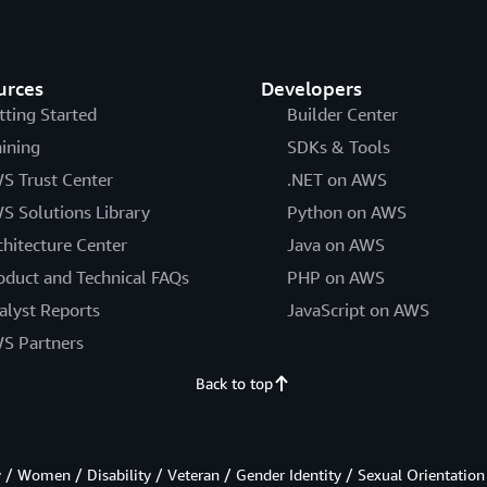
urces
Developers
tting Started
Builder Center
aining
SDKs & Tools
S Trust Center
.NET on AWS
S Solutions Library
Python on AWS
chitecture Center
Java on AWS
oduct and Technical FAQs
PHP on AWS
alyst Reports
JavaScript on AWS
S Partners
Back to top
/ Women / Disability / Veteran / Gender Identity / Sexual Orientation