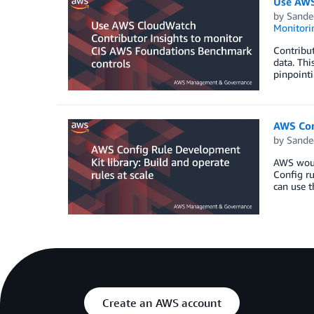
Use AWS
by
Sande
Monitorin
Contribut
data. Thi
pinpointi
AWS Conf
by
Sande
AWS would
Config ru
can use t
Create an AWS account