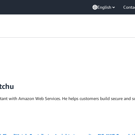
English
Conta
tchu
ltant with Amazon Web Services. He helps customers build secure and s