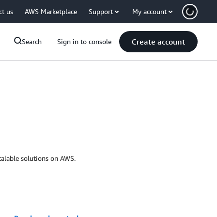
ct us
AWS Marketplace
Support
My account
Create account
Search
Sign in to console
calable solutions on AWS.