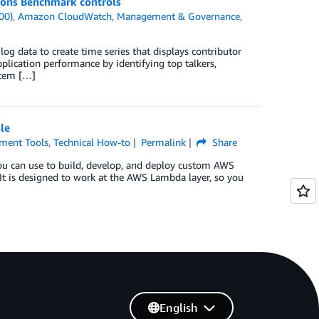
ions Benchmark controls
00)
,
Amazon CloudWatch
,
Management & Governance
,
og data to create time series that displays contributor
lication performance by identifying top talkers,
ystem […]
le
ment Tools
,
Technical How-to
Permalink
Share
ou can use to build, develop, and deploy custom AWS
It is designed to work at the AWS Lambda layer, so you
English