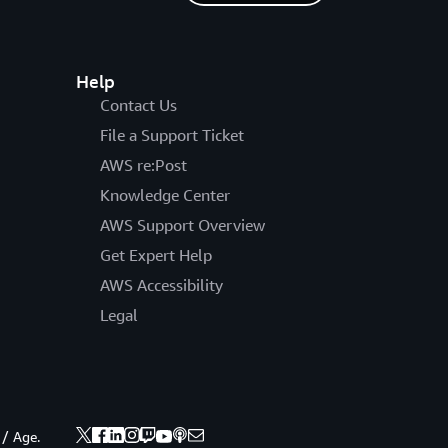
Help
Contact Us
File a Support Ticket
AWS re:Post
Knowledge Center
AWS Support Overview
Get Expert Help
AWS Accessibility
Legal
 / Age.