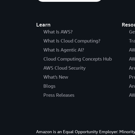
Learn
Reso
What Is AWS?
Ge
What Is Cloud Computing?
Tr
What Is Agentic AI?
AW
Cloud Computing Concepts Hub
AW
AWS Cloud Security
Ar
What's New
Pr
Blogs
An
Press Releases
AW
Amazon is an Equal Opportunity Employer: Minority 