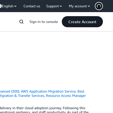
English
Contact us
Support
My account
Create Account
Sign in to console
vanced (300)
,
AWS Application Migration Service
,
Best
igration & Transfer Services
,
Resource Access Manager
elivery in their cloud adoption journey. Following this
rational resiliency, and staff productivity. As part of the