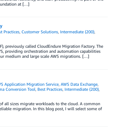
oundation at […]
ry
t Practices
,
Customer Solutions
,
Intermediate (200)
,
F), previously called CloudEndure Migration Factory. The
 providing orchestration and automation capabilities
 your medium and large scale AWS migrations. […]
S Application Migration Service
,
AWS Data Exchange
,
a Conversion Tool
,
Best Practices
,
Intermediate (200)
,
of all sizes migrate workloads to the cloud. A common
eliable migration. In this blog post, I will select some of