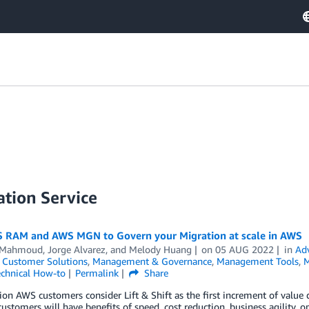
tion Service
 RAM and AWS MGN to Govern your Migration at scale in AWS
 Mahmoud
,
Jorge Alvarez
, and
Melody Huang
on
05 AUG 2022
in
Ad
,
Customer Solutions
,
Management & Governance
,
Management Tools
,
M
chnical How-to
Permalink
Share
ion AWS customers consider Lift & Shift as the first increment of value d
customers will have benefits of speed, cost reduction, business agility, ope