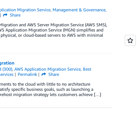
lication Migration Service
,
Management & Governance
,
Share
Migration and AWS Server Migration Service (AWS SMS),
AWS Application Migration Service (MGN) simplifies and
, physical, or cloud-based servers to AWS with minimal
gration
 (300)
,
AWS Application Migration Service
,
Best
ervices
Permalink
Share
nts to the cloud with little to no architecture
tisfy specific business goals, such as launching a
 rehost migration strategy lets customers achieve […]