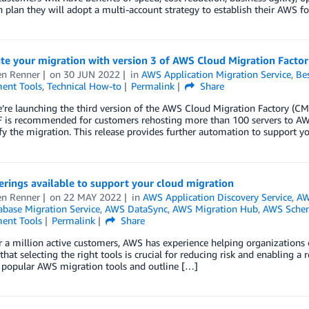
 plan they will adopt a multi-account strategy to establish their AWS f
te your migration with version 3 of AWS Cloud Migration Facto
n Renner
on
30 JUN 2022
in
AWS Application Migration Service
,
Bes
ent Tools
,
Technical How-to
Permalink
Share
’re launching the third version of the AWS Cloud Migration Factory (CM
is recommended for customers rehosting more than 100 servers to AWS,
fy the migration. This release provides further automation to support
rings available to support your cloud migration
n Renner
on
22 MAY 2022
in
AWS Application Discovery Service
,
AW
base Migration Service
,
AWS DataSync
,
AWS Migration Hub
,
AWS Schem
ent Tools
Permalink
Share
 a million active customers, AWS has experience helping organizations 
that selecting the right tools is crucial for reducing risk and enabling a r
 popular AWS migration tools and outline […]