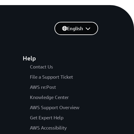
English
Help
Contact Us
File a Support Ticket
AWS re:Post
Knowledge Center
AWS Support Overview
Get Expert Help
AWS Accessibility