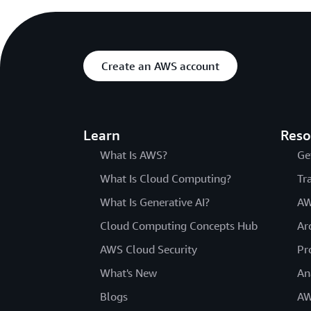
Create an AWS account
Learn
Reso
What Is AWS?
Ge
What Is Cloud Computing?
Tr
What Is Generative AI?
AW
Cloud Computing Concepts Hub
Ar
AWS Cloud Security
Pr
What's New
An
Blogs
AW