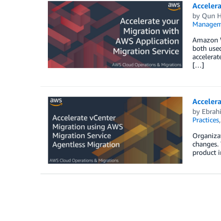
Accelera
by
Qun 
Managem
Amazon W
both used
accelerat
[…]
Accelera
by
Ebrah
Practices
Organizat
changes. 
product i