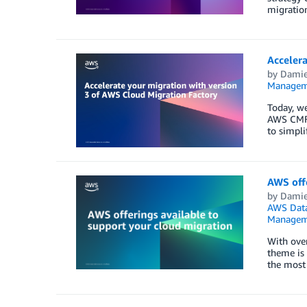
migration
Accelera
by
Damie
Managem
Today, we
AWS CMF 
to simpli
AWS offe
by
Damie
AWS Data
Managem
With over
theme is 
the most