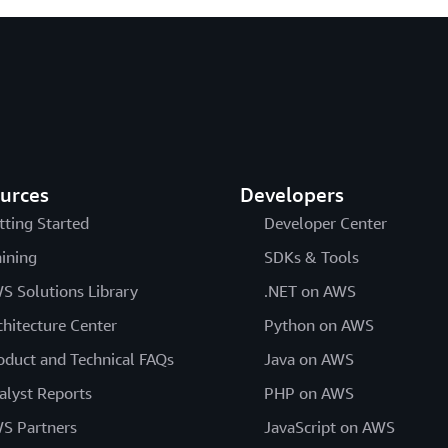
urces
Developers
tting Started
Developer Center
aining
SDKs & Tools
S Solutions Library
.NET on AWS
chitecture Center
Python on AWS
oduct and Technical FAQs
Java on AWS
alyst Reports
PHP on AWS
S Partners
JavaScript on AWS