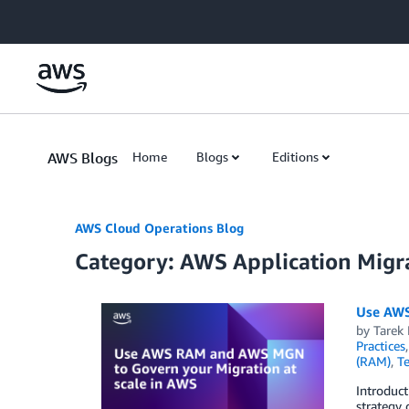
Skip to Main Content
AWS Blogs
Home
Blogs
Editions
AWS Cloud Operations Blog
Category: AWS Application Migra
Use AWS
by
Tarek
Practices
(RAM)
,
Te
Introduct
strategy 