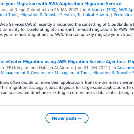
te your Migration with AWS Application Migration Service
Han
and
Diego Dalmolin
on
25 JAN 2022
in
Advanced (300)
,
AWS App
ent Tools
,
Migration & Transfer Services
,
Technical How-to
Permalink
eb Services (AWS) recently announced the sunsetting of CloudEndure 
 primarily for accelerating lift-and-shift (re-host) migrations to AWS. 
es your re-host migrations to AWS. You can quickly migrate your virtual
te vCenter Migration using AWS Migration Service Agentless Mi
im (EB) Khiyami
and
Habeeb Al Aidroos
on
21 JAN 2021
in
Advanced
,
Management & Governance
,
Management Tools
,
Migration & Transfer S
ions often decide to move their applications from on-premises environme
This migration strategy is advantageous for large-scale applications to sa
n an accelerated timeline or exiting an on-premises data center. Using a
Newer posts →