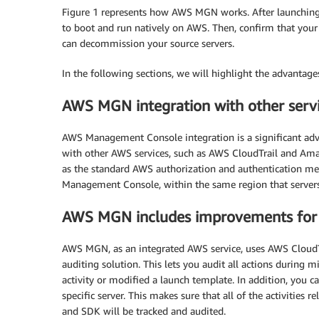
Figure 1 represents how AWS MGN works. After launching 
to boot and run natively on AWS. Then, confirm that your 
can decommission your source servers.
In the following sections, we will highlight the advanta
AWS MGN integration with other serv
AWS Management Console integration is a significant ad
with other AWS services, such as AWS CloudTrail and A
as the standard AWS authorization and authentication me
Management Console, within the same region that servers 
AWS MGN includes improvements for
AWS MGN, as an integrated AWS service, uses AWS CloudTr
auditing solution. This lets you audit all actions during m
activity or modified a launch template. In addition, you
specific server. This makes sure that all of the activitie
and SDK will be tracked and audited.