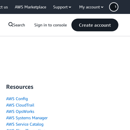
ct us
AWS Marketplace
Support
My account
Create account
Search
Sign in to console
Resources
AWS Config
AWS CloudTrail
AWS OpsWorks
AWS Systems Manager
AWS Service Catalog