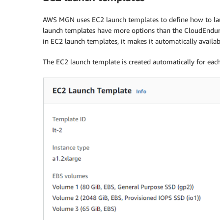
AWS MGN uses EC2 launch templates to define how to lau
launch templates have more options than the CloudEndure 
in EC2 launch templates, it makes it automatically avail
The EC2 launch template is created automatically for eac