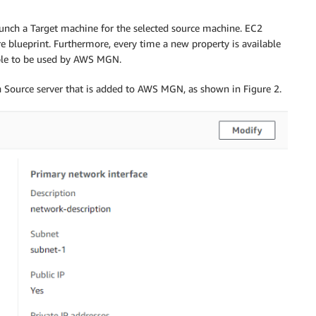
nch a Target machine for the selected source machine. EC2
blueprint. Furthermore, every time a new property is available
able to be used by AWS MGN.
h Source server that is added to AWS MGN, as shown in Figure 2.