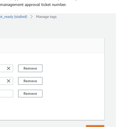
e management approval ticket number.