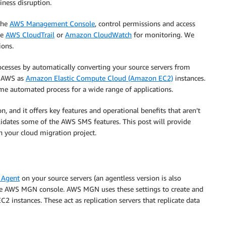
iness disruption.
the
AWS Management Console
, control permissions and access
se
AWS CloudTrail
or
Amazon CloudWatch
for monitoring. We
ions.
esses by automatically converting your source servers from
on AWS as
Amazon Elastic Compute Cloud (Amazon EC2)
instances.
ame automated process for a wide range of applications.
and it offers key features and operational benefits that aren’t
lidates some of the AWS SMS features. This post will provide
 your cloud migration project.
 Agent
on your source servers (an agentless version is also
n the AWS MGN console. AWS MGN uses these settings to create and
instances. These act as replication servers that replicate data