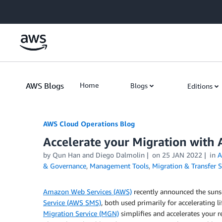
Skip to Main Content
AWS Blogs
Home
Blogs
Editions
AWS Cloud Operations Blog
Accelerate your Migration with 
by Qun Han and Diego Dalmolin
on
25 JAN 2022
in
A
& Governance
,
Management Tools
,
Migration & Transfer S
Amazon Web Services (AWS)
recently announced the suns
Service (AWS SMS)
, both used primarily for accelerating l
Migration Service (MGN)
simplifies and accelerates your r