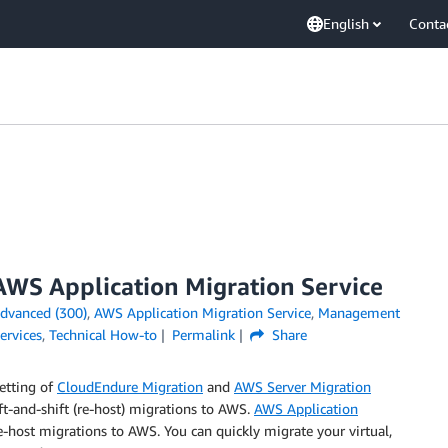
English
Conta
AWS Application Migration Service
dvanced (300)
,
AWS Application Migration Service
,
Management
ervices
,
Technical How-to
Permalink
Share
etting of
CloudEndure Migration
and
AWS Server Migration
ift-and-shift (re-host) migrations to AWS.
AWS Application
e-host migrations to AWS. You can quickly migrate your virtual,