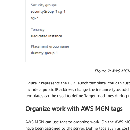
Figure 2: AWS MGN
Figure 2 represents the EC2 launch template. You can cus
include a public IP address, change the instance type, ad
templates can be used to define Target machines during th
Organize work with AWS MGN tags
AWS MGN can use tags to organize work. On the AWS MGN
have been assigned to the server. Define tags such as cos