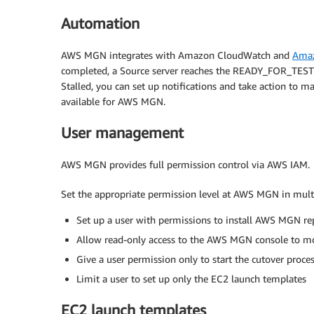
Automation
AWS MGN integrates with Amazon CloudWatch and
Amaz
completed, a Source server reaches the READY_FOR_TEST li
Stalled, you can set up notifications and take action to 
available for AWS MGN.
User management
AWS MGN provides full permission control via AWS IAM.
Set the appropriate permission level at AWS MGN in mult
Set up a user with permissions to install AWS MGN re
Allow read-only access to the AWS MGN console to mo
Give a user permission only to start the cutover proce
Limit a user to set up only the EC2 launch templates
EC2 launch templates