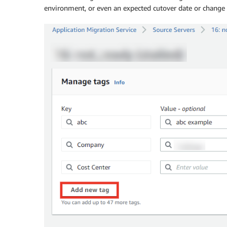
environment, or even an expected cutover date or chang