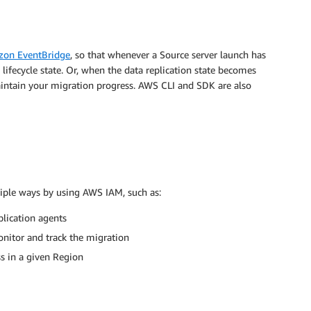
on EventBridge
, so that whenever a Source server launch has
fecycle state. Or, when the data replication state becomes
maintain your migration progress. AWS CLI and SDK are also
iple ways by using AWS IAM, such as:
plication agents
nitor and track the migration
ss in a given Region