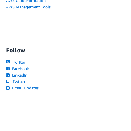
AWS CloudFormation
AWS Management Tools
Follow
Twitter
Facebook
LinkedIn
Twitch
Email Updates