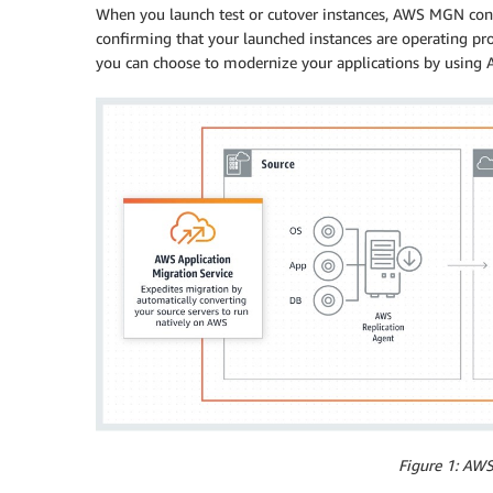
When you launch test or cutover instances, AWS MGN conve
confirming that your launched instances are operating p
you can choose to modernize your applications by using A
Figure 1: AW