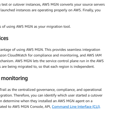
test or cutover instances, AWS MGN converts your source servers
launched instances are operating properly on AWS. Finally, you
ges of using AWS MGN as your migration tool.
ices
vantage of using AWS MGN. This provides seamless integration
mazon CloudWatch for compliance and monitoring, and AWS IAM
chanism. AWS MGN lets the service control plane run in the AWS
are being migrated to, so that each region is independent.
 monitoring
ail as the centralized governance, compliance, and operational
igration. Therefore, you can identify which user started a cutover
 can determine when they installed an AWS MGN agent on a
s related to AWS MGN Console, API,
Command Line Interface (CLI),