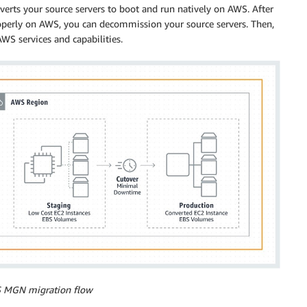
rts your source servers to boot and run natively on AWS. After
roperly on AWS, you can decommission your source servers. Then,
WS services and capabilities.
S MGN migration flow