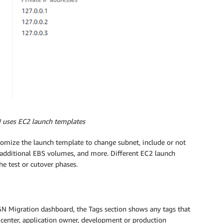
 uses EC2 launch templates
tomize the launch template to change subnet, include or not
d additional EBS volumes, and more. Different EC2 launch
e test or cutover phases.
 Migration dashboard, the Tags section shows any tags that
t center, application owner, development or production