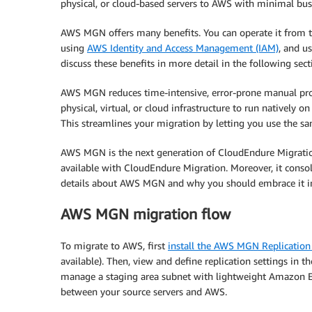
physical, or cloud-based servers to AWS with minimal bus
AWS MGN offers many benefits. You can operate it from 
using
AWS Identity and Access Management (IAM)
, and u
discuss these benefits in more detail in the following sect
AWS MGN reduces time-intensive, error-prone manual proc
physical, virtual, or cloud infrastructure to run natively 
This streamlines your migration by letting you use the s
AWS MGN is the next generation of CloudEndure Migration, 
available with CloudEndure Migration. Moreover, it conso
details about AWS MGN and why you should embrace it in
AWS MGN migration flow
To migrate to AWS, first
install the AWS MGN Replication
available). Then, view and define replication settings i
manage a staging area subnet with lightweight Amazon EC2 
between your source servers and AWS.