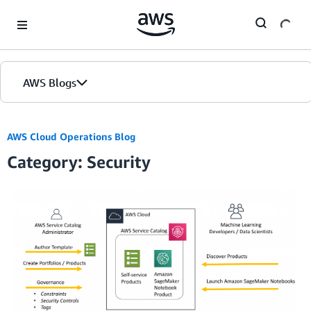
Skip to Main Content
AWS Blogs
AWS Cloud Operations Blog
Category: Security