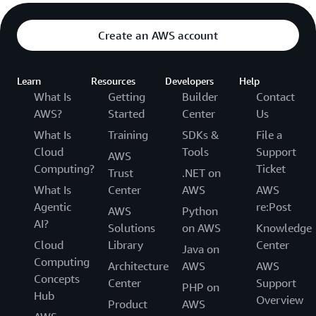
Create an AWS account
Learn
Resources
Developers
Help
What Is
Getting
Builder
Contact
AWS?
Started
Center
Us
What Is
Training
SDKs &
File a
Cloud
Tools
Support
AWS
Computing?
Ticket
Trust
.NET on
What Is
Center
AWS
AWS
Agentic
re:Post
AWS
Python
AI?
Solutions
on AWS
Knowledge
Cloud
Library
Center
Java on
Computing
Architecture
AWS
AWS
Concepts
Center
Support
PHP on
Hub
Overview
Product
AWS