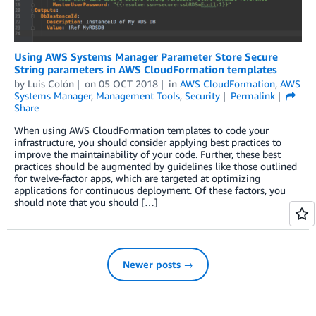
Using AWS Systems Manager Parameter Store Secure
String parameters in AWS CloudFormation templates
by
Luis Colón
on
05 OCT 2018
in
AWS CloudFormation
,
AWS
Systems Manager
,
Management Tools
,
Security
Permalink
Share
When using AWS CloudFormation templates to code your
infrastructure, you should consider applying best practices to
improve the maintainability of your code. Further, these best
practices should be augmented by guidelines like those outlined
for twelve-factor apps, which are targeted at optimizing
applications for continuous deployment. Of these factors, you
should note that you should […]
Newer posts →