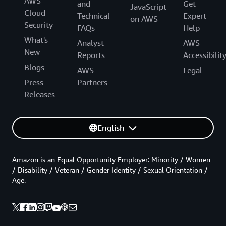
AWS
and
Get
JavaScript
Cloud
Technical
Expert
on AWS
Security
FAQs
Help
What's
Analyst
AWS
New
Reports
Accessibilit
Blogs
AWS
Legal
Press
Partners
Releases
English
Amazon is an Equal Opportunity Employer: Minority / Women
/ Disability / Veteran / Gender Identity / Sexual Orientation /
Age.