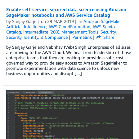
Enable self-service, secured data science using Amazon
SageMaker notebooks and AWS Service Catalog
by
Sanjay Garje
on
29 MAR 2019
in
Amazon SageMaker
,
Artificial Intelligence
,
AWS CloudFormation
,
AWS Service
Catalog
,
Intermediate (200)
,
Management Tools
,
Security
,
Security, Identity, & Compliance
Permalink
Share
by Sanjay Garje and Vebhhav (Veb) Singh Enterprises of all sizes
are moving to the AWS Cloud. We hear from leadership of those
enterprise teams that they are looking to provide a safe, cost-
governed way to provide easy access to Amazon SageMaker to
promote experimentation with data science to unlock new
business opportunities and disrupt […]