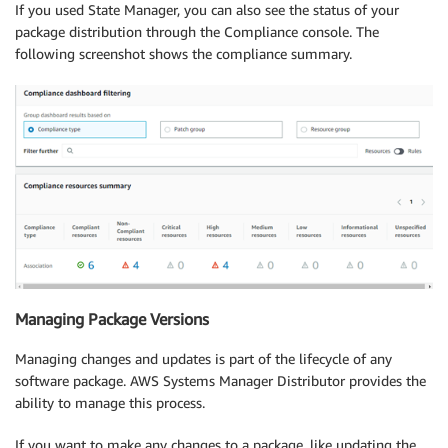
If you used State Manager, you can also see the status of your
package distribution through the Compliance console. The
following screenshot shows the compliance summary.
Managing Package Versions
Managing changes and updates is part of the lifecycle of any
software package. AWS Systems Manager Distributor provides the
ability to manage this process.
If you want to make any changes to a package, like updating the