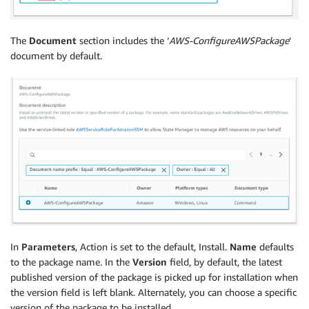
The
Document
section includes the ‘
AWS-ConfigureAWSPackage
’
document by default.
In
Parameters
, Action is set to the default, Install.
Name
defaults
to the package name. In the
Version
field, by default, the latest
published version of the package is picked up for installation when
the version field is left blank. Alternately, you can choose a specific
version of the package to be installed.