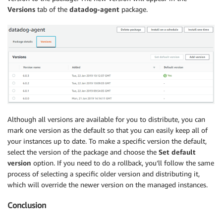
Versions
tab of the
datadog-agent
package.
Although all versions are available for you to distribute, you can
mark one version as the default so that you can easily keep all of
your instances up to date. To make a specific version the default,
select the version of the package and choose the
Set default
version
option. If you need to do a rollback, you’ll follow the same
process of selecting a specific older version and distributing it,
which will override the newer version on the managed instances.
Conclusion