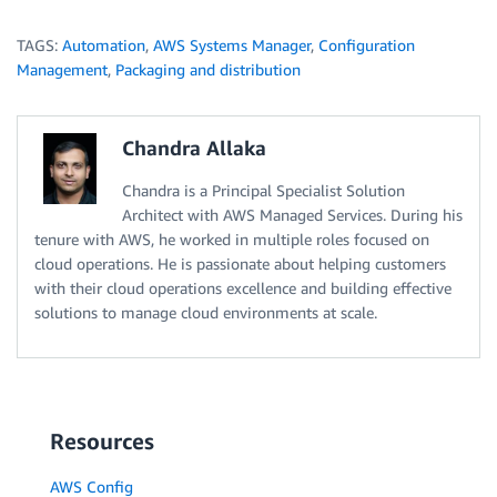
TAGS:
Automation
,
AWS Systems Manager
,
Configuration
Management
,
Packaging and distribution
Chandra Allaka
Chandra is a Principal Specialist Solution
Architect with AWS Managed Services. During his
tenure with AWS, he worked in multiple roles focused on
cloud operations. He is passionate about helping customers
with their cloud operations excellence and building effective
solutions to manage cloud environments at scale.
Resources
AWS Config