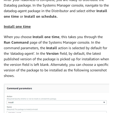
Datadog package. In the Systems Manager console, navigate to the
datadog-agent package in the Distributor and select either
Install
one time
or
Install on schedule.
Install one time
When you choose
Install one time
, this takes you through the
Run Command
page of the Systems Manager console. In the
command parameters, the
Install
action is selected by default for
the ‘datadog-agent’. In the
Version
field, by default, the latest
published version of the package is picked up for installation when
the version field is left blank. Alternately, you can choose a specific
version of the package to be installed as the following screenshot
shows.