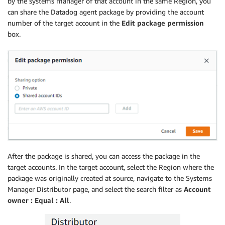
by the systems manager of that account in the same Region, you
can share the Datadog agent package by providing the account
number of the target account in the
Edit package permission
box.
After the package is shared, you can access the package in the
target accounts. In the target account, select the Region where the
package was originally created at source, navigate to the Systems
Manager Distributor page, and select the search filter as
Account
owner : Equal : All
.