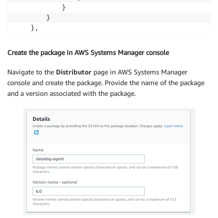
            }

        }

    },

    "files": {

        "datadog-windows_6.zip": {

Create the package in AWS Systems Manager console
            "checksums": {

                "sha256": "<SHA256 value of the file
Navigate to the
Distributor
page in AWS Systems Manager
            }

console and create the package. Provide the name of the package
        },

and a version associated with the package.
        "datadog-linux_6.zip": {

            "checksums": {

                "sha256": "<SHA256 value of the file
            }

        }

    }

}