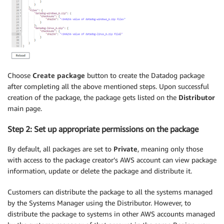
Choose
Create package
button to create the Datadog package
after completing all the above mentioned steps. Upon successful
creation of the package, the package gets listed on the
Distributor
main page.
Step 2: Set up appropriate permissions on the package
By default, all packages are set to
Private
, meaning only those
with access to the package creator’s AWS account can view package
information, update or delete the package and distribute it.
Customers can distribute the package to all the systems managed
by the Systems Manager using the Distributor. However, to
distribute the package to systems in other AWS accounts managed