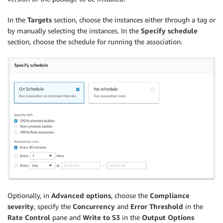
In the
Targets
section, choose the instances either through a tag or
by manually selecting the instances. In the
Specify schedule
section, choose the schedule for running the association.
Optionally, in
Advanced options
, choose the
Compliance
severity
, specify the
Concurrency
and
Error Threshold
in the
Rate Control
pane and
Write to S3
in the
Output Options