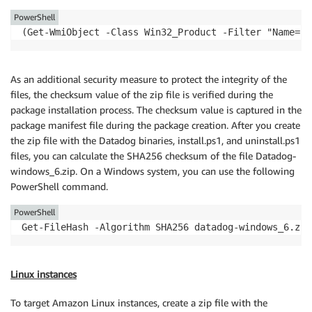
PowerShell
(Get-WmiObject -Class Win32_Product -Filter "Name='D
As an additional security measure to protect the integrity of the
files, the checksum value of the zip file is verified during the
package installation process. The checksum value is captured in the
package manifest file during the package creation. After you create
the zip file with the Datadog binaries, install.ps1, and uninstall.ps1
files, you can calculate the SHA256 checksum of the file Datadog-
windows_6.zip. On a Windows system, you can use the following
PowerShell command.
PowerShell
Get-FileHash -Algorithm SHA256 datadog-windows_6.zip
Linux instances
To target Amazon Linux instances, create a zip file with the