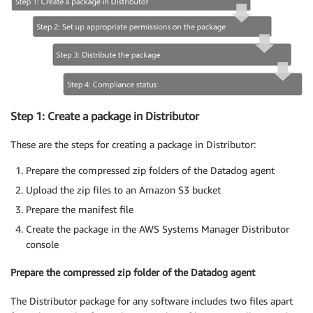
Step 1: Create a package in Distributor
These are the steps for creating a package in Distributor:
Prepare the compressed zip folders of the Datadog agent
Upload the zip files to an Amazon S3 bucket
Prepare the manifest file
Create the package in the AWS Systems Manager Distributor
console
Prepare the compressed zip folder of the Datadog agent
The Distributor package for any software includes two files apart