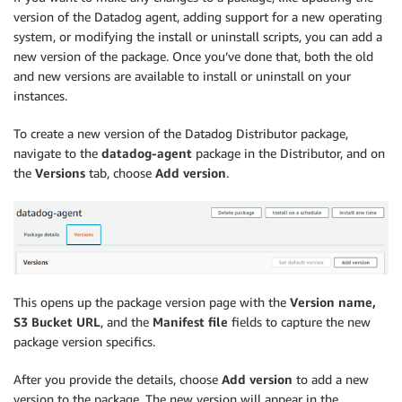
version of the Datadog agent, adding support for a new operating
system, or modifying the install or uninstall scripts, you can add a
new version of the package. Once you’ve done that, both the old
and new versions are available to install or uninstall on your
instances.
To create a new version of the Datadog Distributor package,
navigate to the
datadog-agent
package in the Distributor, and on
the
Versions
tab, choose
Add version
.
This opens up the package version page with the
Version name,
S3 Bucket URL
, and the
Manifest file
fields to capture the new
package version specifics.
After you provide the details, choose
Add version
to add a new
version to the package. The new version will appear in the