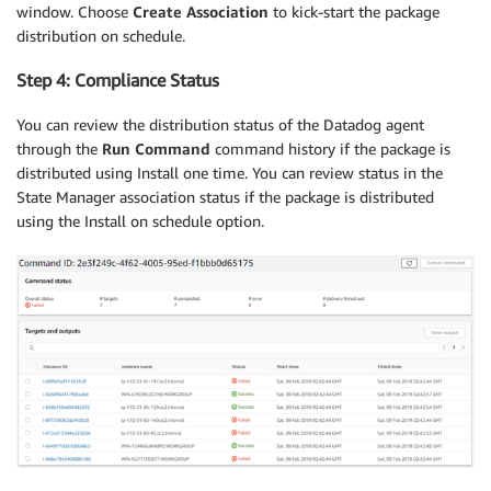
window. Choose
Create Association
to kick-start the package
distribution on schedule.
Step 4: Compliance Status
You can review the distribution status of the Datadog agent
through the
Run Command
command history if the package is
distributed using Install one time. You can review status in the
State Manager association status if the package is distributed
using the Install on schedule option.