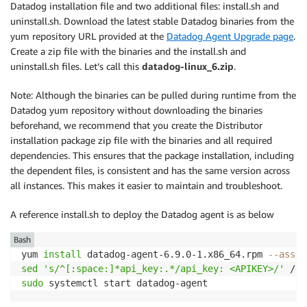
Datadog installation file and two additional files: install.sh and
uninstall.sh. Download the latest stable Datadog binaries from the
yum repository URL provided at the
Datadog Agent Upgrade page
.
Create a zip file with the binaries and the install.sh and
uninstall.sh files. Let’s call this
datadog-linux_6.zip
.
Note: Although the binaries can be pulled during runtime from the
Datadog yum repository without downloading the binaries
beforehand, we recommend that you create the Distributor
installation package zip file with the binaries and all required
dependencies. This ensures that the package installation, including
the dependent files, is consistent and has the same version across
all instances. This makes it easier to maintain and troubleshoot.
A reference install.sh to deploy the Datadog agent is as below
Bash
yum 
install
 datadog-agent-6.9.0-1.x86_64.rpm 
--assum
sed
's/^[:space:]*api_key:.*/api_key: <APIKEY>/'
 /et
sudo
 systemctl start datadog-agent