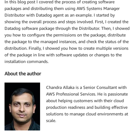
In this blog post I covered the process of creating software
packages and distributing them using AWS Systems Manager
Distributor with Datadog agent as an example. I started by
showing the overall process and steps involved. First, I created the
Datadog software package through the Distributor. Then, I showed
you how to configure the permissions on the package, distribute
the package to the managed instances, and check the status of the
distribution. Finally, I showed you how to create multiple versions
of the package in line with software updates or changes to the
installation commands.
About the author
Chandra Allaka is a Senior Consultant with
AWS Professional Services. He is passionate
about helping customers with their cloud
production readiness and building effective
solutions to manage cloud environments at
scale.