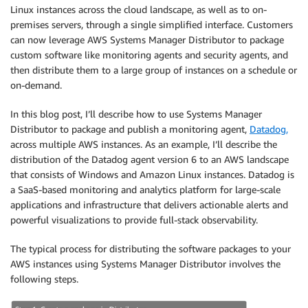
Linux instances across the cloud landscape, as well as to on-
premises servers, through a single simplified interface. Customers
can now leverage AWS Systems Manager Distributor to package
custom software like monitoring agents and security agents, and
then distribute them to a large group of instances on a schedule or
on-demand.
In this blog post, I’ll describe how to use Systems Manager
Distributor to package and publish a monitoring agent,
Datadog,
across multiple AWS instances. As an example, I’ll describe the
distribution of the Datadog agent version 6 to an AWS landscape
that consists of Windows and Amazon Linux instances. Datadog is
a SaaS-based monitoring and analytics platform for large-scale
applications and infrastructure that delivers actionable alerts and
powerful visualizations to provide full-stack observability.
The typical process for distributing the software packages to your
AWS instances using Systems Manager Distributor involves the
following steps.