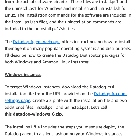
from the actual software binaries. These files are install.ps1 and
the uninstall.ps1 for Windows and install.sh and uninstall.sh for
Linux. The installation commands for the software are included in
the install.ps1/sh files, and the uninstallation commands are
included in the uninstall.ps1/sh files.
The
Datadog Agent webpage
offers instructions on how to install
their agent on many popular operating systems and distributions.
I’ll describe how to create the Datadog Distributor packages for
both Windows and Amazon Linux instances.
Windows instances
To target Windows instances, download the Datadog msi
installation file from the URL provided on the
Datadog Account
settings page
. Create a zip file with the installation file and two
additional files: install.ps1 and uninstall.ps1. Let’s call
this
datadog-windows_6.zip
.
The install.ps1 file includes the steps you must use deploy the
Datadog agent in a silent fashion on your Windows instances