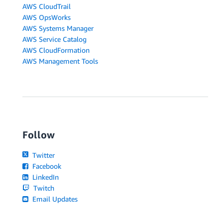
AWS CloudTrail
AWS OpsWorks
AWS Systems Manager
AWS Service Catalog
AWS CloudFormation
AWS Management Tools
Follow
Twitter
Facebook
LinkedIn
Twitch
Email Updates