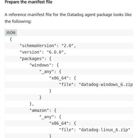
Prepare the manifest file
A reference manifest file for the Datadog agent package looks like
the following:
JSON
{

    "schemaVersion": "2.0",

    "version": "6.0.0",

    "packages": {

        "windows": {

            "_any": {

                "x86_64": {

                    "file": "datadog-windows_6.zip"

                }

            }

        },

        "amazon": {

            "_any": {

                "x86_64": {

                    "file": "datadog-linux_6.zip"

                }
