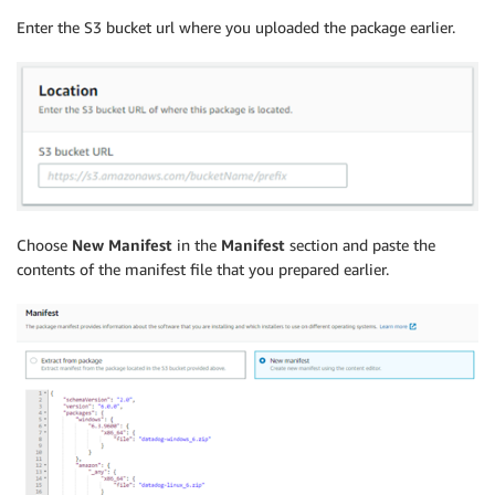
Enter the S3 bucket url where you uploaded the package earlier.
Choose
New Manifest
in the
Manifest
section and paste the
contents of the manifest file that you prepared earlier.