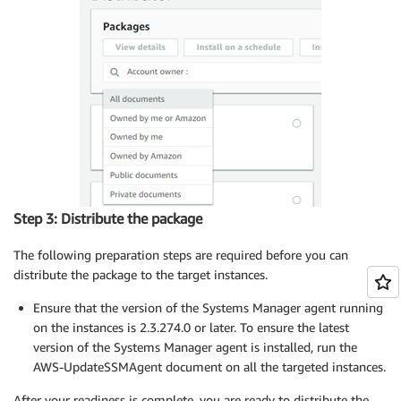
Step 3: Distribute the package
The following preparation steps are required before you can
distribute the package to the target instances.
Ensure that the version of the Systems Manager agent running
on the instances is 2.3.274.0 or later. To ensure the latest
version of the Systems Manager agent is installed, run the
AWS-UpdateSSMAgent document on all the targeted instances.
After your readiness is complete, you are ready to distribute the