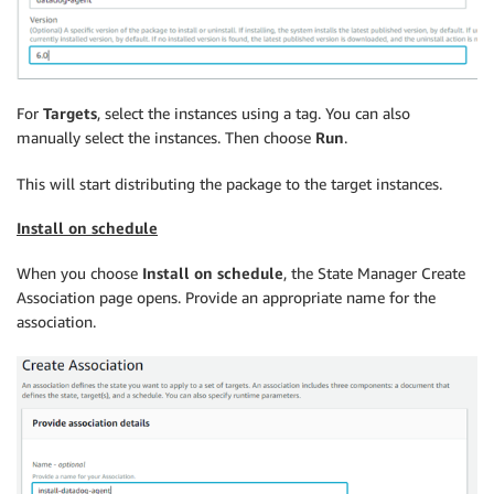
For
Targets
, select the instances using a tag. You can also
manually select the instances. Then choose
Run
.
This will start distributing the package to the target instances.
Install on schedule
When you choose
Install on schedule
, the State Manager Create
Association page opens. Provide an appropriate name for the
association.