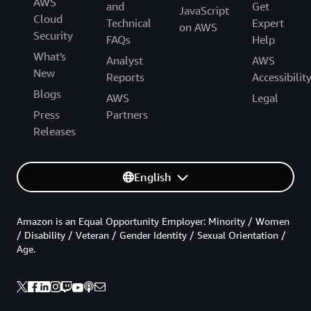
AWS
and
Get
JavaScript
Cloud
Technical
Expert
on AWS
Security
FAQs
Help
What's
Analyst
AWS
New
Reports
Accessibilit
Blogs
AWS
Legal
Press
Partners
Releases
English
Amazon is an Equal Opportunity Employer: Minority / Women
/ Disability / Veteran / Gender Identity / Sexual Orientation /
Age.