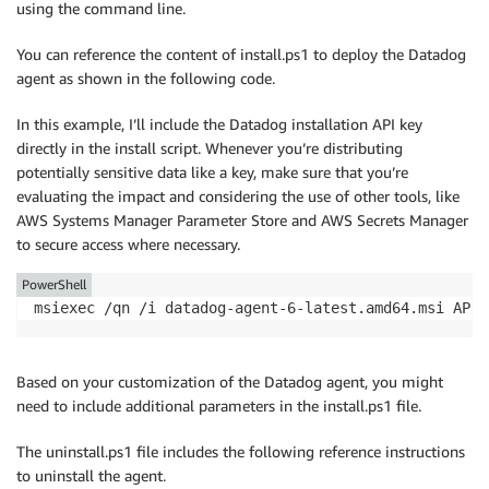
using the command line.
You can reference the content of install.ps1 to deploy the Datadog
agent as shown in the following code.
In this example, I’ll include the Datadog installation API key
directly in the install script. Whenever you’re distributing
potentially sensitive data like a key, make sure that you’re
evaluating the impact and considering the use of other tools, like
AWS Systems Manager Parameter Store and AWS Secrets Manager
to secure access where necessary.
PowerShell
msiexec /qn /i datadog-agent-6-latest.amd64.msi APIK
Based on your customization of the Datadog agent, you might
need to include additional parameters in the install.ps1 file.
The uninstall.ps1 file includes the following reference instructions
to uninstall the agent.