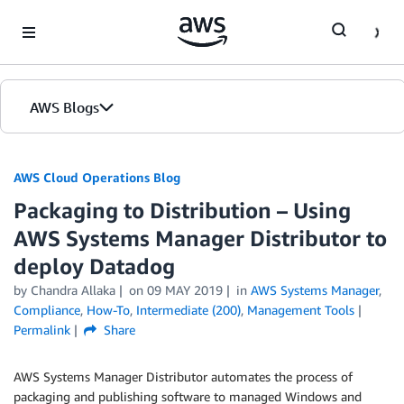
Skip to Main Content
AWS Blogs
AWS Cloud Operations Blog
Packaging to Distribution – Using
AWS Systems Manager Distributor to
deploy Datadog
by Chandra Allaka
on
09 MAY 2019
in
AWS Systems Manager
,
Compliance
,
How-To
,
Intermediate (200)
,
Management Tools
Permalink
Share
AWS Systems Manager Distributor automates the process of
packaging and publishing software to managed Windows and