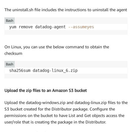
The uninstall.sh file includes the instructions to uninstall the agent
Bash
yum remove datadog-agent 
--assumeyes
On Linux, you can use the below command to obtain the
checksum
Bash
sha256sum datadog-linux_6.zip
Upload the zip files to an Amazon S3 bucket
Upload the datadog-windows.zip and datadog-linux.zip files to the
S3 bucket created for the Distributor package. Configure the
permissions on the bucket to have List and Get objects access the
user/role that is creating the package in the Distributor.