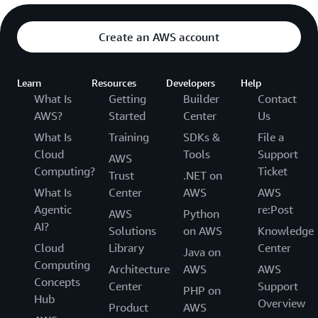
Create an AWS account
Learn
Resources
Developers
Help
What Is
Getting
Builder
Contact
AWS?
Started
Center
Us
What Is
Training
SDKs &
File a
Cloud
Tools
Support
AWS
Computing?
Ticket
Trust
.NET on
What Is
Center
AWS
AWS
Agentic
re:Post
AWS
Python
AI?
Solutions
on AWS
Knowledge
Cloud
Library
Center
Java on
Computing
Architecture
AWS
AWS
Concepts
Center
Support
PHP on
Hub
Overview
Product
AWS