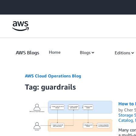
Skip to Main Content
AWS Blogs
Home
Blogs
Editions
AWS Cloud Operations Blog
Tag: guardrails
How to 
by
Cher 
Storage S
Catalog
,
Many comp
a multi-a