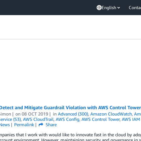
English
Conta
Detect and Mitigate Guardrail Violation with AWS Control Tower
Simon
on
08 OCT 2019
in
Advanced (300)
,
Amazon CloudWatch
,
Ama
ervice (S3)
,
AWS CloudTrail
,
AWS Config
,
AWS Control Tower
,
AWS IAM I
News
Permalink
Share
anies that I work with would like to innovate fast in the cloud by adop
ccount environment. However, maintaining security and governance in s