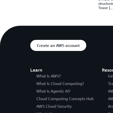
structure
Tower [
Create an AWS account
Learn
Reso
What Is AWS?
Ge
What Is Cloud Computing?
Tr
What Is Agentic AI?
AW
Cloud Computing Concepts Hub
AW
AWS Cloud Security
Ar