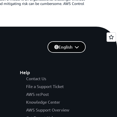
and mitigating risk can be cumbersome. AWS Control
English
Help
Contact Us
File a Support Ticket
AWS re:Post
Knowledge Center
AWS Support Overview