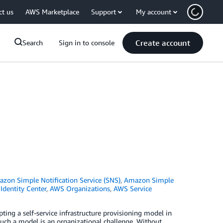
ct us
AWS Marketplace
Support
My account
Create account
Search
Sign in to console
zon Simple Notification Service (SNS)
,
Amazon Simple
dentity Center
,
AWS Organizations
,
AWS Service
ting a self-service infrastructure provisioning model in
uch a model is an organizational challenge. Without