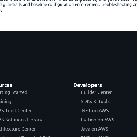
d guardrails and baseline configuration enforcement, troubleshooting 
…]
urces
Developers
tting Started
Builder Center
aining
SDKs & Tools
S Trust Center
.NET on AWS
S Solutions Library
Python on AWS
chitecture Center
Java on AWS