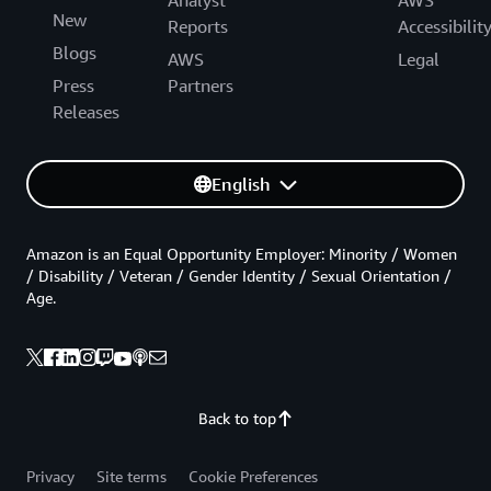
New
Reports
Accessibilit
Blogs
AWS
Legal
Press
Partners
Releases
English
Amazon is an Equal Opportunity Employer: Minority / Women
/ Disability / Veteran / Gender Identity / Sexual Orientation /
Age.
Back to top
Privacy
Site terms
Cookie Preferences