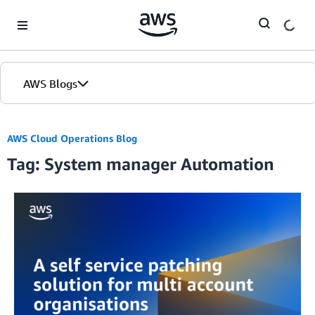
Skip to Main Content
AWS Blogs
AWS Cloud Operations Blog
Tag: System manager Automation