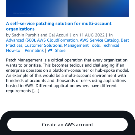
A self-service patching solution for multi-account
organizations
by
Sachin Purohit
and
Gal Azouri
on
11 AUG 2022
in
Advanced (300)
,
AWS CloudFormation
,
AWS Service Catalog
,
Best
Practices
,
Customer Solutions
,
Management Tools
,
Technical
How-to
Permalink
Share
Patch Management is a critical operation that every organization
wants to prioritize. This becomes tedious and challenging if an
enterprise operates on a platform-consumer or hub-spoke model.
An example of this would be a multi-account environment with
hundreds of accounts and thousands of users using applications
hosted in AWS. Different application owners have different
requirements […]
Create an AWS account