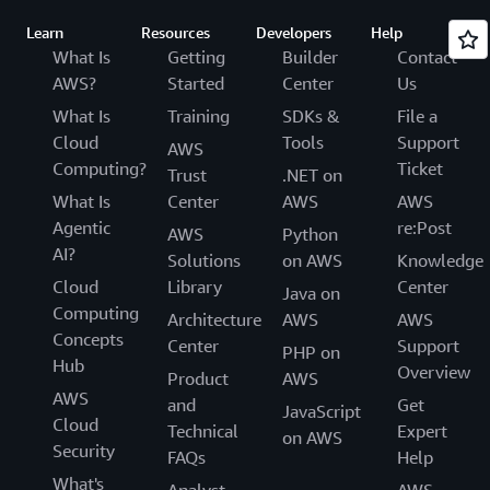
Learn
Resources
Developers
Help
What Is
Getting
Builder
Contact
AWS?
Started
Center
Us
What Is
Training
SDKs &
File a
Cloud
Tools
Support
AWS
Computing?
Ticket
Trust
.NET on
What Is
Center
AWS
AWS
Agentic
re:Post
AWS
Python
AI?
Solutions
on AWS
Knowledge
Cloud
Library
Center
Java on
Computing
Architecture
AWS
AWS
Concepts
Center
Support
PHP on
Hub
Overview
Product
AWS
AWS
and
Get
JavaScript
Cloud
Technical
Expert
on AWS
Security
FAQs
Help
What's
Analyst
AWS